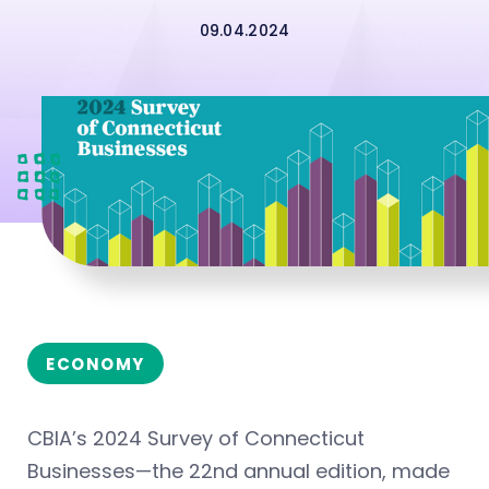
09.04.2024
ECONOMY
CBIA’s 2024 Survey of Connecticut
Businesses—the 22nd annual edition, made