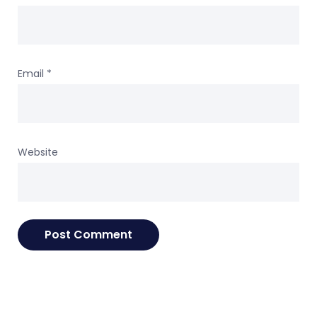
Email
*
Website