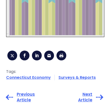
Tags:
Connecticut Economy
Surveys & Reports
Previous
Next
Article
Article