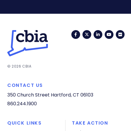
Facebook
Twitter
LinkedIn
YouTub
Fli
© 2026 CBIA
CONTACT US
350 Church Street
Hartford, CT 06103
860.244.1900
QUICK LINKS
TAKE ACTION