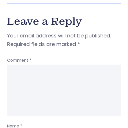
Leave a Reply
Your email address will not be published.
Required fields are marked
*
Comment
*
Name
*