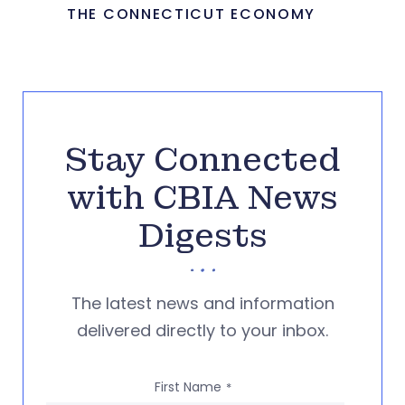
THE CONNECTICUT ECONOMY
Stay Connected
with CBIA News
Digests
The latest news and information
delivered directly to your inbox.
First Name
*