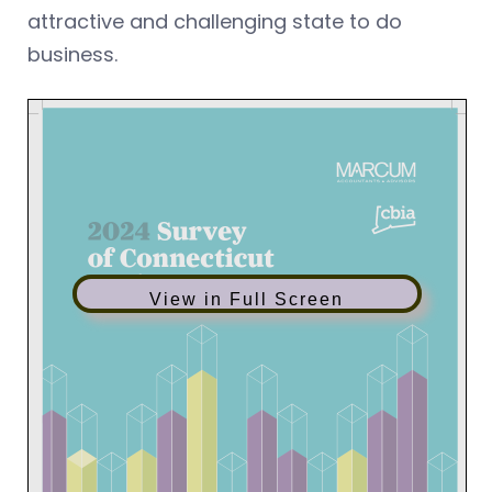
attractive and challenging state to do
business.
View in Full Screen