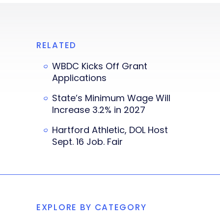
RELATED
WBDC Kicks Off Grant
Applications
State’s Minimum Wage Will
Increase 3.2% in 2027
Hartford Athletic, DOL Host
Sept. 16 Job. Fair
EXPLORE BY CATEGORY