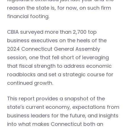
reason the state is, for now, on such firm
financial footing.
CBIA surveyed more than 2,700 top
business executives on the heels of the
2024 Connecticut General Assembly
session, one that fell short of leveraging
that fiscal strength to address economic
roadblocks and set a strategic course for
continued growth.
This report provides a snapshot of the
state’s current economy, expectations from
business leaders for the future, and insights
into what makes Connecticut both an