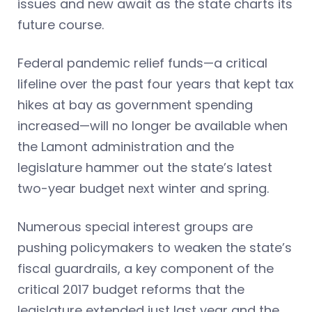
issues and new await as the state charts its
future course.
Federal pandemic relief funds—a critical
lifeline over the past four years that kept tax
hikes at bay as government spending
increased—will no longer be available when
the Lamont administration and the
legislature hammer out the state’s latest
two-year budget next winter and spring.
Numerous special interest groups are
pushing policymakers to weaken the state’s
fiscal guardrails, a key component of the
critical 2017 budget reforms that the
legislature extended just last year and the