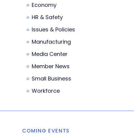
Economy
HR & Safety
Issues & Policies
Manufacturing
Media Center
Member News
Small Business
Workforce
COMING EVENTS