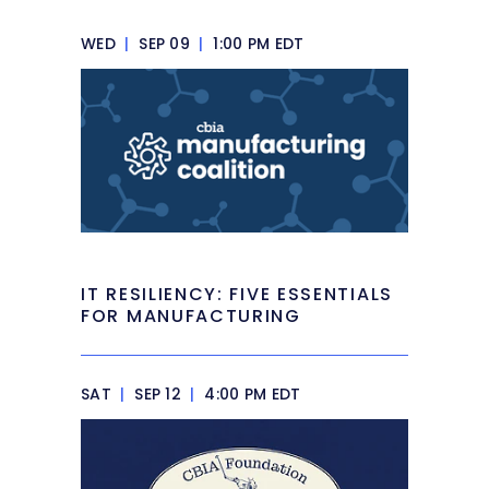
WED
|
SEP 09
|
1:00 PM EDT
IT RESILIENCY: FIVE ESSENTIALS
FOR MANUFACTURING
SAT
|
SEP 12
|
4:00 PM EDT