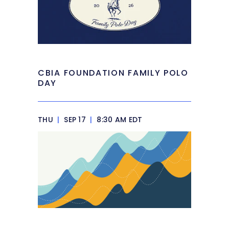
CBIA FOUNDATION FAMILY POLO
DAY
THU
|
SEP 17
|
8:30 AM EDT