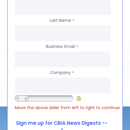
Last Name
*
Business Email
*
Company
*
Move the above slider from left to right to continue