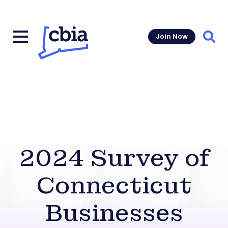
Join Now
Sear
2024 Survey of
Connecticut
Businesses