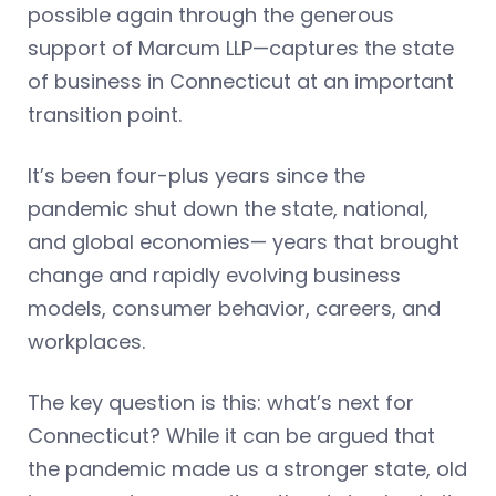
possible again through the generous
support of Marcum LLP—captures the state
of business in Connecticut at an important
transition point.
It’s been four-plus years since the
pandemic shut down the state, national,
and global economies— years that brought
change and rapidly evolving business
models, consumer behavior, careers, and
workplaces.
The key question is this: what’s next for
Connecticut? While it can be argued that
the pandemic made us a stronger state, old