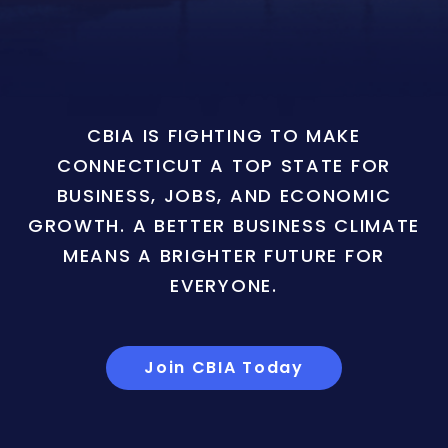
CBIA IS FIGHTING TO MAKE
CONNECTICUT A TOP STATE FOR
BUSINESS, JOBS, AND ECONOMIC
GROWTH. A BETTER BUSINESS CLIMATE
MEANS A BRIGHTER FUTURE FOR
EVERYONE.
Join CBIA Today