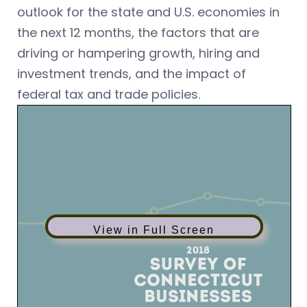
outlook for the state and U.S. economies in
the next 12 months, the factors that are
driving or hampering growth, hiring and
investment trends, and the impact of
federal tax and trade policies.
View in Full Screen