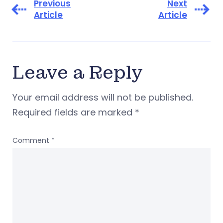
Previous
Next
Article
Article
Leave a Reply
Your email address will not be published.
Required fields are marked
*
Comment
*