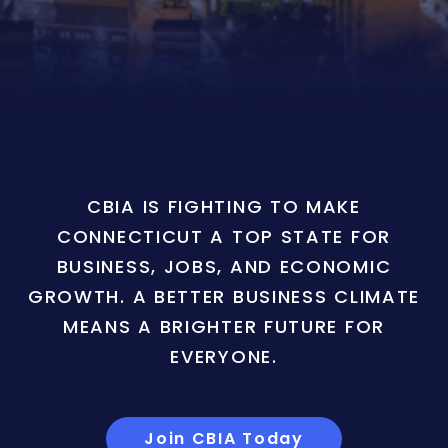
CBIA IS FIGHTING TO MAKE
CONNECTICUT A TOP STATE FOR
BUSINESS, JOBS, AND ECONOMIC
GROWTH. A BETTER BUSINESS CLIMATE
MEANS A BRIGHTER FUTURE FOR
EVERYONE.
Join CBIA Today