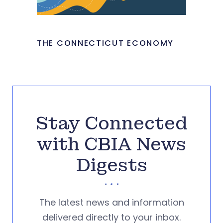
THE CONNECTICUT ECONOMY
Stay Connected
with CBIA News
Digests
The latest news and information
delivered directly to your inbox.