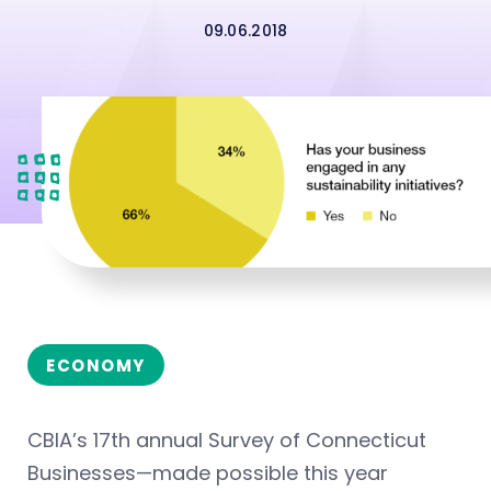
09.06.2018
ECONOMY
CBIA’s 17th annual Survey of Connecticut
Businesses—made possible this year