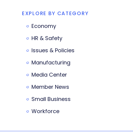
EXPLORE BY CATEGORY
Economy
HR & Safety
Issues & Policies
Manufacturing
Media Center
Member News
Small Business
Workforce