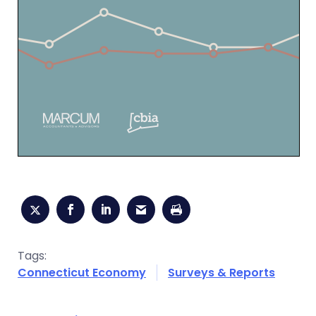
Tags:
Connecticut Economy
Surveys & Reports