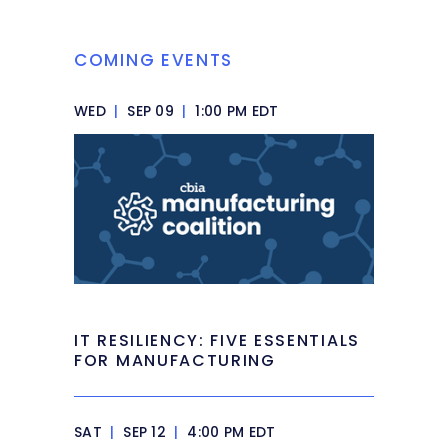
COMING EVENTS
WED
|
SEP 09
|
1:00 PM EDT
IT RESILIENCY: FIVE ESSENTIALS
FOR MANUFACTURING
SAT
|
SEP 12
|
4:00 PM EDT