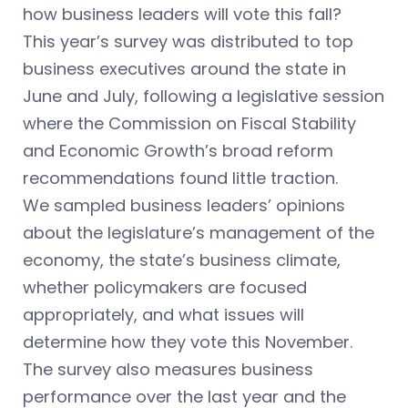
how business leaders will vote this fall?
This year’s survey was distributed to top
business executives around the state in
June and July, following a legislative session
where the Commission on Fiscal Stability
and Economic Growth’s broad reform
recommendations found little traction.
We sampled business leaders’ opinions
about the legislature’s management of the
economy, the state’s business climate,
whether policymakers are focused
appropriately, and what issues will
determine how they vote this November.
The survey also measures business
performance over the last year and the