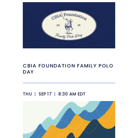
CBIA FOUNDATION FAMILY POLO
DAY
THU
|
SEP 17
|
8:30 AM EDT