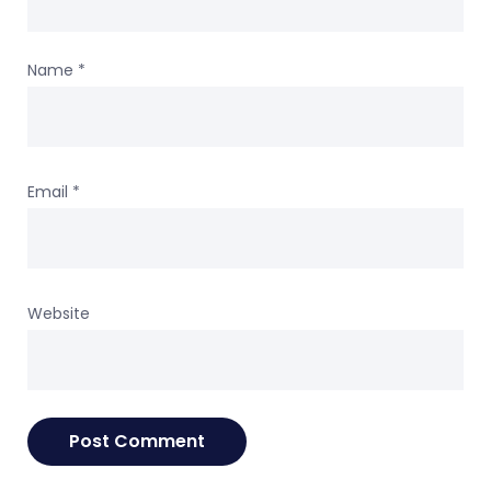
Name
*
Email
*
Website