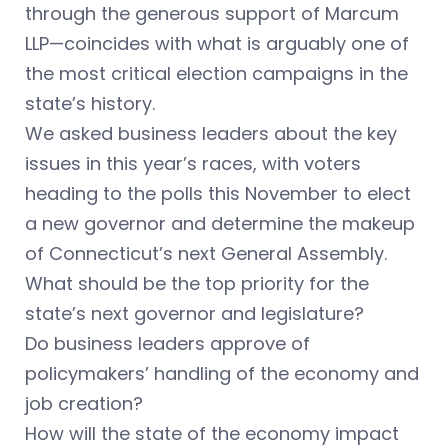
through the generous support of Marcum
LLP—coincides with what is arguably one of
the most critical election campaigns in the
state’s history.
We asked business leaders about the key
issues in this year’s races, with voters
heading to the polls this November to elect
a new governor and determine the makeup
of Connecticut’s next General Assembly.
What should be the top priority for the
state’s next governor and legislature?
Do business leaders approve of
policymakers’ handling of the economy and
job creation?
How will the state of the economy impact