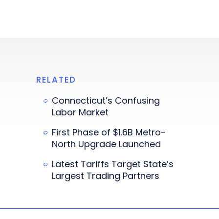
RELATED
Connecticut’s Confusing
Labor Market
First Phase of $1.6B Metro-
North Upgrade Launched
Latest Tariffs Target State’s
Largest Trading Partners