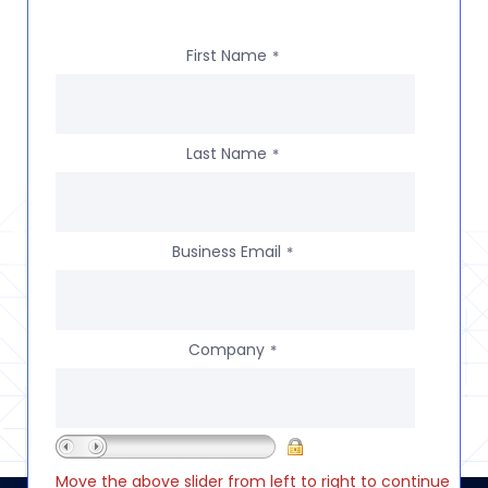
First Name
*
Last Name
*
Business Email
*
Company
*
Move the above slider from left to right to continue