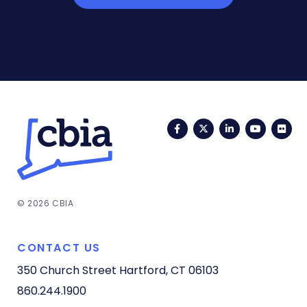
Facebook
Twitter
LinkedIn
YouTub
Fli
© 2026 CBIA
CONTACT US
350 Church Street
Hartford, CT 06103
860.244.1900