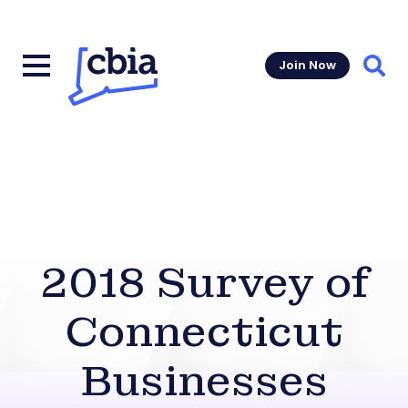
Join Now
Sear
2018 Survey of
Connecticut
Businesses