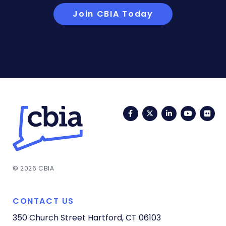
Join CBIA Today
Facebook
Twitter
LinkedIn
YouTub
Fli
© 2026 CBIA
CONTACT US
350 Church Street
Hartford, CT 06103