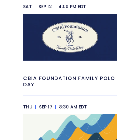
SAT
|
SEP 12
|
4:00 PM EDT
CBIA FOUNDATION FAMILY POLO
DAY
THU
|
SEP 17
|
8:30 AM EDT