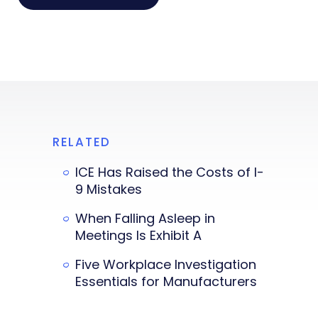
RELATED
ICE Has Raised the Costs of I-
9 Mistakes
When Falling Asleep in
Meetings Is Exhibit A
Five Workplace Investigation
Essentials for Manufacturers