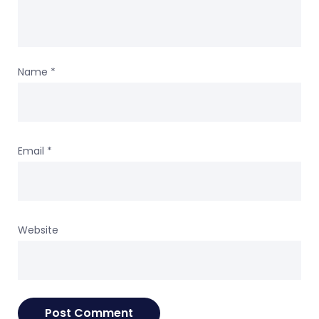
Name
*
Email
*
Website