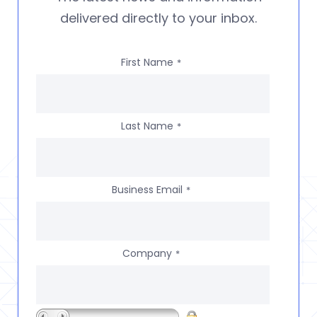
delivered directly to your inbox.
First Name
*
Last Name
*
Business Email
*
Company
*