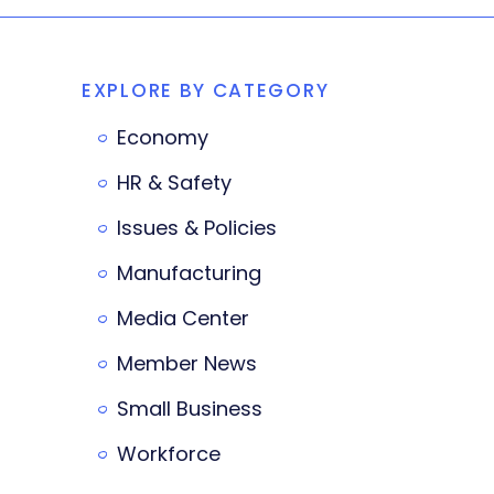
EXPLORE BY CATEGORY
Economy
HR & Safety
Issues & Policies
Manufacturing
Media Center
Member News
Small Business
Workforce