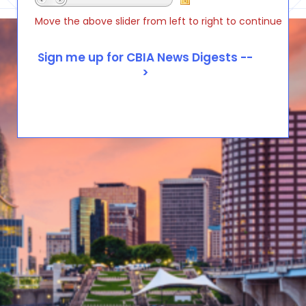
Move the above slider from left to right to continue