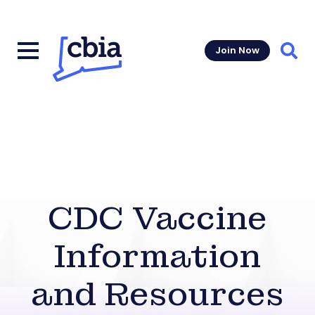
Join Now
Sear
CDC Vaccine
Information
and Resources