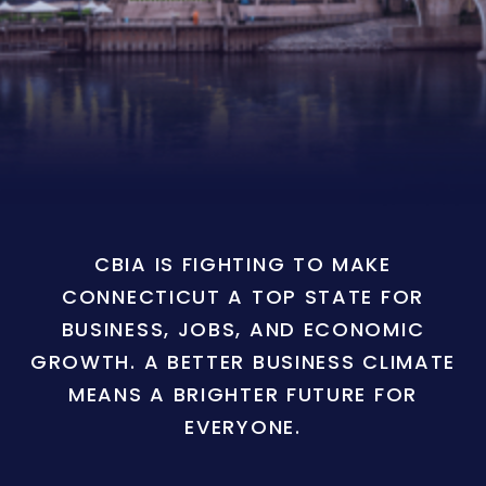
CBIA IS FIGHTING TO MAKE
CONNECTICUT A TOP STATE FOR
BUSINESS, JOBS, AND ECONOMIC
GROWTH. A BETTER BUSINESS CLIMATE
MEANS A BRIGHTER FUTURE FOR
EVERYONE.