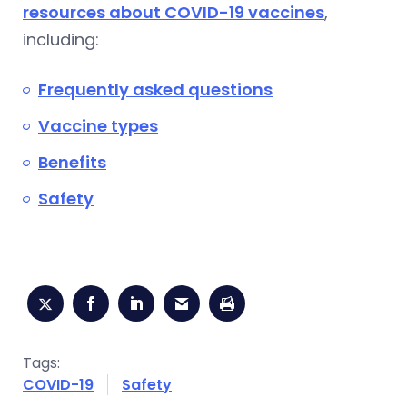
resources about COVID-19 vaccines
,
including:
Frequently asked questions
Vaccine types
Benefits
Safety
Tags:
COVID-19
Safety