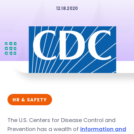
12.18.2020
HR & SAFETY
The U.S. Centers for Disease Control and
Prevention has a wealth of
information and