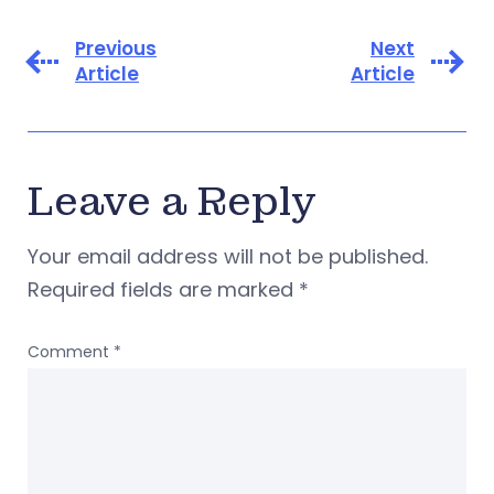
Previous
Next
Article
Article
Leave a Reply
Your email address will not be published.
Required fields are marked
*
Comment
*