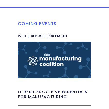
COMING EVENTS
WED
|
SEP 09
|
1:00 PM EDT
IT RESILIENCY: FIVE ESSENTIALS
FOR MANUFACTURING