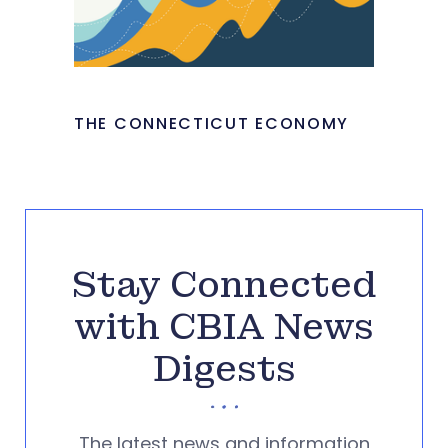
THE CONNECTICUT ECONOMY
Stay Connected
with CBIA News
Digests
The latest news and information