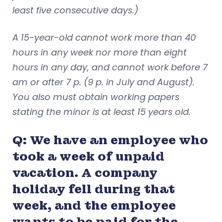
least five consecutive days.)
A 15-year-old cannot work more than 40
hours in any week nor more than eight
hours in any day, and cannot work before 7
am or after 7 p. (9 p. in July and August).
You also must obtain working papers
stating the minor is at least 15 years old.
Q: We have an employee who
took a week of unpaid
vacation. A company
holiday fell during that
week, and the employee
wants to be paid for the