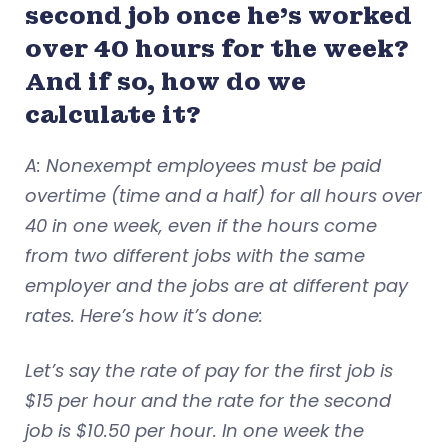
second job once he’s worked
over 40 hours for the week?
And if so, how do we
calculate it?
A: Nonexempt employees must be paid
overtime (time and a half) for all hours over
40 in one week, even if the hours come
from two different jobs with the same
employer and the jobs are at different pay
rates. Here’s how it’s done:
Let’s say the rate of pay for the first job is
$15 per hour and the rate for the second
job is $10.50 per hour. In one week the