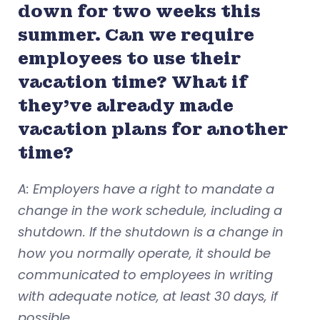
down for two weeks this
summer. Can we require
employees to use their
vacation time? What if
they’ve already made
vacation plans for another
time?
A: Employers have a right to mandate a
change in the work schedule, including a
shutdown. If the shutdown is a change in
how you normally operate, it should be
communicated to employees in writing
with adequate notice, at least 30 days, if
possible.