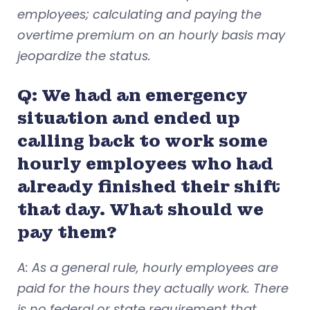
employees; calculating and paying the
overtime premium on an hourly basis may
jeopardize the status.
Q: We had an emergency
situation and ended up
calling back to work some
hourly employees who had
already finished their shift
that day. What should we
pay them?
A: As a general rule, hourly employees are
paid for the hours they actually work. There
is no federal or state requirement that