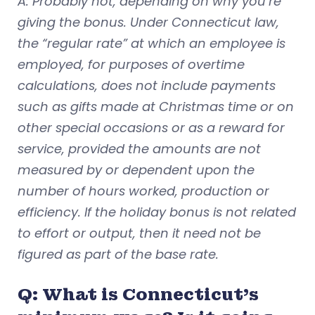
A: Probably not, depending on why you’re
giving the bonus. Under Connecticut law,
the “regular rate” at which an employee is
employed, for purposes of overtime
calculations, does not include payments
such as gifts made at Christmas time or on
other special occasions or as a reward for
service, provided the amounts are not
measured by or dependent upon the
number of hours worked, production or
efficiency. If the holiday bonus is not related
to effort or output, then it need not be
figured as part of the base rate.
Q: What is Connecticut’s