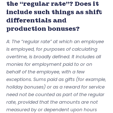
the “regular rate”? Does it
include such things as shift
differentials and
production bonuses?
A: The “regular rate” at which an employee
is employed, for purposes of calculating
overtime, is broadly defined. It includes all
monies for employment paid to or on
behalf of the employee, with a few
exceptions. Sums paid as gifts (for example,
holiday bonuses) or as a reward for service
need not be counted as part of the regular
rate, provided that the amounts are not
measured by or dependent upon hours