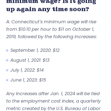
minimum wage? Is it going
up again any time soon?
A: Connecticut’s minimum wage will rise
from $10.10 per hour to $11 on October 1,
2019, followed by the following increases:
September 1, 2020: $12
August 1, 2021: $13
July 1, 2022: $14
June 1, 2023: $15
Any increases after Jan. 1, 2024 will be tied
to the employment cost index, a quarterly
metric created by the U.S. Bureau of Labor