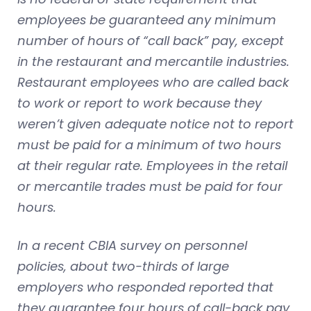
employees be guaranteed any minimum
number of hours of “call back” pay, except
in the restaurant and mercantile industries.
Restaurant employees who are called back
to work or report to work because they
weren’t given adequate notice not to report
must be paid for a minimum of two hours
at their regular rate. Employees in the retail
or mercantile trades must be paid for four
hours.
In a recent CBIA survey on personnel
policies, about two-thirds of large
employers who responded reported that
they guarantee four hours of call-back pay