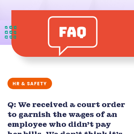
HR & SAFETY
Q: We received a court order
to garnish the wages of an
employee who didn’t pay