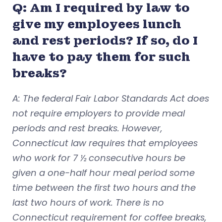
Q: Am I required by law to
give my employees lunch
and rest periods? If so, do I
have to pay them for such
breaks?
A: The federal Fair Labor Standards Act does
not require employers to provide meal
periods and rest breaks. However,
Connecticut law requires that employees
who work for 7 ½ consecutive hours be
given a one-half hour meal period some
time between the first two hours and the
last two hours of work. There is no
Connecticut requirement for coffee breaks,