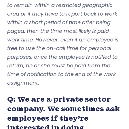
to remain within a restricted geographic
area or if they have to report back to work
within a short period of time after being
paged, then the time most likely is paid
work time. However, even if an employee is
free to use the on-call time for personal
purposes, once the employee is notified to
return, he or she must be paid from the
time of notification to the end of the work
assignment.
Q: We are a private sector
company. We sometimes ask
employees if they’re
interested in doing