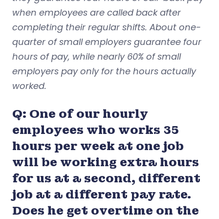
when employees are called back after
completing their regular shifts. About one-
quarter of small employers guarantee four
hours of pay, while nearly 60% of small
employers pay only for the hours actually
worked.
Q: One of our hourly
employees who works 35
hours per week at one job
will be working extra hours
for us at a second, different
job at a different pay rate.
Does he get overtime on the