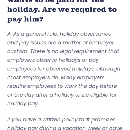
holiday. Are we required to
pay him?
A: As a general rule, holiday observance
and pay issues are a matter of employer
custom. There is no legal requirement that
employers observe holidays or pay
employees for observed holidays, although
most employers do. Many employers
require employees to work the day before
or the day after a holiday to be eligible for
holiday pay.
If you have a written policy that promises
holiday pay during a vacation week or have