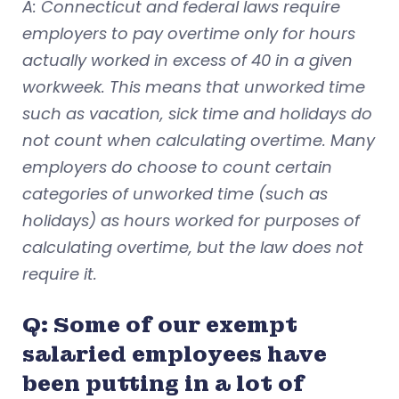
A: Connecticut and federal laws require
employers to pay overtime only for hours
actually worked in excess of 40 in a given
workweek. This means that unworked time
such as vacation, sick time and holidays do
not count when calculating overtime. Many
employers do choose to count certain
categories of unworked time (such as
holidays) as hours worked for purposes of
calculating overtime, but the law does not
require it.
Q: Some of our exempt
salaried employees have
been putting in a lot of