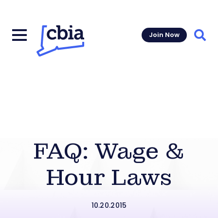
Join Now
Sear
FAQ: Wage &
Hour Laws
10.20.2015