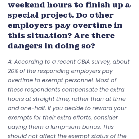
weekend hours to finish up a
special project. Do other
employers pay overtime in
this situation? Are there
dangers in doing so?
A: According to a recent CBIA survey, about
20% of the responding employers pay
overtime to exempt personnel. Most of
these respondents compensate the extra
hours at straight time, rather than at time
and one-half. If you decide to reward your
exempts for their extra efforts, consider
paying them a lump-sum bonus. This
should not affect the exempt status of the