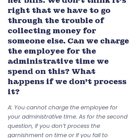
her bills. We don’t think it’s
right that we have to go
through the trouble of
collecting money for
someone else. Can we charge
the employee for the
administrative time we
spend on this? What
happens if we don’t process
it?
A: You cannot charge the employee for
your administrative time. As for the second
question, if you don’t process the
garnishment on time or if you fail to