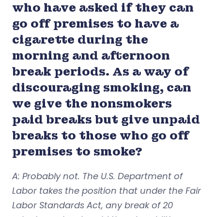
who have asked if they can
go off premises to have a
cigarette during the
morning and afternoon
break periods. As a way of
discouraging smoking, can
we give the nonsmokers
paid breaks but give unpaid
breaks to those who go off
premises to smoke?
A: Probably not. The U.S. Department of
Labor takes the position that under the Fair
Labor Standards Act, any break of 20