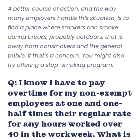
A better course of action, and the way
many employers handle this situation, is to
find a place where smokers can smoke
during breaks, probably outdoors, that is
away from nonsmokers and the general
public, if that’s a concern. You might also
try offering a stop-smoking program.
Q: I know I have to pay
overtime for my non-exempt
employees at one and one-
half times their regular rate
for any hours worked over
40 in the workweek. What is