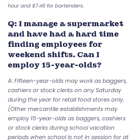
hour
and $7.46 for bartenders
.
Q: I manage a supermarket
and have had a hard time
finding employees for
weekend shifts. Can I
employ 15-year-olds?
A: Fifteen-year-olds may work as baggers,
cashiers or stock clerks on any Saturday
during the year for retail food stores only.
(Other mercantile establishments may
employ 15-year-olds as baggers, cashiers
or stock clerks during school vacation
periods when school is not in session for at