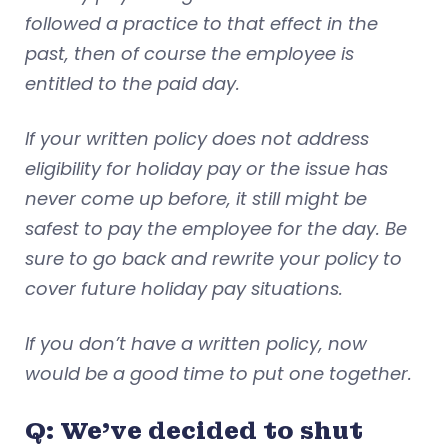
followed a practice to that effect in the
past, then of course the employee is
entitled to the paid day.
If your written policy does not address
eligibility for holiday pay or the issue has
never come up before, it still might be
safest to pay the employee for the day. Be
sure to go back and rewrite your policy to
cover future holiday pay situations.
If you don’t have a written policy, now
would be a good time to put one together.
Q: We’ve decided to shut