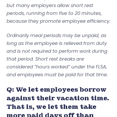
but many employers allow short rest
periods, running from five to 20 minutes,
because they promote employee efficiency.
Ordinarily meal periods may be unpaid, as
long as the employee is relieved from duty
and is not required to perform work during
that period. Short rest breaks are
considered “hours worked” under the FLSA,
and employees must be paid for that time.
Q: We let employees borrow
against their vacation time.
That is, we let them take
more paid days off than