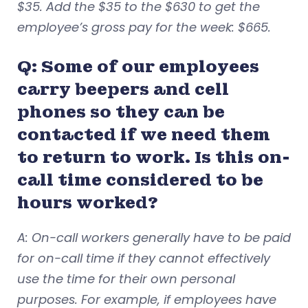
$35. Add the $35 to the $630 to get the
employee’s gross pay for the week: $665.
Q: Some of our employees
carry beepers and cell
phones so they can be
contacted if we need them
to return to work. Is this on-
call time considered to be
hours worked?
A: On-call workers generally have to be paid
for on-call time if they cannot effectively
use the time for their own personal
purposes. For example, if employees have