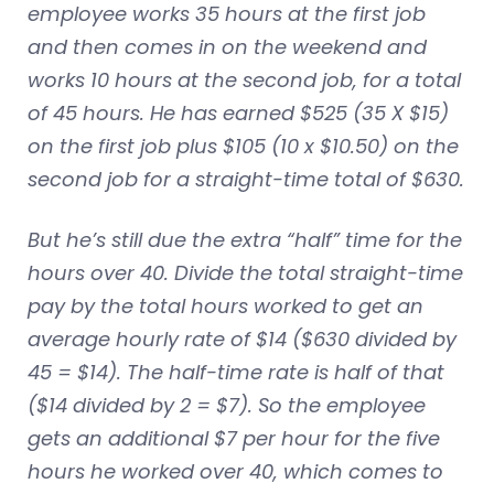
employee works 35 hours at the first job
and then comes in on the weekend and
works 10 hours at the second job, for a total
of 45 hours. He has earned $525 (35 X $15)
on the first job plus $105 (10 x $10.50) on the
second job for a straight-time total of $630.
But he’s still due the extra “half” time for the
hours over 40. Divide the total straight-time
pay by the total hours worked to get an
average hourly rate of $14 ($630 divided by
45 = $14). The half-time rate is half of that
($14 divided by 2 = $7). So the employee
gets an additional $7 per hour for the five
hours he worked over 40, which comes to