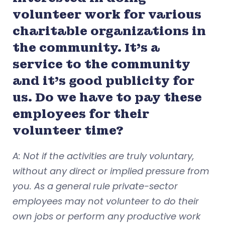
volunteer work for various
charitable organizations in
the community. It’s a
service to the community
and it’s good publicity for
us. Do we have to pay these
employees for their
volunteer time?
A: Not if the activities are truly voluntary,
without any direct or implied pressure from
you. As a general rule private-sector
employees may not volunteer to do their
own jobs or perform any productive work