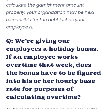
calculate the garnishment amount
properly, your organization may be held
responsible for the debt just as your
employee is.
Q: We’re giving our
employees a holiday bonus.
If an employee works
overtime that week, does
the bonus have to be figured
into his or her hourly base
rate for purposes of
calculating overtime?