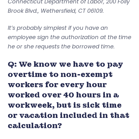
Connecticut Department of Labor, 200 Folly
Brook Blvd., Wethersfield, CT 06109.
It’s probably simplest if you have an
employee sign the authorization at the time
he or she requests the borrowed time.
Q: We know we have to pay
overtime to non-exempt
workers for every hour
worked over 40 hours in a
workweek, but is sick time
or vacation included in that
calculation?