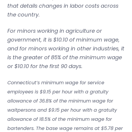
that details changes in labor costs across
the country.
For minors working in agriculture or
government, it is $10.10 of minimum wage,
and for minors working in other industries, it
is the greater of 85% of the minimum wage
or $10.10 for the first 90 days.
Connecticut’s minimum wage for service
employees is $9.15 per hour with a gratuity
allowance of 36.8% of the minimum wage for
waitpersons and $9.15 per hour with a gratuity
allowance of 18.5% of the minimum wage for
bartenders. The base wage remains at $5.78 per