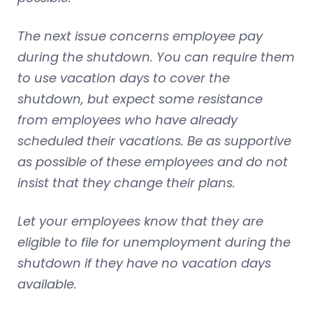
The next issue concerns employee pay
during the shutdown. You can require them
to use vacation days to cover the
shutdown, but expect some resistance
from employees who have already
scheduled their vacations. Be as supportive
as possible of these employees and do not
insist that they change their plans.
Let your employees know that they are
eligible to file for unemployment during the
shutdown if they have no vacation days
available.