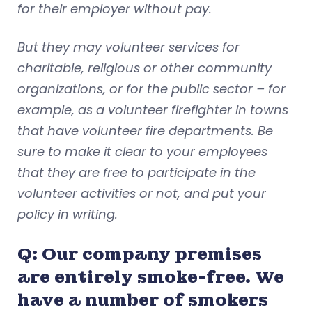
for their employer without pay.
But they may volunteer services for
charitable, religious or other community
organizations, or for the public sector – for
example, as a volunteer firefighter in towns
that have volunteer fire departments. Be
sure to make it clear to your employees
that they are free to participate in the
volunteer activities or not, and put your
policy in writing.
Q: Our company premises
are entirely smoke-free. We
have a number of smokers