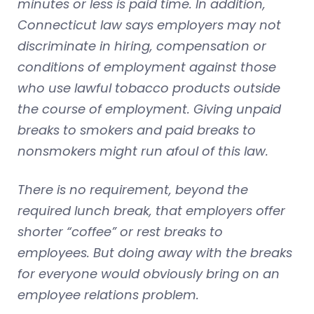
minutes or less is paid time. In addition,
Connecticut law says employers may not
discriminate in hiring, compensation or
conditions of employment against those
who use lawful tobacco products outside
the course of employment. Giving unpaid
breaks to smokers and paid breaks to
nonsmokers might run afoul of this law.
There is no requirement, beyond the
required lunch break, that employers offer
shorter “coffee” or rest breaks to
employees. But doing away with the breaks
for everyone would obviously bring on an
employee relations problem.