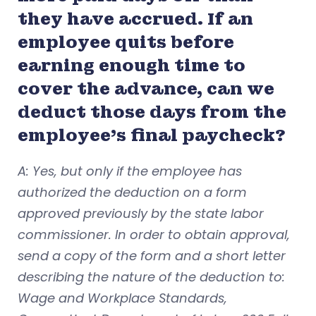
they have accrued. If an
employee quits before
earning enough time to
cover the advance, can we
deduct those days from the
employee’s final paycheck?
A: Yes, but only if the employee has
authorized the deduction on a form
approved previously by the state labor
commissioner. In order to obtain approval,
send a copy of the form and a short letter
describing the nature of the deduction to:
Wage and Workplace Standards,