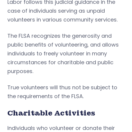
Labor follows this judicial guidance in the
case of individuals serving as unpaid
volunteers in various community services.
The FLSA recognizes the generosity and
public benefits of volunteering, and allows
individuals to freely volunteer in many
circumstances for charitable and public
purposes.
True volunteers will thus not be subject to
the requirements of the FLSA.
Charitable Activities
Individuals who volunteer or donate their