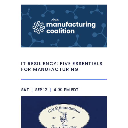
IT RESILIENCY: FIVE ESSENTIALS
FOR MANUFACTURING
SAT
|
SEP 12
|
4:00 PM EDT