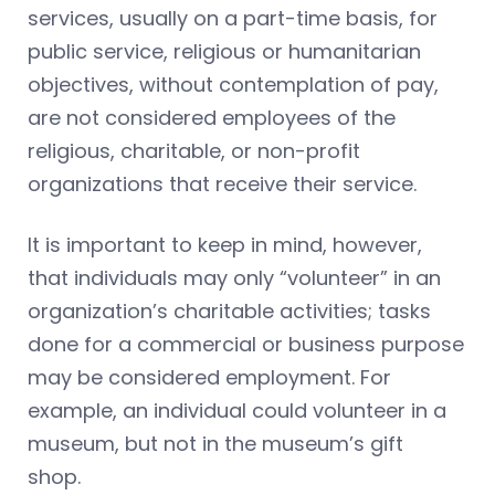
services, usually on a part-time basis, for
public service, religious or humanitarian
objectives, without contemplation of pay,
are not considered employees of the
religious, charitable, or non-profit
organizations that receive their service.
It is important to keep in mind, however,
that individuals may only “volunteer” in an
organization’s charitable activities; tasks
done for a commercial or business purpose
may be considered employment. For
example, an individual could volunteer in a
museum, but not in the museum’s gift
shop.