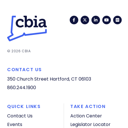
Facebook
Twitter
LinkedIn
YouTub
Fli
© 2026 CBIA
CONTACT US
350 Church Street
Hartford, CT 06103
860.244.1900
QUICK LINKS
TAKE ACTION
Contact Us
Action Center
Events
Legislator Locator