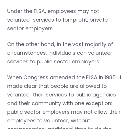
Under the FLSA, employees may not
volunteer services to for-profit, private
sector employers.
On the other hand, in the vast majority of
circumstances, individuals can volunteer
services to public sector employers.
When Congress amended the FLSA in 1985, it
made clear that people are allowed to
volunteer their services to public agencies
and their community with one exception:
public sector employers may not allow their
employees to volunteer, without