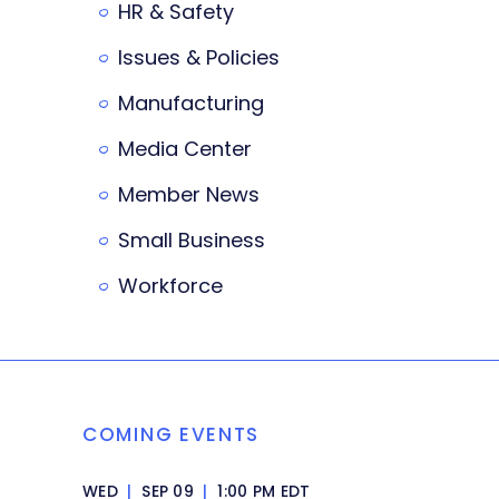
HR & Safety
Issues & Policies
Manufacturing
Media Center
Member News
Small Business
Workforce
COMING EVENTS
WED
|
SEP 09
|
1:00 PM EDT