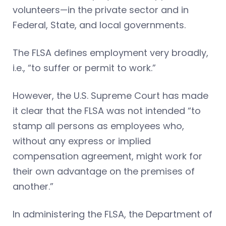
volunteers—in the private sector and in
Federal, State, and local governments.
The FLSA defines employment very broadly,
i.e., “to suffer or permit to work.”
However, the U.S. Supreme Court has made
it clear that the FLSA was not intended “to
stamp all persons as employees who,
without any express or implied
compensation agreement, might work for
their own advantage on the premises of
another.”
In administering the FLSA, the Department of