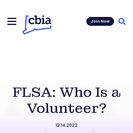
Join Now
Sear
FLSA: Who Is a
Volunteer?
12.14.2022