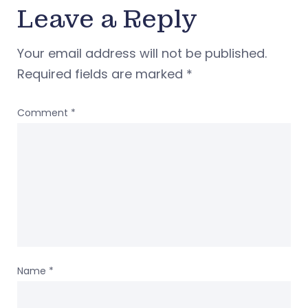
Leave a Reply
Your email address will not be published.
Required fields are marked
*
Comment
*
Name
*