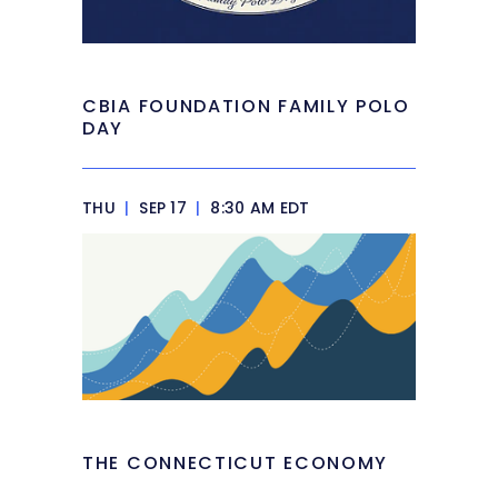
CBIA FOUNDATION FAMILY POLO
DAY
THU
|
SEP 17
|
8:30 AM EDT
THE CONNECTICUT ECONOMY