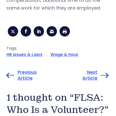
compensation, additional time to do the
same work for which they are employed.
Tags:
HR Issues & Laws
Wage & Hour
Previous
Next
Article
Article
1 thought on “FLSA:
Who Is a Volunteer?”