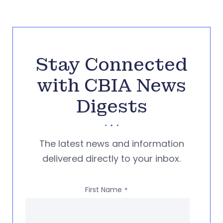
Stay Connected
with CBIA News
Digests
The latest news and information
delivered directly to your inbox.
First Name
*