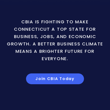
CBIA IS FIGHTING TO MAKE
CONNECTICUT A TOP STATE FOR
BUSINESS, JOBS, AND ECONOMIC
GROWTH. A BETTER BUSINESS CLIMATE
MEANS A BRIGHTER FUTURE FOR
EVERYONE.
Join CBIA Today