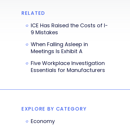
RELATED
ICE Has Raised the Costs of I-
9 Mistakes
When Falling Asleep in
Meetings Is Exhibit A
Five Workplace Investigation
Essentials for Manufacturers
EXPLORE BY CATEGORY
Economy