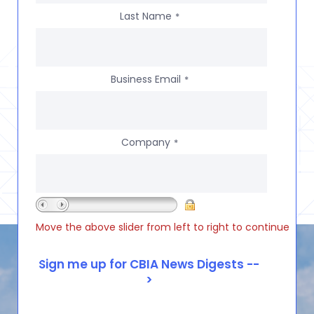
Last Name
*
Business Email
*
Company
*
Move the above slider from left to right to continue