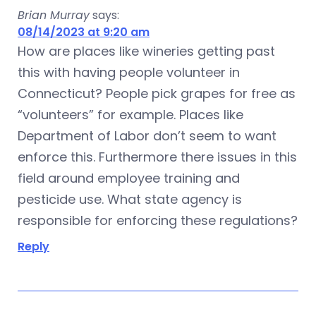
Brian Murray
says:
08/14/2023 at 9:20 am
How are places like wineries getting past
this with having people volunteer in
Connecticut? People pick grapes for free as
“volunteers” for example. Places like
Department of Labor don’t seem to want
enforce this. Furthermore there issues in this
field around employee training and
pesticide use. What state agency is
responsible for enforcing these regulations?
Reply