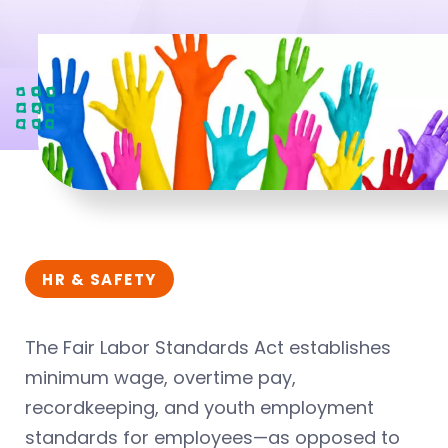
HR & SAFETY
The Fair Labor Standards Act establishes
minimum wage, overtime pay,
recordkeeping, and youth employment
standards for employees—as opposed to