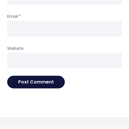
Email
*
Website