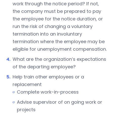
work through the notice period? If not,
the company must be prepared to pay
the employee for the notice duration, or
run the risk of changing a voluntary
termination into an involuntary
termination where the employee may be
eligible for unemployment compensation.
What are the organization’s expectations
of the departing employee?
Help train other employees or a
replacement
Complete work-in-process
Advise supervisor of on going work or
projects