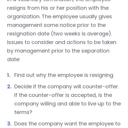
resigns from his or her position with the
organization. The employee usually gives
management some notice prior to the
resignation date (two weeks is average).
Issues to consider and actions to be taken
by management prior to the separation
date:
Find out why the employee is resigning.
Decide if the company will counter-offer.
If the counter-offer is accepted, is the
company willing and able to live up to the
terms?
Does the company want the employee to