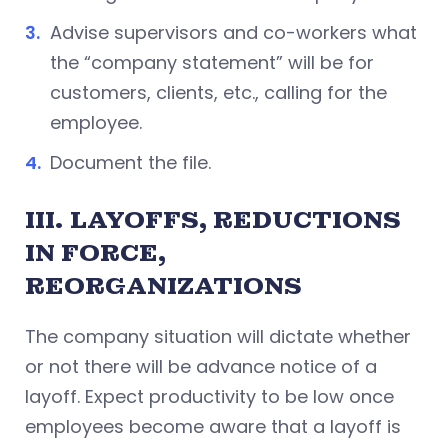
Advise supervisors and co-workers what
the “company statement” will be for
customers, clients, etc., calling for the
employee.
Document the file.
III.
LAYOFFS, REDUCTIONS
IN FORCE,
REORGANIZATIONS
The company situation will dictate whether
or not there will be advance notice of a
layoff. Expect productivity to be low once
employees become aware that a layoff is