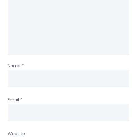
Name
*
Email
*
Website