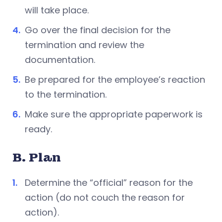
will take place.
Go over the final decision for the
termination and review the
documentation.
Be prepared for the employee’s reaction
to the termination.
Make sure the appropriate paperwork is
ready.
B. Plan
Determine the “official” reason for the
action (do not couch the reason for
action).