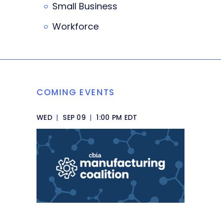
Small Business
Workforce
COMING EVENTS
WED
|
SEP 09
|
1:00 PM EDT