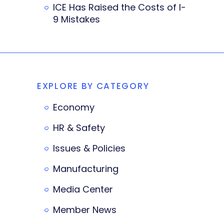
ICE Has Raised the Costs of I-
9 Mistakes
EXPLORE BY CATEGORY
Economy
HR & Safety
Issues & Policies
Manufacturing
Media Center
Member News