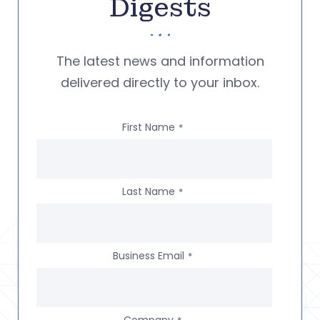
Digests
The latest news and information
delivered directly to your inbox.
First Name
*
Last Name
*
Business Email
*
Company