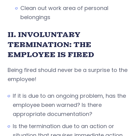
Clean out work area of personal
belongings
II. INVOLUNTARY
TERMINATION: THE
EMPLOYEE IS FIRED
Being fired should never be a surprise to the
employee!
If it is due to an ongoing problem, has the
employee been warned? Is there
appropriate documentation?
Is the termination due to an action or
situation that requires immediate action