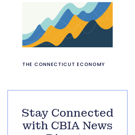
THE CONNECTICUT ECONOMY
Stay Connected
with CBIA News