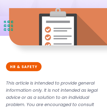
HR & SAFETY
This article is intended to provide general
information only. It is not intended as legal
advice or as a solution to an individual
problem. You are encouraged to consult