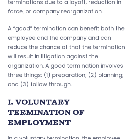
terminations due to a layoff, reduction in
force, or company reorganization.
A “good” termination can benefit both the
employee and the company and can
reduce the chance of that the termination
will result in litigation against the
organization. A good termination involves
three things: (1) preparation; (2) planning;
and (3) follow through.
I. VOLUNTARY
TERMINATION OF
EMPLOYMENT
In a voluntary termination, the employee