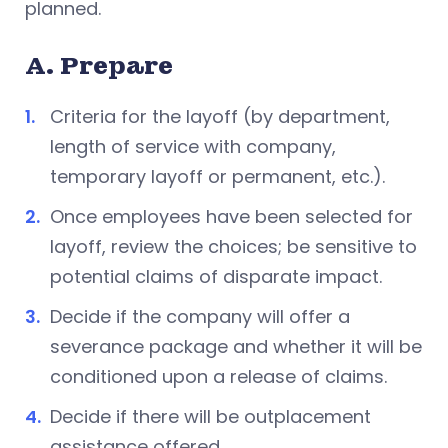
planned.
A. Prepare
Criteria for the layoff (by department,
length of service with company,
temporary layoff or permanent, etc.).
Once employees have been selected for
layoff, review the choices; be sensitive to
potential claims of disparate impact.
Decide if the company will offer a
severance package and whether it will be
conditioned upon a release of claims.
Decide if there will be outplacement
assistance offered.