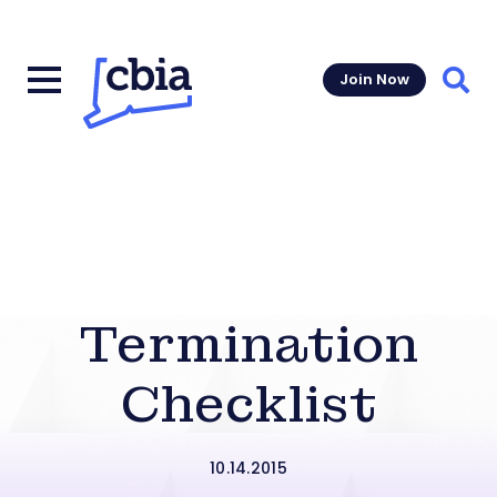
Join Now
Sear
Termination
Checklist
10.14.2015