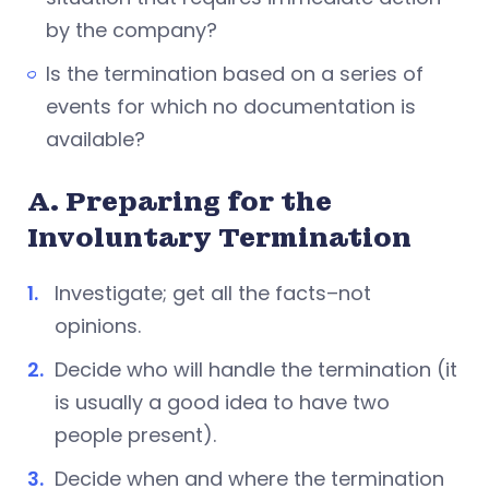
by the company?
Is the termination based on a series of
events for which no documentation is
available?
A. Preparing for the
Involuntary Termination
Investigate; get all the facts–not
opinions.
Decide who will handle the termination (it
is usually a good idea to have two
people present).
Decide when and where the termination