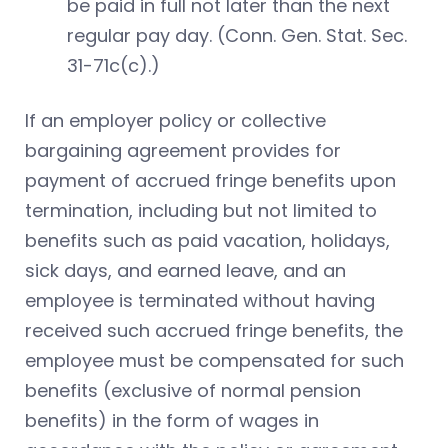
be paid in full not later than the next
regular pay day. (Conn. Gen. Stat. Sec.
31-71c(c).)
If an employer policy or collective
bargaining agreement provides for
payment of accrued fringe benefits upon
termination, including but not limited to
benefits such as paid vacation, holidays,
sick days, and earned leave, and an
employee is terminated without having
received such accrued fringe benefits, the
employee must be compensated for such
benefits (exclusive of normal pension
benefits) in the form of wages in