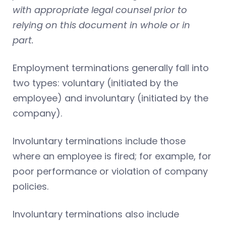
with appropriate legal counsel prior to
relying on this document in whole or in
part.
Employment terminations generally fall into
two types: voluntary (initiated by the
employee) and involuntary (initiated by the
company).
Involuntary terminations include those
where an employee is fired; for example, for
poor performance or violation of company
policies.
Involuntary terminations also include