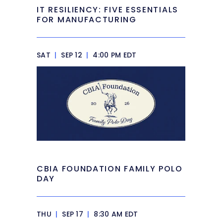
IT RESILIENCY: FIVE ESSENTIALS
FOR MANUFACTURING
SAT
|
SEP 12
|
4:00 PM EDT
CBIA FOUNDATION FAMILY POLO
DAY
THU
|
SEP 17
|
8:30 AM EDT