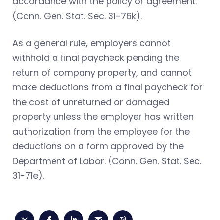
accordance with the policy or agreement.
(Conn. Gen. Stat. Sec. 31-76k).
As a general rule, employers cannot
withhold a final paycheck pending the
return of company property, and cannot
make deductions from a final paycheck for
the cost of unreturned or damaged
property unless the employer has written
authorization from the employee for the
deductions on a form approved by the
Department of Labor. (Conn. Gen. Stat. Sec.
31-71e).