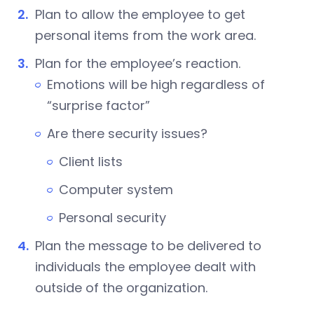
Plan to allow the employee to get
personal items from the work area.
Plan for the employee’s reaction.
Emotions will be high regardless of
“surprise factor”
Are there security issues?
Client lists
Computer system
Personal security
Plan the message to be delivered to
individuals the employee dealt with
outside of the organization.