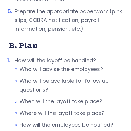
Prepare the appropriate paperwork (pink
slips, COBRA notification, payroll
information, pension, etc.).
B. Plan
How will the layoff be handled?
Who will advise the employees?
Who will be available for follow up
questions?
When will the layoff take place?
Where will the layoff take place?
How will the employees be notified?