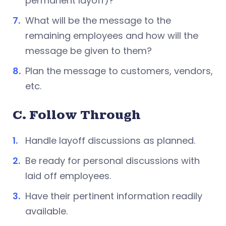
permanent layoff)?
What will be the message to the
remaining employees and how will the
message be given to them?
Plan the message to customers, vendors,
etc.
C. Follow Through
Handle layoff discussions as planned.
Be ready for personal discussions with
laid off employees.
Have their pertinent information readily
available.