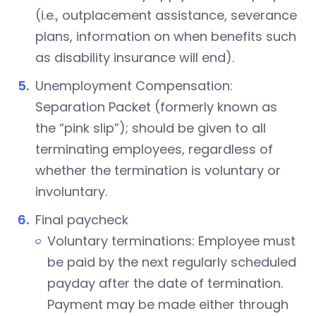
(i.e., outplacement assistance, severance
plans, information on when benefits such
as disability insurance will end).
Unemployment Compensation:
Separation Packet (formerly known as
the “pink slip”); should be given to all
terminating employees, regardless of
whether the termination is voluntary or
involuntary.
Final paycheck
Voluntary terminations: Employee must
be paid by the next regularly scheduled
payday after the date of termination.
Payment may be made either through