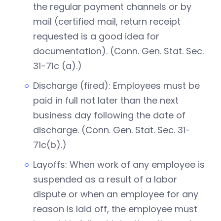
the regular payment channels or by
mail (certified mail, return receipt
requested is a good idea for
documentation). (Conn. Gen. Stat. Sec.
31-71c (a).)
Discharge (fired): Employees must be
paid in full not later than the next
business day following the date of
discharge. (Conn. Gen. Stat. Sec. 31-
71c(b).)
Layoffs: When work of any employee is
suspended as a result of a labor
dispute or when an employee for any
reason is laid off, the employee must