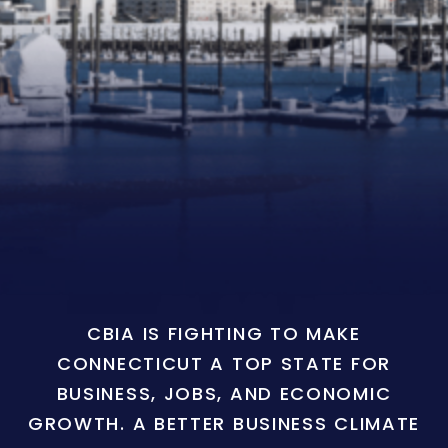
CBIA IS FIGHTING TO MAKE
CONNECTICUT A TOP STATE FOR
BUSINESS, JOBS, AND ECONOMIC
GROWTH. A BETTER BUSINESS CLIMATE