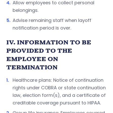
Allow employees to collect personal
belongings.
Advise remaining staff when layoff
notification period is over.
IV. INFORMATION TO BE
PROVIDED TO THE
EMPLOYEE ON
TERMINATION
Healthcare plans: Notice of continuation
rights under COBRA or state continuation
law, election form(s), and a certificate of
creditable coverage pursuant to HIPAA.
Group life insurance: Employees covered