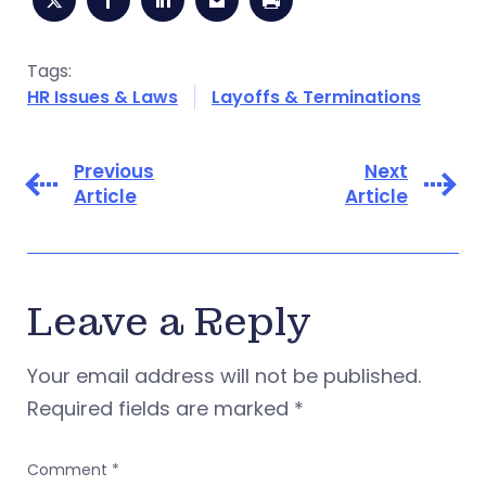
Tags:
HR Issues & Laws
Layoffs & Terminations
Previous
Next
Article
Article
Leave a Reply
Your email address will not be published.
Required fields are marked
*
Comment
*