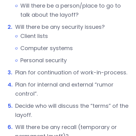
Will there be a person/place to go to
talk about the layoff?
Will there be any security issues?
Client lists
Computer systems
Personal security
Plan for continuation of work-in-process.
Plan for internal and external “rumor
control”.
Decide who will discuss the “terms” of the
layoff.
Will there be any recall (temporary or