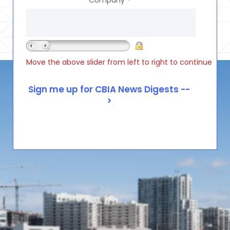
*
Move the above slider from left to right to continue