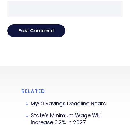
RELATED
MyCTSavings Deadline Nears
State’s Minimum Wage Will
Increase 3.2% in 2027