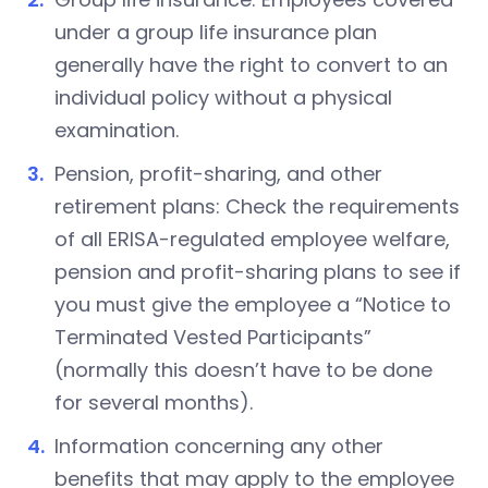
under a group life insurance plan
generally have the right to convert to an
individual policy without a physical
examination.
Pension, profit-sharing, and other
retirement plans: Check the requirements
of all ERISA-regulated employee welfare,
pension and profit-sharing plans to see if
you must give the employee a “Notice to
Terminated Vested Participants”
(normally this doesn’t have to be done
for several months).
Information concerning any other
benefits that may apply to the employee