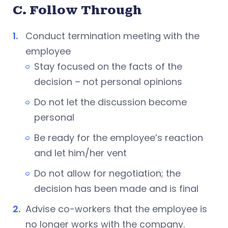
C. Follow Through
Conduct termination meeting with the
employee
Stay focused on the facts of the
decision – not personal opinions
Do not let the discussion become
personal
Be ready for the employee’s reaction
and let him/her vent
Do not allow for negotiation; the
decision has been made and is final
Advise co-workers that the employee is
no longer works with the company.