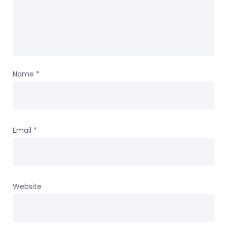
Name
*
Email
*
Website