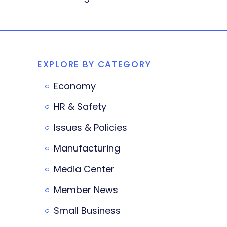
EXPLORE BY CATEGORY
Economy
HR & Safety
Issues & Policies
Manufacturing
Media Center
Member News
Small Business