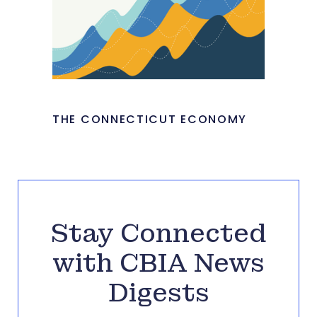
THE CONNECTICUT ECONOMY
Stay Connected
with CBIA News
Digests