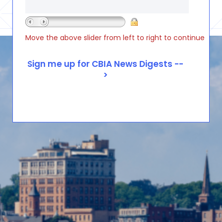
Move the above slider from left to right to continue