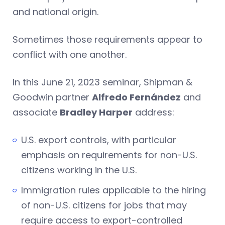
and national origin.
Sometimes those requirements appear to
conflict with one another.
In this June 21, 2023 seminar, Shipman &
Goodwin partner
Alfredo Fernández
and
associate
Bradley Harper
address:
U.S. export controls, with particular
emphasis on requirements for non-U.S.
citizens working in the U.S.
Immigration rules applicable to the hiring
of non-U.S. citizens for jobs that may
require access to export-controlled