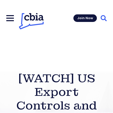
Join Now
Sear
[WATCH] US
Export
Controls and