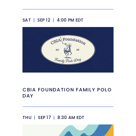
SAT
|
SEP 12
|
4:00 PM EDT
CBIA FOUNDATION FAMILY POLO
DAY
THU
|
SEP 17
|
8:30 AM EDT