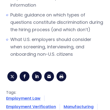
information
Public guidance on which types of
questions constitute discrimination during
the hiring process (and which don’t)
What U.S. employers should consider
when screening, interviewing, and
onboarding non-U.S. citizens
Tags:
Employment Law
Employment Verification
Manufacturing