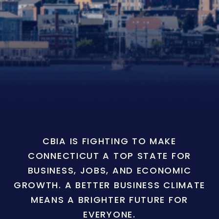
CBIA IS FIGHTING TO MAKE
CONNECTICUT A TOP STATE FOR
BUSINESS, JOBS, AND ECONOMIC
GROWTH. A BETTER BUSINESS CLIMATE
MEANS A BRIGHTER FUTURE FOR
EVERYONE.