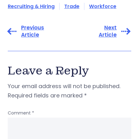
Recruiting & Hiring
Trade
Workforce
Previous
Next
Article
Article
Leave a Reply
Your email address will not be published.
Required fields are marked
*
Comment
*