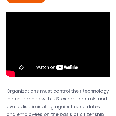
Organizations must control their technology
in accordance with U.S. export controls and
avoid discriminating against candidates
and employees on the basis of citizenship