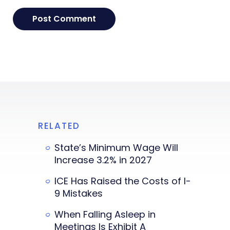
RELATED
State’s Minimum Wage Will
Increase 3.2% in 2027
ICE Has Raised the Costs of I-
9 Mistakes
When Falling Asleep in
Meetings Is Exhibit A