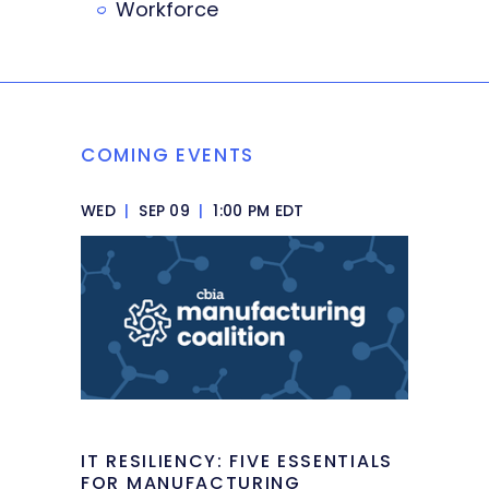
Workforce
COMING EVENTS
WED
|
SEP 09
|
1:00 PM EDT
IT RESILIENCY: FIVE ESSENTIALS
FOR MANUFACTURING