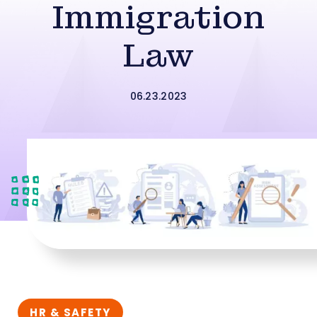
Immigration
Law
06.23.2023
HR & SAFETY