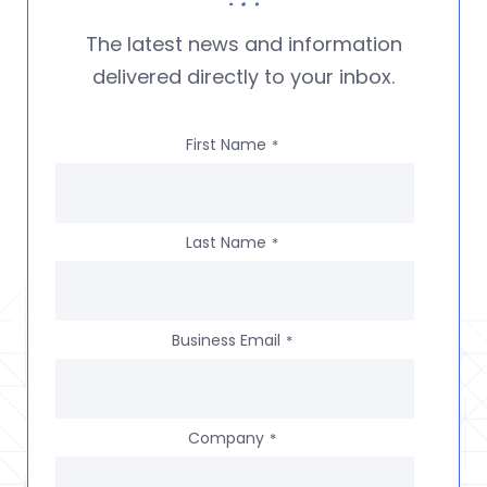
The latest news and information
delivered directly to your inbox.
First Name
*
Last Name
*
Business Email
*
Company
*