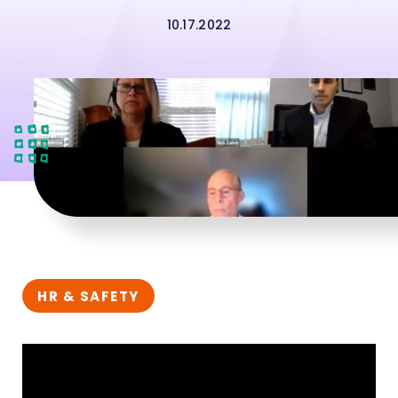
10.17.2022
HR & SAFETY