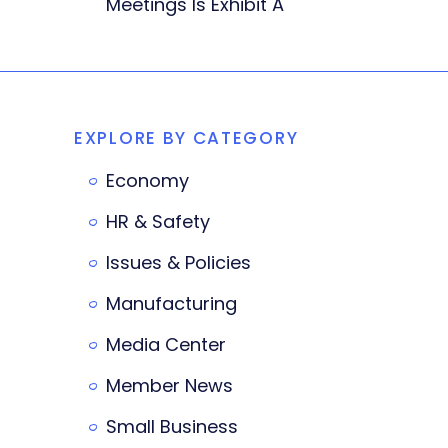
Meetings Is Exhibit A
EXPLORE BY CATEGORY
Economy
HR & Safety
Issues & Policies
Manufacturing
Media Center
Member News
Small Business