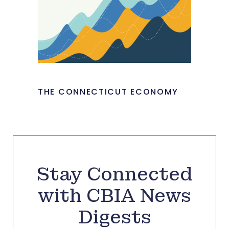
THE CONNECTICUT ECONOMY
Stay Connected
with CBIA News
Digests