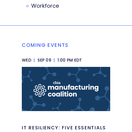
Workforce
COMING EVENTS
WED
|
SEP 09
|
1:00 PM EDT
IT RESILIENCY: FIVE ESSENTIALS