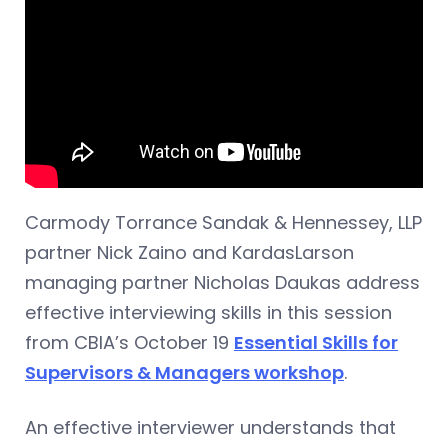
Carmody Torrance Sandak & Hennessey, LLP
partner Nick Zaino and KardasLarson
managing partner Nicholas Daukas address
effective interviewing skills in this session
from CBIA’s October 19
Essential Skills for
Supervisors & Managers workshop
.
An effective interviewer understands that