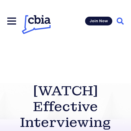
Join Now
Sear
[WATCH]
Effective
Interviewing