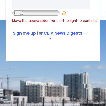
Move the above slider from left to right to continue