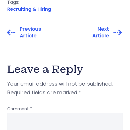
Tags:
Recruiting & Hiring
Previous
Next
Article
Article
Leave a Reply
Your email address will not be published.
Required fields are marked
*
Comment
*