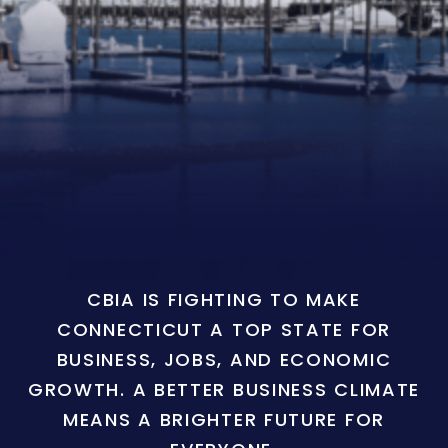
CBIA IS FIGHTING TO MAKE
CONNECTICUT A TOP STATE FOR
BUSINESS, JOBS, AND ECONOMIC
GROWTH. A BETTER BUSINESS CLIMATE
MEANS A BRIGHTER FUTURE FOR