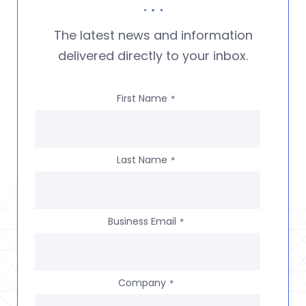
The latest news and information
delivered directly to your inbox.
First Name
*
Last Name
*
Business Email
*
Company
*