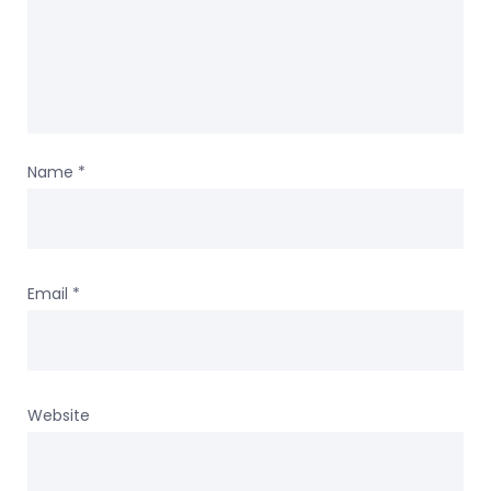
Name
*
Email
*
Website