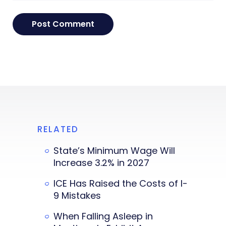
RELATED
State’s Minimum Wage Will
Increase 3.2% in 2027
ICE Has Raised the Costs of I-
9 Mistakes
When Falling Asleep in