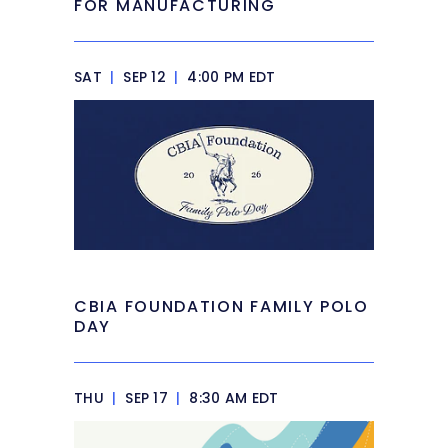
FOR MANUFACTURING
SAT
|
SEP 12
|
4:00 PM EDT
CBIA FOUNDATION FAMILY POLO
DAY
THU
|
SEP 17
|
8:30 AM EDT