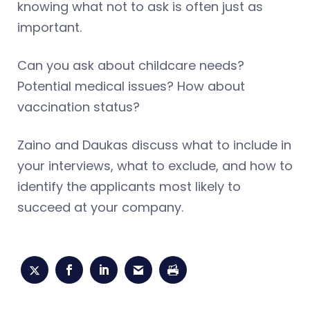
knowing what not to ask is often just as
important.
Can you ask about childcare needs?
Potential medical issues? How about
vaccination status?
Zaino and Daukas discuss what to include in
your interviews, what to exclude, and how to
identify the applicants most likely to
succeed at your company.