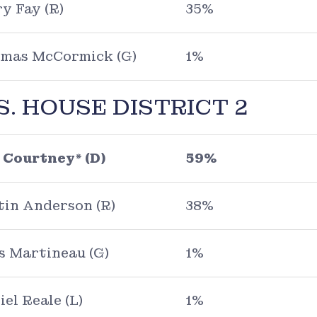
y Fay (R)
35%
mas McCormick (G)
1%
S. HOUSE DISTRICT 2
 Courtney* (D)
59%
tin Anderson (R)
38%
s Martineau (G)
1%
iel Reale (L)
1%