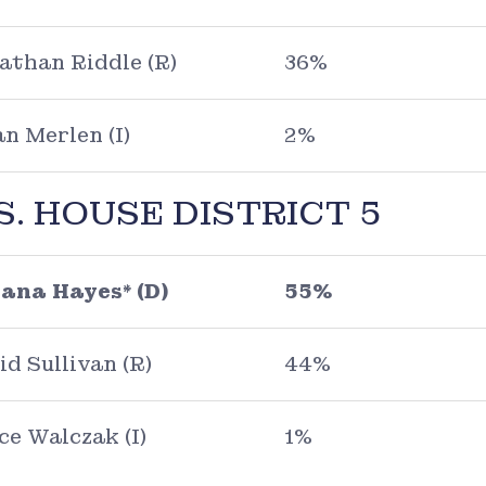
athan Riddle (R)
36%
an Merlen (I)
2%
S. HOUSE DISTRICT 5
ana Hayes* (D)
55%
id Sullivan (R)
44%
ce Walczak (I)
1%