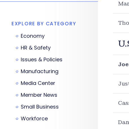
Mar
Tho
EXPLORE BY CATEGORY
Economy
U.
HR & Safety
Issues & Policies
Joe
Manufacturing
Media Center
Jus
Member News
Cas
Small Business
Workforce
Dan