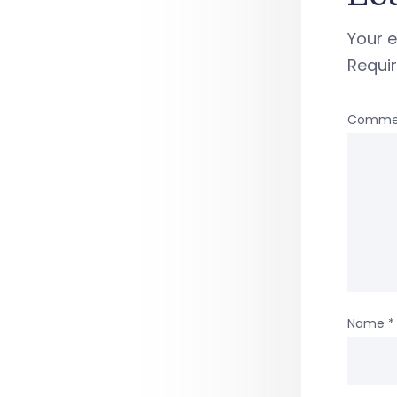
Your e
Requi
Comme
Name
*