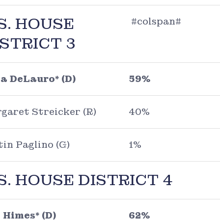
S. HOUSE
#colspan#
ISTRICT 3
a DeLauro* (D)
59%
garet Streicker (R)
40%
tin Paglino (G)
1%
S. HOUSE DISTRICT 4
 Himes* (D)
62%