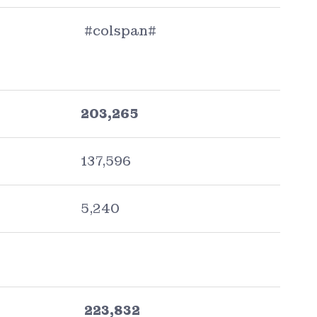
#colspan#
203,265
137,596
5,240
223,832