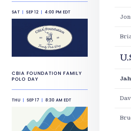
SAT
|
SEP 12
|
4:00 PM EDT
Jon
Bri
U.
CBIA FOUNDATION FAMILY
Jah
POLO DAY
Dav
THU
|
SEP 17
|
8:30 AM EDT
Bru