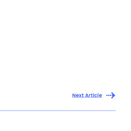
Next Article