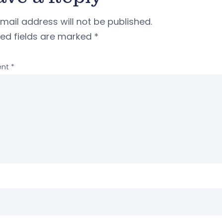
mail address will not be published.
red fields are marked
*
nt
*