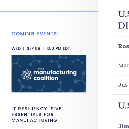
U.
D
COMING EVENTS
Ros
WED
|
SEP 09
|
1:00 PM EDT
Mar
Jus
U.
IT RESILIENCY: FIVE
ESSENTIALS FOR
MANUFACTURING
Jim