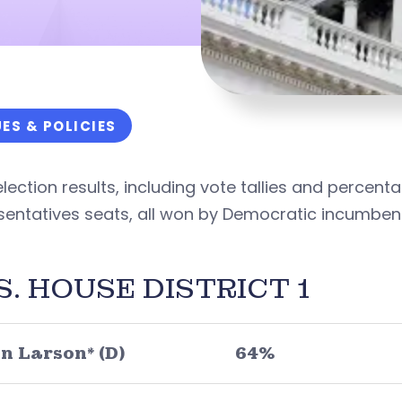
UES & POLICIES
lection results, including vote tallies and percenta
sentatives seats, all won by Democratic incumben
S. HOUSE DISTRICT 1
n Larson* (D)
64%