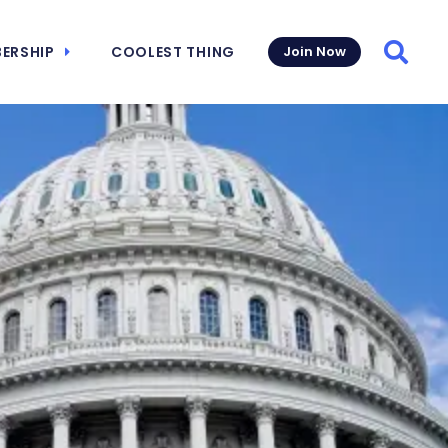
ERSHIP
COOLEST THING
Join Now
Searc