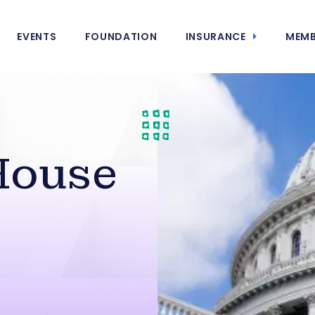
EVENTS
FOUNDATION
INSURANCE
MEMB
House