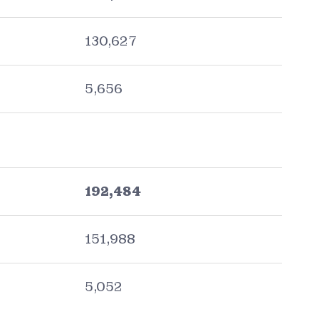
130,627
5,656
192,484
151,988
5,052