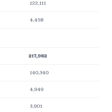
122,111
4,458
217,982
140,340
4,949
3,901