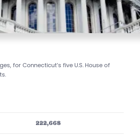
ges, for Connecticut’s five U.S. House of
ts.
222,668