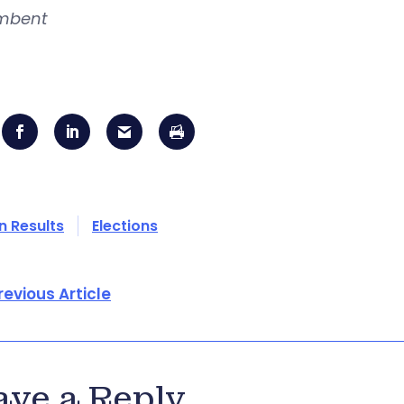
mbent
n Results
Elections
revious Article
ave a Reply