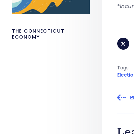
*
Incu
THE CONNECTICUT
ECONOMY
Tags:
Electio
P
Le