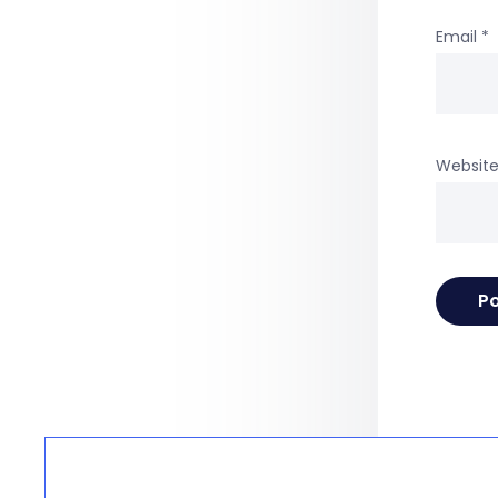
Email
*
Websit