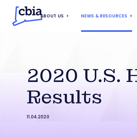
ABOUT US
NEWS & RESOURCES
2020 U.S. 
Results
11.04.2020