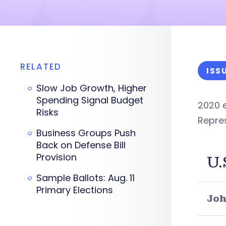
RELATED
ISS
Slow Job Growth, Higher
Spending Signal Budget
2020 e
Risks
Repre
Business Groups Push
Back on Defense Bill
Provision
U.
Sample Ballots: Aug. 11
Primary Elections
Joh