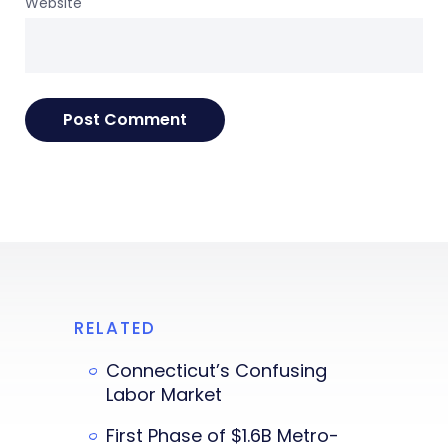
Website
RELATED
Connecticut’s Confusing
Labor Market
First Phase of $1.6B Metro-