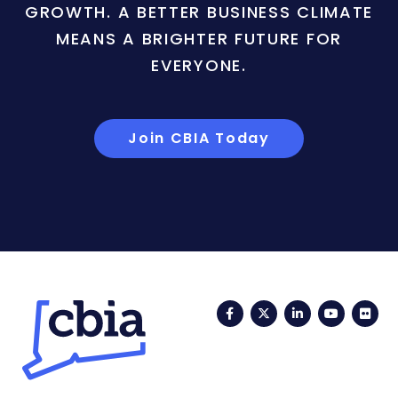
GROWTH. A BETTER BUSINESS CLIMATE
MEANS A BRIGHTER FUTURE FOR
EVERYONE.
Join CBIA Today
Facebook
Twitter
LinkedIn
YouTub
Fli