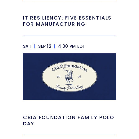
IT RESILIENCY: FIVE ESSENTIALS
FOR MANUFACTURING
SAT
|
SEP 12
|
4:00 PM EDT
CBIA FOUNDATION FAMILY POLO
DAY