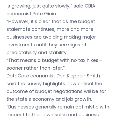
is growing, just quite slowly,” said CBIA
economist Pete Gioia.
“However, it’s clear that as the budget
stalemate continues, more and more
businesses are avoiding making major
investments until they see signs of
predictability and stability.
“That means a budget with no tax hikes—
sooner rather than later.”
DataCore economist Don Klepper-Smith
said the survey highlights how critical the
outcome of budget negotiations will be for
the state’s economy and job growth.
“Businesses generally remain optimistic with
respect to their own sales and business