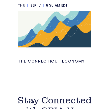
THU
|
SEP 17
|
8:30 AM EDT
THE CONNECTICUT ECONOMY
Stay Connected