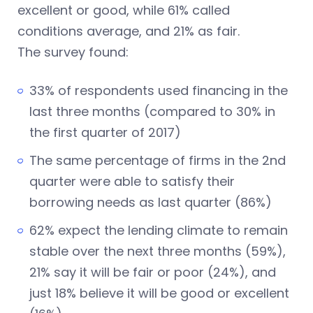
excellent or good, while 61% called
conditions average, and 21% as fair.
The survey found:
33% of respondents used financing in the
last three months (compared to 30% in
the first quarter of 2017)
The same percentage of firms in the 2nd
quarter were able to satisfy their
borrowing needs as last quarter (86%)
62% expect the lending climate to remain
stable over the next three months (59%),
21% say it will be fair or poor (24%), and
just 18% believe it will be good or excellent