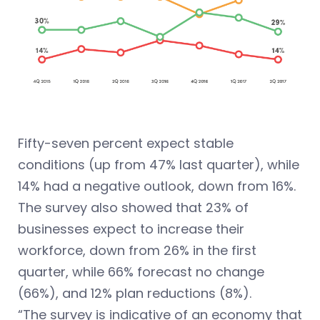
Fifty-seven percent expect stable
conditions (up from 47% last quarter), while
14% had a negative outlook, down from 16%.
The survey also showed that 23% of
businesses expect to increase their
workforce, down from 26% in the first
quarter, while 66% forecast no change
(66%), and 12% plan reductions (8%).
“The survey is indicative of an economy that