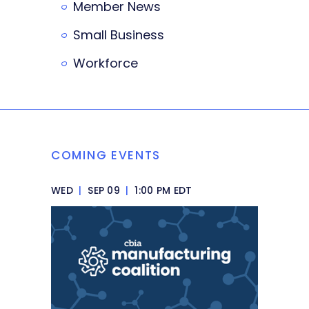
Member News
Small Business
Workforce
COMING EVENTS
WED
|
SEP 09
|
1:00 PM EDT