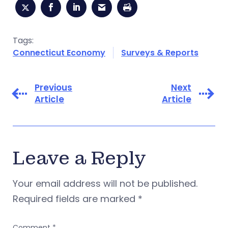
Tags:
Connecticut Economy
Surveys & Reports
Previous
Next
Article
Article
Leave a Reply
Your email address will not be published.
Required fields are marked
*
Comment
*