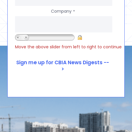
Company
*
Move the above slider from left to right to continue