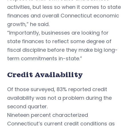
activities, but less so when it comes to state
finances and overall Connecticut economic
growth,” he said.
“Importantly, businesses are looking for
state finances to reflect some degree of
fiscal discipline before they make big long-
term commitments in-state.”
Credit Availability
Of those surveyed, 83% reported credit
availability was not a problem during the
second quarter.
Nineteen percent characterized
Connecticut’s current credit conditions as