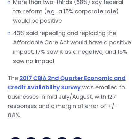
More than two-thirds (68%) say federal
tax reform (e.g., a 15% corporate rate)
would be positive
43% said repealing and replacing the
Affordable Care Act would have a positive
impact, 17% saw it as a negative, and 15%
saw no impact
The
2017 CBIA 2nd Quarter Economic and
Credit Availability Survey
was emailed to
businesses in mid July/August, with 127
responses and a margin of error of +/-
8.8%.