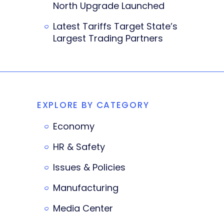
North Upgrade Launched
Latest Tariffs Target State’s
Largest Trading Partners
EXPLORE BY CATEGORY
Economy
HR & Safety
Issues & Policies
Manufacturing
Media Center