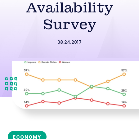
Availability
Survey
08.24.2017
ECONOMY