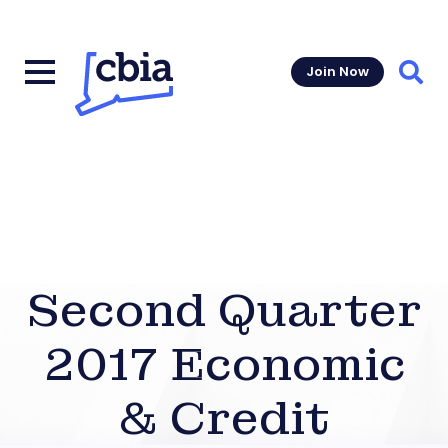
Join Now
Sear
Second Quarter
2017 Economic
& Credit