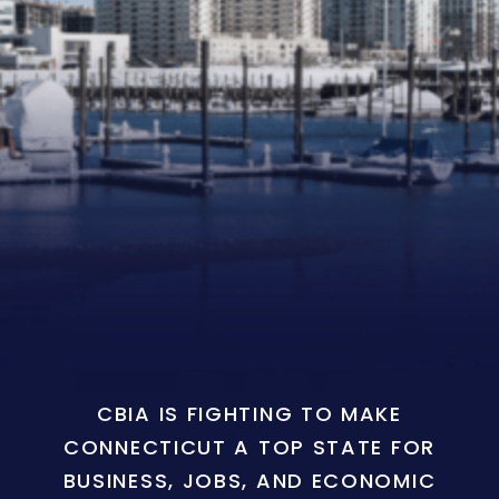
CBIA IS FIGHTING TO MAKE
CONNECTICUT A TOP STATE FOR
BUSINESS, JOBS, AND ECONOMIC