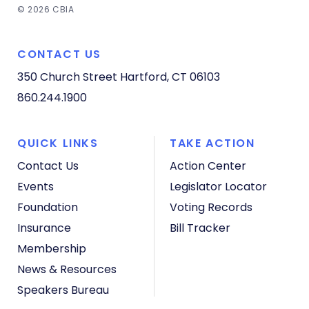
© 2026 CBIA
CONTACT US
350 Church Street
Hartford, CT 06103
860.244.1900
QUICK LINKS
TAKE ACTION
Contact Us
Action Center
Events
Legislator Locator
Foundation
Voting Records
Insurance
Bill Tracker
Membership
News & Resources
Speakers Bureau