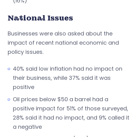
(16%)
National Issues
Businesses were also asked about the
impact of recent national economic and
policy issues.
40% said low inflation had no impact on
their business, while 37% said it was
positive
Oil prices below $50 a barrel had a
positive impact for 51% of those surveyed,
28% said it had no impact, and 9% called it
a negative