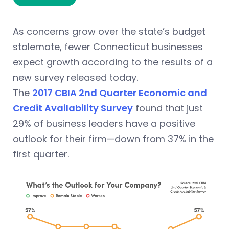
As concerns grow over the state’s budget
stalemate, fewer Connecticut businesses
expect growth according to the results of a
new survey released today.
The
2017 CBIA 2nd Quarter Economic and
Credit Availability Survey
found that just
29% of business leaders have a positive
outlook for their firm—down from 37% in the
first quarter.