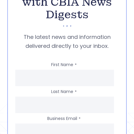
with CBIA News
Digests
The latest news and information
delivered directly to your inbox.
First Name
*
Last Name
*
Business Email
*