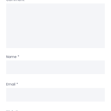
Name
*
Email
*