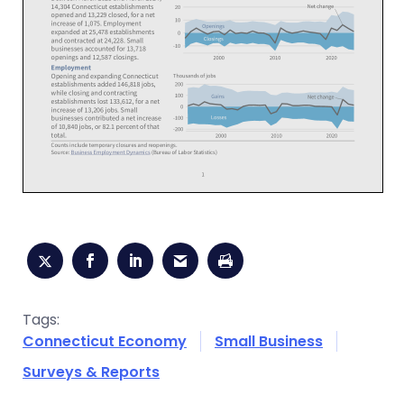
Tags:
Connecticut Economy
Small Business
Surveys & Reports