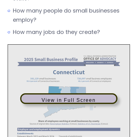
How many people do small businesses
employ?
How many jobs do they create?
View in Full Screen