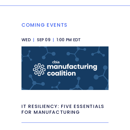
COMING EVENTS
WED
|
SEP 09
|
1:00 PM EDT
IT RESILIENCY: FIVE ESSENTIALS
FOR MANUFACTURING