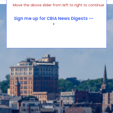
Move the above slider from left to right to continue