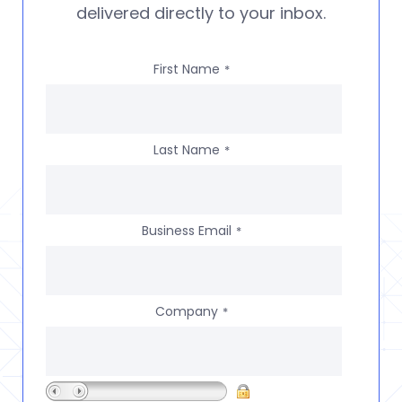
delivered directly to your inbox.
First Name
*
Last Name
*
Business Email
*
Company
*