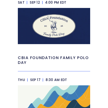
SAT
|
SEP 12
|
4:00 PM EDT
CBIA FOUNDATION FAMILY POLO
DAY
THU
|
SEP 17
|
8:30 AM EDT