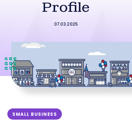
Profile
07.03.2025
SMALL BUSINESS