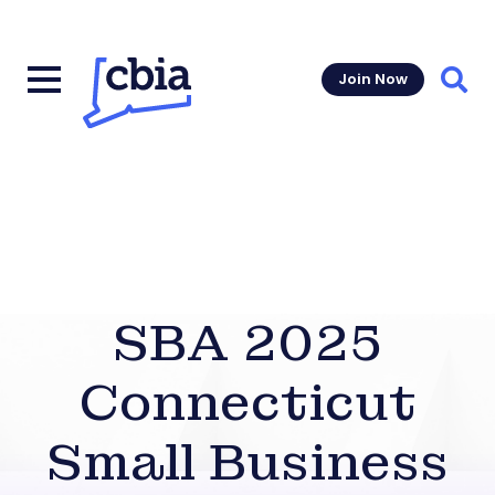
Join Now
Sear
SBA 2025
Connecticut
Small Business