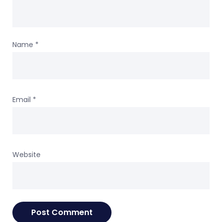
Name
*
Email
*
Website