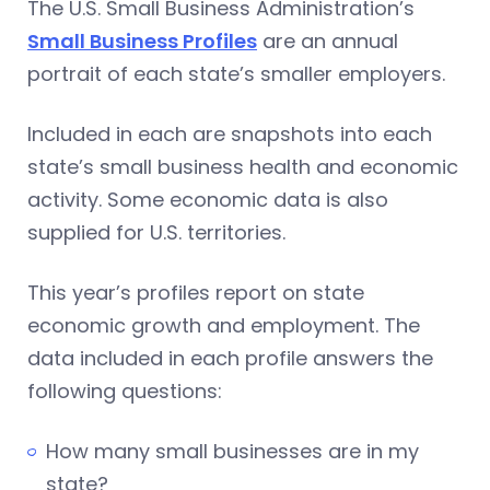
The U.S. Small Business Administration’s
Small Business Profiles
are an annual
portrait of each state’s smaller employers.
Included in each are snapshots into each
state’s small business health and economic
activity. Some economic data is also
supplied for U.S. territories.
This year’s profiles report on state
economic growth and employment. The
data included in each profile answers the
following questions:
How many small businesses are in my
state?