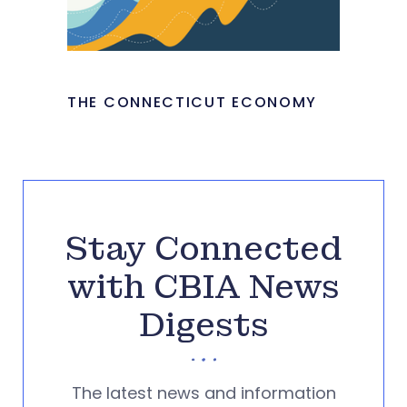
THE CONNECTICUT ECONOMY
Stay Connected
with CBIA News
Digests
The latest news and information