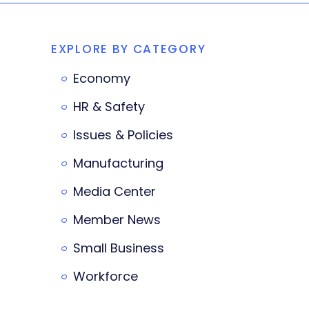
EXPLORE BY CATEGORY
Economy
HR & Safety
Issues & Policies
Manufacturing
Media Center
Member News
Small Business
Workforce