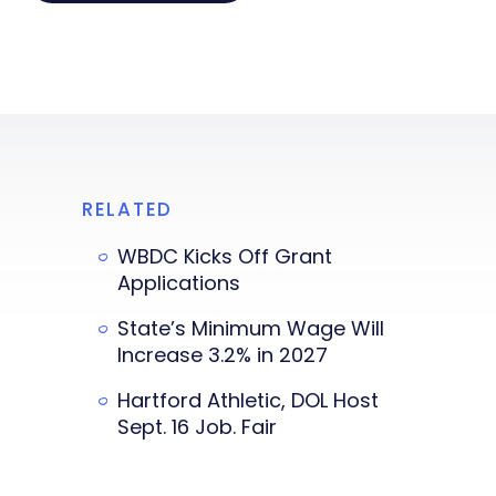
RELATED
WBDC Kicks Off Grant
Applications
State’s Minimum Wage Will
Increase 3.2% in 2027
Hartford Athletic, DOL Host
Sept. 16 Job. Fair