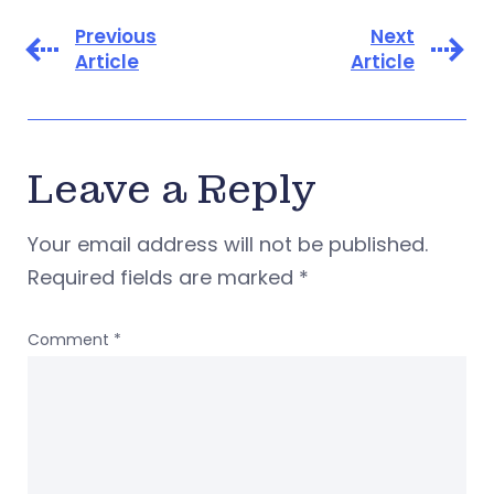
Previous
Next
Article
Article
Leave a Reply
Your email address will not be published.
Required fields are marked
*
Comment
*