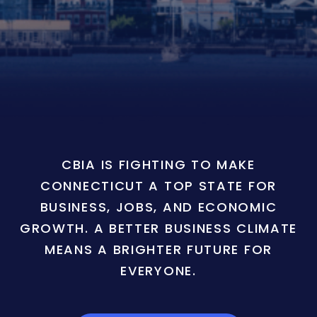
CBIA IS FIGHTING TO MAKE
CONNECTICUT A TOP STATE FOR
BUSINESS, JOBS, AND ECONOMIC
GROWTH. A BETTER BUSINESS CLIMATE
MEANS A BRIGHTER FUTURE FOR
EVERYONE.