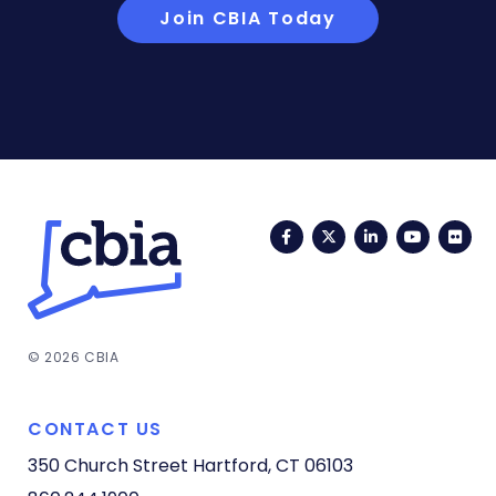
Join CBIA Today
Facebook
Twitter
LinkedIn
YouTub
Fli
© 2026 CBIA
CONTACT US
350 Church Street
Hartford, CT 06103