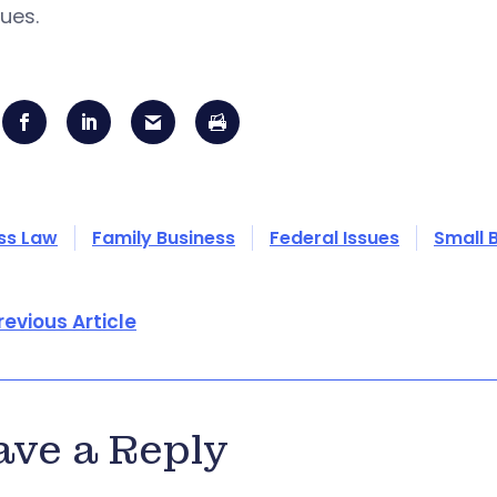
ues.
ss Law
Family Business
Federal Issues
Small 
revious Article
ave a Reply