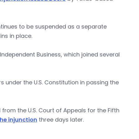
ontinues to be suspended as a separate
ns in place.
 Independent Business, which joined several
under the U.S. Constitution in passing the
from the U.S. Court of Appeals for the Fifth
he injunction
three days later.