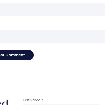
e
ed
First Name
*