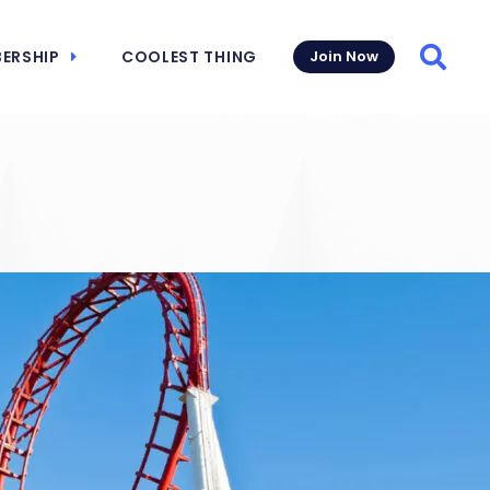
ERSHIP
COOLEST THING
Join Now
Searc