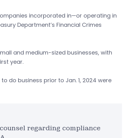
companies incorporated in—or operating in
reasury Department’s Financial Crimes
 small and medium-sized businesses, with
rst year.
o do business prior to Jan. 1, 2024 were
 counsel regarding compliance
A.