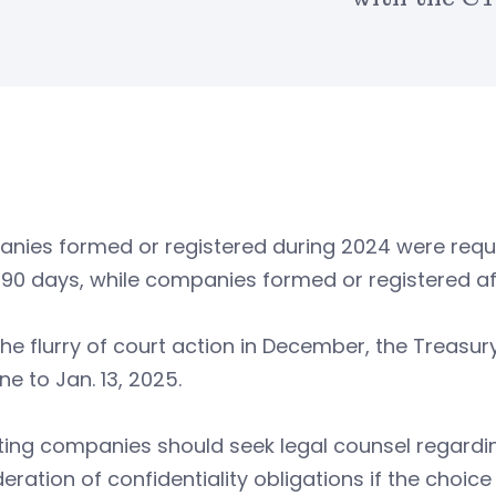
nies formed or registered during 2024 were requi
 90 days, while companies formed or registered af
the flurry of court action in December, the Treas
ne to Jan. 13, 2025.
ing companies should seek legal counsel regardin
eration of confidentiality obligations if the choice