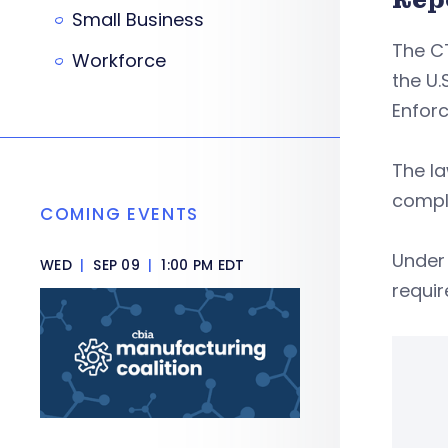
Small Business
The C
Workforce
the U.
Enfor
The la
compli
COMING EVENTS
Under 
WED
|
SEP 09
|
1:00 PM EDT
requi