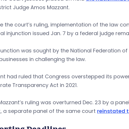
istrict Judge Amos Mazzant.
e the court’s ruling, implementation of the law c
al injunction issued Jan. 7 by a federal judge remai
junction was sought by the National Federation of
businesses in challenging the law.
t had ruled that Congress overstepped its powers 
ate Transparency Act in 2021.
Mazzant’s ruling was overturned Dec. 23 by a panel 
t, a separate panel of the same court
reinstated t
orting Deadlines