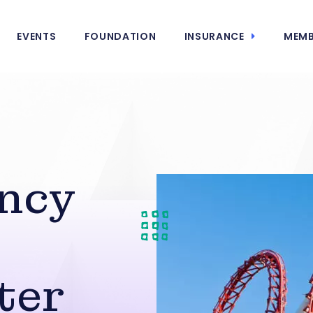
EVENTS
FOUNDATION
INSURANCE
MEMB
ncy
ter