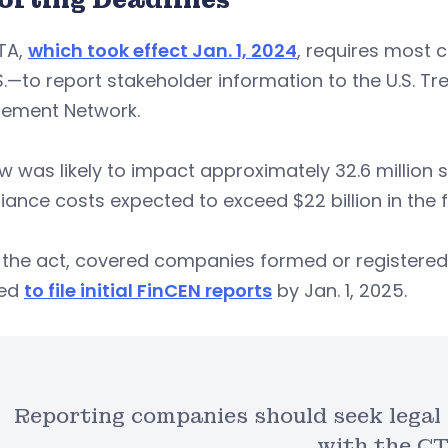
TA,
which took effect Jan. 1, 2024
, requires most 
S.—to report stakeholder information to the U.S. T
cement Network.
w was likely to impact approximately 32.6 million
ance costs expected to exceed $22 billion in the fi
the act, covered companies formed or registered t
red
to file initial FinCEN reports
by Jan. 1, 2025.
Reporting companies should seek legal
with the CT