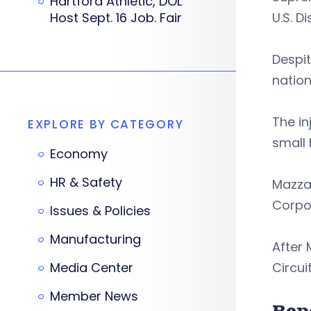
Hartford Athletic, DOL
Host Sept. 16 Job. Fair
U.S. D
Despit
nation
The in
EXPLORE BY CATEGORY
small 
Economy
HR & Safety
Mazzan
Corpor
Issues & Policies
Manufacturing
After 
Media Center
Circui
Member News
Rep