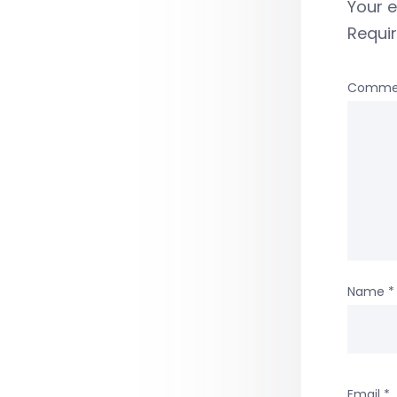
Your e
Requi
Comme
Name
*
Email
*