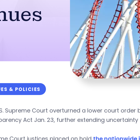
nues
UES & POLICIES
.S. Supreme Court overturned a lower court order
arency Act Jan. 23, further extending uncertainty 
me Court justices placed on hold
the nationwide i