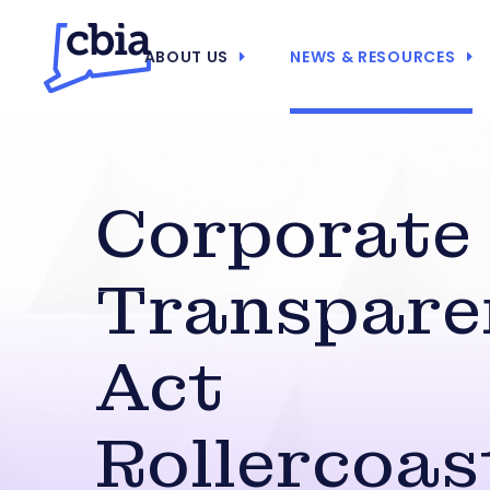
ABOUT US
NEWS & RESOURCES
Corporate
Transpare
Act
Rollercoas