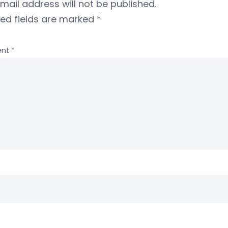
mail address will not be published.
red fields are marked
*
nt
*