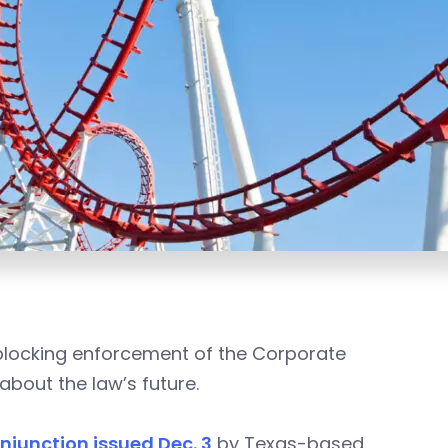
 blocking enforcement of the Corporate
about the law’s future.
njunction issued Dec. 3
by Texas-based