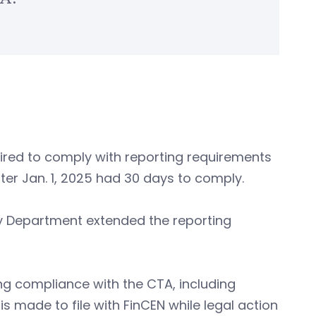
red to comply with reporting requirements
ter Jan. 1, 2025 had 30 days to comply.
ury Department extended the reporting
g compliance with the CTA, including
 is made to file with FinCEN while legal action