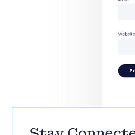
Websit
Stay Connect