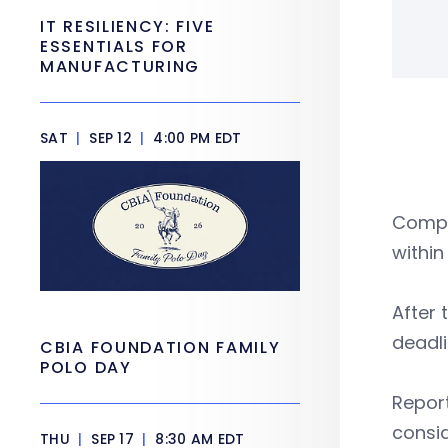
IT RESILIENCY: FIVE
ESSENTIALS FOR
MANUFACTURING
SAT
|
SEP 12
|
4:00 PM EDT
Compa
within
After 
deadli
CBIA FOUNDATION FAMILY
POLO DAY
Report
consid
THU
|
SEP 17
|
8:30 AM EDT