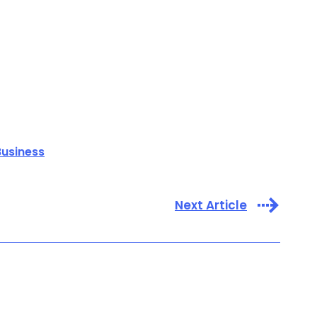
Business
Next Article