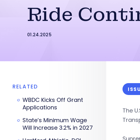
Ride Conti
01.24.2025
RELATED
ISS
WBDC Kicks Off Grant
Applications
The U
Transp
State’s Minimum Wage
Will Increase 3.2% in 2027
Supre