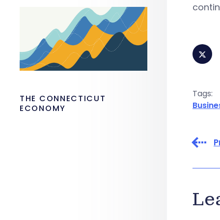
contin
Tags:
THE CONNECTICUT
Busine
ECONOMY
P
Le