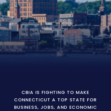
CBIA IS FIGHTING TO MAKE
CONNECTICUT A TOP STATE FOR
BUSINESS, JOBS, AND ECONOMIC