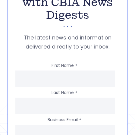
with CBIA News
Digests
The latest news and information
delivered directly to your inbox.
First Name
*
Last Name
*
Business Email
*