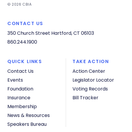
© 2026 CBIA
CONTACT US
350 Church Street
Hartford, CT 06103
860.244.1900
QUICK LINKS
TAKE ACTION
Contact Us
Action Center
Events
Legislator Locator
Foundation
Voting Records
Insurance
Bill Tracker
Membership
News & Resources
Speakers Bureau