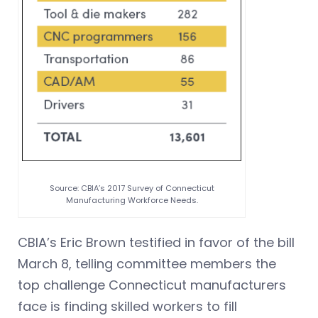
Source: CBIA’s 2017 Survey of Connecticut
Manufacturing Workforce Needs.
CBIA’s Eric Brown testified in favor of the bill
March 8, telling committee members the
top challenge Connecticut manufacturers
face is finding skilled workers to fill