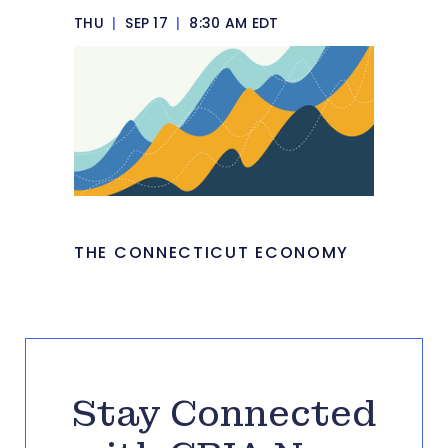
THU
|
SEP 17
|
8:30 AM EDT
THE CONNECTICUT ECONOMY
Stay Connected