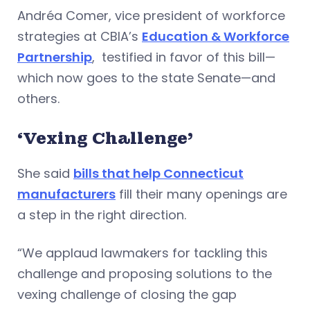
Andréa Comer, vice president of workforce
strategies at CBIA’s
Education & Workforce
Partnership
, testified in favor of this bill—
which now goes to the state Senate—and
others.
‘Vexing Challenge’
She said
bills that help Connecticut
manufacturers
fill their many openings are
a step in the right direction.
“We applaud lawmakers for tackling this
challenge and proposing solutions to the
vexing challenge of closing the gap