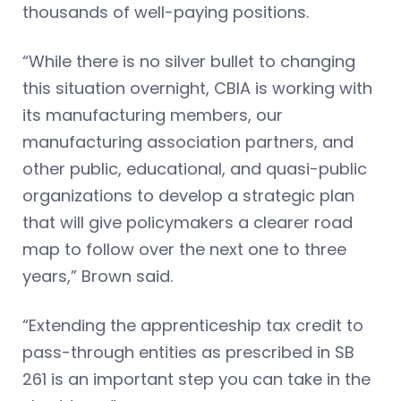
thousands of well-paying positions.
“While there is no silver bullet to changing
this situation overnight, CBIA is working with
its manufacturing members, our
manufacturing association partners, and
other public, educational, and quasi-public
organizations to develop a strategic plan
that will give policymakers a clearer road
map to follow over the next one to three
years,” Brown said.
“Extending the apprenticeship tax credit to
pass-through entities as prescribed in SB
261 is an important step you can take in the