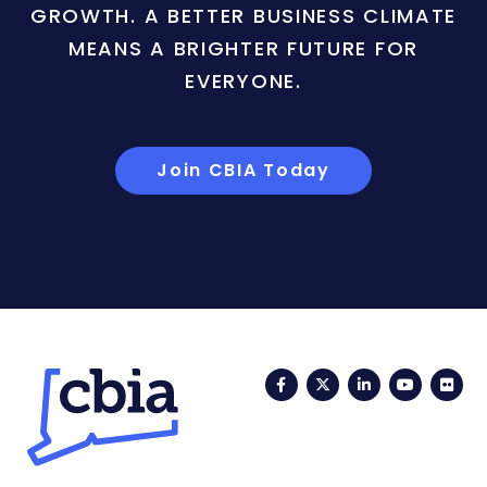
GROWTH. A BETTER BUSINESS CLIMATE
MEANS A BRIGHTER FUTURE FOR
EVERYONE.
Join CBIA Today
Facebook
Twitter
LinkedIn
YouTub
Fli