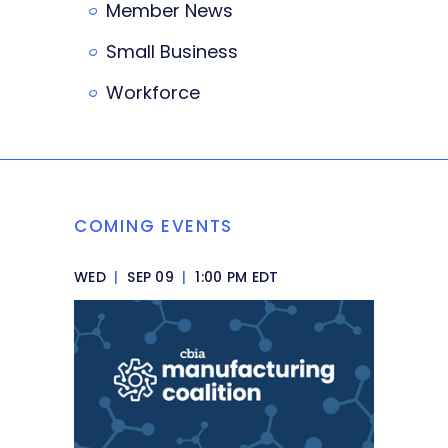
Member News
Small Business
Workforce
COMING EVENTS
WED
|
SEP 09
|
1:00 PM EDT