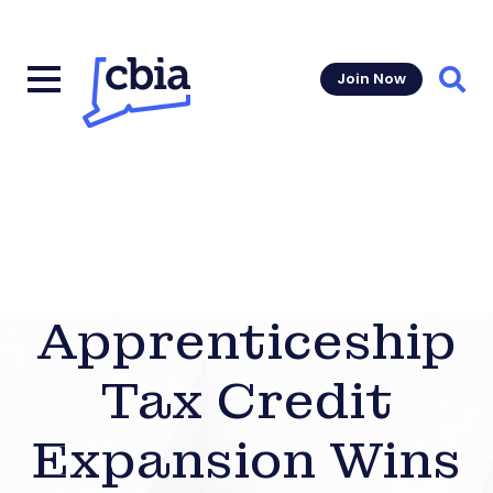
Join Now
Sear
Apprenticeship
Tax Credit
Expansion Wins