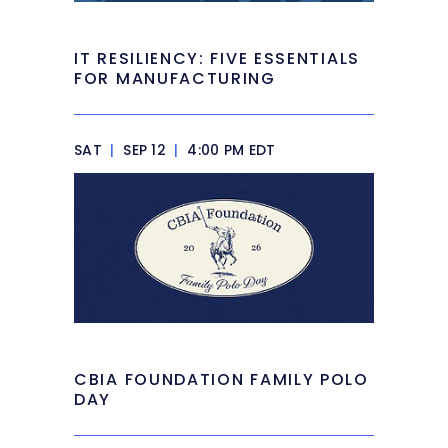
IT RESILIENCY: FIVE ESSENTIALS
FOR MANUFACTURING
SAT
|
SEP 12
|
4:00 PM EDT
CBIA FOUNDATION FAMILY POLO
DAY