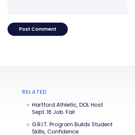
RELATED
Hartford Athletic, DOL Host
Sept. 16 Job. Fair
G.R.I.T. Program Builds Student
Skills, Confidence