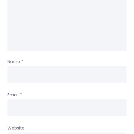
Name
*
Email
*
Website