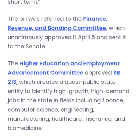
short term.”
The bill was referred to the
Finance,
Revenue, and Bonding Committee
, which
unanimously approved it April 5 and sent it
to the Senate.
The
Higher Education and Employment
Advancement Committee
approved
SB
213
, which creates a quasi-public state
entity to identify high-growth, high-demand
jobs in the state in fields including finance,
computer science, engineering,
manufacturing, healthcare, insurance, and
biomedicine.