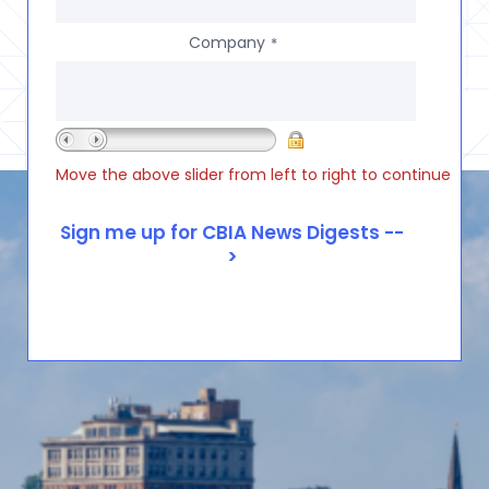
Company
*
Move the above slider from left to right to continue