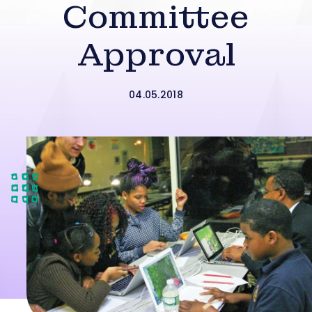
Committee
Approval
04.05.2018