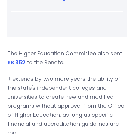
The Higher Education Committee also sent
SB 352
to the Senate.
It extends by two more years the ability of
the state's independent colleges and
universities to create new and modified
programs without approval from the Office
of Higher Education, as long as specific
financial and accreditation guidelines are
met.