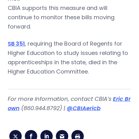
CBIA supports this measure and will
continue to monitor these bills moving
forward.
SB 351
, requiring the Board of Regents for
Higher Education to study issues relating to
apprenticeships in the state, died in the
Higher Education Committee.
For more information, contact CBIA’s
Eric Br
own
(860.944.8792) |
@CBIAericb