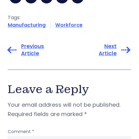
Tags:
Manufacturing
Workforce
Previous
Next
Article
Article
Leave a Reply
Your email address will not be published.
Required fields are marked
*
Comment
*