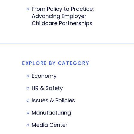
From Policy to Practice:
Advancing Employer
Childcare Partnerships
EXPLORE BY CATEGORY
Economy
HR & Safety
Issues & Policies
Manufacturing
Media Center