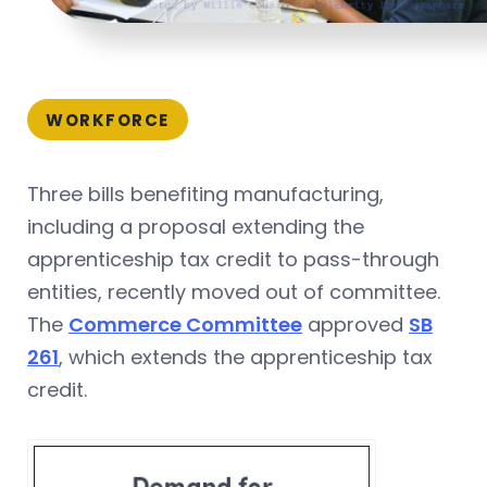
WORKFORCE
Three bills benefiting manufacturing,
including a proposal extending the
apprenticeship tax credit to pass-through
entities, recently moved out of committee.
The
Commerce Committee
approved
SB
261
, which extends the apprenticeship tax
credit.