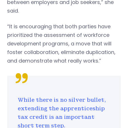
between employers and job seekers,” she
said.
“It is encouraging that both parties have
prioritized the assessment of workforce
development programs, a move that will
foster collaboration, eliminate duplication,
and demonstrate what really works.”
While there is no silver bullet,
extending the apprenticeship
tax credit is an important
short term step.