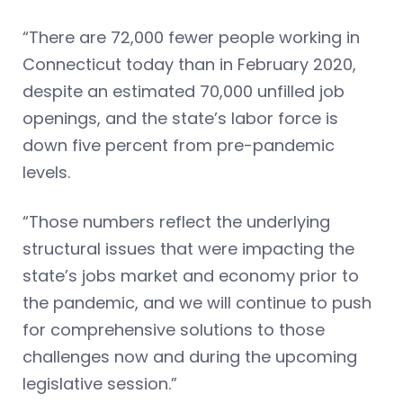
“There are 72,000 fewer people working in
Connecticut today than in February 2020,
despite an estimated 70,000 unfilled job
openings, and the state’s labor force is
down five percent from pre-pandemic
levels.
“Those numbers reflect the underlying
structural issues that were impacting the
state’s jobs market and economy prior to
the pandemic, and we will continue to push
for comprehensive solutions to those
challenges now and during the upcoming
legislative session.”