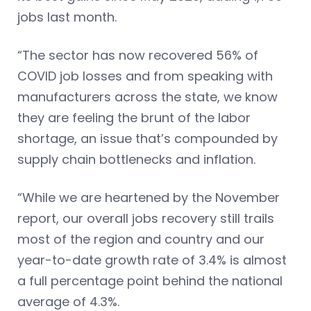
jobs last month.
“The sector has now recovered 56% of
COVID job losses and from speaking with
manufacturers across the state, we know
they are feeling the brunt of the labor
shortage, an issue that’s compounded by
supply chain bottlenecks and inflation.
“While we are heartened by the November
report, our overall jobs recovery still trails
most of the region and country and our
year-to-date growth rate of 3.4% is almost
a full percentage point behind the national
average of 4.3%.