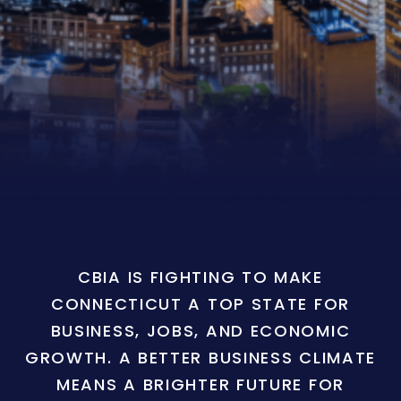
CBIA IS FIGHTING TO MAKE
CONNECTICUT A TOP STATE FOR
BUSINESS, JOBS, AND ECONOMIC
GROWTH. A BETTER BUSINESS CLIMATE
MEANS A BRIGHTER FUTURE FOR