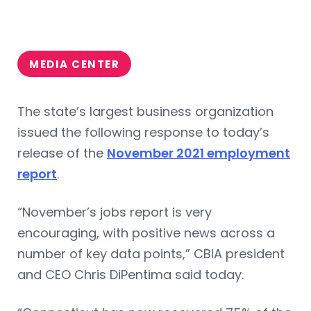
MEDIA CENTER
The state’s largest business organization
issued the following response to today’s
release of the
November 2021 employment
report
.
“November’s jobs report is very
encouraging, with positive news across a
number of key data points,” CBIA president
and CEO Chris DiPentima said today.