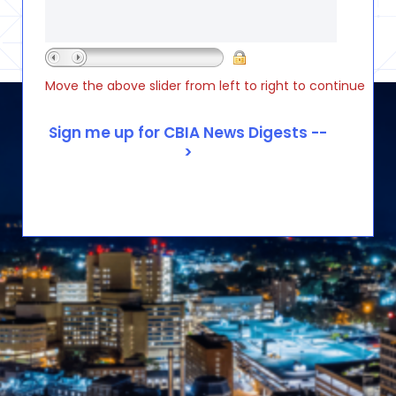
Move the above slider from left to right to continue