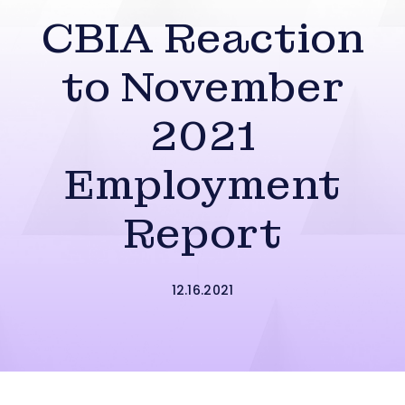
CBIA Reaction
to November
2021
Employment
Report
12.16.2021