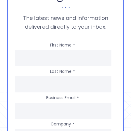
The latest news and information
delivered directly to your inbox.
First Name
*
Last Name
*
Business Email
*
Company
*