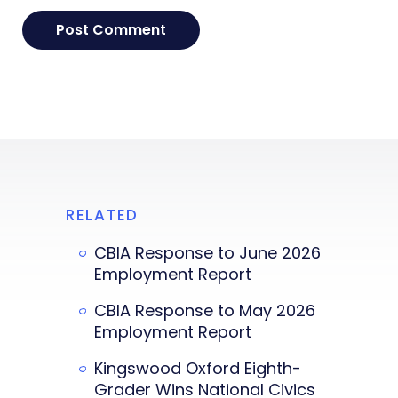
RELATED
CBIA Response to June 2026
Employment Report
CBIA Response to May 2026
Employment Report
Kingswood Oxford Eighth-
Grader Wins National Civics