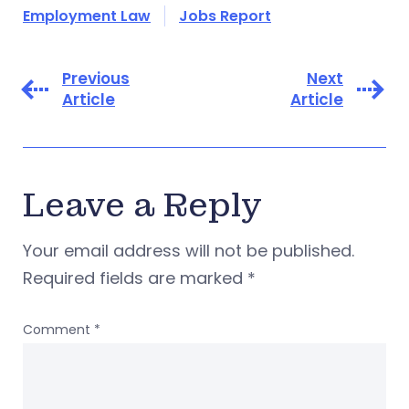
Employment Law
Jobs Report
Previous
Next
Article
Article
Leave a Reply
Your email address will not be published.
Required fields are marked
*
Comment
*