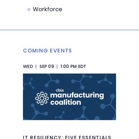
Workforce
COMING EVENTS
WED
|
SEP 09
|
1:00 PM EDT
IT RESILIENCY: FIVE ESSENTIALS