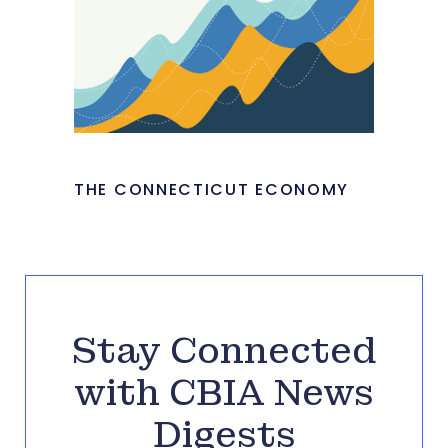
THE CONNECTICUT ECONOMY
Stay Connected
with CBIA News
Digests