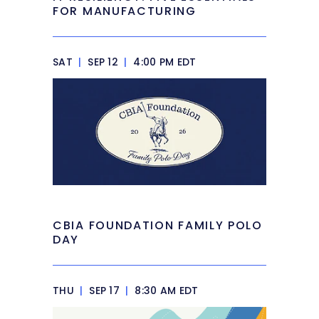
FOR MANUFACTURING
SAT
|
SEP 12
|
4:00 PM EDT
CBIA FOUNDATION FAMILY POLO
DAY
THU
|
SEP 17
|
8:30 AM EDT