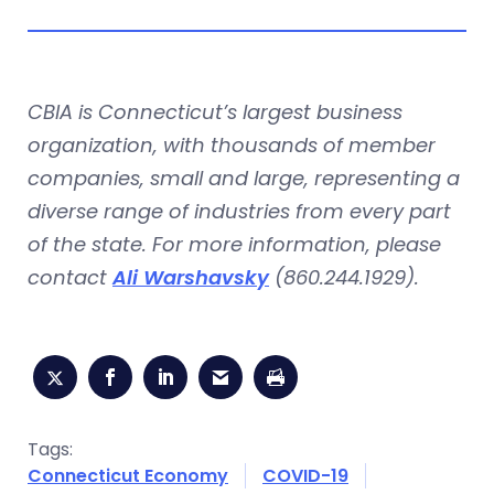
CBIA is Connecticut’s largest business
organization, with thousands of member
companies, small and large, representing a
diverse range of industries from every part
of the state. For more information, please
contact
Ali Warshavsky
(860.244.1929).
Tags:
Connecticut Economy
COVID-19