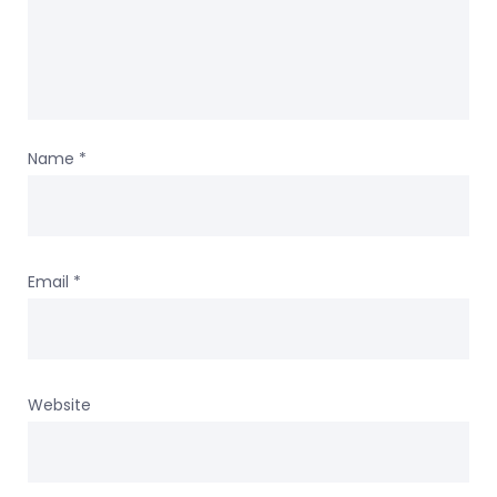
Name
*
Email
*
Website