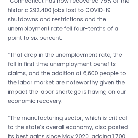
“Connecticut has now recovered 75% of the
historic 292,400 jobs lost to COVID-19
shutdowns and restrictions and the
unemployment rate fell four-tenths of a
point to six percent.
“That drop in the unemployment rate, the
fall in first time unemployment benefits
claims, and the addition of 6,600 people to
the labor market are noteworthy given the
impact the labor shortage is having on our
economic recovery.
“The manufacturing sector, which is critical
to the state’s overall economy, also posted
its best gains since May 2020, adding 1,700