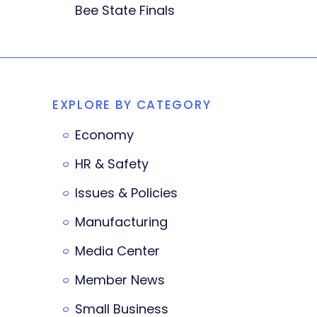
Bee State Finals
EXPLORE BY CATEGORY
Economy
HR & Safety
Issues & Policies
Manufacturing
Media Center
Member News
Small Business