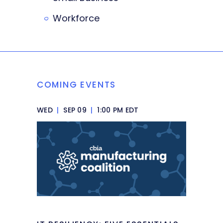
Workforce
COMING EVENTS
WED
|
SEP 09
|
1:00 PM EDT