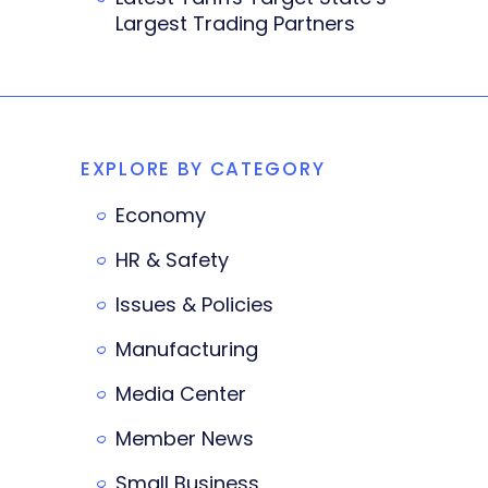
Largest Trading Partners
EXPLORE BY CATEGORY
Economy
HR & Safety
Issues & Policies
Manufacturing
Media Center
Member News
Small Business