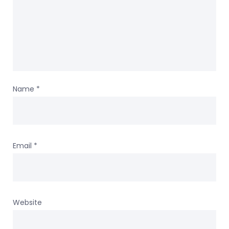
Name
*
Email
*
Website