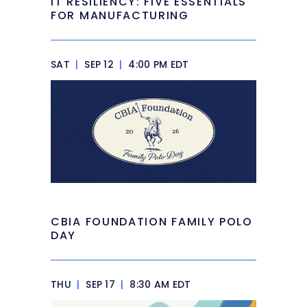
IT RESILIENCY: FIVE ESSENTIALS
FOR MANUFACTURING
SAT
|
SEP 12
|
4:00 PM EDT
CBIA FOUNDATION FAMILY POLO
DAY
THU
|
SEP 17
|
8:30 AM EDT