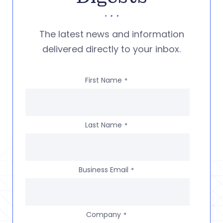
The latest news and information
delivered directly to your inbox.
First Name
*
Last Name
*
Business Email
*
Company
*