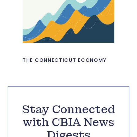
THE CONNECTICUT ECONOMY
Stay Connected
with CBIA News
Digests