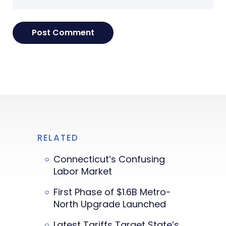
RELATED
Connecticut’s Confusing
Labor Market
First Phase of $1.6B Metro-
North Upgrade Launched
Latest Tariffs Target State’s