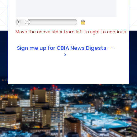
Move the above slider from left to right to continue