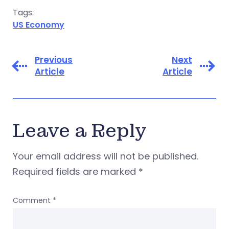
Tags:
US Economy
Previous
Next
Article
Article
Leave a Reply
Your email address will not be published.
Required fields are marked
*
Comment
*