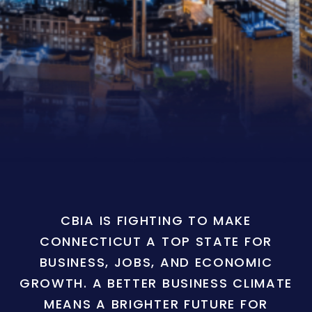
CBIA IS FIGHTING TO MAKE
CONNECTICUT A TOP STATE FOR
BUSINESS, JOBS, AND ECONOMIC
GROWTH. A BETTER BUSINESS CLIMATE
MEANS A BRIGHTER FUTURE FOR