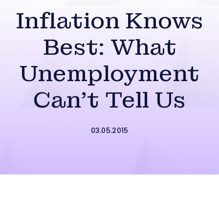
Inflation Knows
Best: What
Unemployment
Can’t Tell Us
03.05.2015