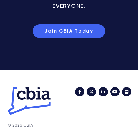
EVERYONE.
Join CBIA Today
Facebook
Twitter
LinkedIn
YouTub
Fli
© 2026 CBIA