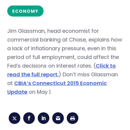
ECONOMY
Jim Glassman, head economist for
commercial banking at Chase, explains how
a lack of inflationary pressure, even in this
period of full employment, could affect the
Fed’s decisions on interest rates. (
Click to
read the full report.
) Don’t miss Glassman
at
CBIA’s Connecticut 2015 Economic
Update
on May 1.