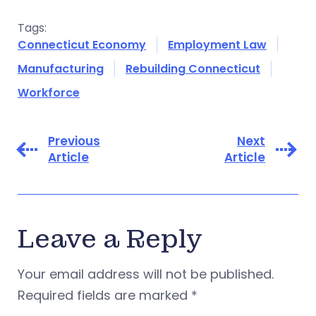
Tags:
Connecticut Economy
Employment Law
Manufacturing
Rebuilding Connecticut
Workforce
Previous
Next
Article
Article
Leave a Reply
Your email address will not be published.
Required fields are marked
*