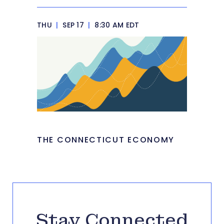
THU
|
SEP 17
|
8:30 AM EDT
THE CONNECTICUT ECONOMY
Stay Connected