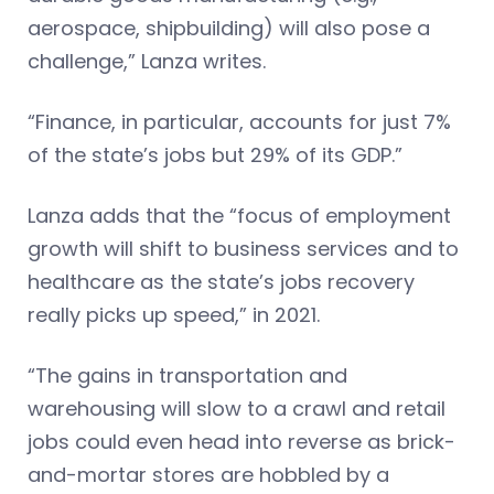
aerospace, shipbuilding) will also pose a
challenge,” Lanza writes.
“Finance, in particular, accounts for just 7%
of the state’s jobs but 29% of its GDP.”
Lanza adds that the “focus of employment
growth will shift to business services and to
healthcare as the state’s jobs recovery
really picks up speed,” in 2021.
“The gains in transportation and
warehousing will slow to a crawl and retail
jobs could even head into reverse as brick-
and-mortar stores are hobbled by a