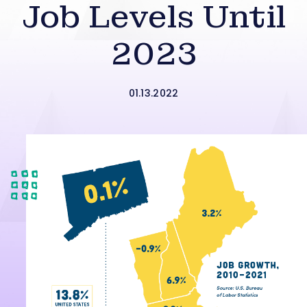
Job Levels Until
2023
01.13.2022