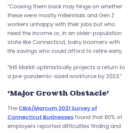
“Coaxing them back may hinge on whether
these were mostly millennials and Gen Z
workers unhappy with their jobs but who
need the income or, in an older-population
state like Connecticut, baby boomers with
life savings who could afford to retire early.
“IHS Markit optimistically projects a return to
a pre-pandemic-sized workforce by 2023.”
‘Major Growth Obstacle’
The
CBIA/Marcum 2021 Survey of
Connecticut Businesses
found that 80% of
employers reported difficulties finding and