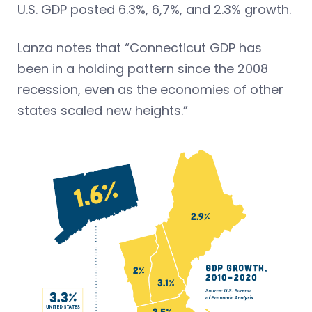
U.S. GDP posted 6.3%, 6,7%, and 2.3% growth.
Lanza notes that “Connecticut GDP has
been in a holding pattern since the 2008
recession, even as the economies of other
states scaled new heights.”