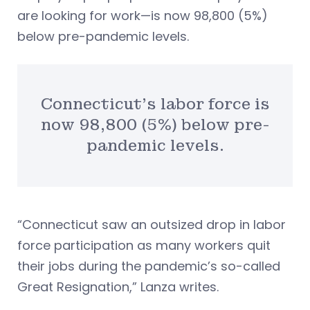
are looking for work—is now 98,800 (5%)
below pre-pandemic levels.
Connecticut’s labor force is
now 98,800 (5%) below pre-
pandemic levels.
“Connecticut saw an outsized drop in labor
force participation as many workers quit
their jobs during the pandemic’s so-called
Great Resignation,” Lanza writes.