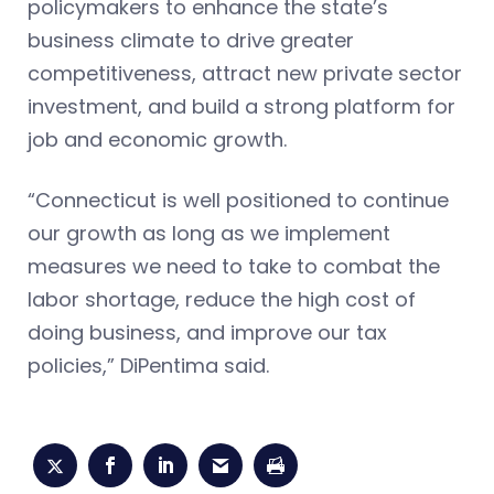
policymakers to enhance the state’s
business climate to drive greater
competitiveness, attract new private sector
investment, and build a strong platform for
job and economic growth.
“Connecticut is well positioned to continue
our growth as long as we implement
measures we need to take to combat the
labor shortage, reduce the high cost of
doing business, and improve our tax
policies,” DiPentima said.