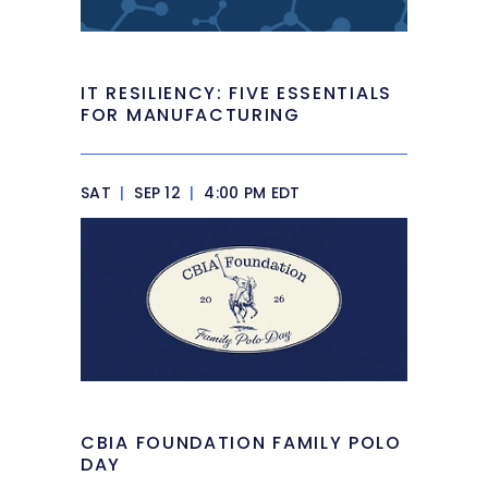
IT RESILIENCY: FIVE ESSENTIALS
FOR MANUFACTURING
SAT
|
SEP 12
|
4:00 PM EDT
CBIA FOUNDATION FAMILY POLO
DAY