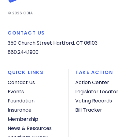
© 2026 CBIA
CONTACT US
350 Church Street
Hartford, CT 06103
860.244.1900
QUICK LINKS
TAKE ACTION
Contact Us
Action Center
Events
Legislator Locator
Foundation
Voting Records
Insurance
Bill Tracker
Membership
News & Resources