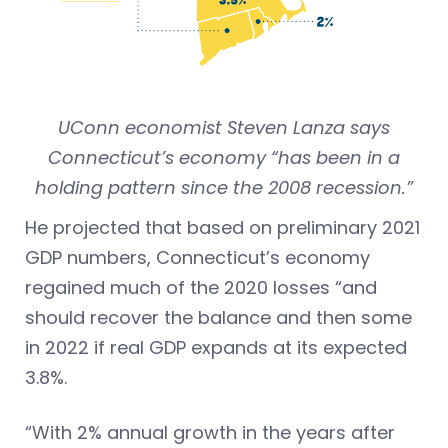
UConn economist Steven Lanza says
Connecticut’s economy “has been in a
holding pattern since the 2008 recession.”
He projected that based on preliminary 2021
GDP numbers, Connecticut’s economy
regained much of the 2020 losses “and
should recover the balance and then some
in 2022 if real GDP expands at its expected
3.8%.
“With 2% annual growth in the years after