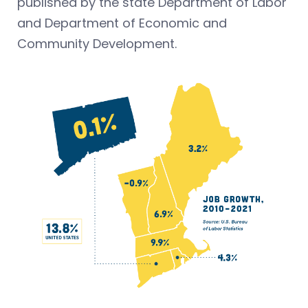
published by the state Department of Labor
and Department of Economic and
Community Development.