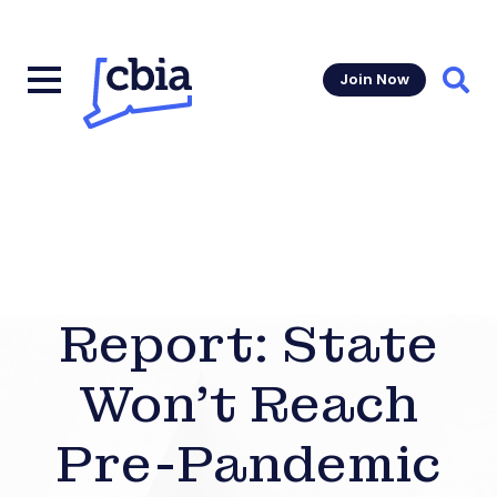
Join Now
Sear
Report: State
Won’t Reach
Pre-Pandemic