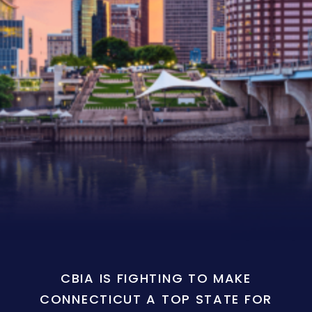
CBIA IS FIGHTING TO MAKE
CONNECTICUT A TOP STATE FOR