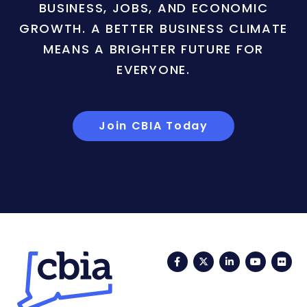
BUSINESS, JOBS, AND ECONOMIC
GROWTH. A BETTER BUSINESS CLIMATE
MEANS A BRIGHTER FUTURE FOR
EVERYONE.
Join CBIA Today
Facebook
Twitter
LinkedIn
YouTub
Fli