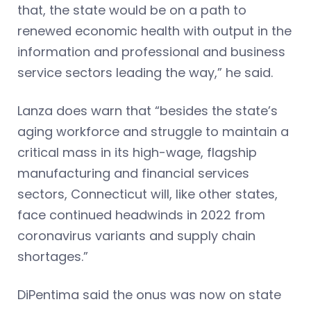
that, the state would be on a path to
renewed economic health with output in the
information and professional and business
service sectors leading the way,” he said.
Lanza does warn that “besides the state’s
aging workforce and struggle to maintain a
critical mass in its high-wage, flagship
manufacturing and financial services
sectors, Connecticut will, like other states,
face continued headwinds in 2022 from
coronavirus variants and supply chain
shortages.”
DiPentima said the onus was now on state