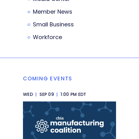
Member News
Small Business
Workforce
COMING EVENTS
WED
|
SEP 09
|
1:00 PM EDT