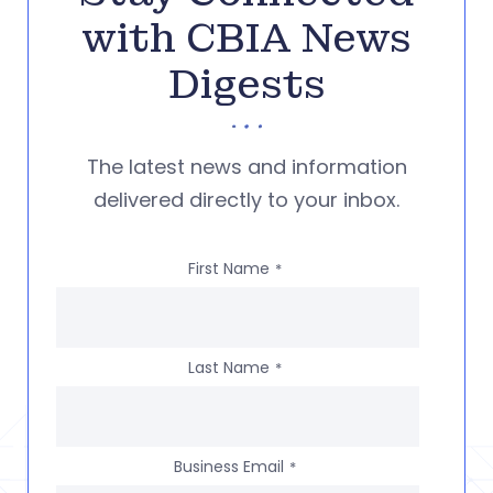
with CBIA News
Digests
The latest news and information
delivered directly to your inbox.
First Name
*
Last Name
*
Business Email
*