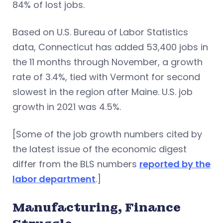
84% of lost jobs.
Based on U.S. Bureau of Labor Statistics
data, Connecticut has added 53,400 jobs in
the 11 months through November, a growth
rate of 3.4%, tied with Vermont for second
slowest in the region after Maine. U.S. job
growth in 2021 was 4.5%.
[Some of the job growth numbers cited by
the latest issue of the economic digest
differ from the BLS numbers
reported by the
labor department
.]
Manufacturing, Finance