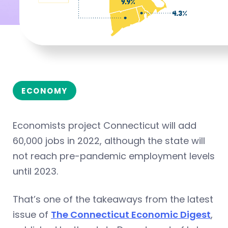
ECONOMY
Economists project Connecticut will add
60,000 jobs in 2022, although the state will
not reach pre-pandemic employment levels
until 2023.
That’s one of the takeaways from the latest
issue of
The Connecticut Economic Digest
,