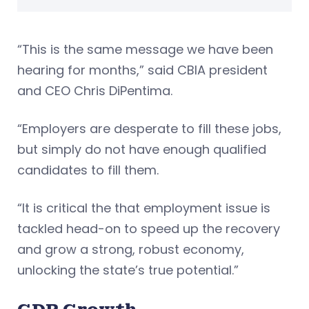
“This is the same message we have been
hearing for months,” said CBIA president
and CEO Chris DiPentima.
“Employers are desperate to fill these jobs,
but simply do not have enough qualified
candidates to fill them.
“It is critical the that employment issue is
tackled head-on to speed up the recovery
and grow a strong, robust economy,
unlocking the state’s true potential.”