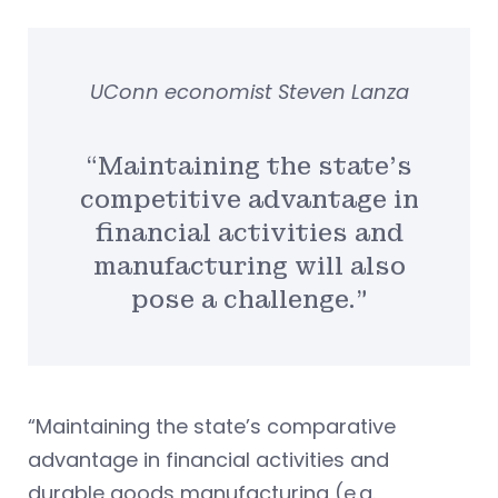
UConn economist Steven Lanza
“Maintaining the state’s
competitive advantage in
financial activities and
manufacturing will also
pose a challenge.”
“Maintaining the state’s comparative
advantage in financial activities and
durable goods manufacturing (e.g.,