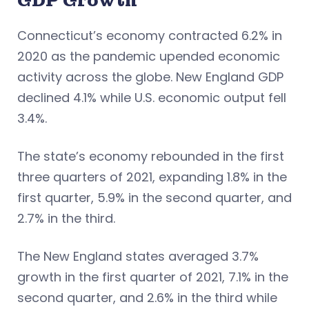
GDP Growth
Connecticut’s economy contracted 6.2% in
2020 as the pandemic upended economic
activity across the globe. New England GDP
declined 4.1% while U.S. economic output fell
3.4%.
The state’s economy rebounded in the first
three quarters of 2021, expanding 1.8% in the
first quarter, 5.9% in the second quarter, and
2.7% in the third.
The New England states averaged 3.7%
growth in the first quarter of 2021, 7.1% in the
second quarter, and 2.6% in the third while