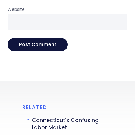
Website
RELATED
Connecticut’s Confusing
Labor Market