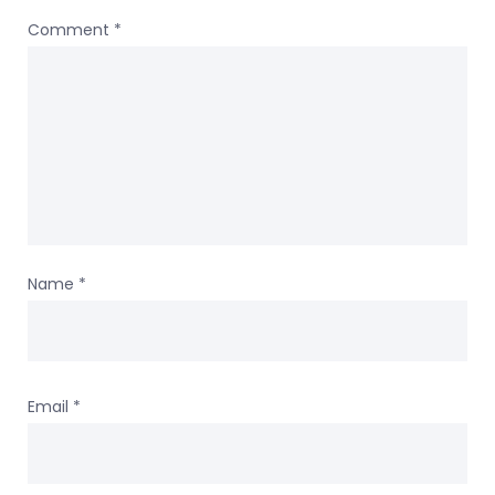
Comment
*
Name
*
Email
*