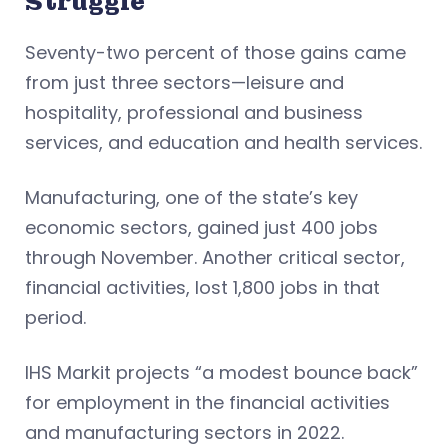
Struggle
Seventy-two percent of those gains came
from just three sectors—leisure and
hospitality, professional and business
services, and education and health services.
Manufacturing, one of the state’s key
economic sectors, gained just 400 jobs
through November. Another critical sector,
financial activities, lost 1,800 jobs in that
period.
IHS Markit projects “a modest bounce back”
for employment in the financial activities
and manufacturing sectors in 2022.