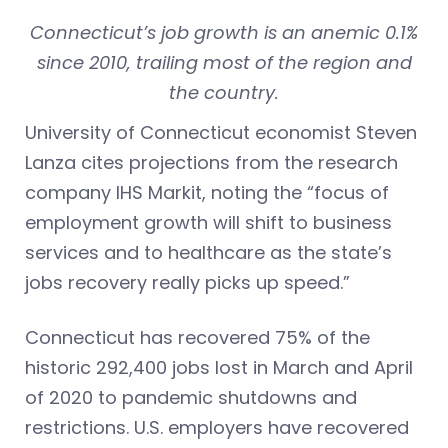
Connecticut’s job growth is an anemic 0.1%
since 2010, trailing most of the region and
the country.
University of Connecticut economist Steven
Lanza cites projections from the research
company IHS Markit, noting the “focus of
employment growth will shift to business
services and to healthcare as the state’s
jobs recovery really picks up speed.”
Connecticut has recovered 75% of the
historic 292,400 jobs lost in March and April
of 2020 to pandemic shutdowns and
restrictions. U.S. employers have recovered