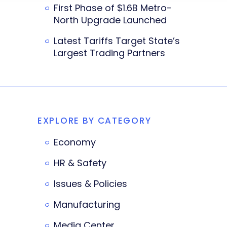
First Phase of $1.6B Metro-
North Upgrade Launched
Latest Tariffs Target State’s
Largest Trading Partners
EXPLORE BY CATEGORY
Economy
HR & Safety
Issues & Policies
Manufacturing
Media Center