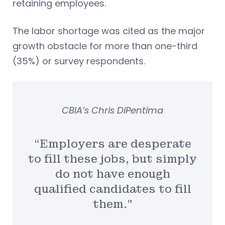
retaining employees.
The labor shortage was cited as the major
growth obstacle for more than one-third
(35%) or survey respondents.
CBIA’s Chris DiPentima
“Employers are desperate
to fill these jobs, but simply
do not have enough
qualified candidates to fill
them.”