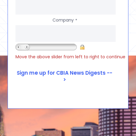
Company
*
Move the above slider from left to right to continue