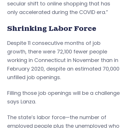
secular shift to online shopping that has
only accelerated during the COVID era.”
Shrinking Labor Force
Despite 11 consecutive months of job
growth, there were 72,100 fewer people
working in Connecticut in November than in
February 2020, despite an estimated 70,000
unfilled job openings.
Filling those job openings will be a challenge
says Lanza.
The state’s labor force—the number of
employed people plus the unemployed who