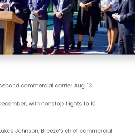
econd commercial carrier Aug. 13.
December, with nonstop flights to 10
 Lukas Johnson, Breeze’s chief commercial