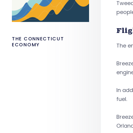
Tweed 
people
Fli
THE CONNECTICUT
ECONOMY
The en
Breeze
engin
In add
fuel.
Breeze
Orlan