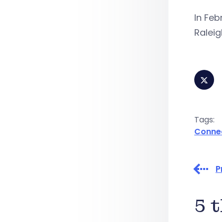
In Feb
Raleig
Tags:
Conne
P
5 