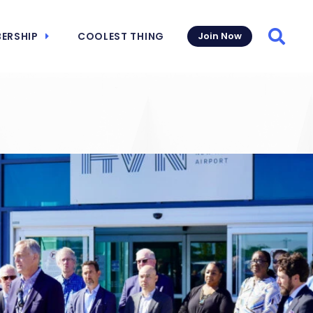
ERSHIP
COOLEST THING
Join Now
Searc