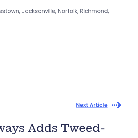
rlestown, Jacksonville, Norfolk, Richmond,
Next Article
rways Adds Tweed-