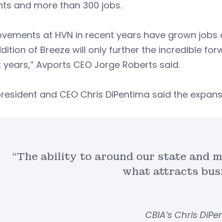
ghts and more than 300 jobs.
vements at HVN in recent years have grown jobs a
dition of Breeze will only further the incredible 
 years,” Avports CEO Jorge Roberts said.
resident and CEO Chris DiPentima said the expans
“The ability to around our state and m
what attracts bus
CBIA’s Chris DiP