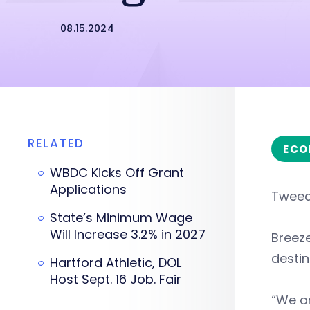
08.15.2024
RELATED
ECO
WBDC Kicks Off Grant
Applications
Tweed
State’s Minimum Wage
Will Increase 3.2% in 2027
Breeze
destin
Hartford Athletic, DOL
Host Sept. 16 Job. Fair
“We an