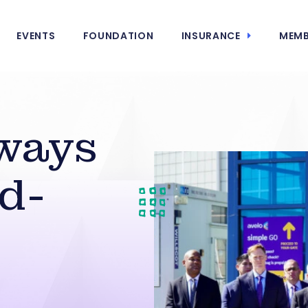
EVENTS
FOUNDATION
INSURANCE
MEMB
ways
d-