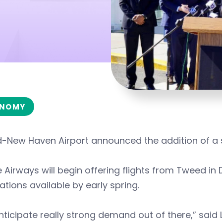
NOMY
-New Haven Airport announced the addition of a s
 Airways will begin offering flights from Tweed in 
ations available by early spring.
ticipate really strong demand out of there,” said