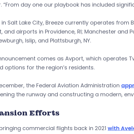
r. “From day one our playbook has included signif
in Salt Lake City, Breeze currently operates from 
t, and airports in Providence, RI; Manchester and P
wburgh, Islip, and Plattsburgh, NY.
nnouncement comes as Avport, which operates Twee
 options for the region’s residents.
ecember, the Federal Aviation Administration
appr
ening the runway and constructing a modern, envir
ansion Efforts
bringing commercial flights back in 2021
with Avel