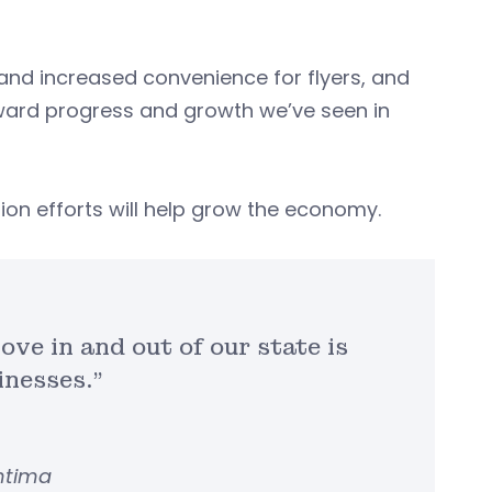
nd increased convenience for flyers, and
forward progress and growth we’ve seen in
ion efforts will help grow the economy.
ove in and out of our state is
inesses.”
entima