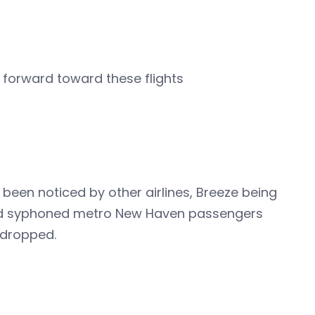
k forward toward these flights
 been noticed by other airlines, Breeze being
 field syphoned metro New Haven passengers
 dropped.