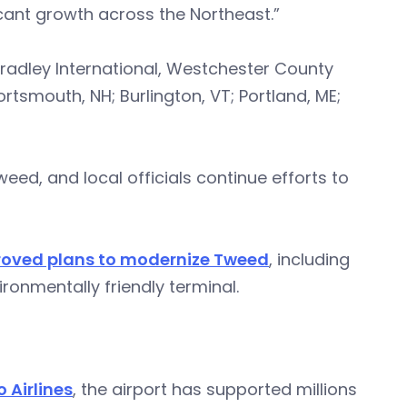
icant growth across the Northeast.”
Bradley International, Westchester County
ortsmouth, NH; Burlington, VT; Portland, ME;
d, and local officials continue efforts to
oved plans to modernize Tweed
, including
onmentally friendly terminal.
o Airlines
, the airport has supported millions