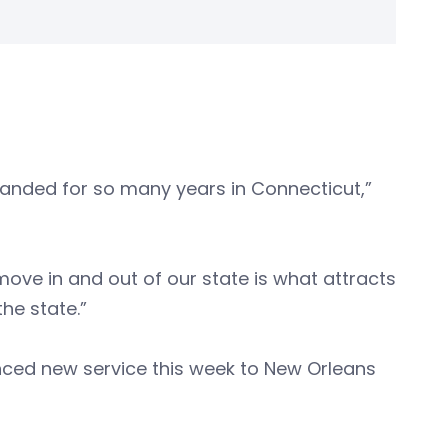
anded for so many years in Connecticut,”
move in and out of our state is what attracts
the state.”
nced new service this week to New Orleans