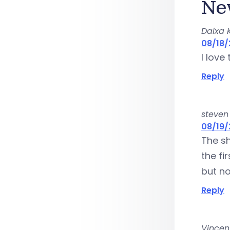
Ne
Daixa 
08/18/
I love
Reply
steven
08/19/
The sh
the fi
but n
Reply
Vincent