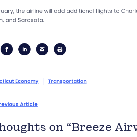
ruary, the airline will add additional flights to Cha
h, and Sarasota.
cticut Economy
Transportation
revious Article
thoughts on “Breeze Ai