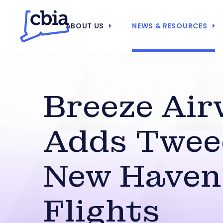
ABOUT US
NEWS & RESOURCES
Breeze Air
Adds Twee
New Haven
Flights