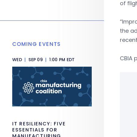
of fli
“Impro
the ad
recent
COMING EVENTS
CBIA p
WED
|
SEP 09
|
1:00 PM EDT
IT RESILIENCY: FIVE
ESSENTIALS FOR
MANUFACTURING