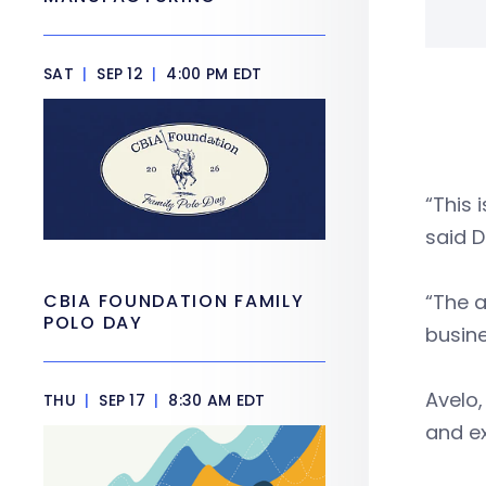
SAT
|
SEP 12
|
4:00 PM EDT
“This 
said D
CBIA FOUNDATION FAMILY
“The a
POLO DAY
busine
Avelo,
THU
|
SEP 17
|
8:30 AM EDT
and ex