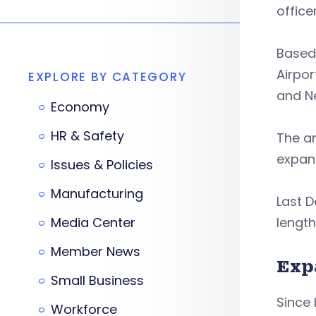
office
Based 
Airpor
EXPLORE BY CATEGORY
and Ne
Economy
HR & Safety
The a
expand
Issues & Policies
Manufacturing
Last D
Media Center
length
Member News
Exp
Small Business
Since 
Workforce