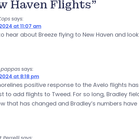
w Haven Flights”
Kops
says:
2024 at 11:07 am
 to hear about Breeze flying to New Haven and loo
 pappas
says:
2024 at 8:18 pm
orelines positive response to the Avelo flights has
rst to add flights to Tweed. For so long, Bradley
ow that has changed and Bradley’s numbers have
 Perrelli
says: