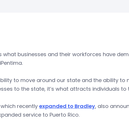
is what businesses and their workforces have dem
iPentima.
bility to move around our state and the ability to 
sses to the state, it’s what attracts individuals to 
 which recently
expanded to Bradley
, also annou
panded service to Puerto Rico.