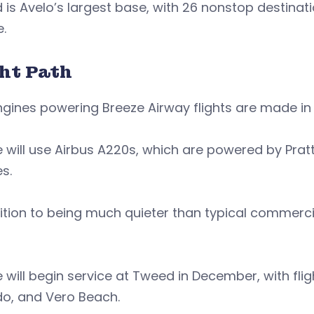
is Avelo’s largest base, with 26 nonstop destina
.
ght Path
gines powering Breeze Airway flights are made in
 will use Airbus A220s, which are powered by Pra
es.
ition to being much quieter than typical commerci
 will begin service at Tweed in December, with fli
do, and Vero Beach.