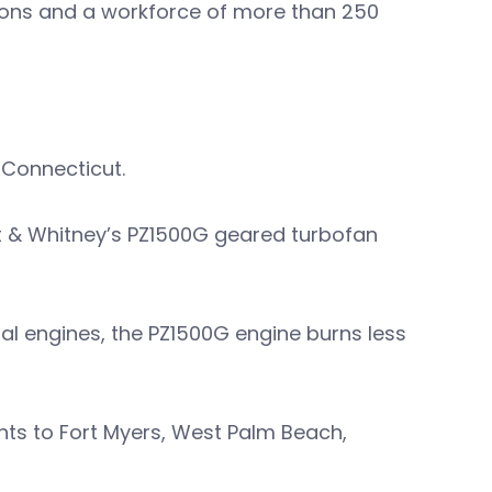
tions and a workforce of more than 250
 Connecticut.
tt & Whitney’s PZ1500G geared turbofan
al engines, the PZ1500G engine burns less
ghts to Fort Myers, West Palm Beach,