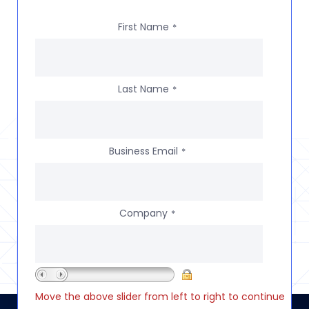
First Name
*
Last Name
*
Business Email
*
Company
*
Move the above slider from left to right to continue