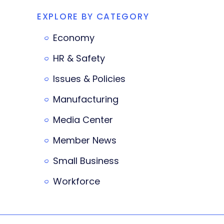
EXPLORE BY CATEGORY
Economy
HR & Safety
Issues & Policies
Manufacturing
Media Center
Member News
Small Business
Workforce