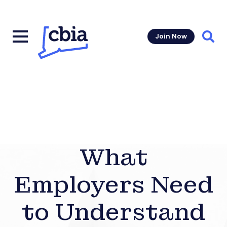
Join Now
Sear
What
Employers Need
to Understand