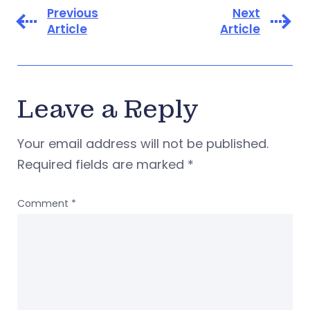
Previous
Next
Article
Article
Leave a Reply
Your email address will not be published.
Required fields are marked
*
Comment
*