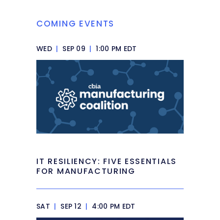
COMING EVENTS
WED
|
SEP 09
|
1:00 PM EDT
IT RESILIENCY: FIVE ESSENTIALS
FOR MANUFACTURING
SAT
|
SEP 12
|
4:00 PM EDT