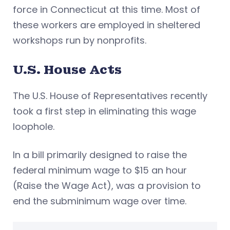
force in Connecticut at this time. Most of
these workers are employed in sheltered
workshops run by nonprofits.
U.S. House Acts
The U.S. House of Representatives recently
took a first step in eliminating this wage
loophole.
In a bill primarily designed to raise the
federal minimum wage to $15 an hour
(Raise the Wage Act), was a provision to
end the subminimum wage over time.