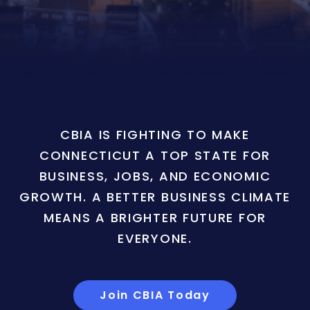
CBIA IS FIGHTING TO MAKE
CONNECTICUT A TOP STATE FOR
BUSINESS, JOBS, AND ECONOMIC
GROWTH. A BETTER BUSINESS CLIMATE
MEANS A BRIGHTER FUTURE FOR
EVERYONE.
Join CBIA Today