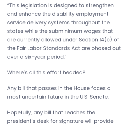
“This legislation is designed to strengthen
and enhance the disability employment
service delivery systems throughout the
states while the subminimum wages that
are currently allowed under Section 14(c) of
the Fair Labor Standards Act are phased out
over a six-year period.”
Where’s all this effort headed?
Any bill that passes in the House faces a
most uncertain future in the U.S. Senate.
Hopefully, any bill that reaches the
president’s desk for signature will provide