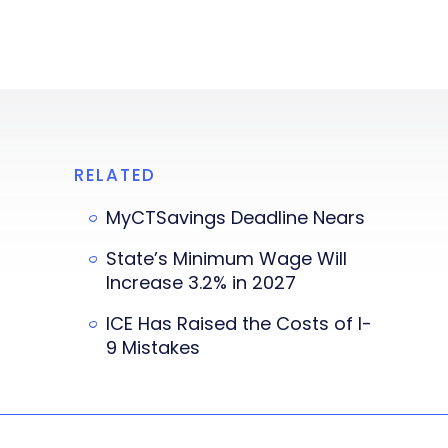
RELATED
MyCTSavings Deadline Nears
State’s Minimum Wage Will
Increase 3.2% in 2027
ICE Has Raised the Costs of I-
9 Mistakes