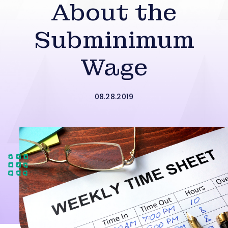
About the
Subminimum
Wage
08.28.2019