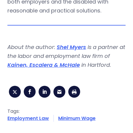
both employers and the disabled with
reasonable and practical solutions.
About the author:
Shel Myers
is a partner at
the labor and employment law firm of
Kainen, Escalera & McHale
in Hartford.
Tags:
Employment Law
Minimum Wage