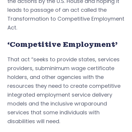
the actions by the U.S. House and hoping it
leads to passage of an act called the
Transformation to Competitive Employment
Act.
‘Competitive Employment’
That act “seeks to provide states, services
providers, subminimum wage certificate
holders, and other agencies with the
resources they need to create competitive
integrated employment service delivery
models and the inclusive wraparound
services that some individuals with
disabilities will need.