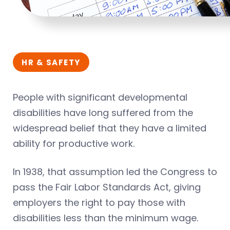
HR & SAFETY
People with significant developmental
disabilities have long suffered from the
widespread belief that they have a limited
ability for productive work.
In 1938, that assumption led the Congress to
pass the Fair Labor Standards Act, giving
employers the right to pay those with
disabilities less than the minimum wage.