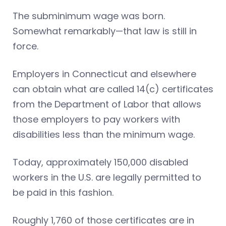
The subminimum wage was born.
Somewhat remarkably—that law is still in
force.
Employers in Connecticut and elsewhere
can obtain what are called 14(c) certificates
from the Department of Labor that allows
those employers to pay workers with
disabilities less than the minimum wage.
Today, approximately 150,000 disabled
workers in the U.S. are legally permitted to
be paid in this fashion.
Roughly 1,760 of those certificates are in