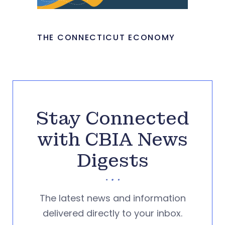
THE CONNECTICUT ECONOMY
Stay Connected
with CBIA News
Digests
The latest news and information
delivered directly to your inbox.