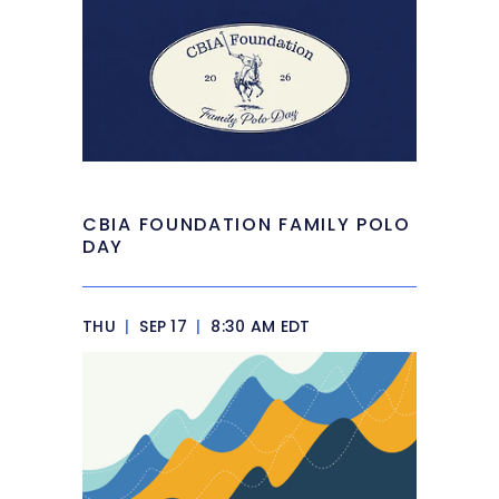
CBIA FOUNDATION FAMILY POLO
DAY
THU
|
SEP 17
|
8:30 AM EDT