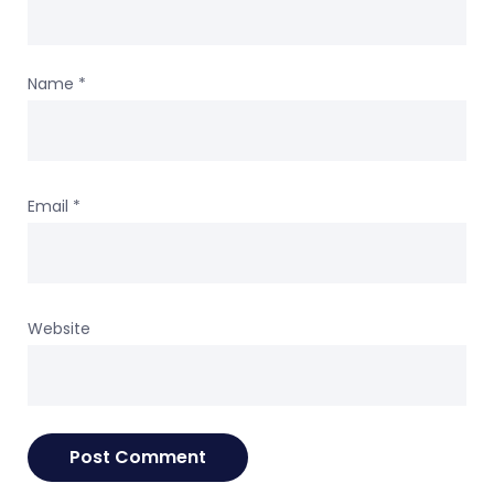
Name
*
Email
*
Website