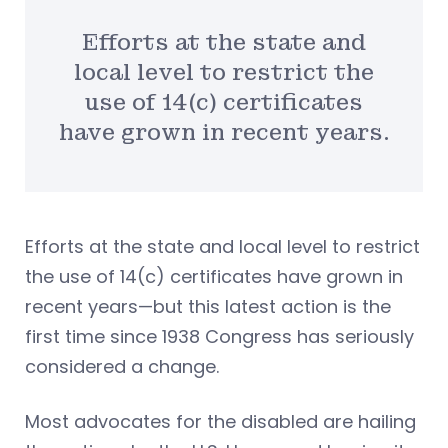
Efforts at the state and
local level to restrict the
use of 14(c) certificates
have grown in recent years.
Efforts at the state and local level to restrict
the use of 14(c) certificates have grown in
recent years—but this latest action is the
first time since 1938 Congress has seriously
considered a change.
Most advocates for the disabled are hailing