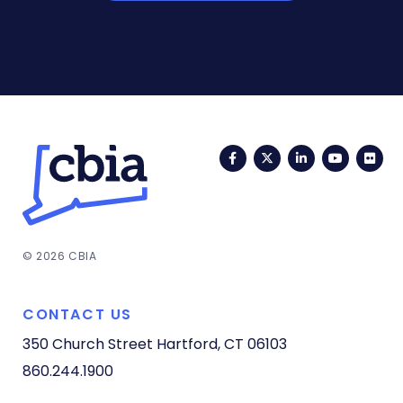
Facebook
Twitter
LinkedIn
YouTub
Fli
© 2026 CBIA
CONTACT US
350 Church Street
Hartford, CT 06103
860.244.1900