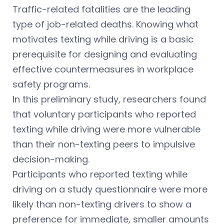
Traffic-related fatalities are the leading
type of job-related deaths. Knowing what
motivates texting while driving is a basic
prerequisite for designing and evaluating
effective countermeasures in workplace
safety programs.
In this preliminary study, researchers found
that voluntary participants who reported
texting while driving were more vulnerable
than their non-texting peers to impulsive
decision-making.
Participants who reported texting while
driving on a study questionnaire were more
likely than non-texting drivers to show a
preference for immediate, smaller amounts