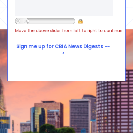
Move the above slider from left to right to continue