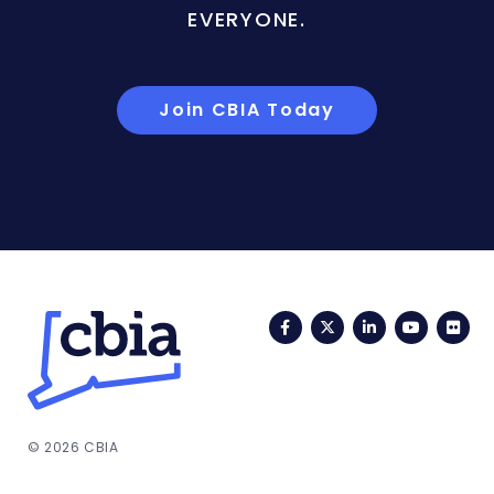
EVERYONE.
Join CBIA Today
Facebook
Twitter
LinkedIn
YouTub
Fli
© 2026 CBIA