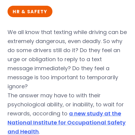
HR & SAFETY
We all know that texting while driving can be
extremely dangerous, even deadly. So why
do some drivers still do it? Do they feel an
urge or obligation to reply to a text
message immediately? Do they feel a
message is too important to temporarily
ignore?
The answer may have to with their
psychological ability, or inability, to wait for
rewards, according to
a new study at the
National Institute for Occupational Safety
and Health
.