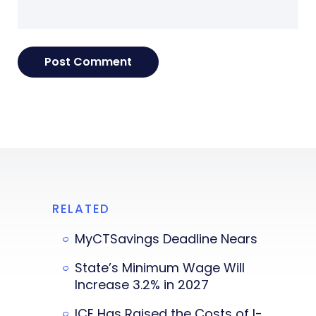
RELATED
MyCTSavings Deadline Nears
State’s Minimum Wage Will
Increase 3.2% in 2027
ICE Has Raised the Costs of I-