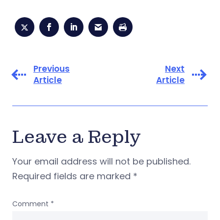
Previous
Next
Article
Article
Leave a Reply
Your email address will not be published.
Required fields are marked
*
Comment
*