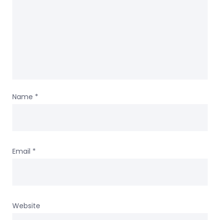
Name
*
Email
*
Website