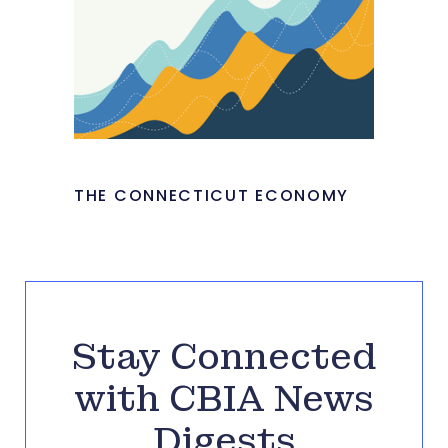
THE CONNECTICUT ECONOMY
Stay Connected
with CBIA News
Digests