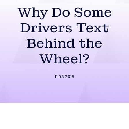
Why Do Some
Drivers Text
Behind the
Wheel?
11.03.2015