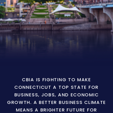
CBIA IS FIGHTING TO MAKE
CONNECTICUT A TOP STATE FOR
BUSINESS, JOBS, AND ECONOMIC
GROWTH. A BETTER BUSINESS CLIMATE
MEANS A BRIGHTER FUTURE FOR