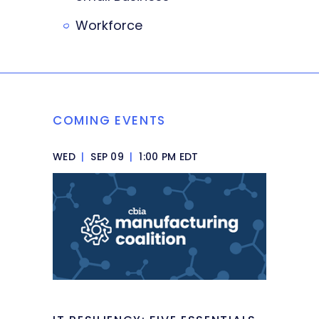
Workforce
COMING EVENTS
WED
|
SEP 09
|
1:00 PM EDT