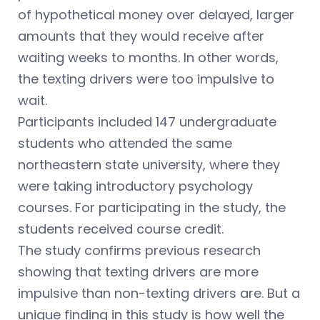
of hypothetical money over delayed, larger
amounts that they would receive after
waiting weeks to months. In other words,
the texting drivers were too impulsive to
wait.
Participants included 147 undergraduate
students who attended the same
northeastern state university, where they
were taking introductory psychology
courses. For participating in the study, the
students received course credit.
The study confirms previous research
showing that texting drivers are more
impulsive than non-texting drivers are. But a
unique finding in this study is how well the