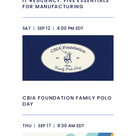
IT RESILIENCY: FIVE ESSENTIALS
FOR MANUFACTURING
SAT
|
SEP 12
|
4:00 PM EDT
CBIA FOUNDATION FAMILY POLO
DAY
THU
|
SEP 17
|
8:30 AM EDT