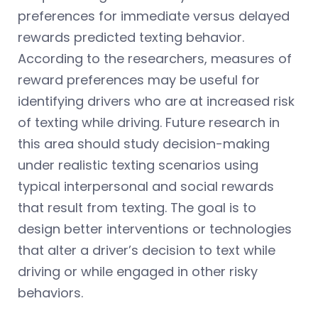
preferences for immediate versus delayed
rewards predicted texting behavior.
According to the researchers, measures of
reward preferences may be useful for
identifying drivers who are at increased risk
of texting while driving. Future research in
this area should study decision-making
under realistic texting scenarios using
typical interpersonal and social rewards
that result from texting. The goal is to
design better interventions or technologies
that alter a driver’s decision to text while
driving or while engaged in other risky
behaviors.