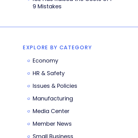
9 Mistakes
EXPLORE BY CATEGORY
Economy
HR & Safety
Issues & Policies
Manufacturing
Media Center
Member News
Small Business