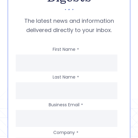
The latest news and information
delivered directly to your inbox.
First Name
*
Last Name
*
Business Email
*
Company
*