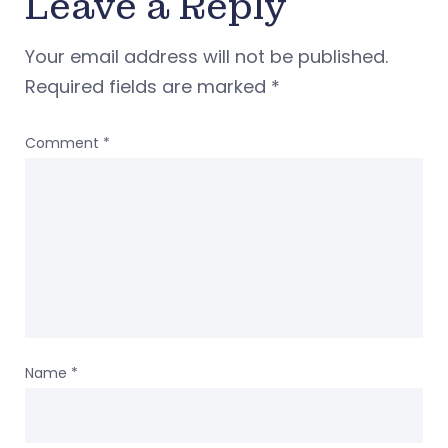
Leave a Reply
Your email address will not be published.
Required fields are marked
*
Comment
*
Name
*