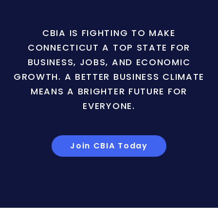
CBIA IS FIGHTING TO MAKE
CONNECTICUT A TOP STATE FOR
BUSINESS, JOBS, AND ECONOMIC
GROWTH. A BETTER BUSINESS CLIMATE
MEANS A BRIGHTER FUTURE FOR
EVERYONE.
Join CBIA Today