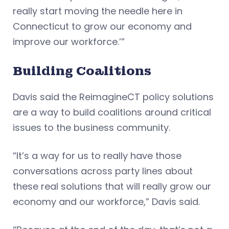
really start moving the needle here in
Connecticut to grow our economy and
improve our workforce.’”
Building Coalitions
Davis said the ReimagineCT policy solutions
are a way to build coalitions around critical
issues to the business community.
“It’s a way for us to really have those
conversations across party lines about
these real solutions that will really grow our
economy and our workforce,” Davis said.