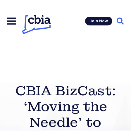
Join Now
Sear
CBIA BizCast:
‘Moving the
Needle’ to