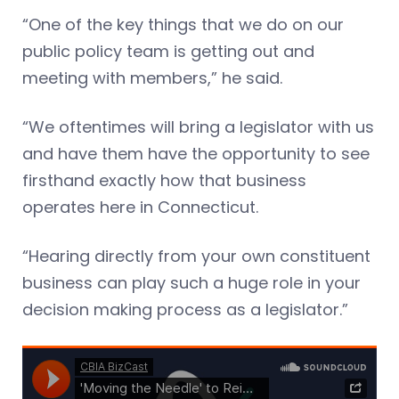
“One of the key things that we do on our
public policy team is getting out and
meeting with members,” he said.
“We oftentimes will bring a legislator with us
and have them have the opportunity to see
firsthand exactly how that business
operates here in Connecticut.
“Hearing directly from your own constituent
business can play such a huge role in your
decision making process as a legislator.”