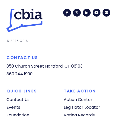
Facebook
Twitter
LinkedIn
YouTub
Fli
© 2026 CBIA
CONTACT US
350 Church Street
Hartford, CT 06103
860.244.1900
QUICK LINKS
TAKE ACTION
Contact Us
Action Center
Events
Legislator Locator
Foundation
Voting Records