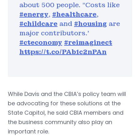
about 500 people. "Costs like
#energy
,
#healthcare
,
#childcare
and
#housing
are
major contributors.'
#cteconomy
#reimaginect
https://t.co/PAb1c2nPAn
While Davis and the CBIA’s policy team will
be advocating for these solutions at the
State Capitol, he said CBIA members and
the business community also play an
important role.