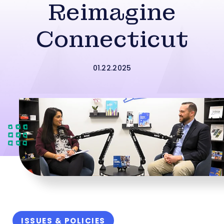
Reimagine
Connecticut
01.22.2025
ISSUES & POLICIES