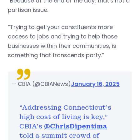
“Because at the end of the day, that’s not a
partisan issue.
“Trying to get your constituents more
access to jobs and trying to help those
businesses within their communities, is
something that transcends party.”
— CBIA (@CBIANews)
January 16, 2025
“Addressing Connecticut’s
high cost of living is key,"
CBIA's
@ChrisDipentima
told a summit crowd of