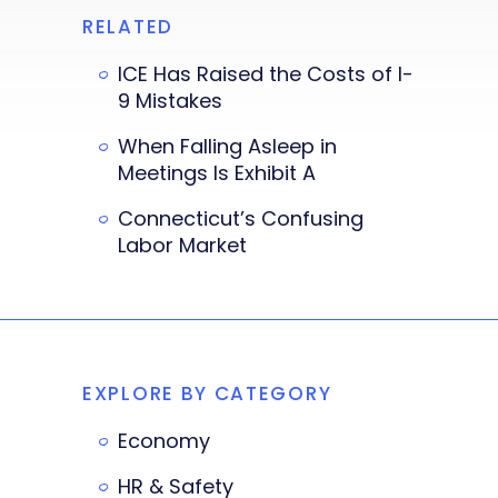
RELATED
ICE Has Raised the Costs of I-
9 Mistakes
When Falling Asleep in
Meetings Is Exhibit A
Connecticut’s Confusing
Labor Market
EXPLORE BY CATEGORY
Economy
HR & Safety