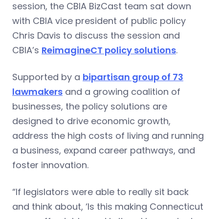
session, the CBIA BizCast team sat down
with CBIA vice president of public policy
Chris Davis to discuss the session and
CBIA’s
ReimagineCT policy solutions
.
Supported by a
bipartisan group of 73
lawmakers
and a growing coalition of
businesses, the policy solutions are
designed to drive economic growth,
address the high costs of living and running
a business, expand career pathways, and
foster innovation.
“If legislators were able to really sit back
and think about, ‘Is this making Connecticut