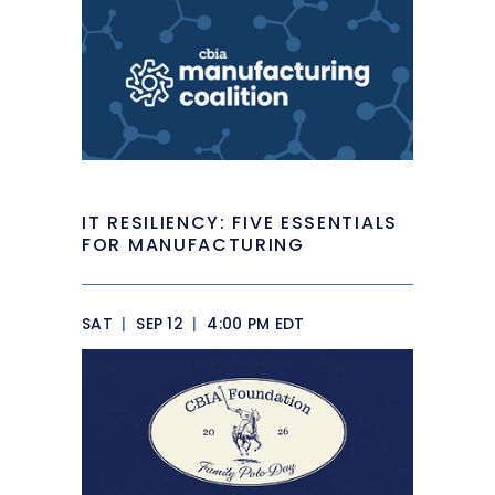
IT RESILIENCY: FIVE ESSENTIALS
FOR MANUFACTURING
SAT
|
SEP 12
|
4:00 PM EDT