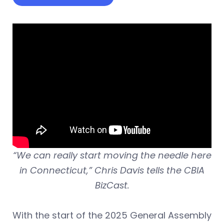
“We can really start moving the needle here
in Connecticut,” Chris Davis tells the CBIA
BizCast.
With the start of the 2025 General Assembly