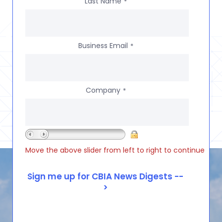
Last Name
*
Business Email
*
Company
*
Move the above slider from left to right to continue