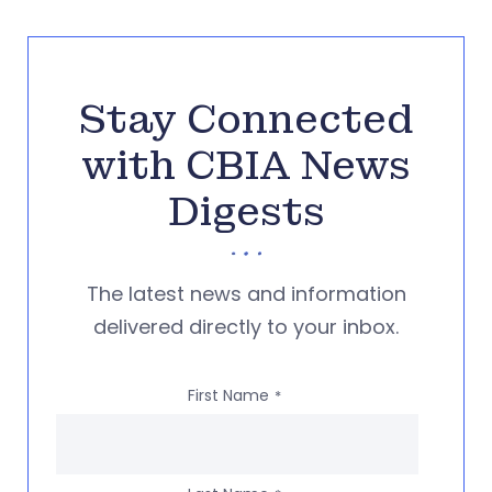
Stay Connected
with CBIA News
Digests
The latest news and information
delivered directly to your inbox.
First Name
*