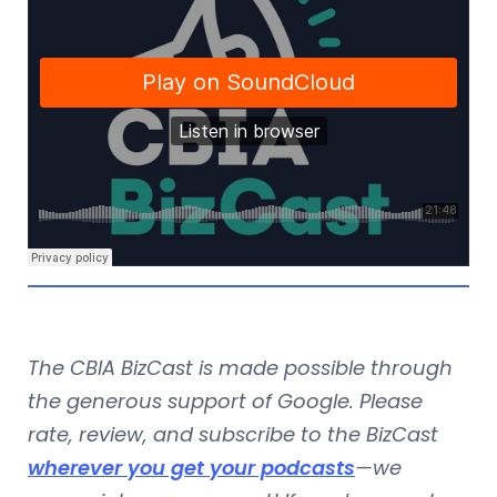
The CBIA BizCast is made possible through
the generous support of Google. Please
rate, review, and subscribe to the BizCast
wherever you get your podcasts
—we