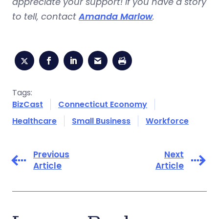
appreciate your support! If you have a story
to tell, contact
Amanda Marlow
.
Tags:
BizCast
Connecticut Economy
Healthcare
Small Business
Workforce
Previous
Next
Article
Article