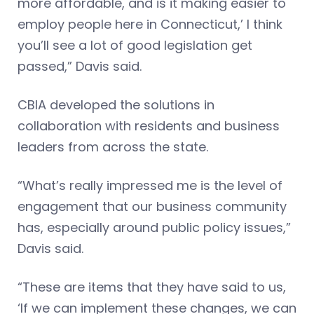
more affordable, and is it making easier to
employ people here in Connecticut,’ I think
you’ll see a lot of good legislation get
passed,” Davis said.
CBIA developed the solutions in
collaboration with residents and business
leaders from across the state.
“What’s really impressed me is the level of
engagement that our business community
has, especially around public policy issues,”
Davis said.
“These are items that they have said to us,
‘If we can implement these changes, we can