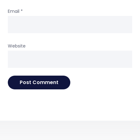
Email
*
Website