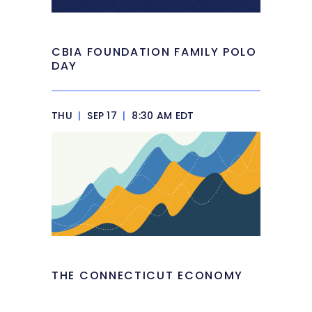
CBIA FOUNDATION FAMILY POLO
DAY
THU
|
SEP 17
|
8:30 AM EDT
THE CONNECTICUT ECONOMY