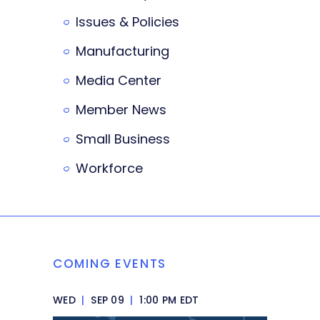
Issues & Policies
Manufacturing
Media Center
Member News
Small Business
Workforce
COMING EVENTS
WED
|
SEP 09
|
1:00 PM EDT