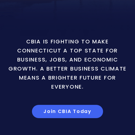
CBIA IS FIGHTING TO MAKE
CONNECTICUT A TOP STATE FOR
BUSINESS, JOBS, AND ECONOMIC
GROWTH. A BETTER BUSINESS CLIMATE
MEANS A BRIGHTER FUTURE FOR
EVERYONE.
Join CBIA Today