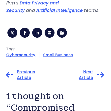
firm’s
Data Privacy and
Security
and
Artificial Intelligence
teams
.
Tags:
Cybersecurity
Small Business
Previous
Next
Article
Article
1 thought on
“Compromised