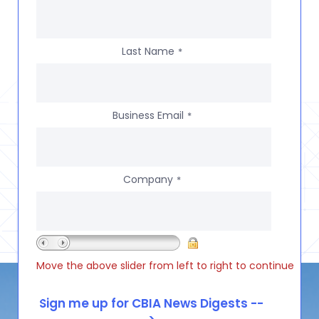
Last Name
*
Business Email
*
Company
*
Move the above slider from left to right to continue