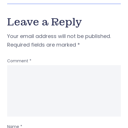
Leave a Reply
Your email address will not be published.
Required fields are marked
*
Comment
*
Name
*