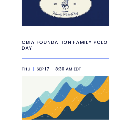
CBIA FOUNDATION FAMILY POLO
DAY
THU
|
SEP 17
|
8:30 AM EDT