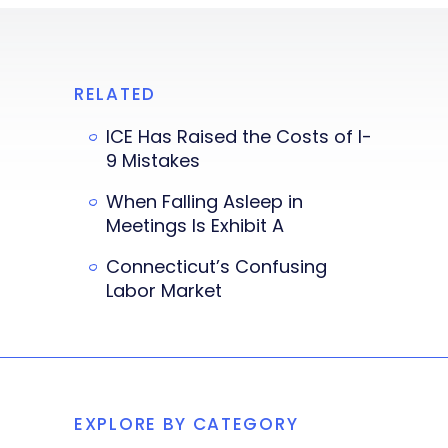
RELATED
ICE Has Raised the Costs of I-
9 Mistakes
When Falling Asleep in
Meetings Is Exhibit A
Connecticut’s Confusing
Labor Market
EXPLORE BY CATEGORY