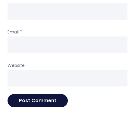
Email
*
Website