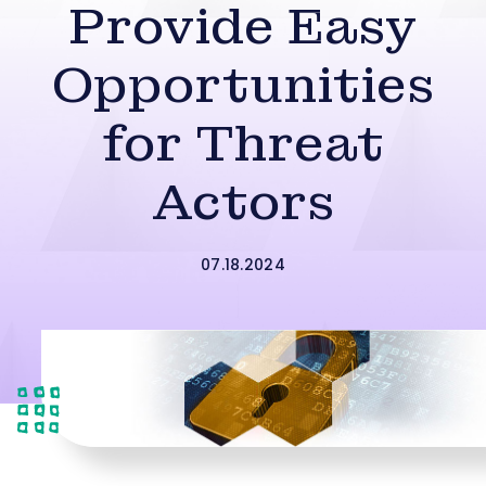
Provide Easy
Opportunities
for Threat
Actors
07.18.2024