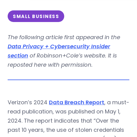
SMALL BUSINESS
The following article first appeared in the
Data Privacy + Cybersecurity Insider
section
of Robinson+Cole’s website. It is
reposted here with permission.
Verizon’s 2024
Data Breach Report
, a must-
read publication, was published on May 1,
2024. The report indicates that “Over the
past 10 years, the use of stolen credentials