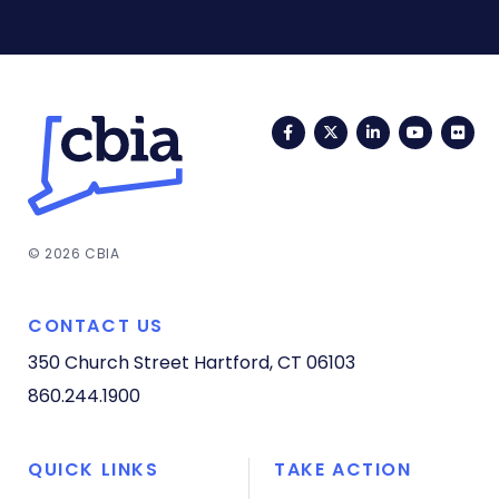
Facebook
Twitter
LinkedIn
YouTub
Fli
© 2026 CBIA
CONTACT US
350 Church Street
Hartford, CT 06103
860.244.1900
QUICK LINKS
TAKE ACTION