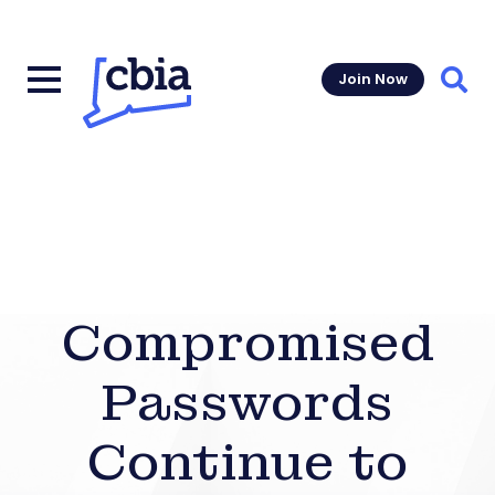
Join Now
Sear
Compromised
Passwords
Continue to