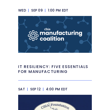
WED
|
SEP 09
|
1:00 PM EDT
IT RESILIENCY: FIVE ESSENTIALS
FOR MANUFACTURING
SAT
|
SEP 12
|
4:00 PM EDT