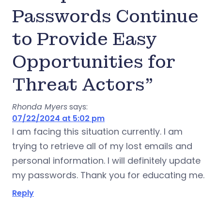
Passwords Continue
to Provide Easy
Opportunities for
Threat Actors”
Rhonda Myers
says:
07/22/2024 at 5:02 pm
I am facing this situation currently. I am
trying to retrieve all of my lost emails and
personal information. I will definitely update
my passwords. Thank you for educating me.
Reply