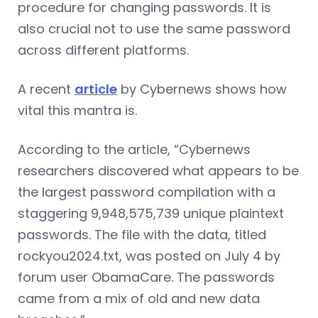
procedure for changing passwords. It is
also crucial not to use the same password
across different platforms.
A recent
article
by Cybernews shows how
vital this mantra is.
According to the article, “Cybernews
researchers discovered what appears to be
the largest password compilation with a
staggering 9,948,575,739 unique plaintext
passwords. The file with the data, titled
rockyou2024.txt, was posted on July 4 by
forum user ObamaCare. The passwords
came from a mix of old and new data