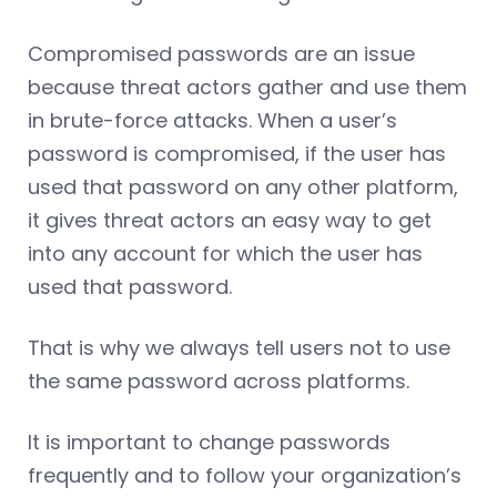
Compromised passwords are an issue
because threat actors gather and use them
in brute-force attacks. When a user’s
password is compromised, if the user has
used that password on any other platform,
it gives threat actors an easy way to get
into any account for which the user has
used that password.
That is why we always tell users not to use
the same password across platforms.
It is important to change passwords
frequently and to follow your organization’s