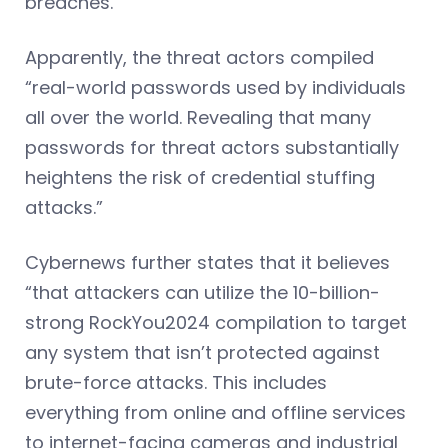
breaches.”
Apparently, the threat actors compiled
“real-world passwords used by individuals
all over the world. Revealing that many
passwords for threat actors substantially
heightens the risk of credential stuffing
attacks.”
Cybernews further states that it believes
“that attackers can utilize the 10-billion-
strong RockYou2024 compilation to target
any system that isn’t protected against
brute-force attacks. This includes
everything from online and offline services
to internet-facing cameras and industrial