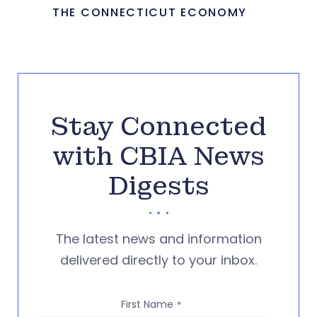
THE CONNECTICUT ECONOMY
Stay Connected
with CBIA News
Digests
The latest news and information
delivered directly to your inbox.
First Name
*