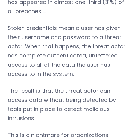
has appeared in almost one-third (31%) of
all breaches …”
Stolen credentials mean a user has given
their username and password to a threat
actor. When that happens, the threat actor
has complete authenticated, unfettered
access to all of the data the user has
access to in the system.
The result is that the threat actor can
access data without being detected by
tools put in place to detect malicious
intrusions.
This is a nightmare for organizations.