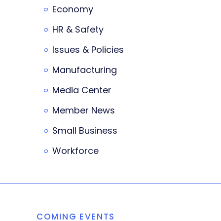
Economy
HR & Safety
Issues & Policies
Manufacturing
Media Center
Member News
Small Business
Workforce
COMING EVENTS