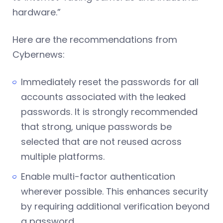
hardware.”
Here are the recommendations from
Cybernews:
Immediately reset the passwords for all
accounts associated with the leaked
passwords. It is strongly recommended
that strong, unique passwords be
selected that are not reused across
multiple platforms.
Enable multi-factor authentication
wherever possible. This enhances security
by requiring additional verification beyond
a password.