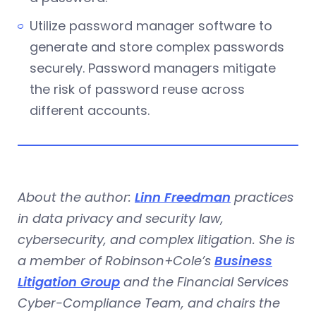
Utilize password manager software to
generate and store complex passwords
securely. Password managers mitigate
the risk of password reuse across
different accounts.
About the author:
Linn Freedman
practices
in data privacy and security law,
cybersecurity, and complex litigation. She is
a member of Robinson+Cole’s
Business
Litigation Group
and the Financial Services
Cyber-Compliance Team, and chairs the