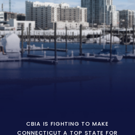
CBIA IS FIGHTING TO MAKE
CONNECTICUT A TOP STATE FOR