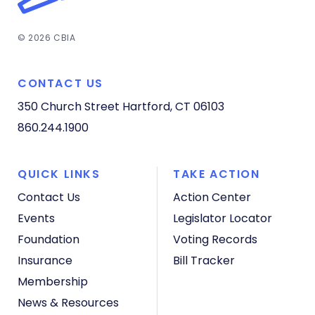
© 2026 CBIA
CONTACT US
350 Church Street
Hartford, CT 06103
860.244.1900
QUICK LINKS
TAKE ACTION
Contact Us
Action Center
Events
Legislator Locator
Foundation
Voting Records
Insurance
Bill Tracker
Membership
News & Resources