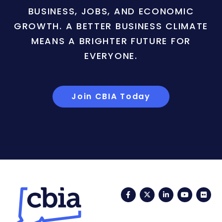
BUSINESS, JOBS, AND ECONOMIC
GROWTH. A BETTER BUSINESS CLIMATE
MEANS A BRIGHTER FUTURE FOR
EVERYONE.
Join CBIA Today
Facebook
Twitter
LinkedIn
YouTub
Fli