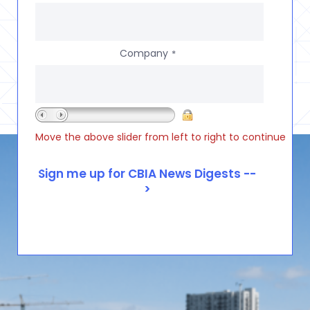
Company
*
Move the above slider from left to right to continue