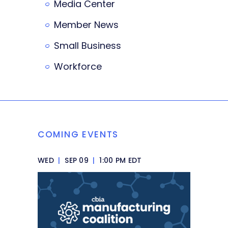
Media Center
Member News
Small Business
Workforce
COMING EVENTS
WED
|
SEP 09
|
1:00 PM EDT