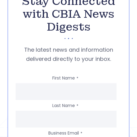
Stay Connected
with CBIA News
Digests
The latest news and information
delivered directly to your inbox.
First Name
*
Last Name
*
Business Email
*