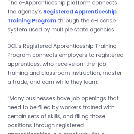
The e-Apprenticeship platform connects
the agency’s
Registered Apprenticeship
Training Program
through the e-license
system used by multiple state agencies.
DOL’s Registered Apprenticeship Training
Program connects employers to registered
apprentices, who receive on-the-job
training and classroom instruction, master
a trade, and earn while they learn.
“Many businesses have job openings that
need to be filled by workers trained with
certain sets of skills, and filling those
positions through registered