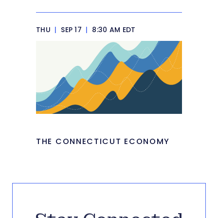
THU
|
SEP 17
|
8:30 AM EDT
THE CONNECTICUT ECONOMY