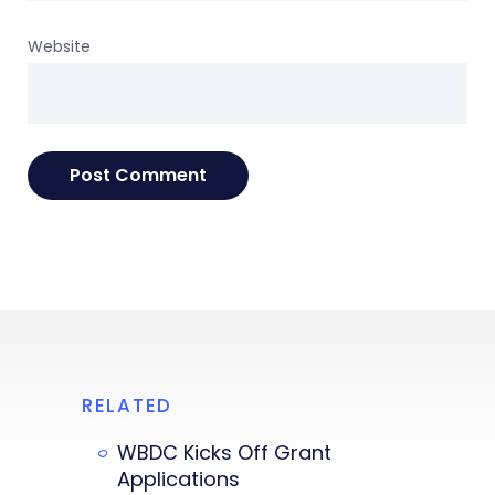
Website
RELATED
WBDC Kicks Off Grant
Applications