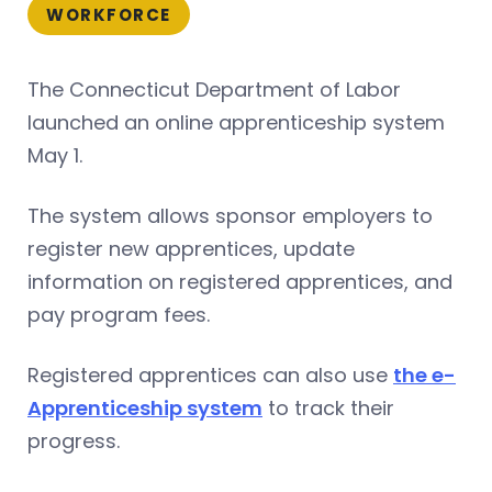
WORKFORCE
The Connecticut Department of Labor
launched an online apprenticeship system
May 1.
The system allows sponsor employers to
register new apprentices, update
information on registered apprentices, and
pay program fees.
Registered apprentices can also use
the e-
Apprenticeship system
to track their
progress.