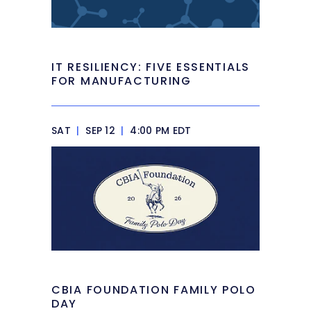
IT RESILIENCY: FIVE ESSENTIALS
FOR MANUFACTURING
SAT
|
SEP 12
|
4:00 PM EDT
CBIA FOUNDATION FAMILY POLO
DAY