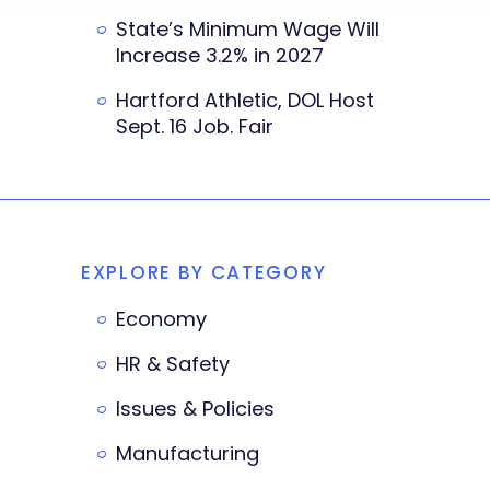
State’s Minimum Wage Will
Increase 3.2% in 2027
Hartford Athletic, DOL Host
Sept. 16 Job. Fair
EXPLORE BY CATEGORY
Economy
HR & Safety
Issues & Policies
Manufacturing