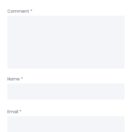
Comment
*
Name
*
Email
*