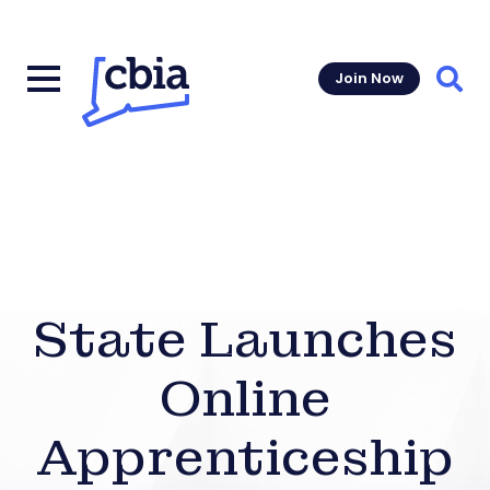
Join Now
Sear
State Launches
Online
Apprenticeship