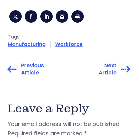
Tags:
Manufacturing
Workforce
Previous
Next
Article
Article
Leave a Reply
Your email address will not be published.
Required fields are marked
*