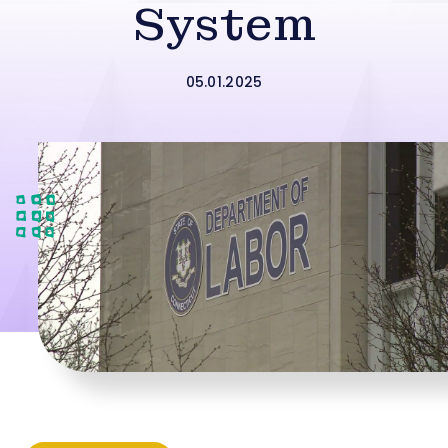
System
05.01.2025