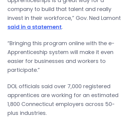
apprenticeships is a great way for a
company to build that talent and really
invest in their workforce,” Gov. Ned Lamont
said in a statement
.
“Bringing this program online with the e-
Apprenticeship system will make it even
easier for businesses and workers to
participate.”
DOL officials said over 7,000 registered
apprentices are working for an estimated
1,800 Connecticut employers across 50-
plus industries.