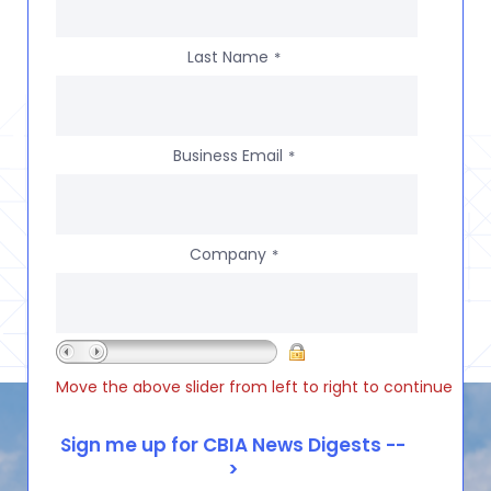
Last Name
*
Business Email
*
Company
*
Move the above slider from left to right to continue