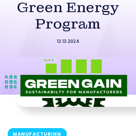
Green Energy
Program
12.13.2024
MANUFACTURING