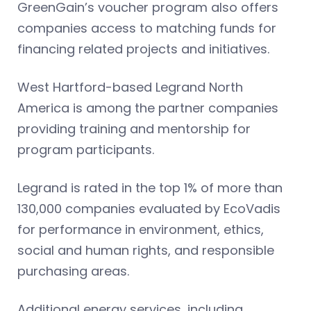
GreenGain’s voucher program also offers
companies access to matching funds for
financing related projects and initiatives.
West Hartford-based Legrand North
America is among the partner companies
providing training and mentorship for
program participants.
Legrand is rated in the top 1% of more than
130,000 companies evaluated by EcoVadis
for performance in environment, ethics,
social and human rights, and responsible
purchasing areas.
Additional energy services, including