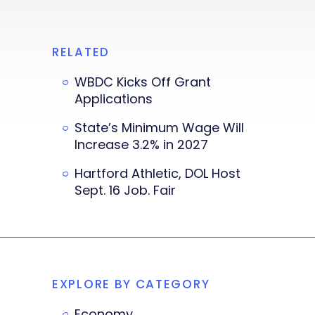
RELATED
WBDC Kicks Off Grant
Applications
State’s Minimum Wage Will
Increase 3.2% in 2027
Hartford Athletic, DOL Host
Sept. 16 Job. Fair
EXPLORE BY CATEGORY
Economy