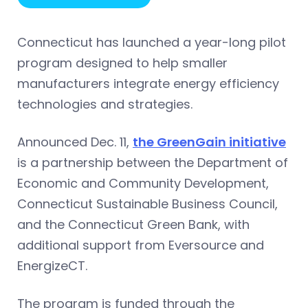
Connecticut has launched a year-long pilot
program designed to help smaller
manufacturers integrate energy efficiency
technologies and strategies.
Announced Dec. 11,
the GreenGain initiative
is a partnership between the Department of
Economic and Community Development,
Connecticut Sustainable Business Council,
and the Connecticut Green Bank, with
additional support from Eversource and
EnergizeCT.
The program is funded through the