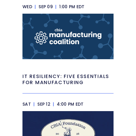
WED
|
SEP 09
|
1:00 PM EDT
IT RESILIENCY: FIVE ESSENTIALS
FOR MANUFACTURING
SAT
|
SEP 12
|
4:00 PM EDT