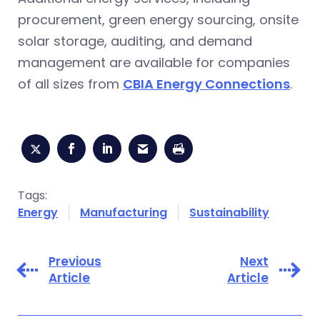
procurement, green energy sourcing, onsite
solar storage, auditing, and demand
management are available for companies
of all sizes from
CBIA Energy Connections
.
Tags:
Energy
Manufacturing
Sustainability
Previous
Next
Article
Article