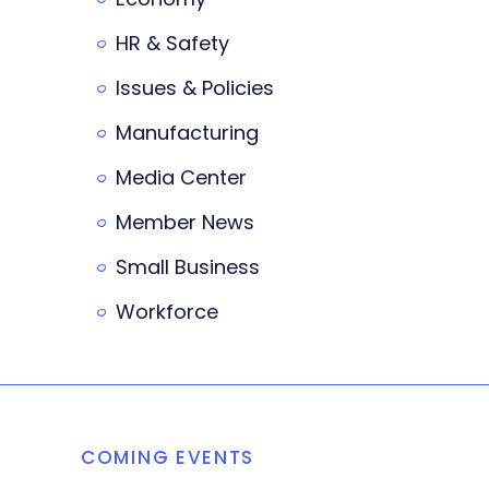
HR & Safety
Issues & Policies
Manufacturing
Media Center
Member News
Small Business
Workforce
COMING EVENTS