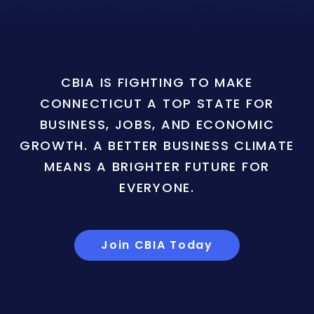
CBIA IS FIGHTING TO MAKE
CONNECTICUT A TOP STATE FOR
BUSINESS, JOBS, AND ECONOMIC
GROWTH. A BETTER BUSINESS CLIMATE
MEANS A BRIGHTER FUTURE FOR
EVERYONE.
Join CBIA Today