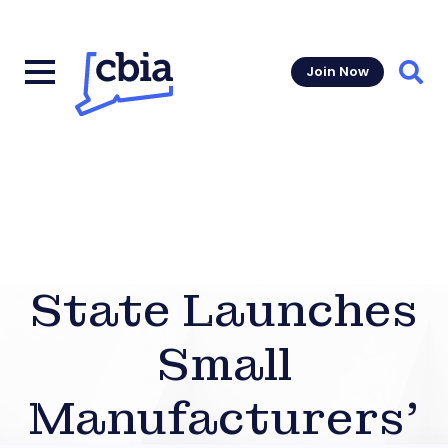
Join Now
Sear
State Launches
Small
Manufacturers’