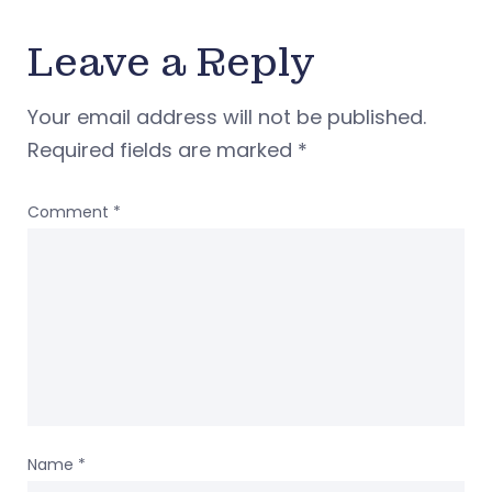
Leave a Reply
Your email address will not be published.
Required fields are marked
*
Comment
*
Name
*