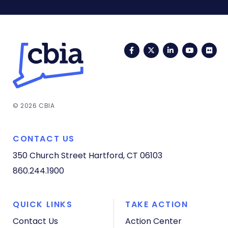
Facebook
Twitter
LinkedIn
YouTub
Fli
© 2026 CBIA
CONTACT US
350 Church Street
Hartford, CT 06103
860.244.1900
QUICK LINKS
TAKE ACTION
Contact Us
Action Center