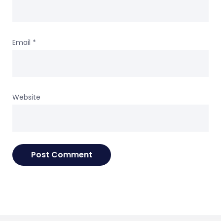
Email
*
Website