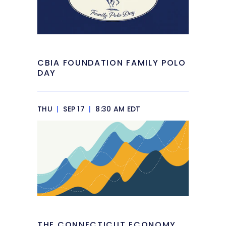
CBIA FOUNDATION FAMILY POLO
DAY
THU
|
SEP 17
|
8:30 AM EDT
THE CONNECTICUT ECONOMY