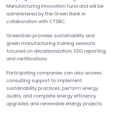
Manufacturing Innovation Fund and will be
administered by the Green Bank in
collaboration with CTSBC.
GreenGain provides sustainability and
green manufacturing training sessions
focused on decarbonization, ESG reporting,
and certifications.
Participating companies can also access
consulting support to implement
sustainability practices, perform energy
audits, and complete energy efficiency
upgrades and renewable energy projects.