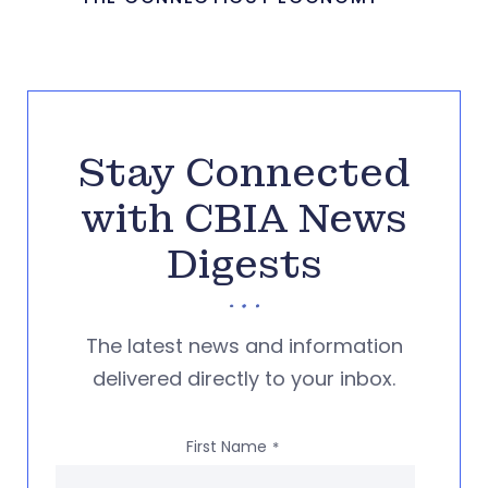
Stay Connected
with CBIA News
Digests
The latest news and information
delivered directly to your inbox.
First Name
*