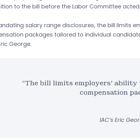
tion to the bill before the Labor Committee acted
ndating salary range disclosures, the bill limits e
sation packages tailored to individual candidates
Eric George.
“The bill limits employers’ abilit
compensation pa
IAC’s Eric Geo