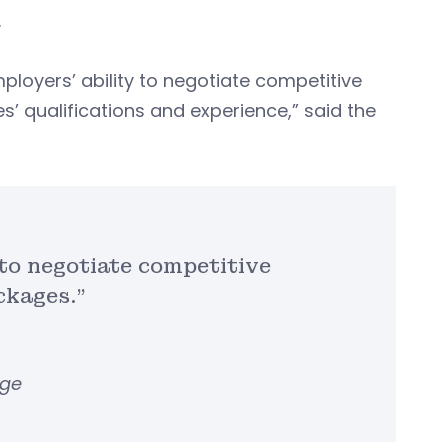
.
mployers’ ability to negotiate competitive
’ qualifications and experience,” said the
y to negotiate competitive
ckages.”
rge