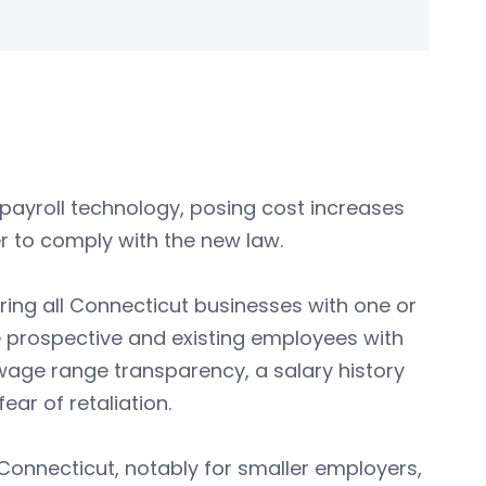
n payroll technology, posing cost increases
r to comply with the new law.
ring all Connecticut businesses with one or
 prospective and existing employees with
age range transparency, a salary history
ar of retaliation.
n Connecticut, notably for smaller employers,