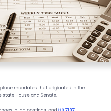
kplace mandates that originated in the
he state House and Senate.
ranges in job postings, and
HB 7197
,