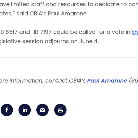
ve limited staff and resources to dedicate to com
tes,” said CBIA’s Paul Amarone.
B 6517 and HB 7197 could be called for a vote in
th
gislative session adjourns on June 4.
ore information, contact CBIA’s
Paul Amarone
(86