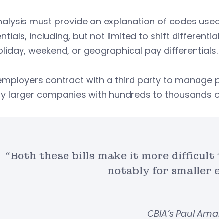
alysis must provide an explanation of codes used 
entials, including, but not limited to shift different
liday, weekend, or geographical pay differentials.
employers contract with a third party to manage 
y larger companies with hundreds to thousands of
“Both these bills make it more difficult
notably for smaller 
CBIA’s Paul Am