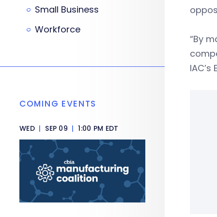
Small Business
opposi
Workforce
“By ma
compen
IAC’s 
COMING EVENTS
WED
|
SEP 09
|
1:00 PM EDT