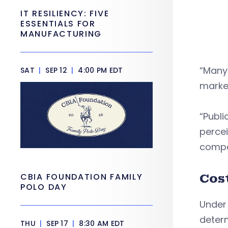
IT RESILIENCY: FIVE
ESSENTIALS FOR
MANUFACTURING
“Many 
SAT
|
SEP 12
|
4:00 PM EDT
marke
“Publi
percei
compe
Cos
CBIA FOUNDATION FAMILY
POLO DAY
Under 
determ
THU
|
SEP 17
|
8:30 AM EDT