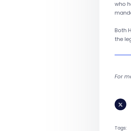
who ha
manda
Both H
the le
For m
Tags: