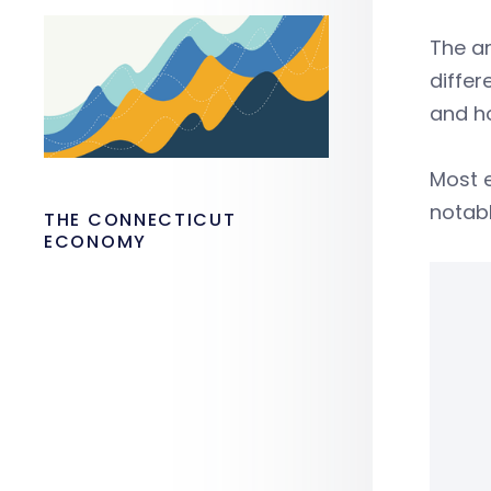
The an
differ
and ho
Most 
notabl
THE CONNECTICUT
ECONOMY