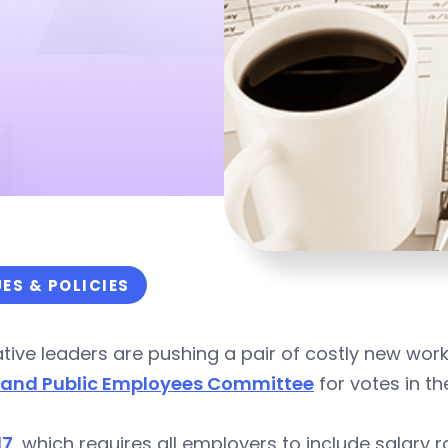
UES & POLICIES
ative leaders are pushing a pair of costly new wor
 and Public Employees Committee
for votes in t
17
, which requires all employers to include salary 