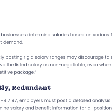
businesses determine salaries based on various f
t demand.
cly posting rigid salary ranges may discourage ta
ve the listed salary as non-negotiable, even when
titive package.”
tly, Redundant
HB 7197, employers must post a detailed analysis 
ine salary and benefit information for all positio