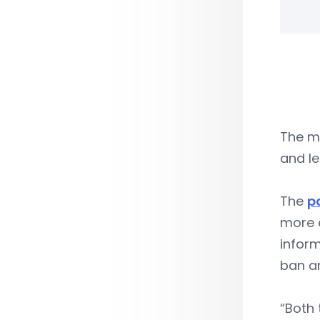
The ma
and le
The
p
more 
inform
ban an
“Both 