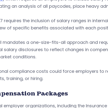
ing an analysis of all paycodes, place heavy adm
7 requires the inclusion of salary ranges in intern
ew of specific benefits associated with each posit
ll mandates a one-size-fits-all approach and requ
al salary disclosures to reflect changes in compen
arket conditions.
ional compliance costs could force employers to
s, training, or hiring.
pensation Packages
l employer organizations, including the Insurance 