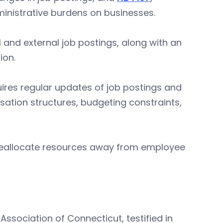
inistrative burdens on businesses.
al and external job postings, along with an
ion.
ires regular updates of job postings and
sation structures, budgeting constraints,
 reallocate resources away from employee
Association of Connecticut, testified in