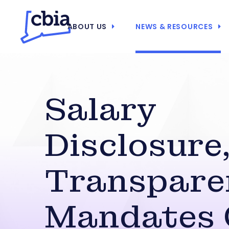
ABOUT US
NEWS & RESOURCES
Salary
Disclosure
Transpare
Mandates 