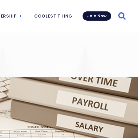
ERSHIP
COOLEST THING
Join Now
Searc