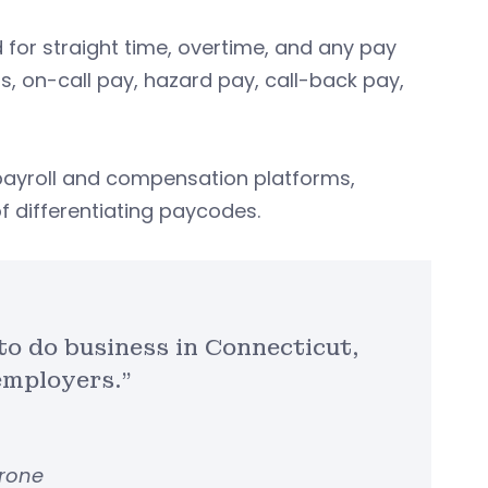
for straight time, overtime, and any pay
ials, on-call pay, hazard pay, call-back pay,
payroll and compensation platforms,
 differentiating paycodes.
 to do business in Connecticut,
employers.”
arone