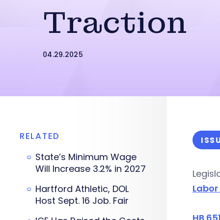
Traction
04.29.2025
RELATED
ISS
State’s Minimum Wage
Will Increase 3.2% in 2027
Legisl
Labor
Hartford Athletic, DOL
Host Sept. 16 Job. Fair
HB 65