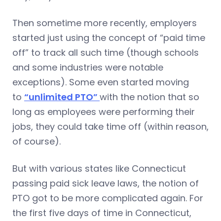
Then sometime more recently, employers
started just using the concept of “paid time
off” to track all such time (though schools
and some industries were notable
exceptions). Some even started moving
to
“unlimited PTO”
with the notion that so
long as employees were performing their
jobs, they could take time off (within reason,
of course).
But with various states like Connecticut
passing paid sick leave laws, the notion of
PTO got to be more complicated again. For
the first five days of time in Connecticut,