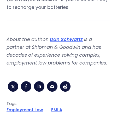
to recharge your batteries.
About the author:
Dan Schwartz
is a
partner at Shipman & Goodwin and has
decades of experience solving complex,
employment law problems for companies
.
Tags:
Employment Law
FMLA