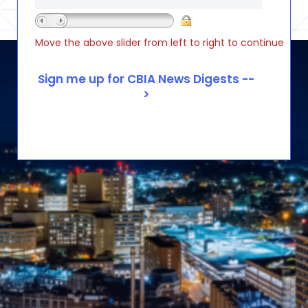
Move the above slider from left to right to continue