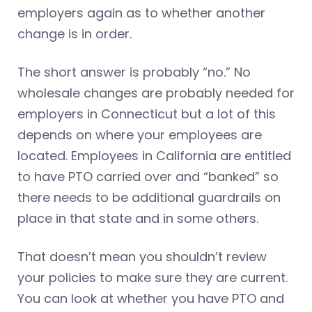
employers again as to whether another
change is in order.
The short answer is probably “no.” No
wholesale changes are probably needed for
employers in Connecticut but a lot of this
depends on where your employees are
located. Employees in California are entitled
to have PTO carried over and “banked” so
there needs to be additional guardrails on
place in that state and in some others.
That doesn’t mean you shouldn’t review
your policies to make sure they are current.
You can look at whether you have PTO and