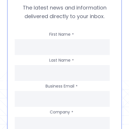
The latest news and information
delivered directly to your inbox.
First Name
*
Last Name
*
Business Email
*
Company
*