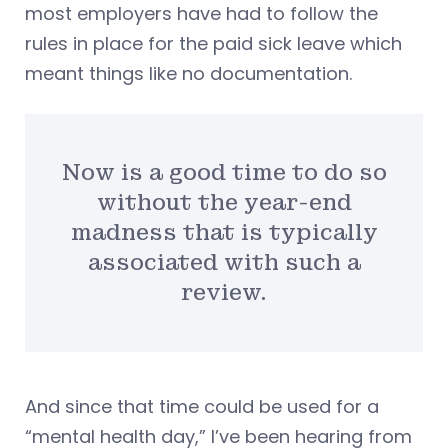
most employers have had to follow the
rules in place for the paid sick leave which
meant things like no documentation.
Now is a good time to do so
without the year-end
madness that is typically
associated with such a
review.
And since that time could be used for a
“mental health day,” I’ve been hearing from