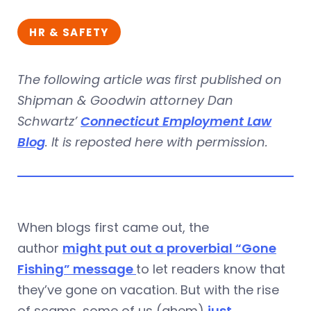
HR & SAFETY
The following article was first published on
Shipman & Goodwin attorney Dan
Schwartz’
Connecticut Employment Law
Blog
. It is reposted here with permission.
When blogs first came out, the
author
might put out a proverbial “Gone
Fishing” message
to let readers know that
they’ve gone on vacation. But with the rise
of scams, some of us (ahem)
just