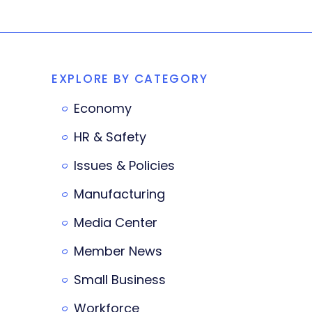
EXPLORE BY CATEGORY
Economy
HR & Safety
Issues & Policies
Manufacturing
Media Center
Member News
Small Business
Workforce