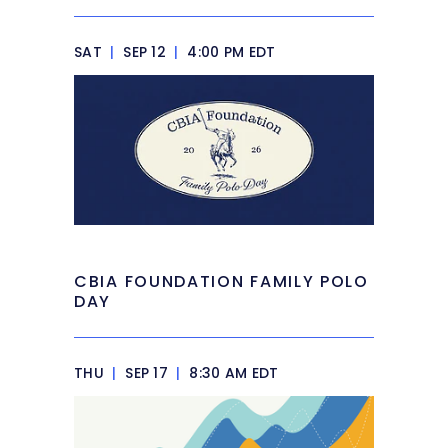
SAT
|
SEP 12
|
4:00 PM EDT
CBIA FOUNDATION FAMILY POLO
DAY
THU
|
SEP 17
|
8:30 AM EDT