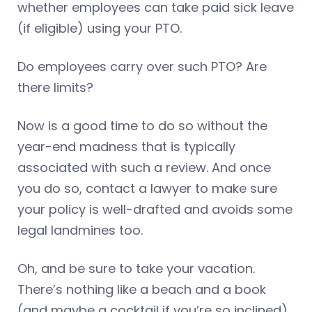
whether employees can take paid sick leave
(if eligible) using your PTO.
Do employees carry over such PTO? Are
there limits?
Now is a good time to do so without the
year-end madness that is typically
associated with such a review. And once
you do so, contact a lawyer to make sure
your policy is well-drafted and avoids some
legal landmines too.
Oh, and be sure to take your vacation.
There’s nothing like a beach and a book
(and maybe a cocktail if you’re so inclined)