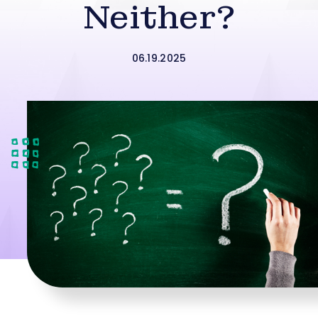
Neither?
06.19.2025