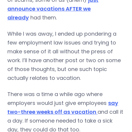
announce vacations AFTER we
already
had them.
While I was away, I ended up pondering a
few employment law issues and trying to
make sense of it all without the press of
work. I’ll have another post or two on some
of those thoughts, but one such topic
actually relates to vacation.
There was a time a while ago where
employers would just give employees
say
two-three weeks off as vacation
and call it
a day. If someone needed to take a sick
day, they could do that too.