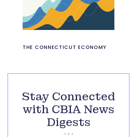
THE CONNECTICUT ECONOMY
Stay Connected
with CBIA News
Digests