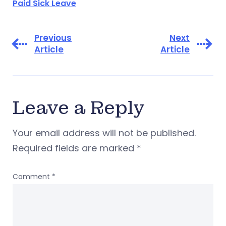
Paid Sick Leave
Previous
Next
Article
Article
Leave a Reply
Your email address will not be published.
Required fields are marked
*
Comment
*