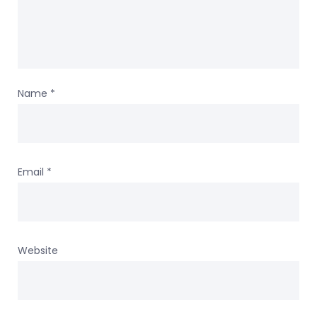
Name
*
Email
*
Website