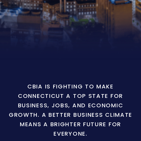
CBIA IS FIGHTING TO MAKE
CONNECTICUT A TOP STATE FOR
BUSINESS, JOBS, AND ECONOMIC
GROWTH. A BETTER BUSINESS CLIMATE
MEANS A BRIGHTER FUTURE FOR
EVERYONE.