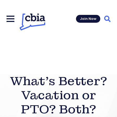
Join Now
Sear
What’s Better?
Vacation or
PTO? Both?