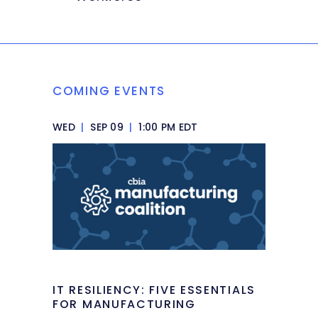
COMING EVENTS
WED
|
SEP 09
|
1:00 PM EDT
IT RESILIENCY: FIVE ESSENTIALS
FOR MANUFACTURING