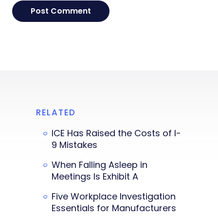
RELATED
ICE Has Raised the Costs of I-
9 Mistakes
When Falling Asleep in
Meetings Is Exhibit A
Five Workplace Investigation
Essentials for Manufacturers