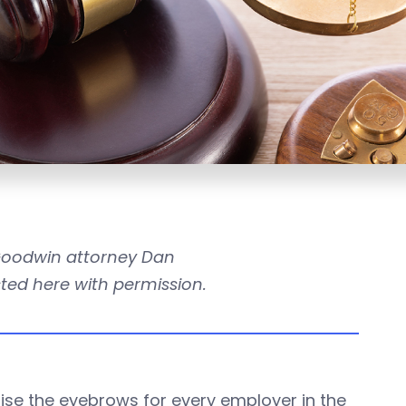
 Goodwin attorney Dan
osted here with permission.
ise the eyebrows for every employer in the