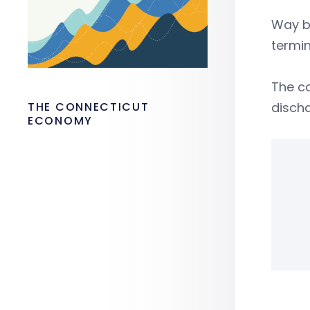
Way b
termin
The co
THE CONNECTICUT
discha
ECONOMY