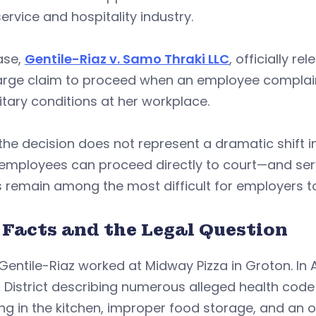
ervice and hospitality industry.
ase,
Gentile-Riaz v. Samo Thraki LLC
, officially r
arge claim to proceed when an employee complaine
tary conditions at her workplace.
the decision does not represent a dramatic shift in
mployees can proceed directly to court—and serve
 remain among the most difficult for employers t
 Facts and the Legal Question
Gentile-Riaz worked at Midway Pizza in Groton. In A
 District describing numerous alleged health cod
g in the kitchen, improper food storage, and an 