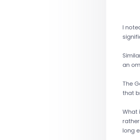
I note
signif
Simila
an om
The Ge
that b
What i
rather
long e