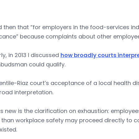
d then that “for employers in the food-services i
icance” because complaints about other employees’
rly, in 2013 I discussed
how broadly courts interpr
budsman could qualify.
ntile-Riaz court’s acceptance of a local health dis
road interpretation.
s new is the clarification on exhaustion: employe
 than workplace safety may proceed directly to co
xisted.