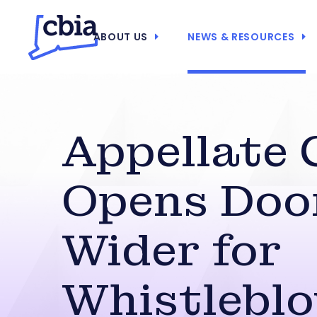
ABOUT US
NEWS & RESOURCES
Appellate 
Opens Doo
Wider for
Whistlebl