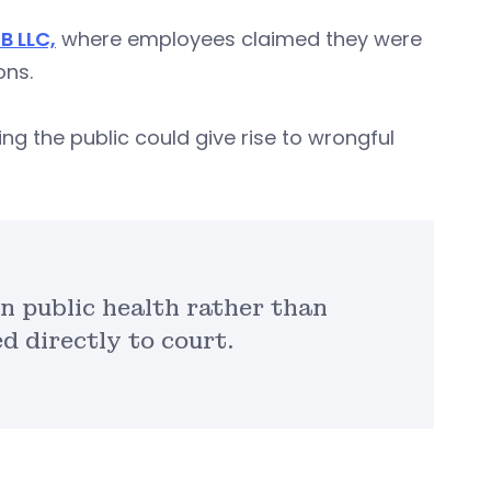
B LLC,
where employees claimed they were
ons.
ng the public could give rise to wrongful
 public health rather than
 directly to court.