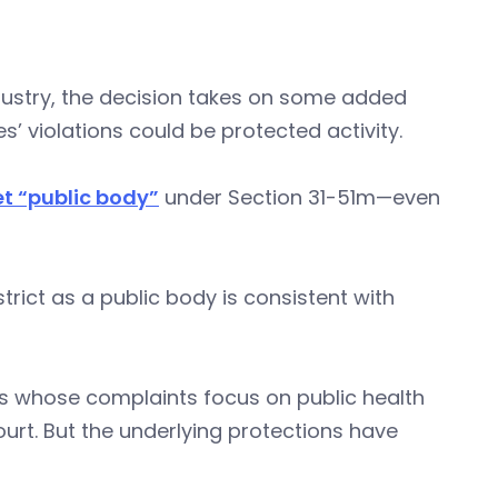
ndustry, the decision takes on some added
 violations could be protected activity.
et “public body”
under Section 31-51m—even
trict as a public body is consistent with
es whose complaints focus on public health
urt. But the underlying protections have