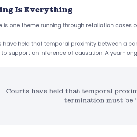
ing Is Everything
re is one theme running through retaliation cases on 
s have held that temporal proximity between a co
 to support an inference of causation. A year-long
Courts have held that temporal proxi
termination must be “