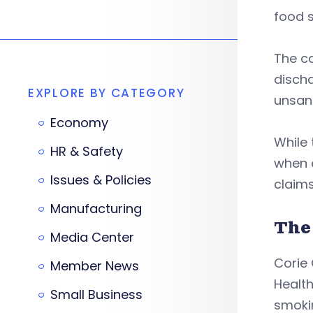
food s
The c
disch
EXPLORE BY CATEGORY
unsani
Economy
While 
HR & Safety
when e
Issues & Policies
claims
Manufacturing
The
Media Center
Corie 
Member News
Health
Small Business
smokin