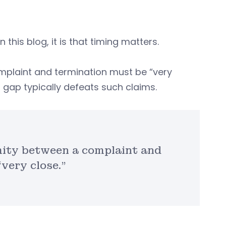
this blog, it is that timing matters.
mplaint and termination must be “very
 gap typically defeats such claims.
mity between a complaint and
very close.”