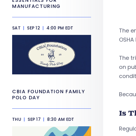
ESSENTIALS FOR
MANUFACTURING
SAT
|
SEP 12
|
4:00 PM EDT
The e
OSHA b
The tr
on pub
condit
CBIA FOUNDATION FAMILY
Becau
POLO DAY
Is T
THU
|
SEP 17
|
8:30 AM EDT
Regula