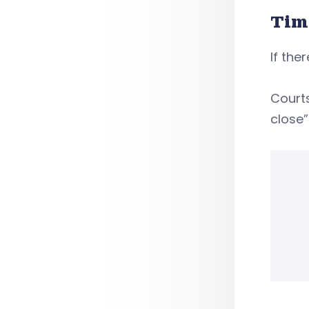
Tim
If the
Court
close”