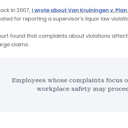
ack in 2007,
I wrote about Van Kruiningen v. Plan 
ated for reporting a supervisor’s liquor law violati
urt found that complaints about violations affecti
rge claims.
Employees whose complaints focus on
workplace safety may proceed