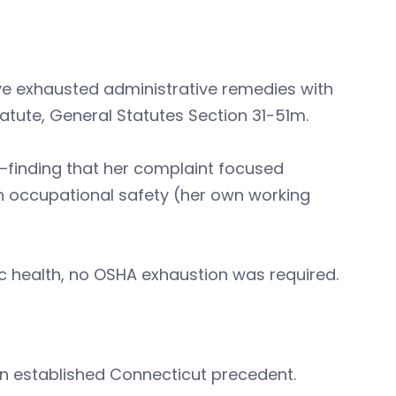
e exhausted administrative remedies with
atute, General Statutes Section 31-51m.
d—finding that her complaint focused
n occupational safety (her own working
c health, no OSHA exhaustion was required.
.
hin established Connecticut precedent.