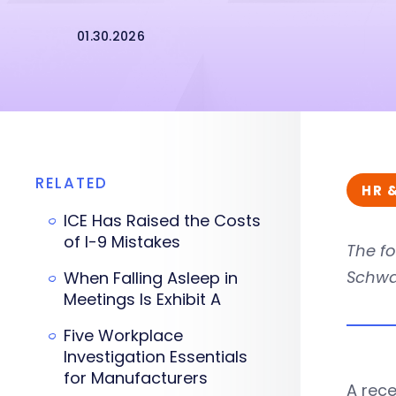
01.30.2026
RELATED
HR 
ICE Has Raised the Costs
of I-9 Mistakes
The fo
Schwa
When Falling Asleep in
Meetings Is Exhibit A
Five Workplace
Investigation Essentials
for Manufacturers
A rece