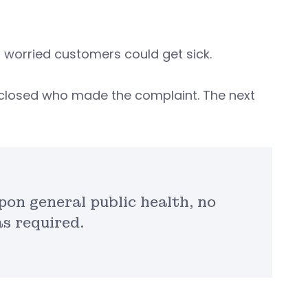
 worried customers could get sick.
disclosed who made the complaint. The next
on general public health, no
s required.