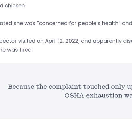
d chicken.
ated she was “concerned for people’s health” and
pector visited on April 12, 2022, and apparently 
he was fired.
Because the complaint touched only up
OSHA exhaustion wa