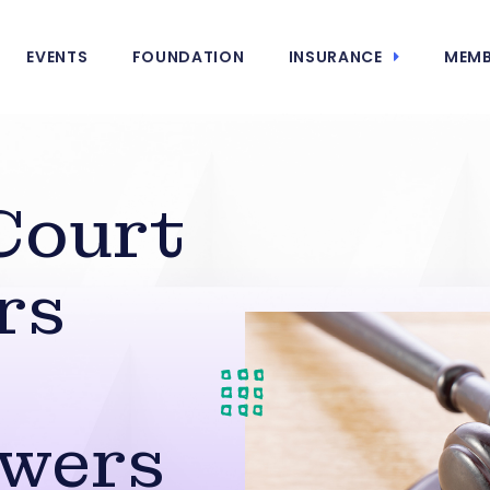
EVENTS
FOUNDATION
INSURANCE
MEMB
Court
rs
owers