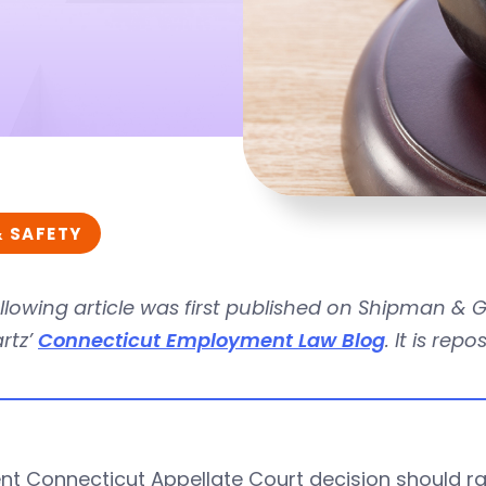
& SAFETY
llowing article was first published on Shipman &
rtz’
Connecticut Employment Law Blog
. It is rep
nt Connecticut Appellate Court decision should ra