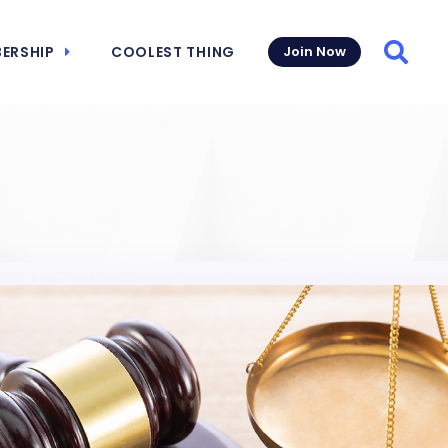
ERSHIP
COOLEST THING
Join Now
Searc