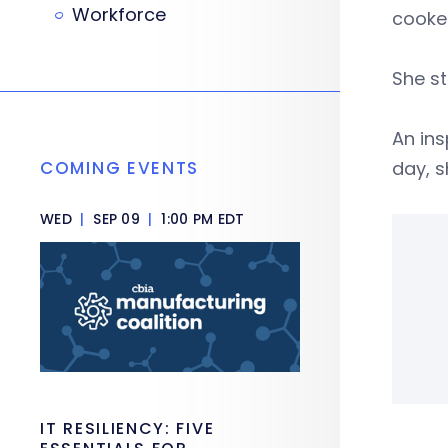
Workforce
cooke
She st
An ins
COMING EVENTS
day, s
WED
|
SEP 09
|
1:00 PM EDT
IT RESILIENCY: FIVE