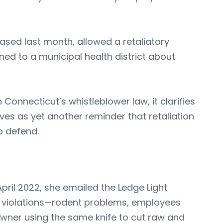
eleased last month, allowed a retaliatory
d to a municipal health district about
 Connecticut’s whistleblower law, it clarifies
s as yet another reminder that retaliation
o defend.
pril 2022, she emailed the Ledge Light
e violations—rodent problems, employees
owner using the same knife to cut raw and