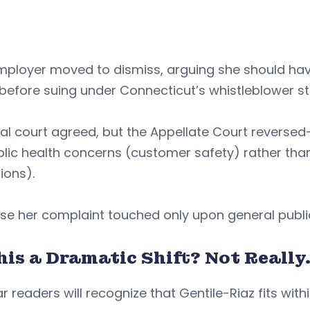
mployer moved to dismiss, arguing she should hav
efore suing under Connecticut’s whistleblower st
ial court agreed, but the Appellate Court reverse
lic health concerns (customer safety) rather tha
ions).
se her complaint touched only upon general publi
his a Dramatic Shift? Not Really
r readers will recognize that Gentile-Riaz fits wit