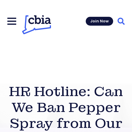
Join Now
Sear
HR Hotline: Can
We Ban Pepper
Spray from Our