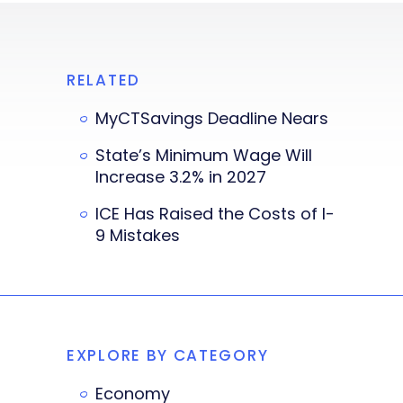
RELATED
MyCTSavings Deadline Nears
State’s Minimum Wage Will
Increase 3.2% in 2027
ICE Has Raised the Costs of I-
9 Mistakes
EXPLORE BY CATEGORY
Economy