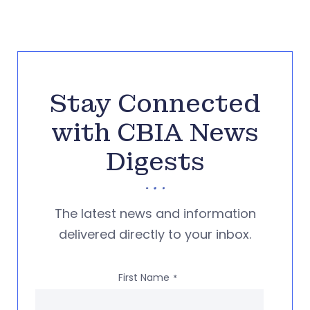
Stay Connected
with CBIA News
Digests
The latest news and information
delivered directly to your inbox.
First Name
*