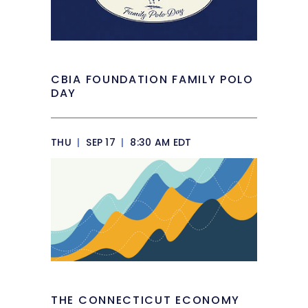
CBIA FOUNDATION FAMILY POLO
DAY
THU
|
SEP 17
|
8:30 AM EDT
THE CONNECTICUT ECONOMY