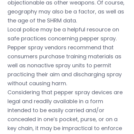
objectionable as other weapons. Of course,
geography may also be a factor, as well as
the age of the SHRM data.
Local police may be a helpful resource on
safe practices concerning pepper spray.
Pepper spray vendors recommend that
consumers purchase training materials as
well as nonactive spray units to permit
practicing their aim and discharging spray
without causing harm.
Considering that pepper spray devices are
legal and readily available in a form
intended to be easily carried and/or
concealed in one’s pocket, purse, or on a
key chain, it may be impractical to enforce