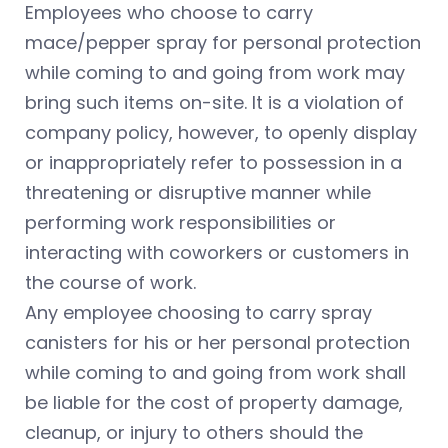
Employees who choose to carry
mace/pepper spray for personal protection
while coming to and going from work may
bring such items on-site. It is a violation of
company policy, however, to openly display
or inappropriately refer to possession in a
threatening or disruptive manner while
performing work responsibilities or
interacting with coworkers or customers in
the course of work.
Any employee choosing to carry spray
canisters for his or her personal protection
while coming to and going from work shall
be liable for the cost of property damage,
cleanup, or injury to others should the