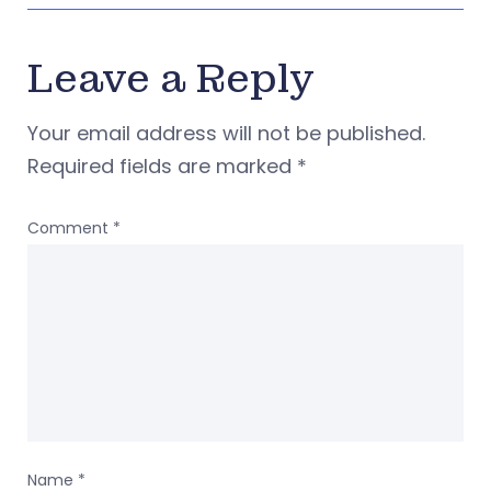
Leave a Reply
Your email address will not be published.
Required fields are marked
*
Comment
*
Name
*