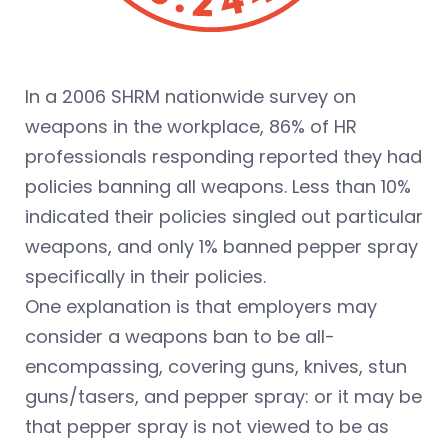
In a 2006 SHRM nationwide survey on
weapons in the workplace, 86% of HR
professionals responding reported they had
policies banning all weapons. Less than 10%
indicated their policies singled out particular
weapons, and only 1% banned pepper spray
specifically in their policies.
One explanation is that employers may
consider a weapons ban to be all-
encompassing, covering guns, knives, stun
guns/tasers, and pepper spray: or it may be
that pepper spray is not viewed to be as