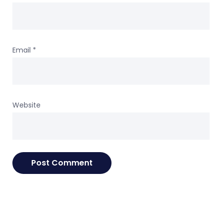
Email
*
Website