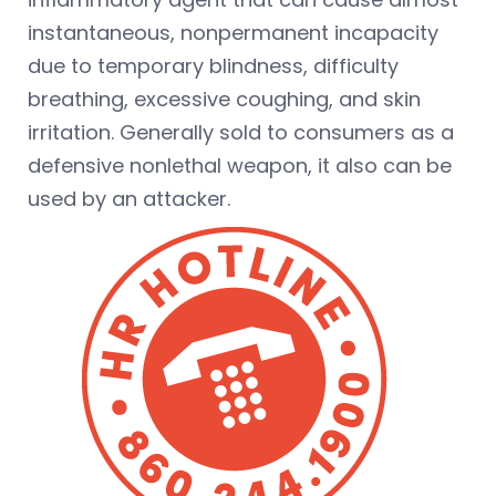
instantaneous, nonpermanent incapacity
due to temporary blindness, difficulty
breathing, excessive coughing, and skin
irritation. Generally sold to consumers as a
defensive nonlethal weapon, it also can be
used by an attacker.