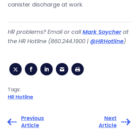
canister discharge at work.
HR problems?
Email or call
Mark Soycher
at
the HR Hotline (860.244.1900 |
@HRHotline
)
Tags:
HR Hotline
Previous
Next
Article
Article