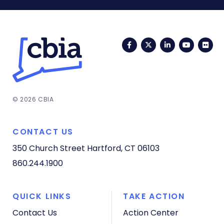
Facebook
Twitter
LinkedIn
YouTub
Fli
© 2026 CBIA
CONTACT US
350 Church Street
Hartford, CT 06103
860.244.1900
QUICK LINKS
TAKE ACTION
Contact Us
Action Center