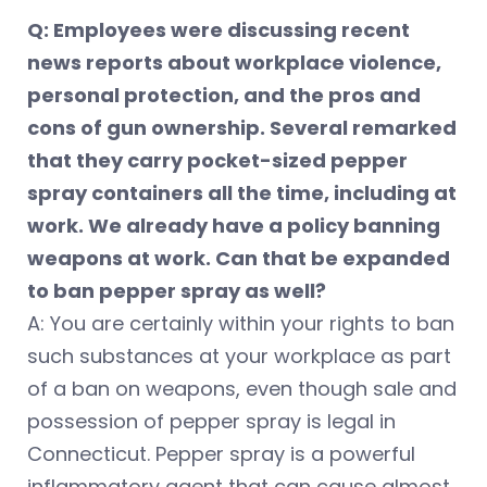
Q: Employees were discussing recent
news reports about workplace violence,
personal protection, and the pros and
cons of gun ownership. Several remarked
that they carry pocket-sized pepper
spray containers all the time, including at
work. We already have a policy banning
weapons at work. Can that be expanded
to ban pepper spray as well?
A: You are certainly within your rights to ban
such substances at your workplace as part
of a ban on weapons, even though sale and
possession of pepper spray is legal in
Connecticut. Pepper spray is a powerful
inflammatory agent that can cause almost