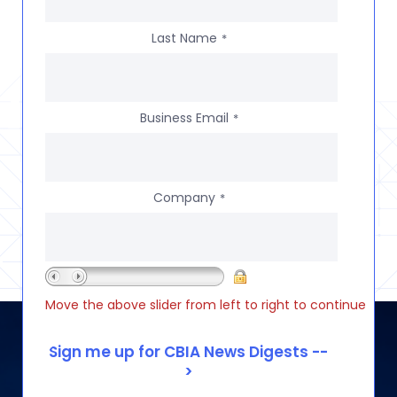
Last Name
*
Business Email
*
Company
*
Move the above slider from left to right to continue