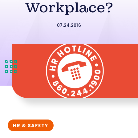
Workplace?
07.24.2016
HR & SAFETY