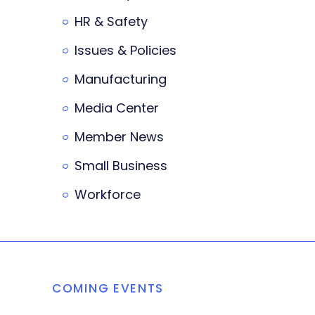
HR & Safety
Issues & Policies
Manufacturing
Media Center
Member News
Small Business
Workforce
COMING EVENTS