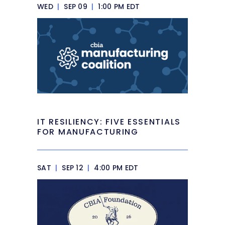
WED
|
SEP 09
|
1:00 PM EDT
IT RESILIENCY: FIVE ESSENTIALS
FOR MANUFACTURING
SAT
|
SEP 12
|
4:00 PM EDT