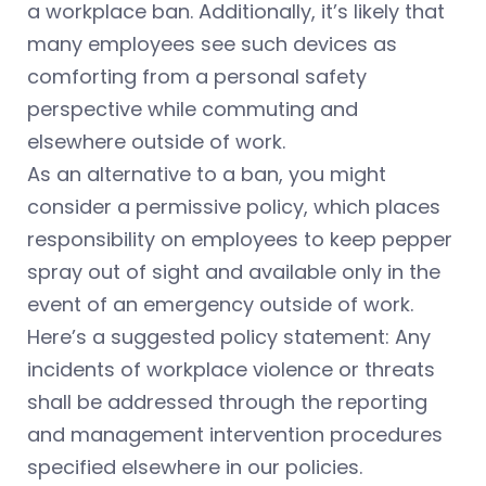
a workplace ban. Additionally, it’s likely that
many employees see such devices as
comforting from a personal safety
perspective while commuting and
elsewhere outside of work.
As an alternative to a ban, you might
consider a permissive policy, which places
responsibility on employees to keep pepper
spray out of sight and available only in the
event of an emergency outside of work.
Here’s a suggested policy statement: Any
incidents of workplace violence or threats
shall be addressed through the reporting
and management intervention procedures
specified elsewhere in our policies.