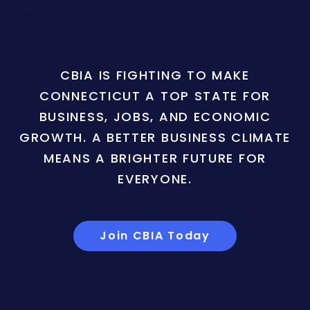
CBIA IS FIGHTING TO MAKE
CONNECTICUT A TOP STATE FOR
BUSINESS, JOBS, AND ECONOMIC
GROWTH. A BETTER BUSINESS CLIMATE
MEANS A BRIGHTER FUTURE FOR
EVERYONE.
Join CBIA Today