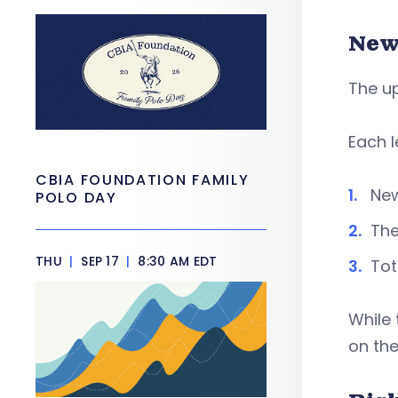
New
The u
Each l
CBIA FOUNDATION FAMILY
New
POLO DAY
The
THU
|
SEP 17
|
8:30 AM EDT
Tot
While 
on the