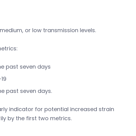
medium, or low transmission levels.
etrics:
he past seven days
-19
the past seven days.
y indicator for potential increased strain
ly by the first two metrics.