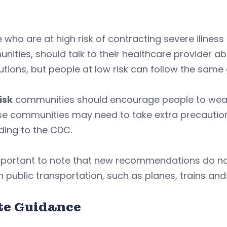
 who are at high risk of contracting severe illness
ities, should talk to their healthcare provider 
tions, but people at low risk can follow the same
isk
communities should encourage people to wear m
se communities may need to take extra precaution
ding to the CDC.
important to note that new recommendations do no
 public transportation, such as planes, trains an
te Guidance