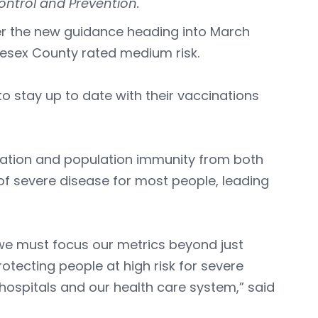
ontrol and Prevention.
r the new guidance heading into March
esex County rated medium risk.
o stay up to date with their vaccinations
cination and population immunity from both
 of severe disease for most people, leading
, we must focus our metrics beyond just
otecting people at high risk for severe
hospitals and our health care system,” said