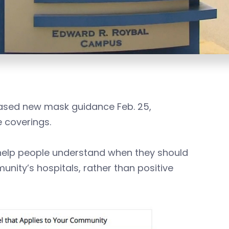
leased new mask guidance Feb. 25,
 coverings.
help people understand when they should
ity’s hospitals, rather than positive