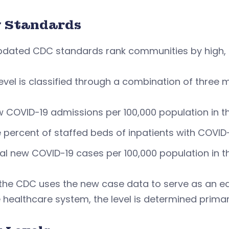
 Standards
pdated CDC standards rank communities by high, 
evel is classified through a combination of three m
 COVID-19 admissions per 100,000 population in t
 percent of staffed beds of inpatients with COVID
al new COVID-19 cases per 100,000 population in 
the CDC uses the new case data to serve as an earl
 healthcare system, the level is determined primari