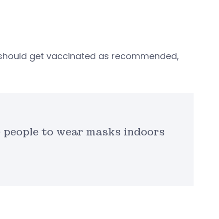
should get vaccinated as recommended,
 people to wear masks indoors