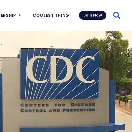
ERSHIP
COOLEST THING
Join Now
Searc