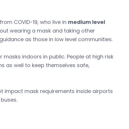
 from COVID-19, who live in
medium level
about wearing a mask and taking other
 guidance as those in low level communities.
asks indoors in public. People at high risk
s as well to keep themselves safe,
t impact mask requirements inside airports
d buses.