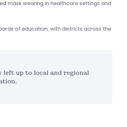
ted mask wearing in healthcare settings and
oards of education, with districts across the
left up to local and regional
ation.