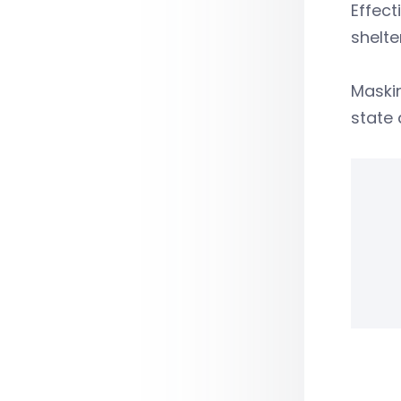
Effect
shelte
Maskin
state 