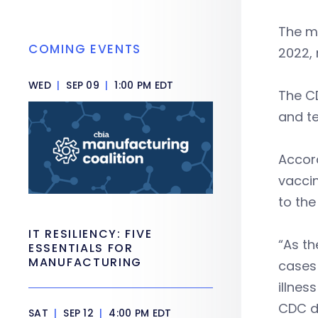
The ma
COMING EVENTS
2022,
WED
|
SEP 09
|
1:00 PM EDT
The CD
and t
Accord
vaccin
to th
IT RESILIENCY: FIVE
“As th
ESSENTIALS FOR
MANUFACTURING
cases 
illnes
CDC di
SAT
|
SEP 12
|
4:00 PM EDT