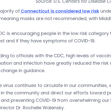
Source: U.S. Centers for Disease C
jority of
Connecticut is considered low risk
unde
 meaning masks are not recommended, with Middl
C is encouraging people in the low risk category t
est and if they have symptoms of COVID-19.
ing to officials with the CDC, high levels of vac
ation and infection have greatly reduced the risk
e change in guidance.
e virus continues to circulate in our communities
in the community and direct our efforts toward pr
s and preventing COVID-19 from overwhelming our 
rector Dr. Rochelle Walensky.