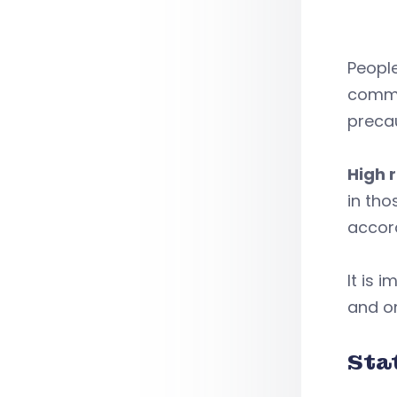
People
commun
precau
High r
in tho
accor
It is 
and on
Sta