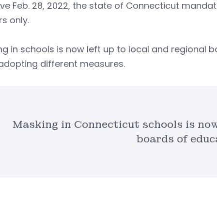
ive Feb. 28, 2022, the state of Connecticut manda
rs only.
g in schools is now left up to local and regional b
adopting different measures.
Masking in Connecticut schools is now 
boards of educ