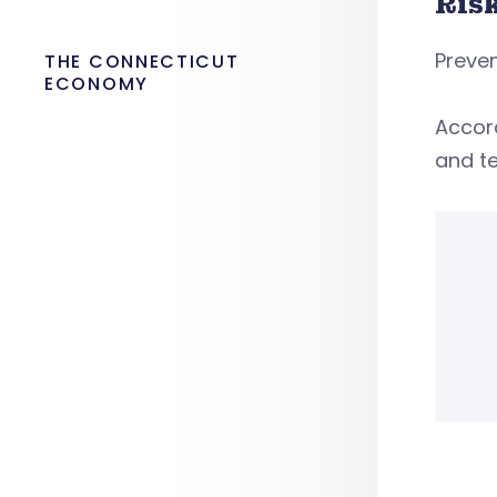
Ris
Preven
THE CONNECTICUT
ECONOMY
Accord
and te