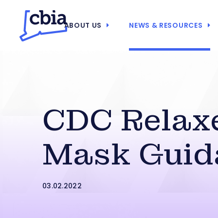
ABOUT US
NEWS & RESOURCES
CDC Relax
Mask Guid
03.02.2022