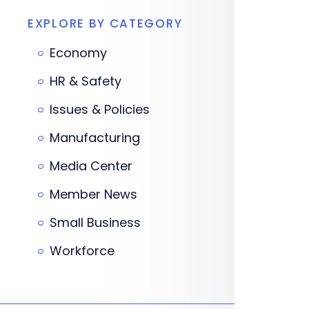
EXPLORE BY CATEGORY
Economy
HR & Safety
Issues & Policies
Manufacturing
Media Center
Member News
Small Business
Workforce