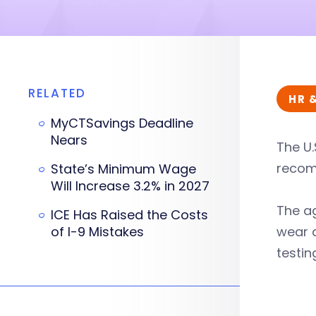
RELATED
HR 
MyCTSavings Deadline
Nears
The U.
recom
State’s Minimum Wage
Will Increase 3.2% in 2027
The a
ICE Has Raised the Costs
of I-9 Mistakes
wear a
testin