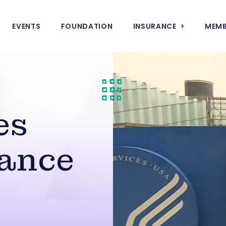
EVENTS
FOUNDATION
INSURANCE
MEMB
es
ance