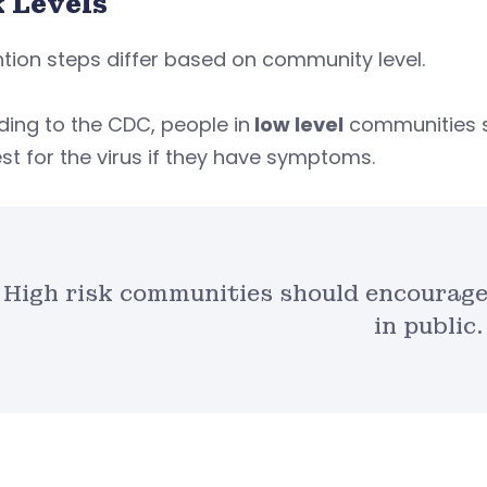
k Levels
tion steps differ based on community level.
ing to the CDC, people in
low level
communities 
st for the virus if they have symptoms.
High risk communities should encourage
in public.