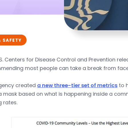
& SAFETY
S. Centers for Disease Control and Prevention re
mending most people can take a break from face
gency created
a new three-tier set of metrics
to 
 mask based on what is happening inside a commun
g rates.