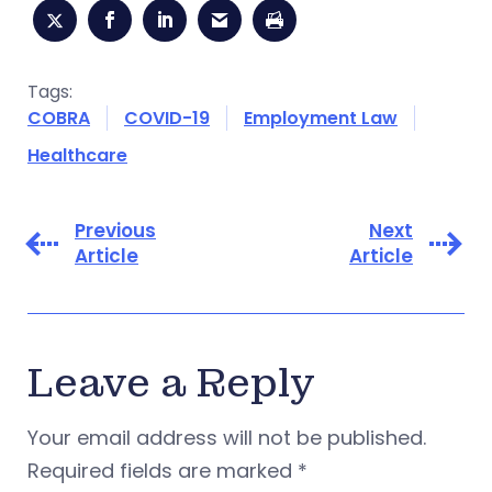
Tags:
COBRA
COVID-19
Employment Law
Healthcare
Previous
Next
Article
Article
Leave a Reply
Your email address will not be published.
Required fields are marked
*