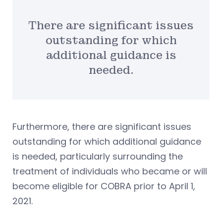
There are significant issues
outstanding for which
additional guidance is
needed.
Furthermore, there are significant issues
outstanding for which additional guidance
is needed, particularly surrounding the
treatment of individuals who became or will
become eligible for COBRA prior to April 1,
2021.