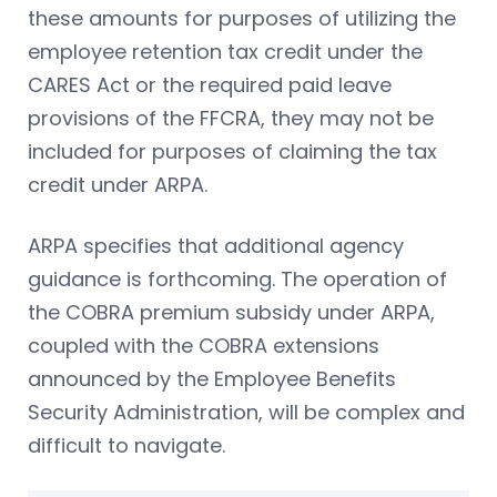
these amounts for purposes of utilizing the
employee retention tax credit under the
CARES Act or the required paid leave
provisions of the FFCRA, they may not be
included for purposes of claiming the tax
credit under ARPA.
ARPA specifies that additional agency
guidance is forthcoming. The operation of
the COBRA premium subsidy under ARPA,
coupled with the COBRA extensions
announced by the Employee Benefits
Security Administration, will be complex and
difficult to navigate.