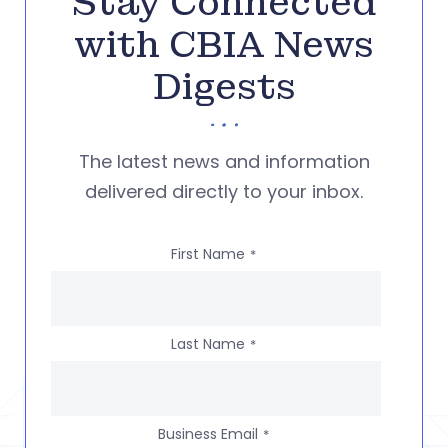
Stay Connected
with CBIA News
Digests
The latest news and information
delivered directly to your inbox.
First Name
*
Last Name
*
Business Email
*