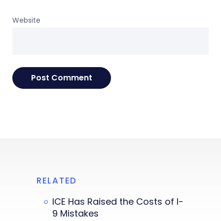
Website
RELATED
ICE Has Raised the Costs of I-
9 Mistakes