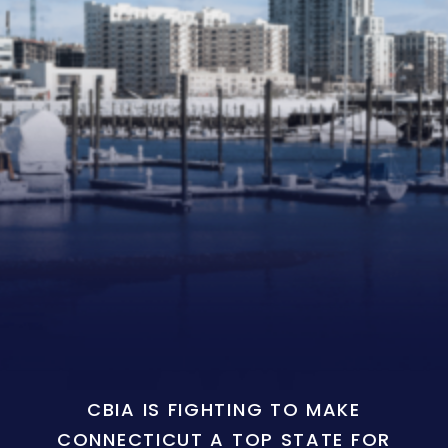
CBIA IS FIGHTING TO MAKE
CONNECTICUT A TOP STATE FOR