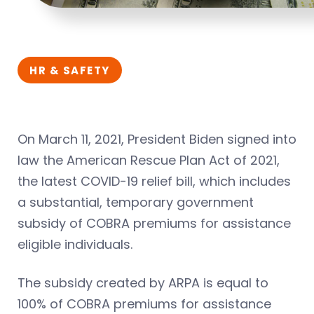
HR & SAFETY
On March 11, 2021, President Biden signed into
law the American Rescue Plan Act of 2021,
the latest COVID-19 relief bill, which includes
a substantial, temporary government
subsidy of COBRA premiums for assistance
eligible individuals.
The subsidy created by ARPA is equal to
100% of COBRA premiums for assistance