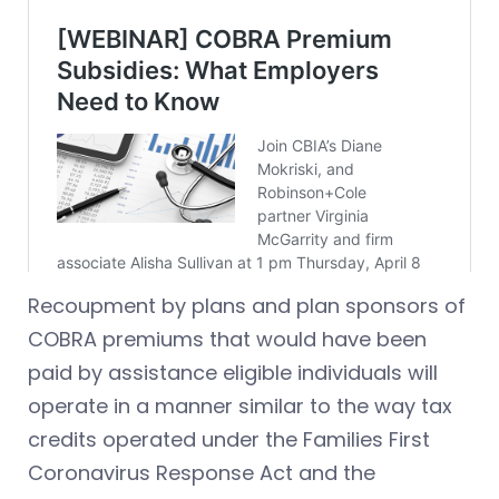
Recoupment by plans and plan sponsors of
COBRA premiums that would have been
paid by assistance eligible individuals will
operate in a manner similar to the way tax
credits operated under the Families First
Coronavirus Response Act and the