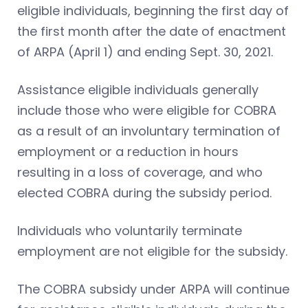
eligible individuals, beginning the first day of
the first month after the date of enactment
of ARPA (April 1) and ending Sept. 30, 2021.
Assistance eligible individuals generally
include those who were eligible for COBRA
as a result of an involuntary termination of
employment or a reduction in hours
resulting in a loss of coverage, and who
elected COBRA during the subsidy period.
Individuals who voluntarily terminate
employment are not eligible for the subsidy.
The COBRA subsidy under ARPA will continue