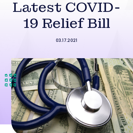
Latest COVID-
19 Relief Bill
03.17.2021