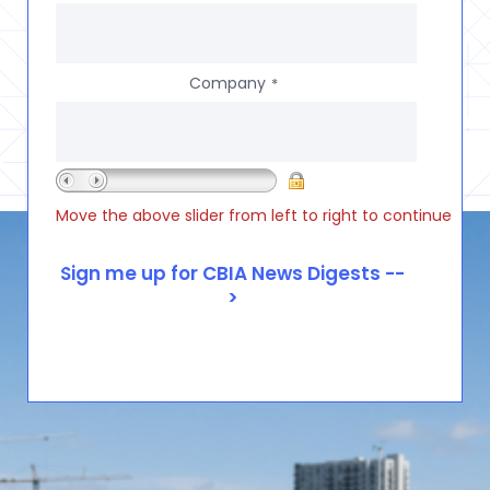
Company
*
Move the above slider from left to right to continue