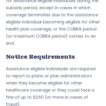
for assistance eligible individuals during the
subsidy period, except in cases in which
coverage terminates due to the assistance
eligible individual becoming eligible for other
health plan coverage, or the COBRA period
(or maximum COBRA period) comes to an
end.
Notice Requirements
Assistance eligible individuals are required
to report to plans or plan administrators
when they become eligible for other
healthcare coverage or they could face a
fine of up to $250 (or more in cases of
fraud).