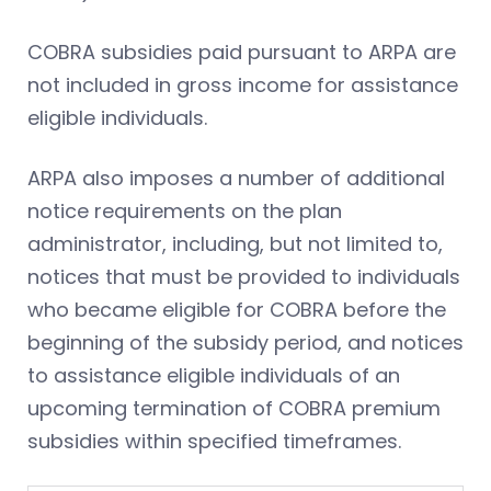
COBRA subsidies paid pursuant to ARPA are
not included in gross income for assistance
eligible individuals.
ARPA also imposes a number of additional
notice requirements on the plan
administrator, including, but not limited to,
notices that must be provided to individuals
who became eligible for COBRA before the
beginning of the subsidy period, and notices
to assistance eligible individuals of an
upcoming termination of COBRA premium
subsidies within specified timeframes.