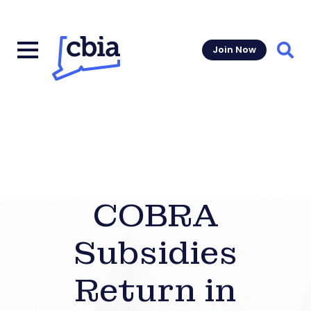
Join Now
Sear
COBRA
Subsidies
Return in