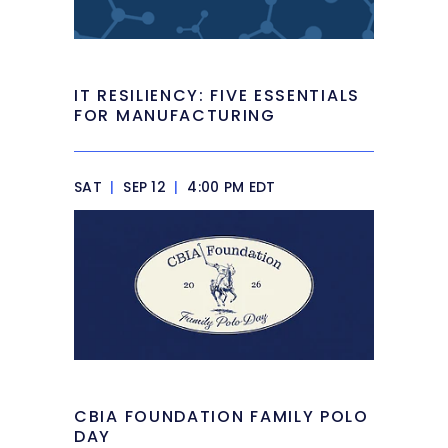
IT RESILIENCY: FIVE ESSENTIALS
FOR MANUFACTURING
SAT
|
SEP 12
|
4:00 PM EDT
CBIA FOUNDATION FAMILY POLO
DAY