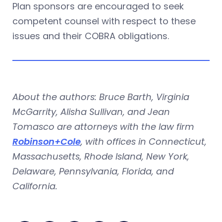
Plan sponsors are encouraged to seek
competent counsel with respect to these
issues and their COBRA obligations.
About the authors: Bruce Barth, Virginia
McGarrity, Alisha Sullivan, and Jean
Tomasco are attorneys with the law firm
Robinson+Cole
, with offices in Connecticut,
Massachusetts, Rhode Island, New York,
Delaware, Pennsylvania, Florida, and
California.