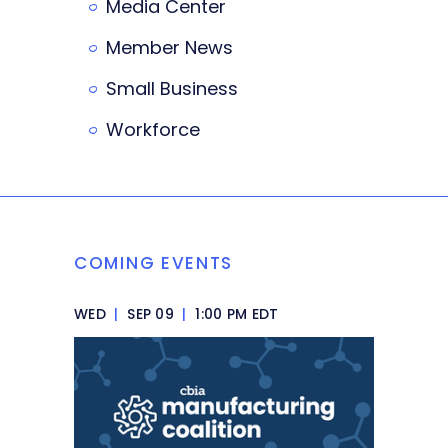
Media Center
Member News
Small Business
Workforce
COMING EVENTS
WED
|
SEP 09
|
1:00 PM EDT