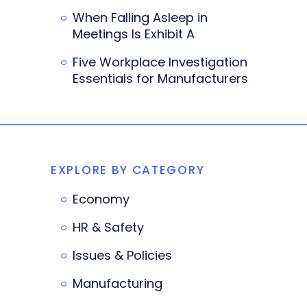
When Falling Asleep in
Meetings Is Exhibit A
Five Workplace Investigation
Essentials for Manufacturers
EXPLORE BY CATEGORY
Economy
HR & Safety
Issues & Policies
Manufacturing