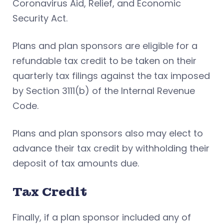
Coronavirus Aid, Relief, and Economic
Security Act.
Plans and plan sponsors are eligible for a
refundable tax credit to be taken on their
quarterly tax filings against the tax imposed
by Section 3111(b) of the Internal Revenue
Code.
Plans and plan sponsors also may elect to
advance their tax credit by withholding their
deposit of tax amounts due.
Tax Credit
Finally, if a plan sponsor included any of