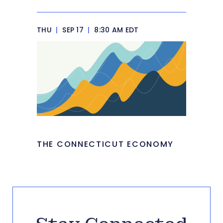
THU
|
SEP 17
|
8:30 AM EDT
THE CONNECTICUT ECONOMY