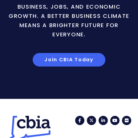
BUSINESS, JOBS, AND ECONOMIC
GROWTH. A BETTER BUSINESS CLIMATE
MEANS A BRIGHTER FUTURE FOR
EVERYONE.
Join CBIA Today
Facebook
Twitter
LinkedIn
YouTub
Fli