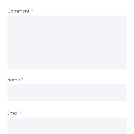
Comment
*
Name
*
Email
*