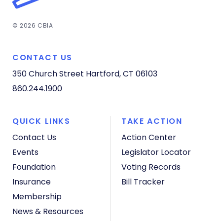
© 2026 CBIA
CONTACT US
350 Church Street
Hartford, CT 06103
860.244.1900
QUICK LINKS
TAKE ACTION
Contact Us
Action Center
Events
Legislator Locator
Foundation
Voting Records
Insurance
Bill Tracker
Membership
News & Resources