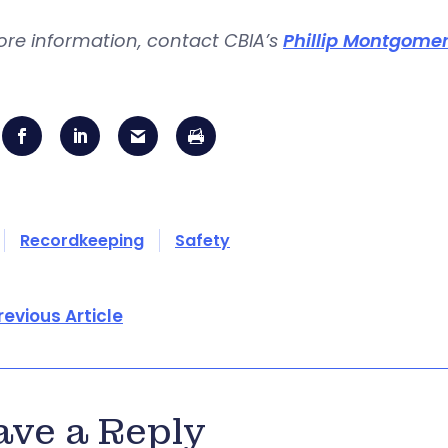
ore information, contact CBIA’s
Phillip Montgome
Recordkeeping
Safety
revious Article
ave a Reply