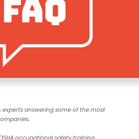
experts answering some of the most
companies.
OSHA occupational safety training