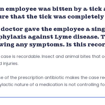
n employee was bitten by a tick 
ure that the tick was completel
doctor gave the employee a singl
phylaxis against Lyme disease. T
wing any symptoms. Is this reco
 case is recordable. Insect and animal bites that
d injuries.
e of the prescription antibiotic makes the case re
lactic nature of a medication is not controlling fo