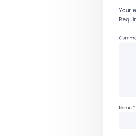
Your e
Requi
Comme
Name
*