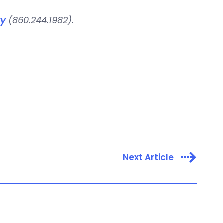
ry
(860.244.1982).
Next Article