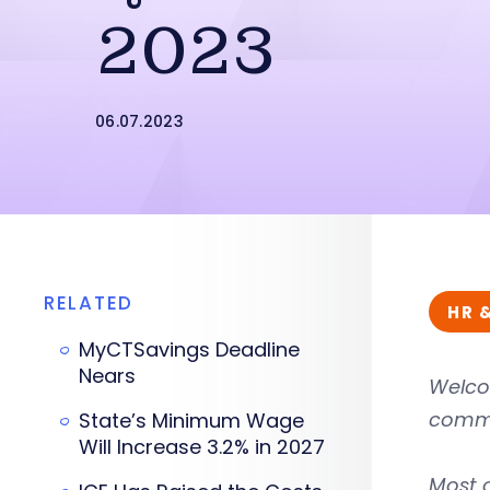
2023
06.07.2023
RELATED
HR 
MyCTSavings Deadline
Nears
Welco
commo
State’s Minimum Wage
Will Increase 3.2% in 2027
Most 