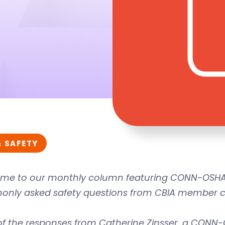
& SAFETY
me to our monthly column featuring CONN-OSHA 
nly asked safety questions from CBIA member 
of the responses from Catherine Zinsser, a CONN-