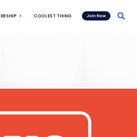
ERSHIP
COOLEST THING
Join Now
Searc