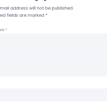
mail address will not be published.
red fields are marked
*
nt
*