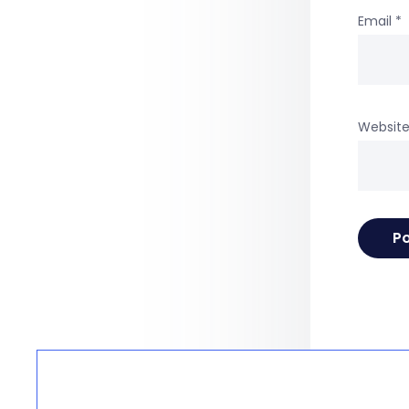
Email
*
Websit