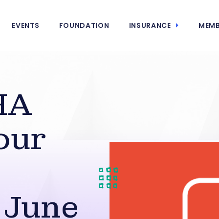
EVENTS
FOUNDATION
INSURANCE
MEMB
HA
our
 June