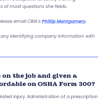
us of most questions she fields.
 please email CBIA’s
Phillip Montgomery
.
re any identifying company information with
on the job and given a
recordable on OSHA Form 300?
lated injury. Administration of a prescription