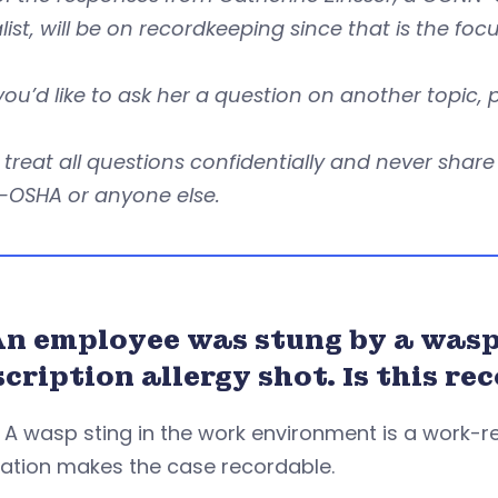
list, will be on recordkeeping since that is the foc
 you’d like to ask her a question on another topic,
l treat all questions confidentially and never sha
OSHA or anyone else.
An employee was stung by a wasp 
scription allergy shot. Is this 
. A wasp sting in the work environment is a work-re
ation makes the case recordable.