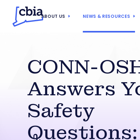
ABOUT US
NEWS & RESOURCES
CONN-OS
Answers Y
Safety
Questions: