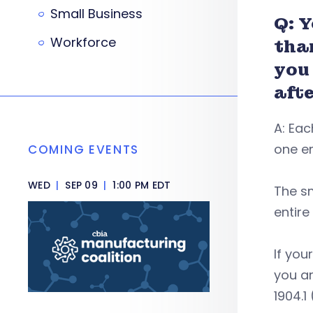
Small Business
Q: 
Workforce
tha
you
afte
A: Eac
one em
COMING EVENTS
WED
|
SEP 09
|
1:00 PM EDT
The s
entir
If you
you a
1904.1