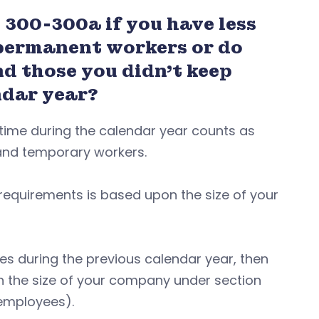
 300-300a if you have less
1 permanent workers or do
d those you didn’t keep
endar year?
 time during the calendar year counts as
, and temporary workers.
equirements is based upon the size of your
mes during the previous calendar year, then
the size of your company under section
 employees).