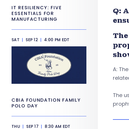
IT RESILIENCY: FIVE
Q: A
ESSENTIALS FOR
MANUFACTURING
ens
The 
SAT
|
SEP 12
|
4:00 PM EDT
pro
sho
A: The
relate
The us
CBIA FOUNDATION FAMILY
prophy
POLO DAY
THU
|
SEP 17
|
8:30 AM EDT