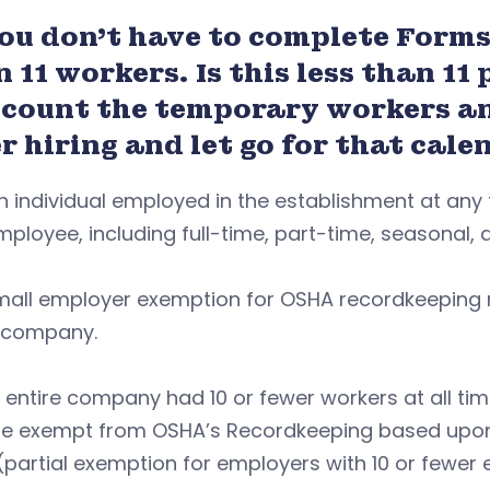
You don’t have to complete Forms
n 11 workers.
Is this less than 1
 count the temporary workers an
r hiring and let go for that cal
h individual employed in the establishment at any
ployee, including full-time, part-time, seasonal
mall employer exemption for OSHA recordkeeping r
e company.
r entire company had 10 or fewer workers at all ti
re exempt from OSHA’s Recordkeeping based upon 
 (partial exemption for employers with 10 or fewer