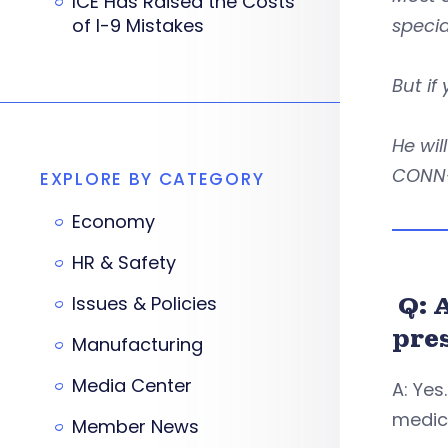
ICE Has Raised the Costs
of I-9 Mistakes
specia
But if
He wil
CONN-
EXPLORE BY CATEGORY
Economy
HR & Safety
Q: 
Issues & Policies
pre
Manufacturing
Media Center
A: Yes
medic
Member News