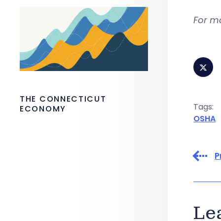
For m
THE CONNECTICUT
Tags:
ECONOMY
OSHA
P
Le