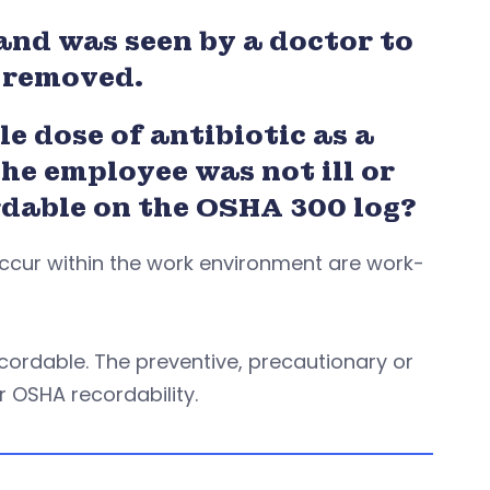
and was seen by a doctor to
y removed.
e dose of antibiotic as a
he employee was not ill or
rdable on the OSHA 300 log?
 occur within the work environment are work-
cordable. The preventive, precautionary or
r OSHA recordability.