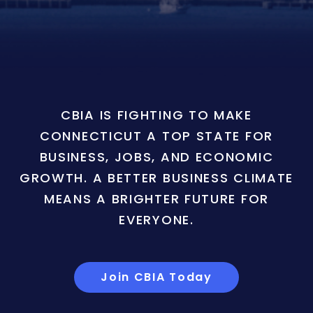
CBIA IS FIGHTING TO MAKE
CONNECTICUT A TOP STATE FOR
BUSINESS, JOBS, AND ECONOMIC
GROWTH. A BETTER BUSINESS CLIMATE
MEANS A BRIGHTER FUTURE FOR
EVERYONE.
Join CBIA Today