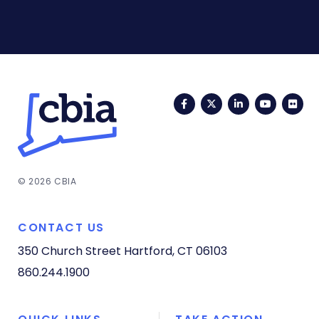
Facebook
Twitter
LinkedIn
YouTub
Fli
© 2026 CBIA
CONTACT US
350 Church Street
Hartford, CT 06103
860.244.1900