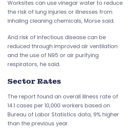
Worksites can use vinegar water to reduce
the risk of lung injuries or illnesses from
inhaling cleaning chemicals, Morse said.
And risk of infectious disease can be
reduced through improved air ventilation
and the use of N95 or air purifying
respirators, he said.
Sector Rates
The report found an overall illness rate of
14.1 cases per 10,000 workers based on
Bureau of Labor Statistics data, 9% higher
than the previous year.