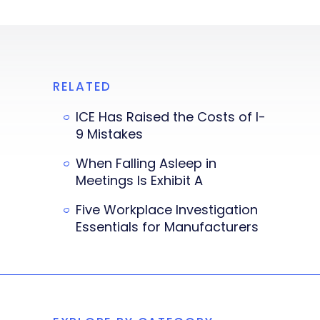
RELATED
ICE Has Raised the Costs of I-
9 Mistakes
When Falling Asleep in
Meetings Is Exhibit A
Five Workplace Investigation
Essentials for Manufacturers