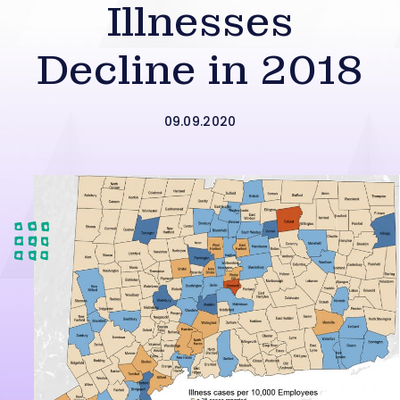
Illnesses
Decline in 2018
09.09.2020