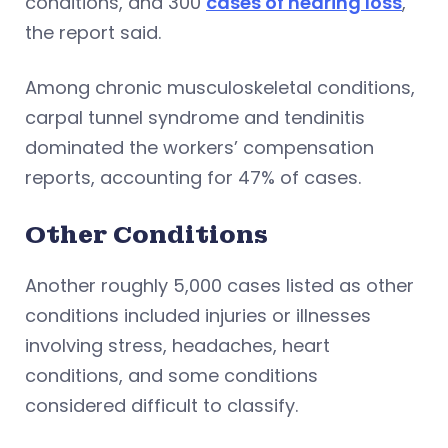
conditions, and 300
cases of hearing loss
,
the report said.
Among chronic musculoskeletal conditions,
carpal tunnel syndrome and tendinitis
dominated the workers’ compensation
reports, accounting for 47% of cases.
Other Conditions
Another roughly 5,000 cases listed as other
conditions included injuries or illnesses
involving stress, headaches, heart
conditions, and some conditions
considered difficult to classify.