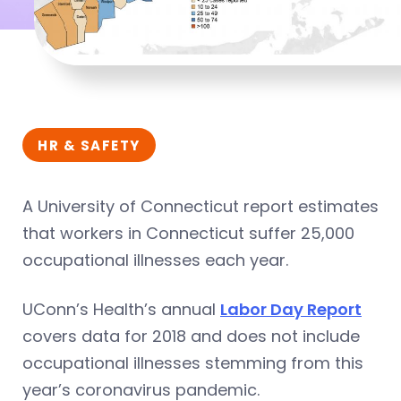
HR & SAFETY
A University of Connecticut report estimates
that workers in Connecticut suffer 25,000
occupational illnesses each year.
UConn’s Health’s annual
Labor Day Report
covers data for 2018 and does not include
occupational illnesses stemming from this
year’s coronavirus pandemic.