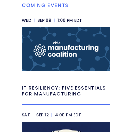
COMING EVENTS
WED
|
SEP 09
|
1:00 PM EDT
IT RESILIENCY: FIVE ESSENTIALS
FOR MANUFACTURING
SAT
|
SEP 12
|
4:00 PM EDT