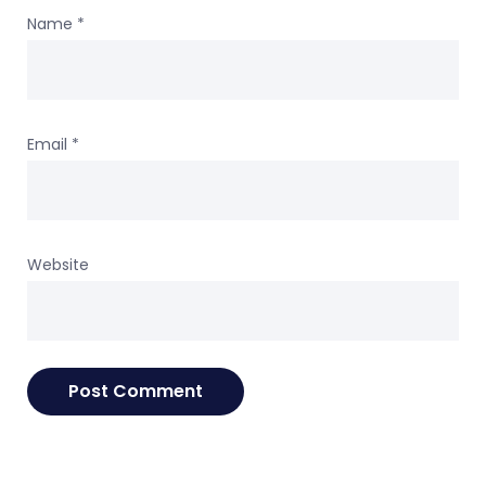
Name
*
Email
*
Website