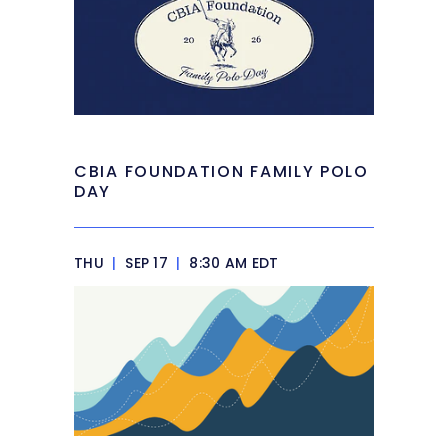
CBIA FOUNDATION FAMILY POLO
DAY
THU
|
SEP 17
|
8:30 AM EDT