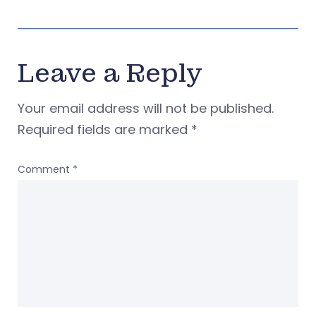
Leave a Reply
Your email address will not be published.
Required fields are marked
*
Comment
*