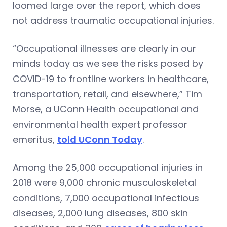
loomed large over the report, which does
not address traumatic occupational injuries.
“Occupational illnesses are clearly in our
minds today as we see the risks posed by
COVID-19 to frontline workers in healthcare,
transportation, retail, and elsewhere,” Tim
Morse, a UConn Health occupational and
environmental health expert professor
emeritus,
told UConn Today
.
Among the 25,000 occupational injuries in
2018 were 9,000 chronic musculoskeletal
conditions, 7,000 occupational infectious
diseases, 2,000 lung diseases, 800 skin