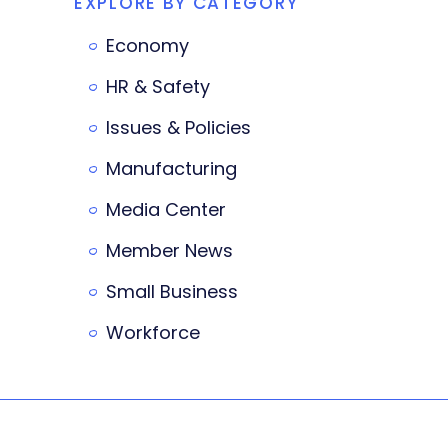
EXPLORE BY CATEGORY
Economy
HR & Safety
Issues & Policies
Manufacturing
Media Center
Member News
Small Business
Workforce