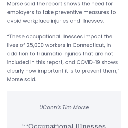
Morse said the report shows the need for
employers to take preventive measures to
avoid workplace injuries and illnesses.
“These occupational illnesses impact the
lives of 25,000 workers in Connecticut, in
addition to traumatic injuries that are not
included in this report, and COVID-19 shows
clearly how important it is to prevent them,”
Morse said.
UConn’s Tim Morse
““Occupational illnesses