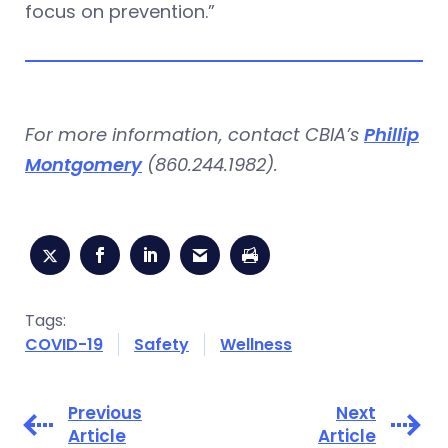
focus on prevention.”
For more information, contact CBIA’s
Phillip
Montgomery
(860.244.1982).
Tags:
COVID-19
Safety
Wellness
Previous
Next
Article
Article