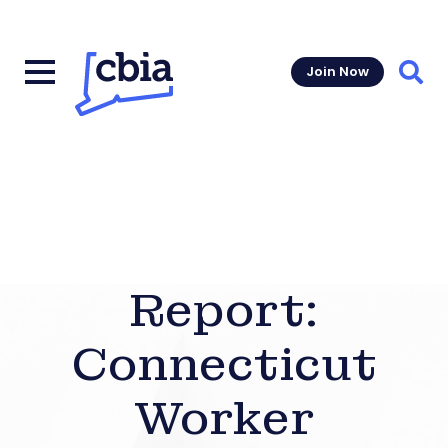
Join Now
Sear
Report:
Connecticut
Worker