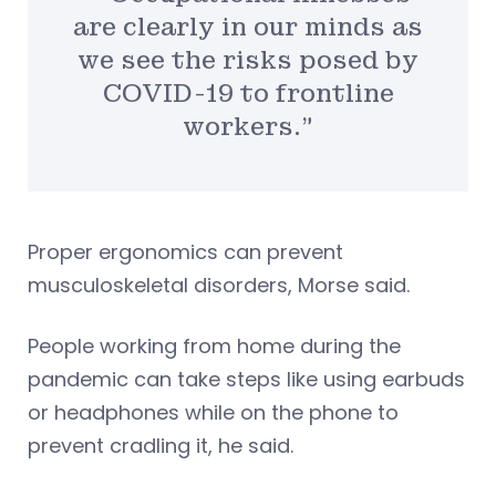
are clearly in our minds as
we see the risks posed by
COVID-19 to frontline
workers.”
Proper ergonomics can prevent
musculoskeletal disorders, Morse said.
People working from home during the
pandemic can take steps like using earbuds
or headphones while on the phone to
prevent cradling it, he said.