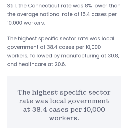
Still, the Connecticut rate was 8% lower than
the average national rate of 15.4 cases per
10,000 workers.
The highest specific sector rate was local
government at 38.4 cases per 10,000
workers, followed by manufacturing at 30.8,
and healthcare at 20.6.
The highest specific sector
rate was local government
at 38.4 cases per 10,000
workers.