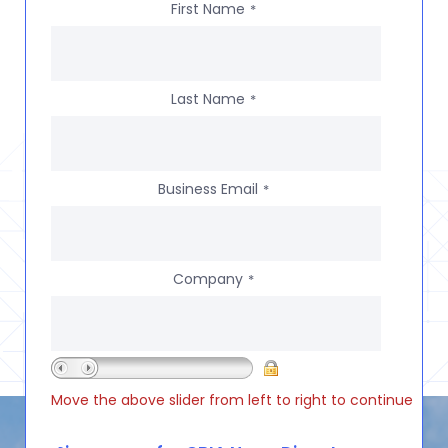
First Name
*
Last Name
*
Business Email
*
Company
*
Move the above slider from left to right to continue