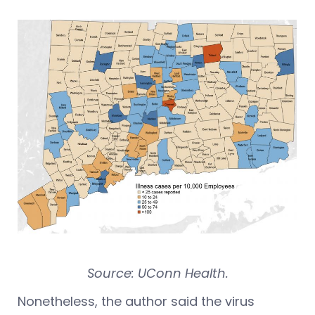
Source: UConn Health.
Nonetheless, the author said the virus