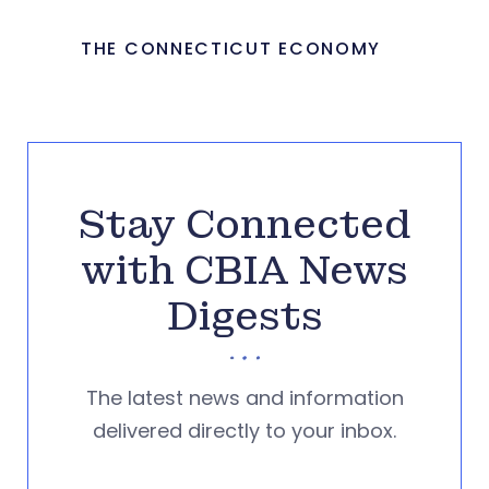
THE CONNECTICUT ECONOMY
Stay Connected
with CBIA News
Digests
The latest news and information
delivered directly to your inbox.