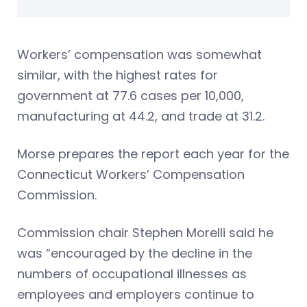
Workers’ compensation was somewhat
similar, with the highest rates for
government at 77.6 cases per 10,000,
manufacturing at 44.2, and trade at 31.2.
Morse prepares the report each year for the
Connecticut Workers’ Compensation
Commission.
Commission chair Stephen Morelli said he
was “encouraged by the decline in the
numbers of occupational illnesses as
employees and employers continue to