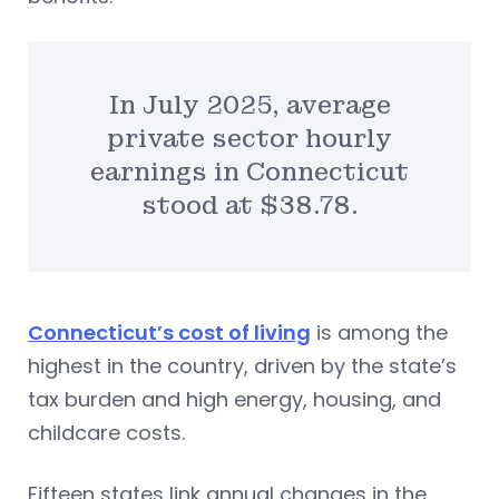
In July 2025, average
private sector hourly
earnings in Connecticut
stood at $38.78.
Connecticut’s cost of living
is among the
highest in the country, driven by the state’s
tax burden and high energy, housing, and
childcare costs.
Fifteen states link annual changes in the