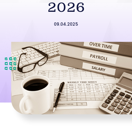
2026
09.04.2025