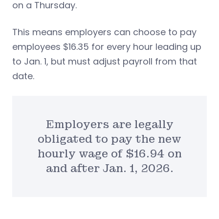
on a Thursday.
This means employers can choose to pay
employees $16.35 for every hour leading up
to Jan. 1, but must adjust payroll from that
date.
Employers are legally
obligated to pay the new
hourly wage of $16.94 on
and after Jan. 1, 2026.