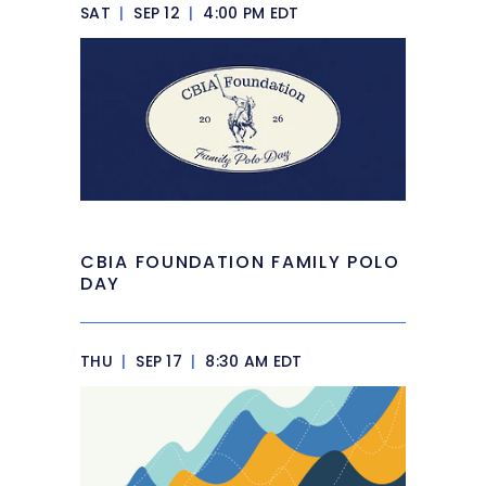
SAT
|
SEP 12
|
4:00 PM EDT
CBIA FOUNDATION FAMILY POLO
DAY
THU
|
SEP 17
|
8:30 AM EDT