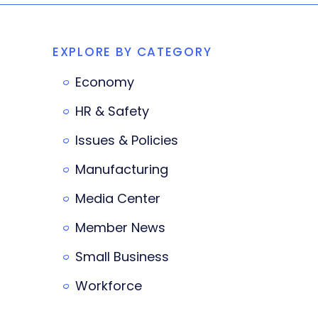
EXPLORE BY CATEGORY
Economy
HR & Safety
Issues & Policies
Manufacturing
Media Center
Member News
Small Business
Workforce