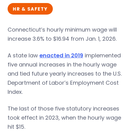
HR & SAFETY
Connecticut’s hourly minimum wage will
increase 3.6% to $16.94 from Jan. 1, 2026.
A state law
enacted in 2019
implemented
five annual increases in the hourly wage
and tied future yearly increases to the U.S.
Department of Labor’s Employment Cost
Index.
The last of those five statutory increases
took effect in 2023, when the hourly wage
hit $15.