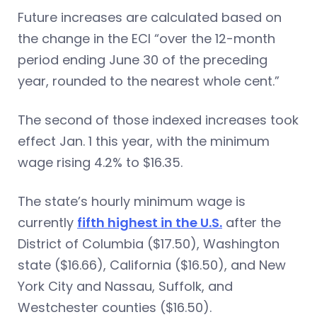
Future increases are calculated based on
the change in the ECI “over the 12-month
period ending June 30 of the preceding
year, rounded to the nearest whole cent.”
The second of those indexed increases took
effect Jan. 1 this year, with the minimum
wage rising 4.2% to $16.35.
The state’s hourly minimum wage is
currently
fifth highest in the U.S.
after the
District of Columbia ($17.50), Washington
state ($16.66), California ($16.50), and New
York City and Nassau, Suffolk, and
Westchester counties ($16.50).