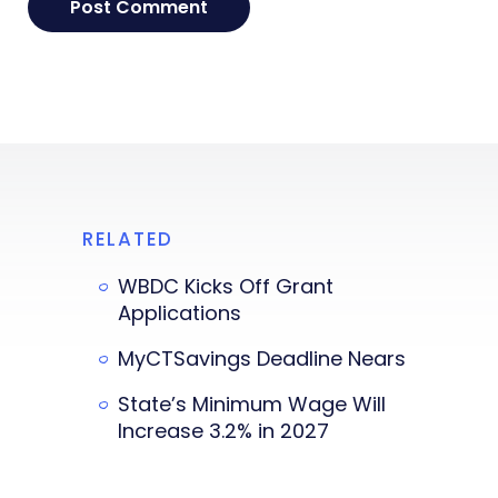
RELATED
WBDC Kicks Off Grant
Applications
MyCTSavings Deadline Nears
State’s Minimum Wage Will
Increase 3.2% in 2027