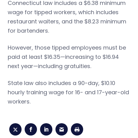
Connecticut law includes a $6.38 minimum
wage for tipped workers, which includes
restaurant waiters, and the $8.23 minimum
for bartenders.
However, those tipped employees must be
paid at least $16.35—increasing to $16.94
next year—including gratuities.
State law also includes a 90-day, $10.10
hourly training wage for 16- and 17-year-old
workers.