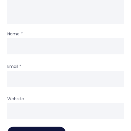
Name
*
Email
*
Website