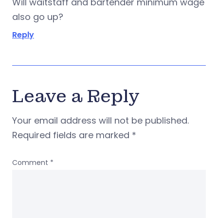
Will waitstaff and bartender minimum wage
also go up?
Reply
Leave a Reply
Your email address will not be published.
Required fields are marked
*
Comment
*