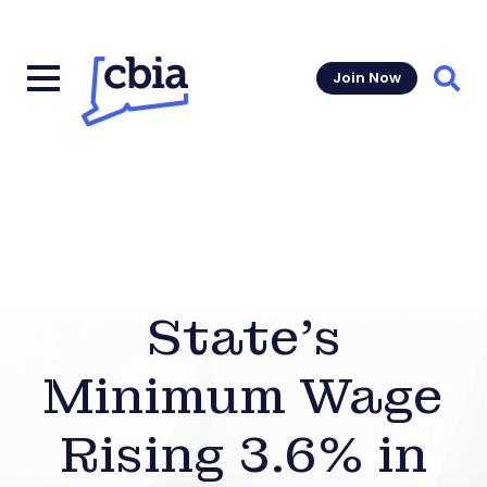
Join Now
Sear
State’s
Minimum Wage
Rising 3.6% in