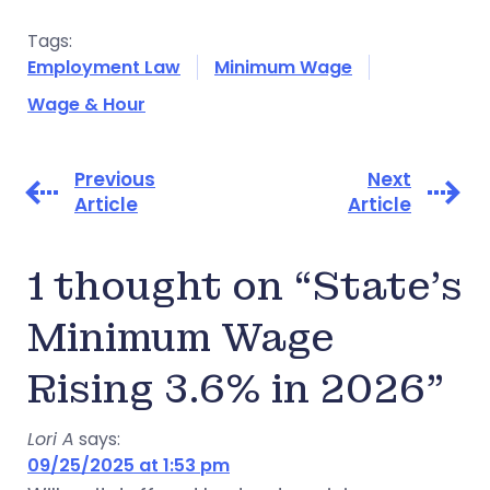
Tags:
Employment Law
Minimum Wage
Wage & Hour
Previous
Next
Article
Article
1 thought on “State’s
Minimum Wage
Rising 3.6% in 2026”
Lori A
says:
09/25/2025 at 1:53 pm