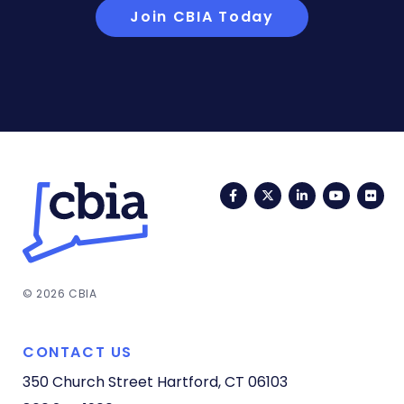
Join CBIA Today
Facebook
Twitter
LinkedIn
YouTub
Fli
© 2026 CBIA
CONTACT US
350 Church Street
Hartford, CT 06103