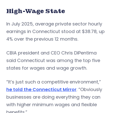
High-Wage State
In July 2025, average private sector hourly
earnings in Connecticut stood at $38.78, up
4% over the previous 12 months.
CBIA president and CEO Chris DiPentima
said Connecticut was among the top five
states for wages and wage growth.
“It’s just such a competitive environment,”
he told the Connecticut Mirror
. “Obviously
businesses are doing everything they can
with higher minimum wages and flexible
benefits.”