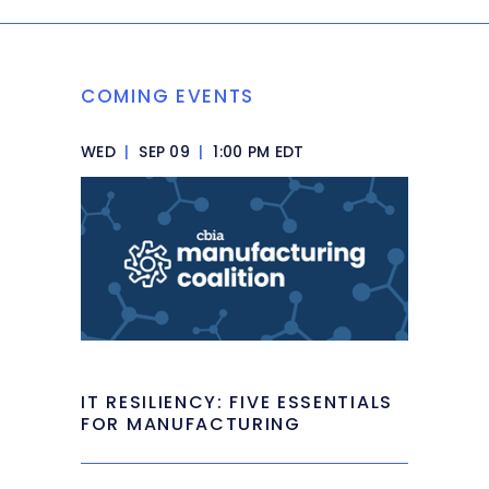
COMING EVENTS
WED
|
SEP 09
|
1:00 PM EDT
IT RESILIENCY: FIVE ESSENTIALS
FOR MANUFACTURING