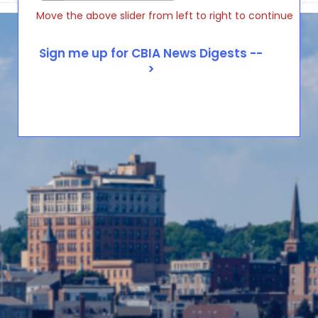
Move the above slider from left to right to continue