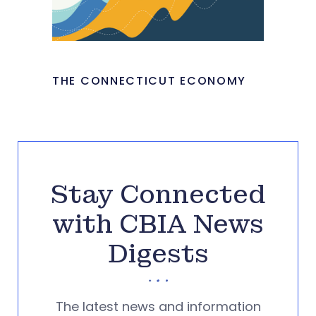
THE CONNECTICUT ECONOMY
Stay Connected
with CBIA News
Digests
The latest news and information