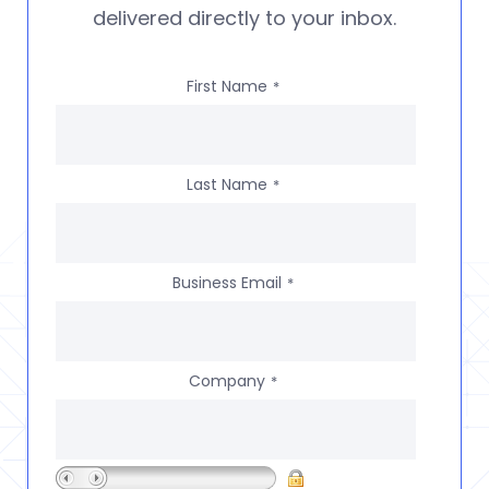
delivered directly to your inbox.
First Name
*
Last Name
*
Business Email
*
Company
*