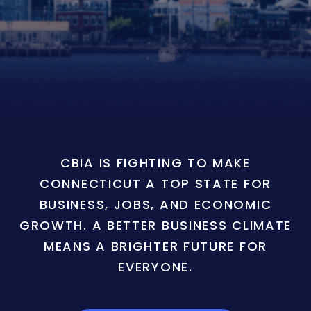
CBIA IS FIGHTING TO MAKE
CONNECTICUT A TOP STATE FOR
BUSINESS, JOBS, AND ECONOMIC
GROWTH. A BETTER BUSINESS CLIMATE
MEANS A BRIGHTER FUTURE FOR
EVERYONE.