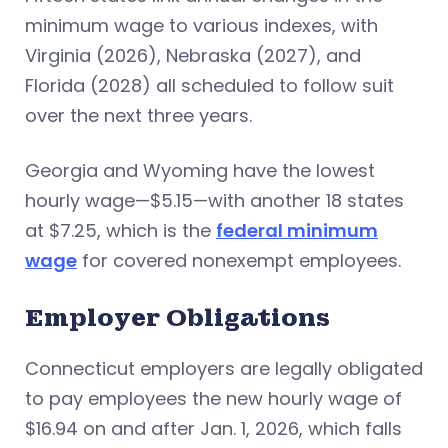
minimum wage to various indexes, with
Virginia (2026), Nebraska (2027), and
Florida (2028) all scheduled to follow suit
over the next three years.
Georgia and Wyoming have the lowest
hourly wage—$5.15—with another 18 states
at $7.25, which is the
federal minimum
wage
for covered nonexempt employees.
Employer Obligations
Connecticut employers are legally obligated
to pay employees the new hourly wage of
$16.94 on and after Jan. 1, 2026, which falls