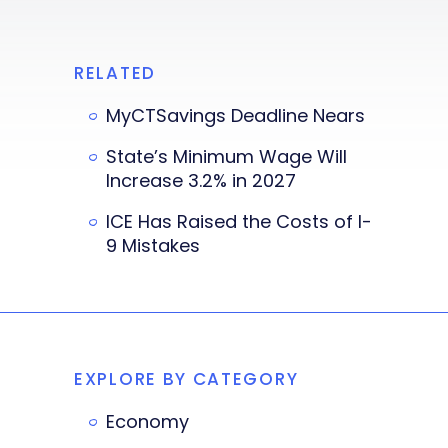
RELATED
MyCTSavings Deadline Nears
State’s Minimum Wage Will
Increase 3.2% in 2027
ICE Has Raised the Costs of I-
9 Mistakes
EXPLORE BY CATEGORY
Economy