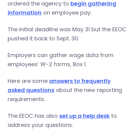
ordered the agency to
begin gathering
information
on employee pay.
The initial deadline was May 31 but the EEOC
pushed it back to Sept. 30.
Employers can gather wage data from
employees’ W-2 forms, Box 1.
Here are some
answers to frequently
asked questions
about the new reporting
requirements.
The EEOC has also
set up a help desk
to
address your questions.