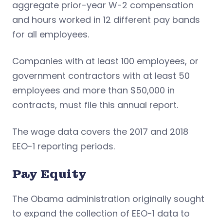
aggregate prior-year W-2 compensation
and hours worked in 12 different pay bands
for all employees.
Companies with at least 100 employees, or
government contractors with at least 50
employees and more than $50,000 in
contracts, must file this annual report.
The wage data covers the 2017 and 2018
EEO-1 reporting periods.
Pay Equity
The Obama administration originally sought
to expand the collection of EEO-1 data to