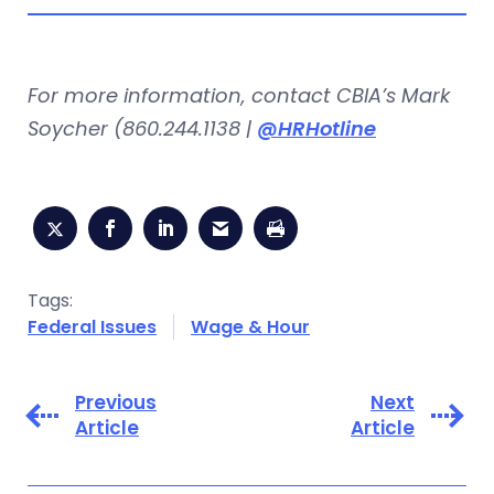
For more information, contact CBIA’s Mark
Soycher (860.244.1138 |
@HRHotline
Tags:
Federal Issues
Wage & Hour
Previous
Next
Article
Article