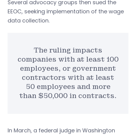
Several advocacy groups then sued the
EEOC, seeking implementation of the wage
data collection.
The ruling impacts
companies with at least 100
employees, or government
contractors with at least
50 employees and more
than $50,000 in contracts.
In March, a federal judge in Washington