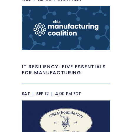
IT RESILIENCY: FIVE ESSENTIALS
FOR MANUFACTURING
SAT
|
SEP 12
|
4:00 PM EDT