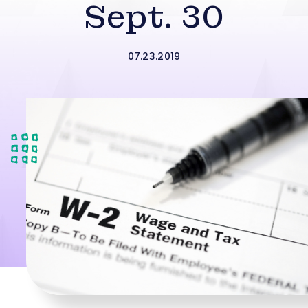
Sept. 30
07.23.2019