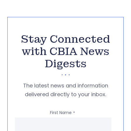
Stay Connected
with CBIA News
Digests
The latest news and information
delivered directly to your inbox.
First Name
*