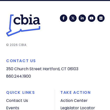
Facebook
Twitter
LinkedIn
YouTub
Fli
© 2026 CBIA
CONTACT US
350 Church Street
Hartford, CT 06103
860.244.1900
QUICK LINKS
TAKE ACTION
Contact Us
Action Center
Events
Legislator Locator