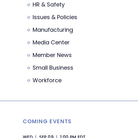
HR & Safety
Issues & Policies
Manufacturing
Media Center
Member News
Small Business
Workforce
COMING EVENTS
WED
|
SEP 09
|
1:00 PM EDT