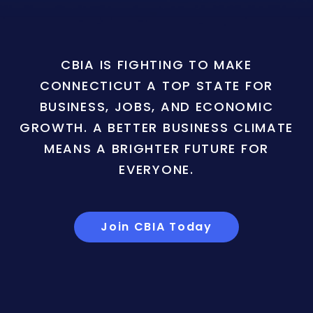
CBIA IS FIGHTING TO MAKE
CONNECTICUT A TOP STATE FOR
BUSINESS, JOBS, AND ECONOMIC
GROWTH. A BETTER BUSINESS CLIMATE
MEANS A BRIGHTER FUTURE FOR
EVERYONE.
Join CBIA Today