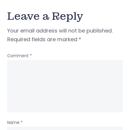
Leave a Reply
Your email address will not be published.
Required fields are marked
*
Comment
*
Name
*