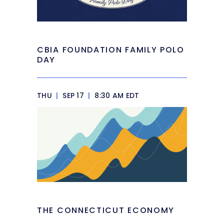
CBIA FOUNDATION FAMILY POLO
DAY
THU
|
SEP 17
|
8:30 AM EDT
THE CONNECTICUT ECONOMY