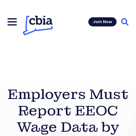
Join Now
Sear
Employers Must
Report EEOC
Wage Data by