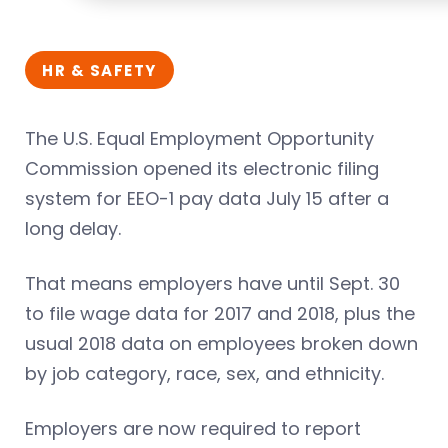
HR & SAFETY
The U.S. Equal Employment Opportunity
Commission opened its electronic filing
system for EEO-1 pay data July 15 after a
long delay.
That means employers have until Sept. 30
to file wage data for 2017 and 2018, plus the
usual 2018 data on employees broken down
by job category, race, sex, and ethnicity.
Employers are now required to report