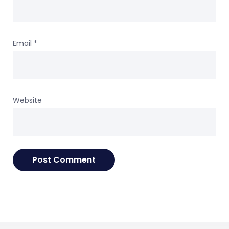
Email
*
Website