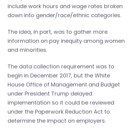
include work hours and wage rates broken
down into gender/race/ethnic categories.
The idea, in part, was to gather more
information on pay inequity among women
and minorities.
The data collection requirement was to
begin in December 2017, but the White
House Office of Management and Budget
under President Trump delayed
implementation so it could be reviewed
under the Paperwork Reduction Act to
determine the impact on employers.