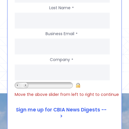
Last Name
*
Business Email
*
Company
*
Move the above slider from left to right to continue