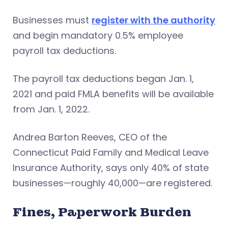
Businesses must
register with the authority
and begin mandatory 0.5% employee
payroll tax deductions.
The payroll tax deductions began Jan. 1,
2021 and paid FMLA benefits will be available
from Jan. 1, 2022.
Andrea Barton Reeves, CEO of the
Connecticut Paid Family and Medical Leave
Insurance Authority, says only 40% of state
businesses—roughly 40,000—are registered.
Fines, Paperwork Burden