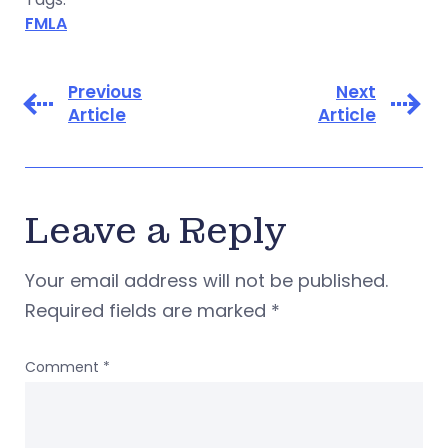
FMLA
Previous
Next
Article
Article
Leave a Reply
Your email address will not be published.
Required fields are marked
*
Comment
*