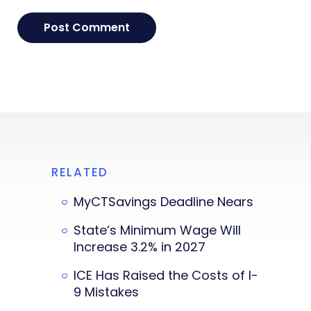
RELATED
MyCTSavings Deadline Nears
State’s Minimum Wage Will
Increase 3.2% in 2027
ICE Has Raised the Costs of I-
9 Mistakes