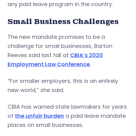
any paid leave program in the country.
Small Business Challenges
The new mandate promises to be a
challenge for small businesses, Barton
Reeves said last fall at
CBIA’s 2020
Employment Law Conference
.
“For smaller employers, this is an entirely
new world,” she said.
CBIA has warned state lawmakers for years
of
the unfair burden
a paid leave mandate
places on small businesses.