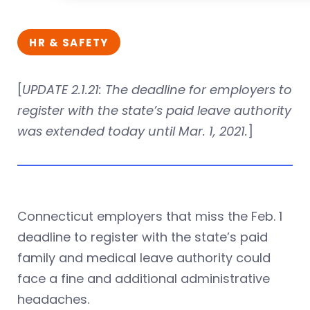
HR & SAFETY
[
UPDATE
2.1.21
: The deadline for employers to
register with the state’s paid leave authority
was extended today until Mar. 1, 2021.
]
Connecticut employers that miss the Feb. 1
deadline to register with the state’s paid
family and medical leave authority could
face a fine and additional administrative
headaches.