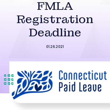
FMLA
Registration
Deadline
01.26.2021