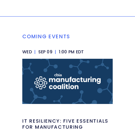
COMING EVENTS
WED
|
SEP 09
|
1:00 PM EDT
IT RESILIENCY: FIVE ESSENTIALS
FOR MANUFACTURING