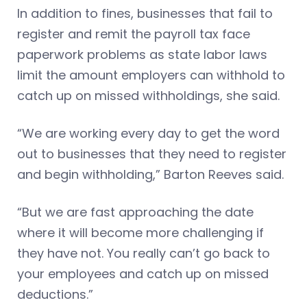
In addition to fines, businesses that fail to
register and remit the payroll tax face
paperwork problems as state labor laws
limit the amount employers can withhold to
catch up on missed withholdings, she said.
“We are working every day to get the word
out to businesses that they need to register
and begin withholding,” Barton Reeves said.
“But we are fast approaching the date
where it will become more challenging if
they have not. You really can’t go back to
your employees and catch up on missed
deductions.”