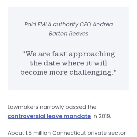
Paid FMLA authority CEO Andrea
Barton Reeves
“We are fast approaching
the date where it will
become more challenging.”
Lawmakers narrowly passed the
controversial leave mandate
in 2019.
About 1.5 million Connecticut private sector