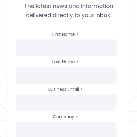
The latest news and information
delivered directly to your inbox.
First Name
*
Last Name
*
Business Email
*
Company
*