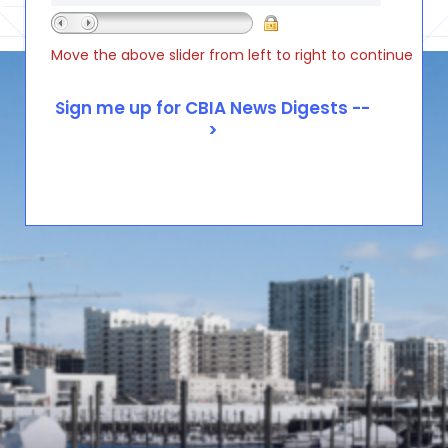
Move the above slider from left to right to continue