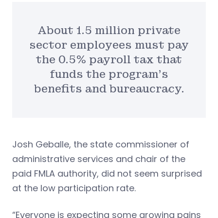
About 1.5 million private
sector employees must pay
the 0.5% payroll tax that
funds the program’s
benefits and bureaucracy.
Josh Geballe, the state commissioner of
administrative services and chair of the
paid FMLA authority, did not seem surprised
at the low participation rate.
“Everyone is expecting some growing pains