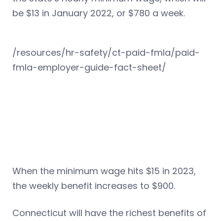
be $13 in January 2022, or $780 a week.
/resources/hr-safety/ct-paid-fmla/paid-
fmla-employer-guide-fact-sheet/
When the minimum wage hits $15 in 2023,
the weekly benefit increases to $900.
Connecticut will have the richest benefits of