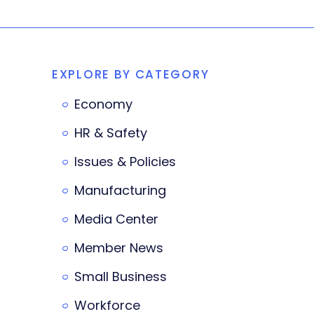
EXPLORE BY CATEGORY
Economy
HR & Safety
Issues & Policies
Manufacturing
Media Center
Member News
Small Business
Workforce