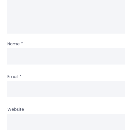
Name
*
Email
*
Website