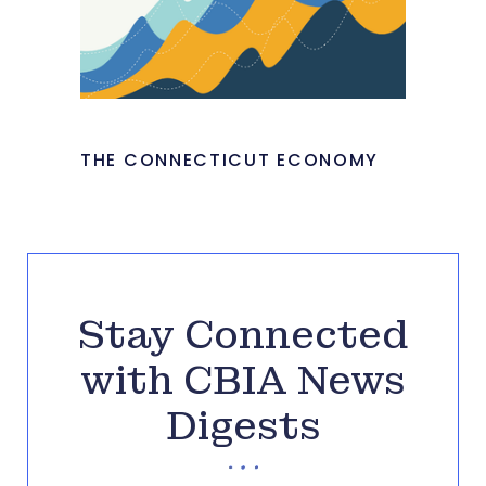
THE CONNECTICUT ECONOMY
Stay Connected
with CBIA News
Digests