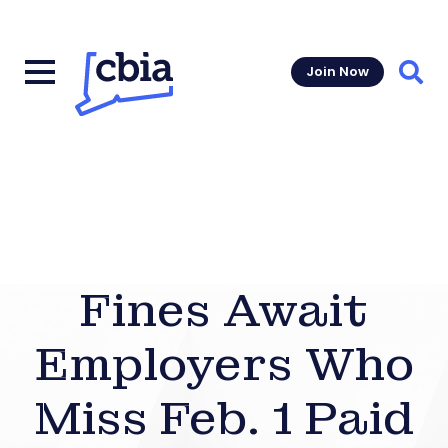
Join Now
Sear
Fines Await
Employers Who
Miss Feb. 1 Paid