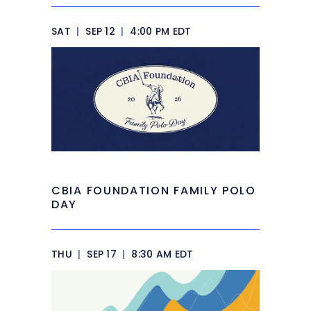
SAT
|
SEP 12
|
4:00 PM EDT
CBIA FOUNDATION FAMILY POLO
DAY
THU
|
SEP 17
|
8:30 AM EDT