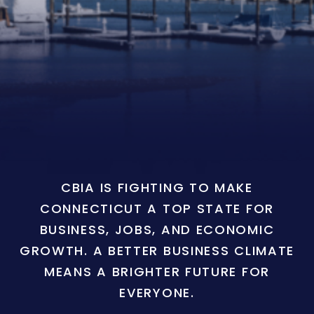
CBIA IS FIGHTING TO MAKE
CONNECTICUT A TOP STATE FOR
BUSINESS, JOBS, AND ECONOMIC
GROWTH. A BETTER BUSINESS CLIMATE
MEANS A BRIGHTER FUTURE FOR
EVERYONE.