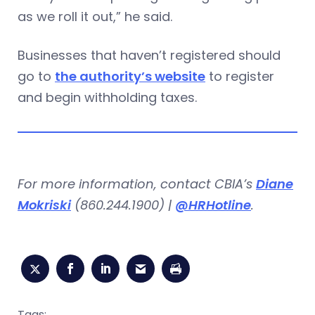
as we roll it out,” he said.
Businesses that haven’t registered should
go to
the authority’s website
to register
and begin withholding taxes.
For more information, contact CBIA’s
Diane
Mokriski
(860.244.1900) |
@HRHotline
.
Tags: