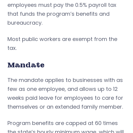
employees must pay the 0.5% payroll tax
that funds the program’s benefits and
bureaucracy.
Most public workers are exempt from the
tax.
Mandate
The mandate applies to businesses with as
few as one employee, and allows up to 12
weeks paid leave for employees to care for
themselves or an extended family member.
Program benefits are capped at 60 times
the state’s hourly minimum wage, which will