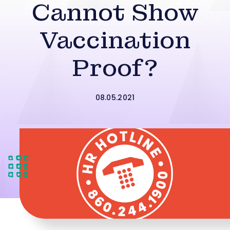
Cannot Show
Vaccination
Proof?
08.05.2021