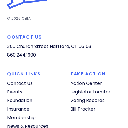
© 2026 CBIA
CONTACT US
350 Church Street
Hartford, CT 06103
860.244.1900
QUICK LINKS
TAKE ACTION
Contact Us
Action Center
Events
Legislator Locator
Foundation
Voting Records
Insurance
Bill Tracker
Membership
News & Resources