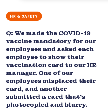
HR & SAFETY
Q: We made the COVID-19
vaccine mandatory for our
employees and asked each
employee to show their
vaccination card to our HR
manager. One of our
employees misplaced their
card, and another
submitted a card that’s
photocopied and blurry.