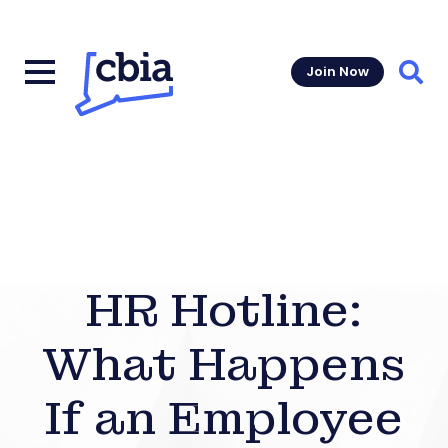
Join Now
Sear
HR Hotline:
What Happens
If an Employee