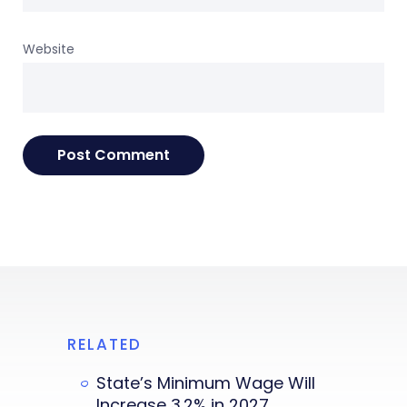
Website
RELATED
State’s Minimum Wage Will
Increase 3.2% in 2027