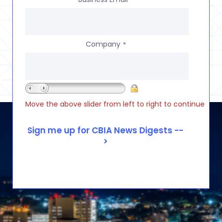
Company
*
Move the above slider from left to right to continue