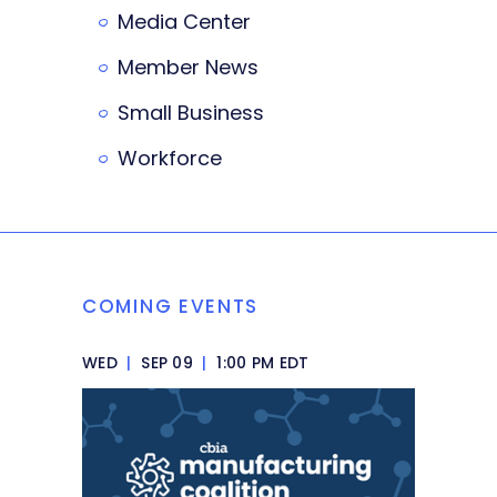
Media Center
Member News
Small Business
Workforce
COMING EVENTS
WED
|
SEP 09
|
1:00 PM EDT