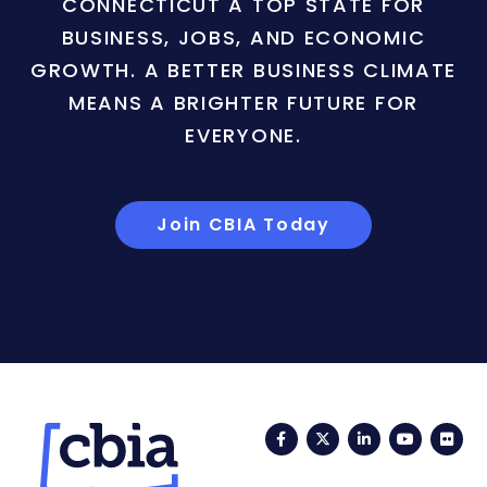
CONNECTICUT A TOP STATE FOR
BUSINESS, JOBS, AND ECONOMIC
GROWTH. A BETTER BUSINESS CLIMATE
MEANS A BRIGHTER FUTURE FOR
EVERYONE.
Join CBIA Today
Facebook
Twitter
LinkedIn
YouTub
Fli