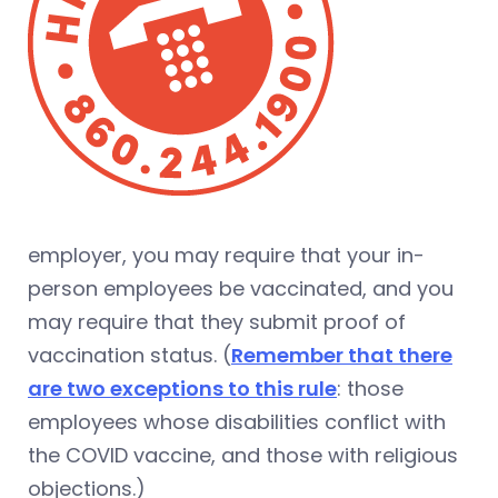
employer, you may require that your in-
person employees be vaccinated, and you
may require that they submit proof of
vaccination status. (
Remember that there
are two exceptions to this rule
: those
employees whose disabilities conflict with
the COVID vaccine, and those with religious
objections.)