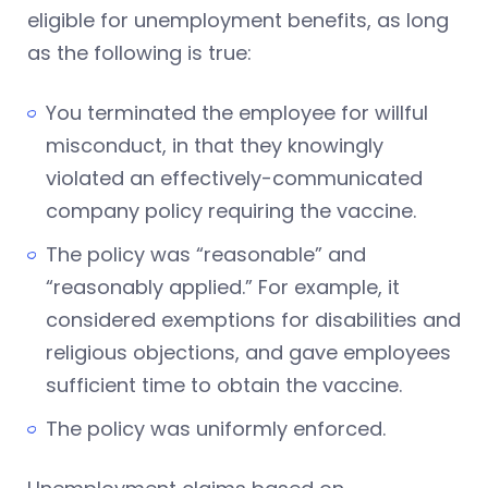
eligible for unemployment benefits, as long
as the following is true:
You terminated the employee for willful
misconduct, in that they knowingly
violated an effectively-communicated
company policy requiring the vaccine.
The policy was “reasonable” and
“reasonably applied.” For example, it
considered exemptions for disabilities and
religious objections, and gave employees
sufficient time to obtain the vaccine.
The policy was uniformly enforced.