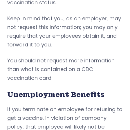
vaccination status.
Keep in mind that you, as an employer, may
not request this information; you may only
require that your employees obtain it, and
forward it to you.
You should not request more information
than what is contained on a CDC
vaccination card.
Unemployment Benefits
If you terminate an employee for refusing to
get a vaccine, in violation of company
policy, that employee will likely not be