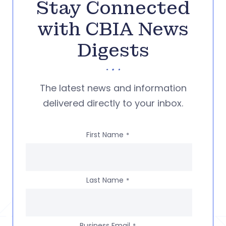
Stay Connected
with CBIA News
Digests
The latest news and information
delivered directly to your inbox.
First Name
*
Last Name
*
Business Email
*