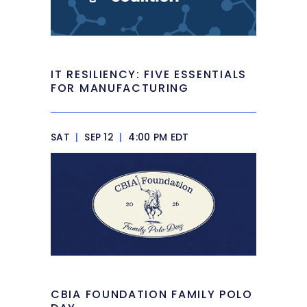
IT RESILIENCY: FIVE ESSENTIALS
FOR MANUFACTURING
SAT
|
SEP 12
|
4:00 PM EDT
CBIA FOUNDATION FAMILY POLO