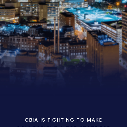
CBIA IS FIGHTING TO MAKE