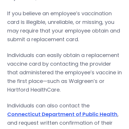
If you believe an employee’s vaccination
card is illegible, unreliable, or missing, you
may require that your employee obtain and
submit a replacement card.
Individuals can easily obtain a replacement
vaccine card by contacting the provider
that administered the employee’s vaccine in
the first place—such as Walgreen’s or
Hartford HealthCare.
Individuals can also contact the
Connecticut Department of Public Health
,
and request written confirmation of their