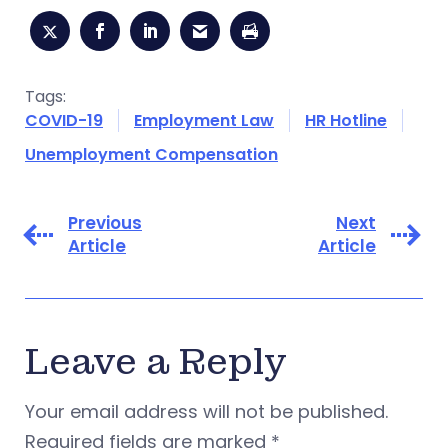
Tags:
COVID-19
Employment Law
HR Hotline
Unemployment Compensation
Previous
Next
Article
Article
Leave a Reply
Your email address will not be published.
Required fields are marked
*