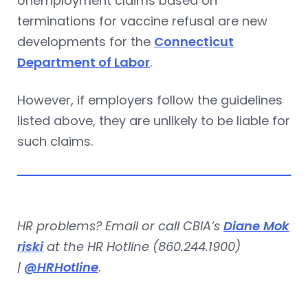
Unemployment claims based on
terminations for vaccine refusal are new
developments for the
Connecticut
Department of Labor
.
However, if employers follow the guidelines
listed above, they are unlikely to be liable for
such claims.
HR problems? Email or call CBIA’s
Diane Mok
riski
at the HR Hotline (860.244.1900)
|
@HRHotline
.