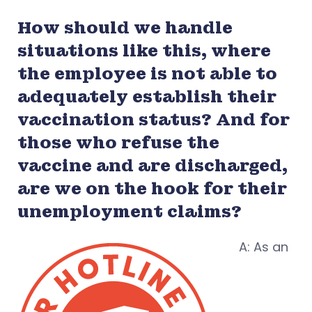
How should we handle
situations like this, where
the employee is not able to
adequately establish their
vaccination status? And for
those who refuse the
vaccine and are discharged,
are we on the hook for their
unemployment claims?
A: As an