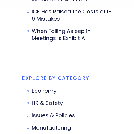
ICE Has Raised the Costs of I-
9 Mistakes
When Falling Asleep in
Meetings Is Exhibit A
EXPLORE BY CATEGORY
Economy
HR & Safety
Issues & Policies
Manufacturing