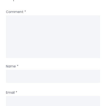
Comment
*
Name
*
Email
*