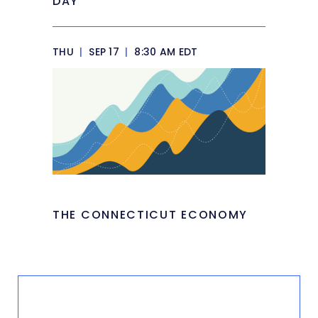
DAY
THU
|
SEP 17
|
8:30 AM EDT
THE CONNECTICUT ECONOMY