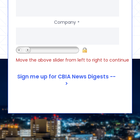
Company
*
Move the above slider from left to right to continue