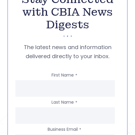
with CBIA News
Digests
The latest news and information
delivered directly to your inbox.
First Name
*
Last Name
*
Business Email
*