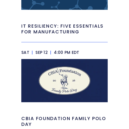
IT RESILIENCY: FIVE ESSENTIALS
FOR MANUFACTURING
SAT
|
SEP 12
|
4:00 PM EDT
CBIA FOUNDATION FAMILY POLO
DAY