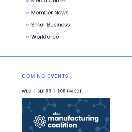
Media Center
Member News
Small Business
Workforce
COMING EVENTS
WED
|
SEP 09
|
1:00 PM EDT