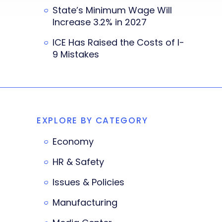
State’s Minimum Wage Will
Increase 3.2% in 2027
ICE Has Raised the Costs of I-
9 Mistakes
EXPLORE BY CATEGORY
Economy
HR & Safety
Issues & Policies
Manufacturing