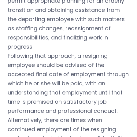
permit appropriate planning for an orderly
transition and obtaining assistance from
the departing employee with such matters
as staffing changes, reassignment of
responsibilities, and finalizing work in
progress.
Following that approach, a resigning
employee should be advised of the
accepted final date of employment through
which he or she will be paid, with an
understanding that employment until that
time is premised on satisfactory job
performance and professional conduct.
Alternatively, there are times when
continued employment of the resigning