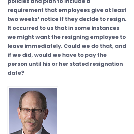
policies and plan to include a
requirement that employees give at least
two weeks’ notice if they decide to resign.
It occurred to us that in some instances
we might want the resigning employee to
leave immediately. Could we do that, and
if we did, would we have to pay the
person until his or her stated resignation
date?