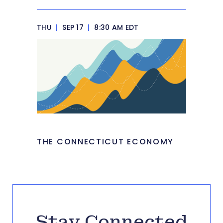
THU
|
SEP 17
|
8:30 AM EDT
THE CONNECTICUT ECONOMY
Stay Connected