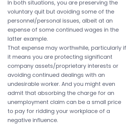
In both situations, you are preserving the
voluntary quit but avoiding some of the
personnel/personal issues, albeit at an
expense of some continued wages in the
latter example.
That expense may worthwhile, particularly if
it means you are protecting significant
company assets/proprietary interests or
avoiding continued dealings with an
undesirable worker. And you might even
admit that absorbing the charge for an
unemployment claim can be a small price
to pay for ridding your workplace of a
negative influence.