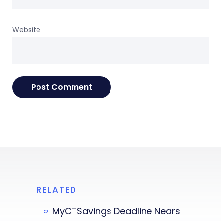
Website
RELATED
MyCTSavings Deadline Nears