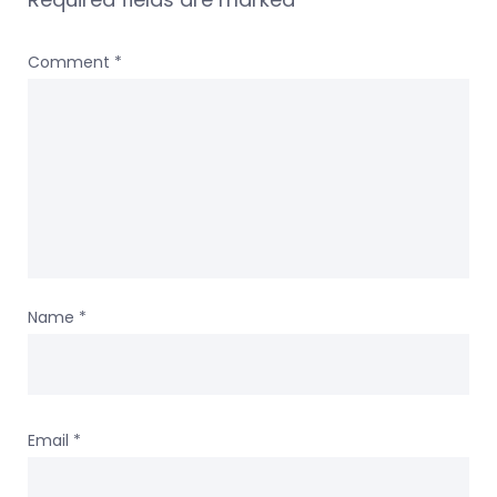
Comment
*
Name
*
Email
*