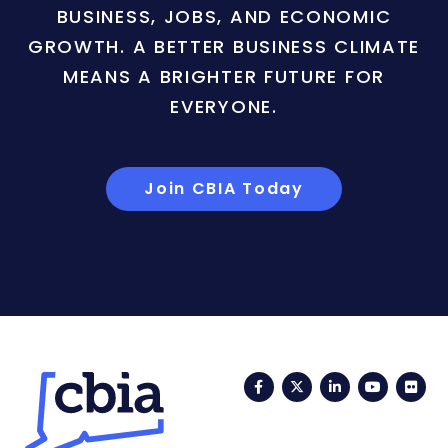
BUSINESS, JOBS, AND ECONOMIC
GROWTH. A BETTER BUSINESS CLIMATE
MEANS A BRIGHTER FUTURE FOR
EVERYONE.
Join CBIA Today
Facebook
Twitter
LinkedIn
YouTub
Fli