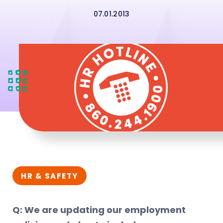
07.01.2013
HR & SAFETY
Q: We are updating our employment