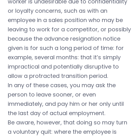
worker is undesirable due to confidentiality
or loyalty concerns, such as with an
employee in a sales position who may be
leaving to work for a competitor, or possibly
because the advance resignation notice
given is for such a long period of time: for
example, several months: that it’s simply
impractical and potentially disruptive to
allow a protracted transition period.
In any of these cases, you may ask the
person to leave sooner, or even
immediately, and pay him or her only until
the last day of actual employment.
Be aware, however, that doing so may turn
a voluntary quit: where the employee is