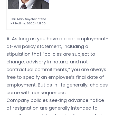
Call Mark Soycher at the
HR Hotline: 860.244.1900.
A: As long as you have a clear employment-
at-will policy statement, including a
stipulation that “policies are subject to
change, advisory in nature, and not
contractual commitments,” you are always
free to specify an employee’s final date of
employment. But as in life generally, choices
come with consequences.
Company policies seeking advance notice
of resignation are generally intended to