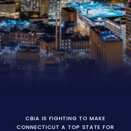
CBIA IS FIGHTING TO MAKE
CONNECTICUT A TOP STATE FOR