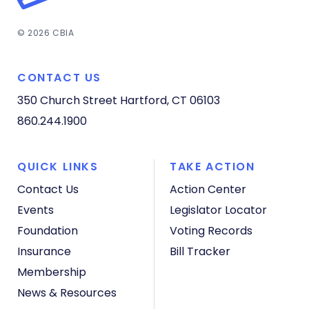
© 2026 CBIA
CONTACT US
350 Church Street
Hartford, CT 06103
860.244.1900
QUICK LINKS
TAKE ACTION
Contact Us
Action Center
Events
Legislator Locator
Foundation
Voting Records
Insurance
Bill Tracker
Membership
News & Resources