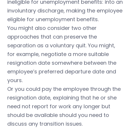
ineligible for unemployment benefits: into an
involuntary discharge, making the employee
eligible for unemployment benefits.
You might also consider two other
approaches that can preserve the
separation as a voluntary quit. You might,
for example, negotiate a more suitable
resignation date somewhere between the
employee’s preferred departure date and
yours.
Or you could pay the employee through the
resignation date, explaining that he or she
need not report for work any longer but
should be available should you need to
discuss any transition issues.