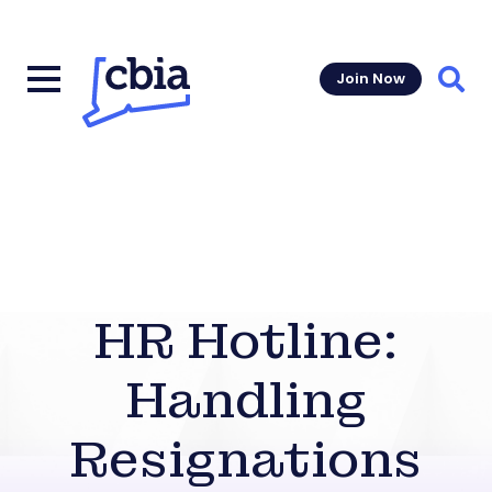
Join Now
Sear
HR Hotline:
Handling
Resignations