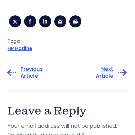
Tags:
HR Hotline
Previous
Next
Article
Article
Leave a Reply
Your email address will not be published.
Required fields are marked
*