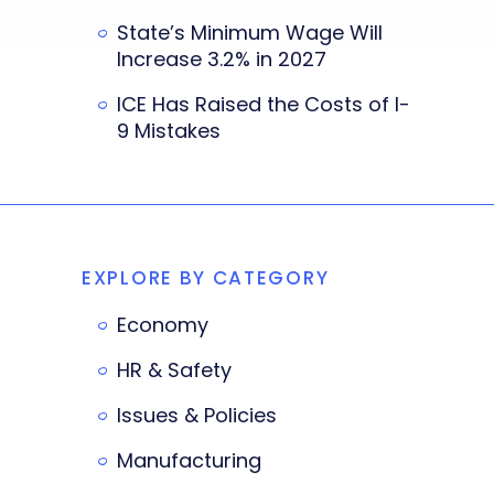
State’s Minimum Wage Will
Increase 3.2% in 2027
ICE Has Raised the Costs of I-
9 Mistakes
EXPLORE BY CATEGORY
Economy
HR & Safety
Issues & Policies
Manufacturing