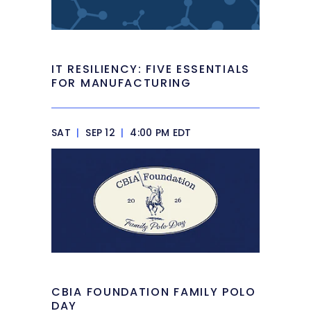
IT RESILIENCY: FIVE ESSENTIALS
FOR MANUFACTURING
SAT
|
SEP 12
|
4:00 PM EDT
CBIA FOUNDATION FAMILY POLO
DAY