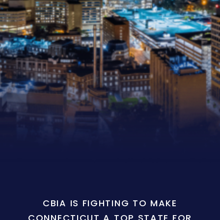
CBIA IS FIGHTING TO MAKE
CONNECTICUT A TOP STATE FOR