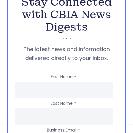
Stay Connected
with CBIA News
Digests
The latest news and information
delivered directly to your inbox.
First Name
*
Last Name
*
Business Email
*