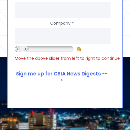
Company
*
Move the above slider from left to right to continue