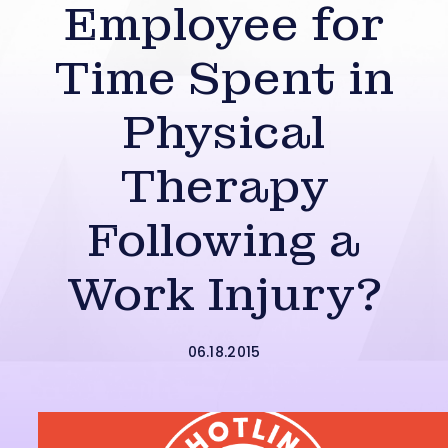
Employee for
Time Spent in
Physical
Therapy
Following a
Work Injury?
06.18.2015