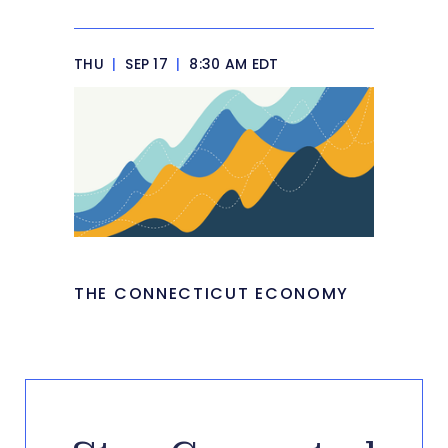
THU
|
SEP 17
|
8:30 AM EDT
THE CONNECTICUT ECONOMY