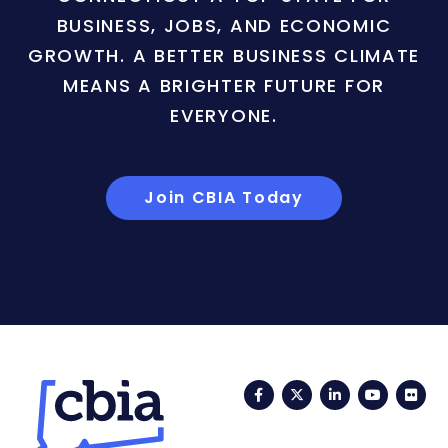
BUSINESS, JOBS, AND ECONOMIC
GROWTH. A BETTER BUSINESS CLIMATE
MEANS A BRIGHTER FUTURE FOR
EVERYONE.
Join CBIA Today
Facebook
Twitter
LinkedIn
YouTub
Fli