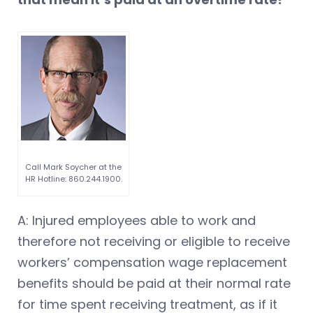
Call Mark Soycher at the
HR Hotline: 860.244.1900.
A: Injured employees able to work and
therefore not receiving or eligible to receive
workers’ compensation wage replacement
benefits should be paid at their normal rate
for time spent receiving treatment, as if it