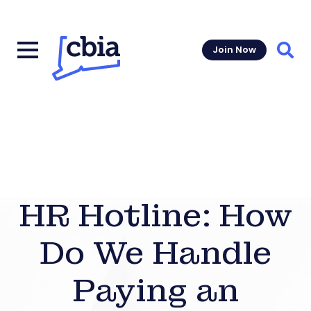
Join Now
Sear
HR Hotline: How
Do We Handle
Paying an