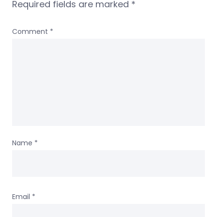
Required fields are marked
*
Comment
*
Name
*
Email
*