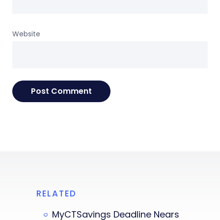
Website
RELATED
MyCTSavings Deadline Nears