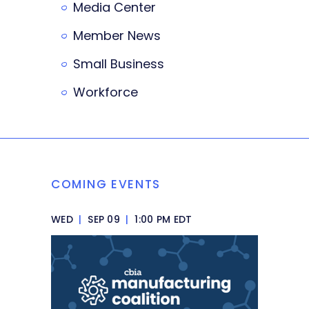
Media Center
Member News
Small Business
Workforce
COMING EVENTS
WED
|
SEP 09
|
1:00 PM EDT