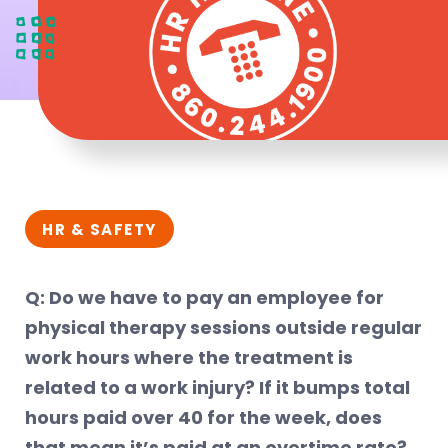
HR & SAFETY
Q: Do we have to pay an employee for
physical therapy sessions outside regular
work hours where the treatment is
related to a work injury? If it bumps total
hours paid over 40 for the week, does
that mean it’s paid at an overtime rate?