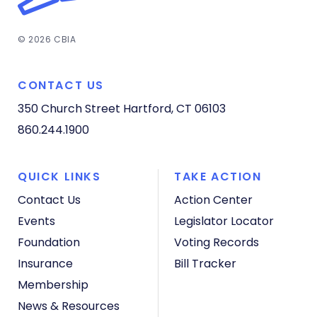
© 2026 CBIA
CONTACT US
350 Church Street
Hartford, CT 06103
860.244.1900
QUICK LINKS
TAKE ACTION
Contact Us
Action Center
Events
Legislator Locator
Foundation
Voting Records
Insurance
Bill Tracker
Membership
News & Resources