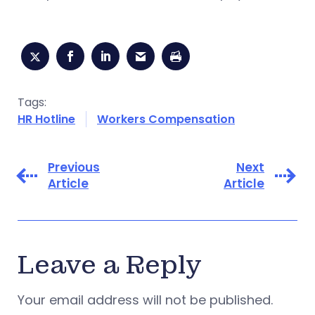
Tags:
HR Hotline
Workers Compensation
Previous
Next
Article
Article
Leave a Reply
Your email address will not be published.