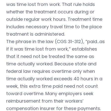
was time lost from work. That rule holds
whether the treatment occurs during or
outside regular work hours. Treatment time
includes necessary travel time to the place
treatment is administered.
The phrase in the law (CGS 31-312), “paid…as
if it was time lost from work,” establishes
that it need not be treated the same as
time actually worked. Because state and
federal law requires overtime only when
time actually worked exceeds 40 hours in a
week, this extra time paid need not count
toward overtime. Many employers seek
reimbursement from their workers’
compensation insurer for these payments.