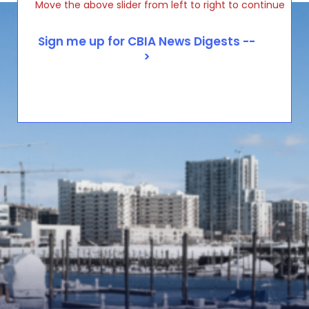
Move the above slider from left to right to continue