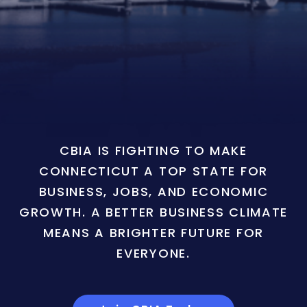
CBIA IS FIGHTING TO MAKE
CONNECTICUT A TOP STATE FOR
BUSINESS, JOBS, AND ECONOMIC
GROWTH. A BETTER BUSINESS CLIMATE
MEANS A BRIGHTER FUTURE FOR
EVERYONE.