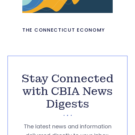
THE CONNECTICUT ECONOMY
Stay Connected
with CBIA News
Digests
The latest news and information