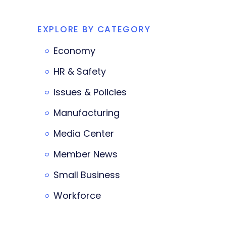
EXPLORE BY CATEGORY
Economy
HR & Safety
Issues & Policies
Manufacturing
Media Center
Member News
Small Business
Workforce