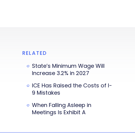
RELATED
State’s Minimum Wage Will
Increase 3.2% in 2027
ICE Has Raised the Costs of I-
9 Mistakes
When Falling Asleep in
Meetings Is Exhibit A