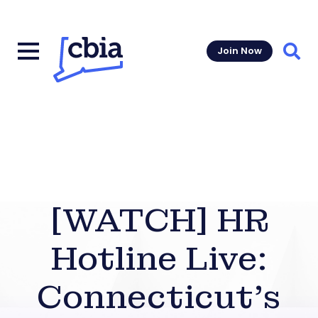
Join Now
Sear
[WATCH] HR
Hotline Live:
Connecticut’s