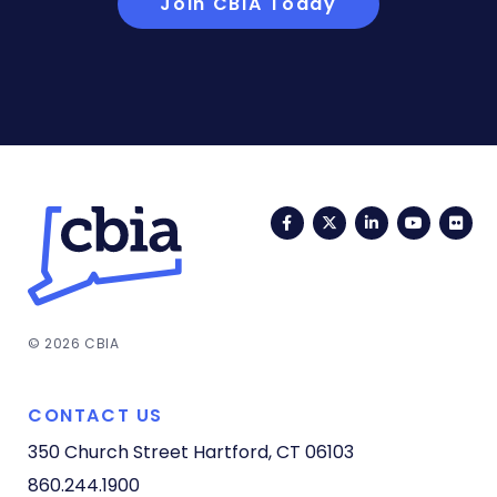
Join CBIA Today
Facebook
Twitter
LinkedIn
YouTub
Fli
© 2026 CBIA
CONTACT US
350 Church Street
Hartford, CT 06103
860.244.1900