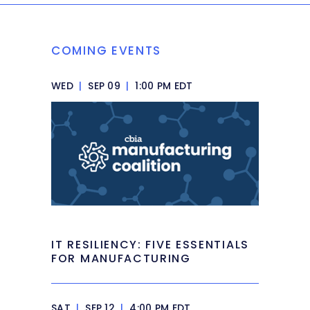
COMING EVENTS
WED
|
SEP 09
|
1:00 PM EDT
IT RESILIENCY: FIVE ESSENTIALS
FOR MANUFACTURING
SAT
|
SEP 12
|
4:00 PM EDT