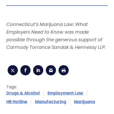
Connecticut’s Marijuana Law: What
Employers Need to Know was made
possible through the generous support of
Carmody Torrance Sandak & Hennessy LLP.
Tags:
Drugs & Alcohol
Employment Law
HR Hotline
Manufacturing
Marijuana