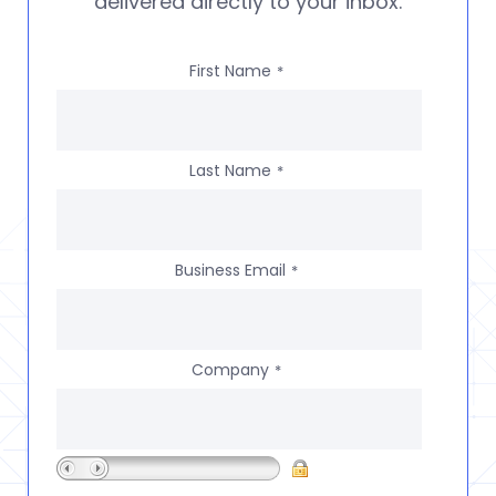
delivered directly to your inbox.
First Name
*
Last Name
*
Business Email
*
Company
*