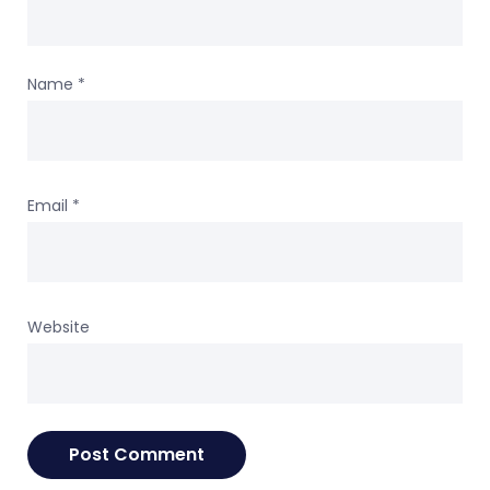
Name
*
Email
*
Website