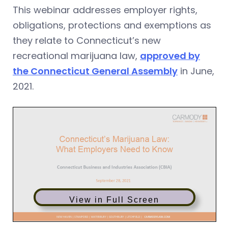
This webinar addresses employer rights,
obligations, protections and exemptions as
they relate to Connecticut’s new
recreational marijuana law,
approved by
the Connecticut General Assembly
in June,
2021.
View in Full Screen