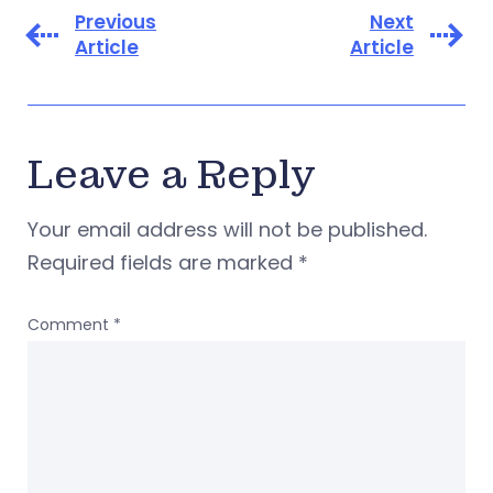
Previous
Next
Article
Article
Leave a Reply
Your email address will not be published.
Required fields are marked
*
Comment
*