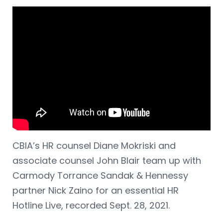
CBIA’s HR counsel Diane Mokriski and
associate counsel John Blair team up with
Carmody Torrance Sandak & Hennessy
partner Nick Zaino for an essential HR
Hotline Live, recorded Sept. 28, 2021.