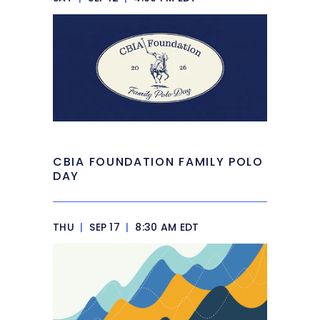
CBIA FOUNDATION FAMILY POLO
DAY
THU
|
SEP 17
|
8:30 AM EDT