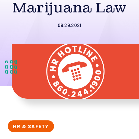
Marijuana Law
09.29.2021
HR & SAFETY