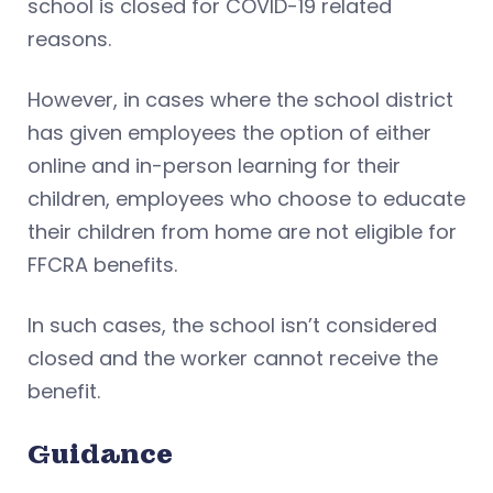
school is closed for COVID-19 related
reasons.
However, in cases where the school district
has given employees the option of either
online and in-person learning for their
children, employees who choose to educate
their children from home are not eligible for
FFCRA benefits.
In such cases, the school isn’t considered
closed and the worker cannot receive the
benefit.
Guidance