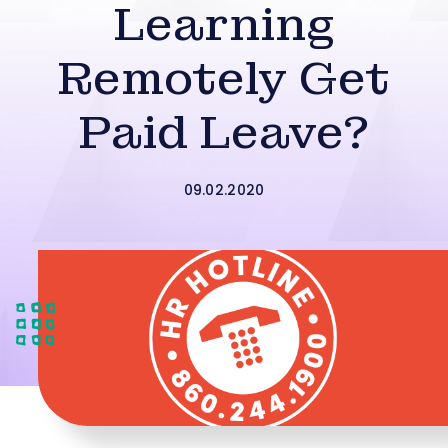
Learning
Remotely Get
Paid Leave?
09.02.2020