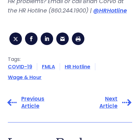
HR problems? Email or call Brian Corvo at
the HR Hotline (860.244.1900) |
@HRHotline
Tags:
COVID-19
FMLA
HR Hotline
Wage & Hour
Previous
Next
Article
Article