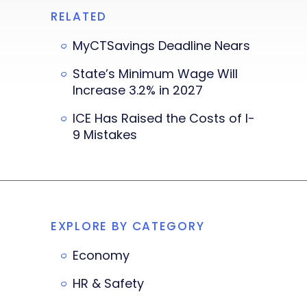
RELATED
MyCTSavings Deadline Nears
State’s Minimum Wage Will
Increase 3.2% in 2027
ICE Has Raised the Costs of I-
9 Mistakes
EXPLORE BY CATEGORY
Economy
HR & Safety