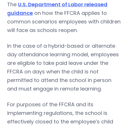
The
U.S. Department of Labor released
guidance
on how the FFCRA applies to
common scenarios employees with children
will face as schools reopen.
In the case of a hybrid-based or alternate
day attendance learning model, employees
are eligible to take paid leave under the
FFCRA on days when the child is not
permitted to attend the school in person
and must engage in remote learning.
For purposes of the FFCRA and its
implementing regulations, the school is
effectively closed to the employee’s child