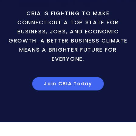
CBIA IS FIGHTING TO MAKE
CONNECTICUT A TOP STATE FOR
BUSINESS, JOBS, AND ECONOMIC
GROWTH. A BETTER BUSINESS CLIMATE
MEANS A BRIGHTER FUTURE FOR
EVERYONE.
Join CBIA Today