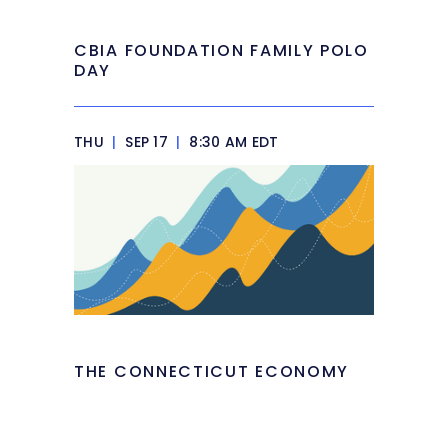
CBIA FOUNDATION FAMILY POLO
DAY
THU
|
SEP 17
|
8:30 AM EDT
THE CONNECTICUT ECONOMY