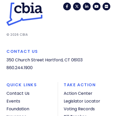
Facebook
Twitter
LinkedIn
YouTub
Fli
© 2026 CBIA
CONTACT US
350 Church Street
Hartford, CT 06103
860.244.1900
QUICK LINKS
TAKE ACTION
Contact Us
Action Center
Events
Legislator Locator
Foundation
Voting Records