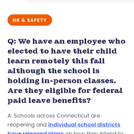
HR & SAFETY
Q: We have an employee who
elected to have their child
learn remotely this fall
although the school is
holding in-person classes.
Are they eligible for federal
paid leave benefits?
A: Schools across Connecticut are
reopening and
individual school districts
have released plans
on how they intend to