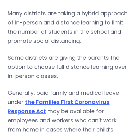
Many districts are taking a hybrid approach
of in-person and distance learning to limit
the number of students in the school and
promote social distancing.
Some districts are giving the parents the
option to choose full distance learning over
in-person classes.
Generally, paid family and medical leave
under
the Families First Coronavirus
Response Act
may be available for
employees and workers who can’t work
from home in cases where their child’s