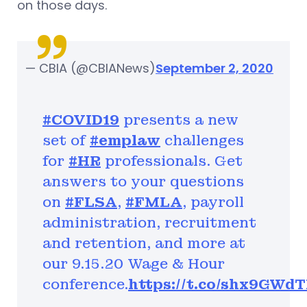
on those days.
— CBIA (@CBIANews)
September 2, 2020
#COVID19
presents a new
set of
#emplaw
challenges
for
#HR
professionals. Get
answers to your questions
on
#FLSA
,
#FMLA
, payroll
administration, recruitment
and retention, and more at
our 9.15.20 Wage & Hour
conference.
https://t.co/shx9GWd