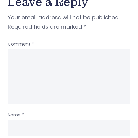
Leave a Reply
Your email address will not be published.
Required fields are marked
*
Comment
*
Name
*