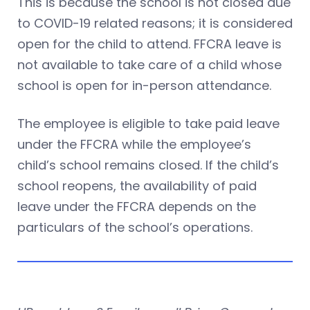
This is because the school is not closed due
to COVID-19 related reasons; it is considered
open for the child to attend. FFCRA leave is
not available to take care of a child whose
school is open for in-person attendance.
The employee is eligible to take paid leave
under the FFCRA while the employee’s
child’s school remains closed. If the child’s
school reopens, the availability of paid
leave under the FFCRA depends on the
particulars of the school’s operations.