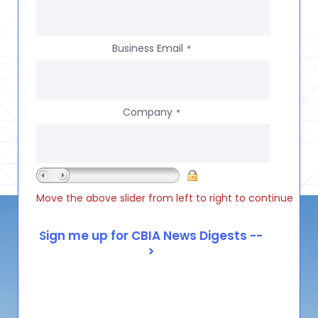
Business Email
*
Company
*
Move the above slider from left to right to continue