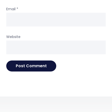
Email
*
Website