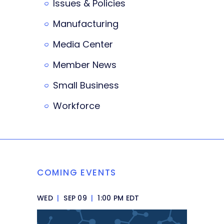
Issues & Policies
Manufacturing
Media Center
Member News
Small Business
Workforce
COMING EVENTS
WED
|
SEP 09
|
1:00 PM EDT