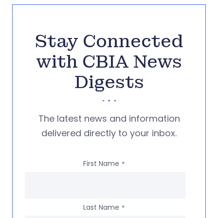
Stay Connected
with CBIA News
Digests
The latest news and information
delivered directly to your inbox.
First Name
*
Last Name
*