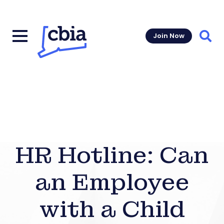
Join Now
Sear
HR Hotline: Can
an Employee
with a Child