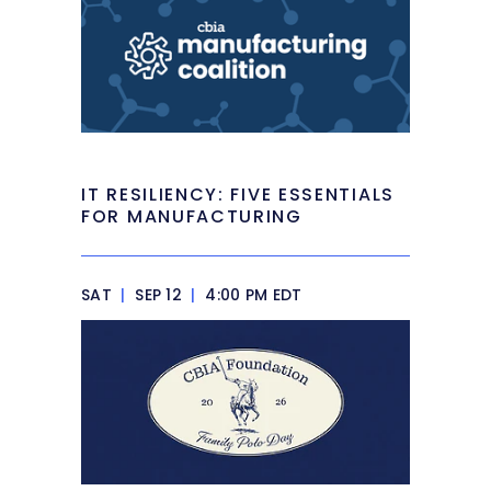
IT RESILIENCY: FIVE ESSENTIALS
FOR MANUFACTURING
SAT
|
SEP 12
|
4:00 PM EDT