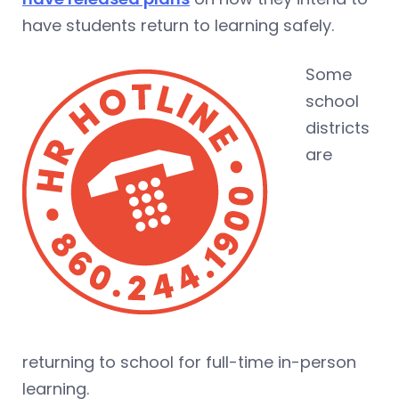
have students return to learning safely.
Some
school
districts
are
returning to school for full-time in-person
learning.