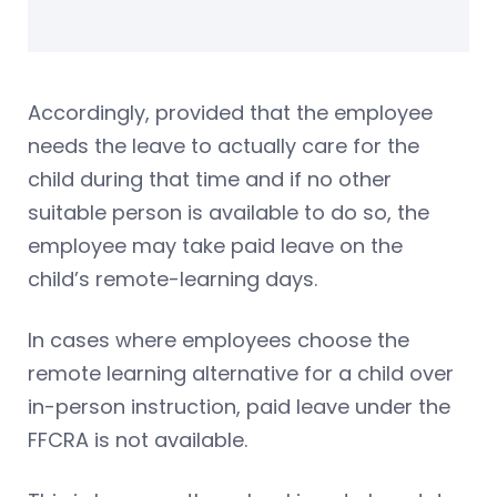
Accordingly, provided that the employee
needs the leave to actually care for the
child during that time and if no other
suitable person is available to do so, the
employee may take paid leave on the
child’s remote-learning days.
In cases where employees choose the
remote learning alternative for a child over
in-person instruction, paid leave under the
FFCRA is not available.