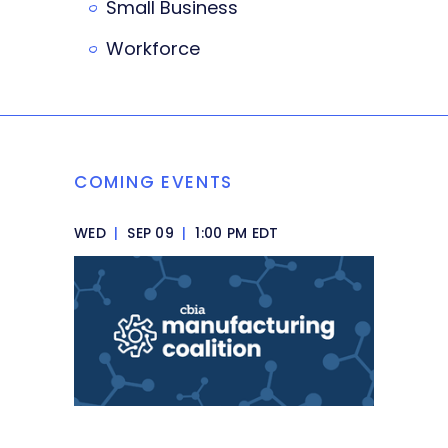
Small Business
Workforce
COMING EVENTS
WED
|
SEP 09
|
1:00 PM EDT