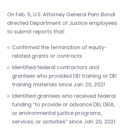
On Feb. 5, U.S. Attorney General Pam Bondi
directed Department of Justice employees
to submit reports that:
Confirmed the termination of equity-
related grants or contracts
Identified federal contractors and
grantees who provided DEI training or DEI
training materials since Jan. 20, 2021
Identified grantees who received federal
funding “to provide or advance DEI, DEIA,
or environmental justice programs,
services, or activities” since Jan. 20, 2021