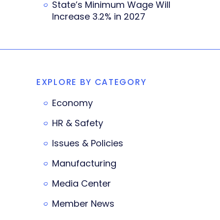
State’s Minimum Wage Will
Increase 3.2% in 2027
EXPLORE BY CATEGORY
Economy
HR & Safety
Issues & Policies
Manufacturing
Media Center
Member News