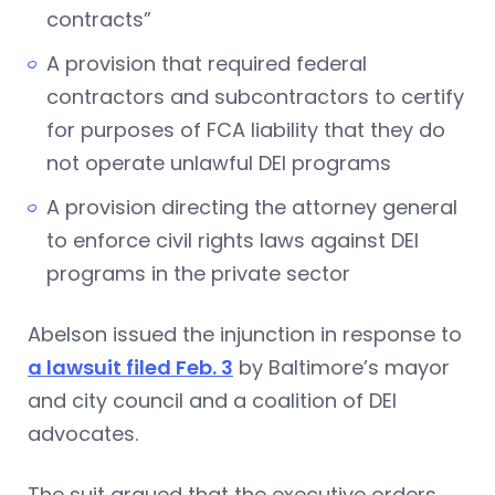
contracts”
A provision that required federal
contractors and subcontractors to certify
for purposes of FCA liability that they do
not operate unlawful DEI programs
A provision directing the attorney general
to enforce civil rights laws against DEI
programs in the private sector
Abelson issued the injunction in response to
a lawsuit filed Feb. 3
by Baltimore’s mayor
and city council and a coalition of DEI
advocates.
The suit argued that the executive orders