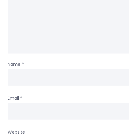
Name
*
Email
*
Website