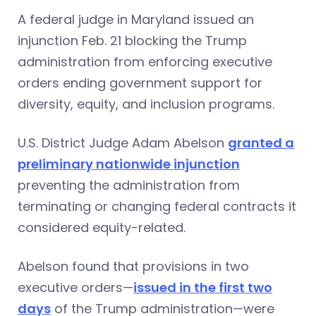
A federal judge in Maryland issued an
injunction Feb. 21 blocking the Trump
administration from enforcing executive
orders ending government support for
diversity, equity, and inclusion programs.
U.S. District Judge Adam Abelson
granted a
preliminary nationwide injunction
preventing the administration from
terminating or changing federal contracts it
considered equity-related.
Abelson found that provisions in two
executive orders—
issued in the first two
days
of the Trump administration—were