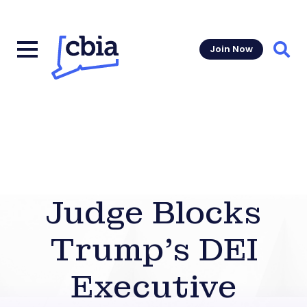
Join Now
Sear
Judge Blocks
Trump’s DEI
Executive