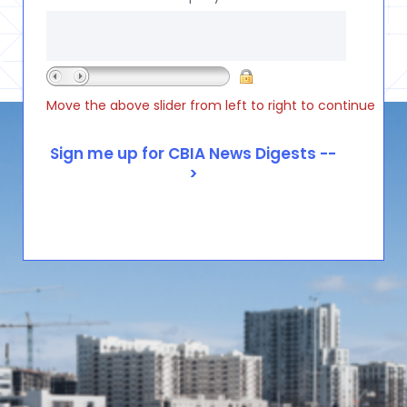
Move the above slider from left to right to continue