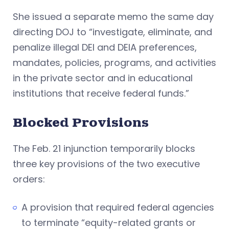
She issued a separate memo the same day
directing DOJ to “investigate, eliminate, and
penalize illegal DEI and DEIA preferences,
mandates, policies, programs, and activities
in the private sector and in educational
institutions that receive federal funds.”
Blocked Provisions
The Feb. 21 injunction temporarily blocks
three key provisions of the two executive
orders:
A provision that required federal agencies
to terminate “equity-related grants or