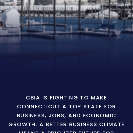
CBIA IS FIGHTING TO MAKE
CONNECTICUT A TOP STATE FOR
BUSINESS, JOBS, AND ECONOMIC
GROWTH. A BETTER BUSINESS CLIMATE