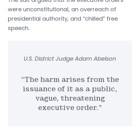
were unconstitutional, an overreach of
presidential authority, and “chilled” free
speech.
U.S. District Judge Adam Abelson
“The harm arises from the
issuance of it as a public,
vague, threatening
executive order.”