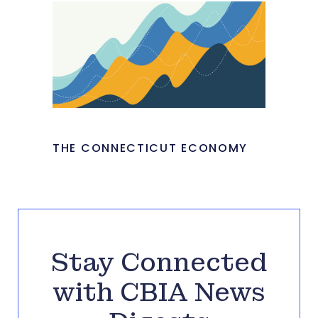
THE CONNECTICUT ECONOMY
Stay Connected
with CBIA News