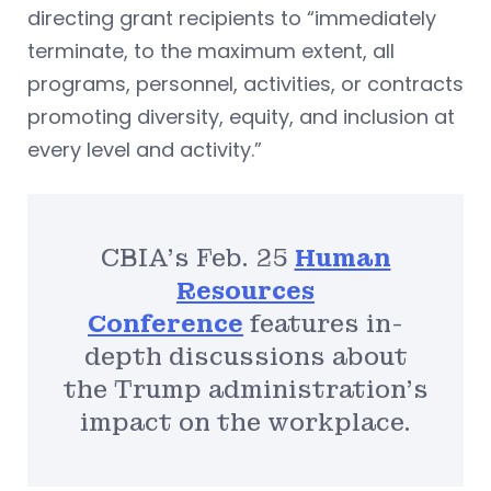
directing grant recipients to “immediately
terminate, to the maximum extent, all
programs, personnel, activities, or contracts
promoting diversity, equity, and inclusion at
every level and activity.”
CBIA’s Feb. 25
Human
Resources
Conference
features in-
depth discussions about
the Trump administration’s
impact on the workplace.