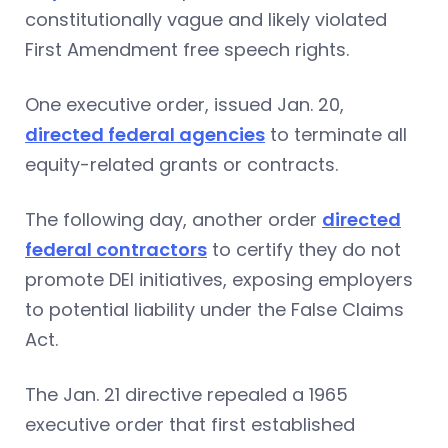
constitutionally vague and likely violated
First Amendment free speech rights.
One executive order, issued Jan. 20,
directed federal agencies
to terminate all
equity-related grants or contracts.
The following day, another order
directed
federal contractors
to certify they do not
promote DEI initiatives, exposing employers
to potential liability under the False Claims
Act.
The Jan. 21 directive repealed a 1965
executive order that first established