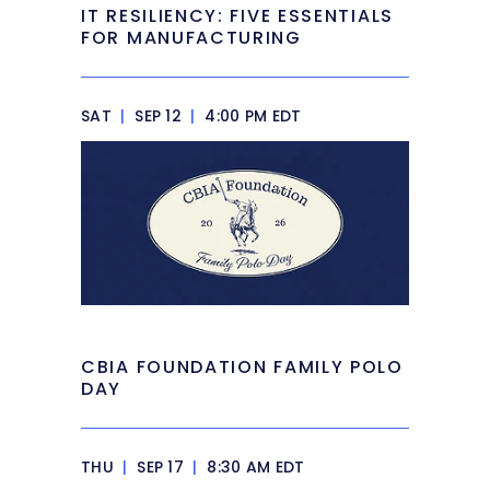
IT RESILIENCY: FIVE ESSENTIALS
FOR MANUFACTURING
SAT
|
SEP 12
|
4:00 PM EDT
CBIA FOUNDATION FAMILY POLO
DAY
THU
|
SEP 17
|
8:30 AM EDT