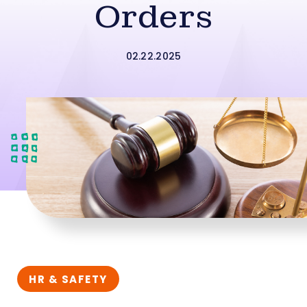
Orders
02.22.2025
HR & SAFETY