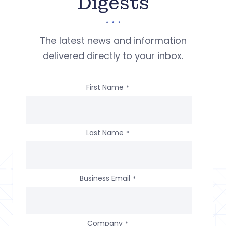
Digests
The latest news and information
delivered directly to your inbox.
First Name
*
Last Name
*
Business Email
*
Company
*