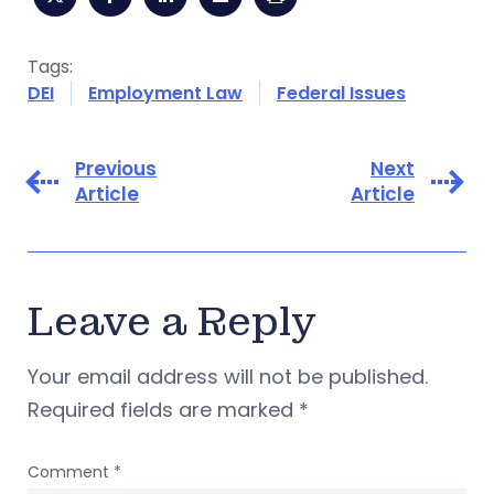
Tags:
DEI
Employment Law
Federal Issues
Previous
Next
Article
Article
Leave a Reply
Your email address will not be published.
Required fields are marked
*
Comment
*