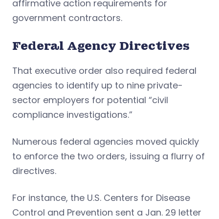
affirmative action requirements for
government contractors.
Federal Agency Directives
That executive order also required federal
agencies to identify up to nine private-
sector employers for potential “civil
compliance investigations.”
Numerous federal agencies moved quickly
to enforce the two orders, issuing a flurry of
directives.
For instance, the U.S. Centers for Disease
Control and Prevention sent a Jan. 29 letter