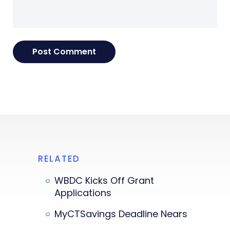
RELATED
WBDC Kicks Off Grant
Applications
MyCTSavings Deadline Nears