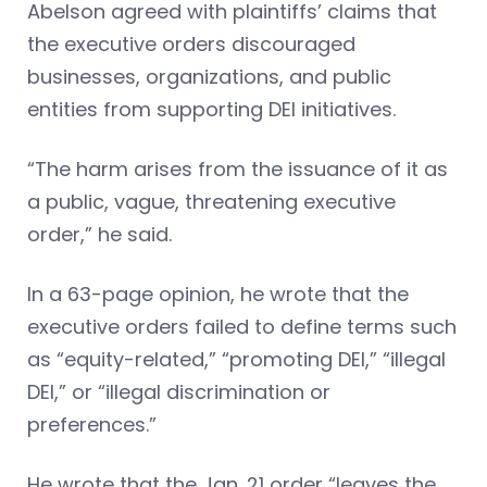
Abelson agreed with plaintiffs’ claims that
the executive orders discouraged
businesses, organizations, and public
entities from supporting DEI initiatives.
“The harm arises from the issuance of it as
a public, vague, threatening executive
order,” he said.
In a 63-page opinion, he wrote that the
executive orders failed to define terms such
as “equity-related,” “promoting DEI,” “illegal
DEI,” or “illegal discrimination or
preferences.”
He wrote that the Jan. 21 order “leaves the