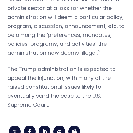
private sector at a loss for whether the
administration will deem a particular policy,
program, discussion, announcement, etc. to
be among the ‘preferences, mandates,
policies, programs, and activities’ the
administration now deems ‘illegal.'”
The Trump administration is expected to
appeal the injunction, with many of the
raised constitutional issues likely to
eventually send the case to the U.S.
Supreme Court.