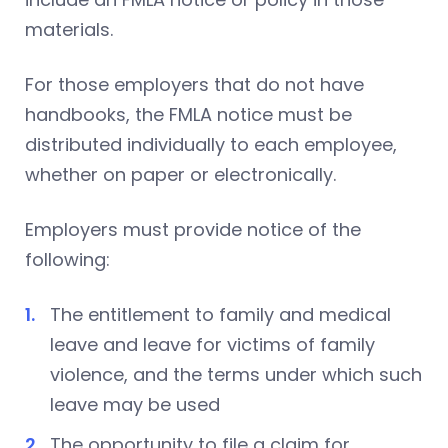
materials.
For those employers that do not have
handbooks, the FMLA notice must be
distributed individually to each employee,
whether on paper or electronically.
Employers must provide notice of the
following:
The entitlement to family and medical
leave and leave for victims of family
violence, and the terms under which such
leave may be used
The opportunity to file a claim for