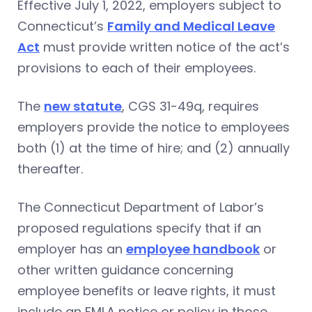
Effective July 1, 2022, employers subject to
Connecticut’s
Family and Medical Leave
Act
must provide written notice of the act’s
provisions to each of their employees.
The
new statute
, CGS 31-49q, requires
employers provide the notice to employees
both (1) at the time of hire; and (2) annually
thereafter.
The Connecticut Department of Labor’s
proposed regulations specify that if an
employer has an
employee handbook
or
other written guidance concerning
employee benefits or leave rights, it must
include an FMLA notice or policy in those