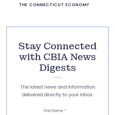
THE CONNECTICUT ECONOMY
Stay Connected
with CBIA News
Digests
The latest news and information
delivered directly to your inbox.
First Name
*