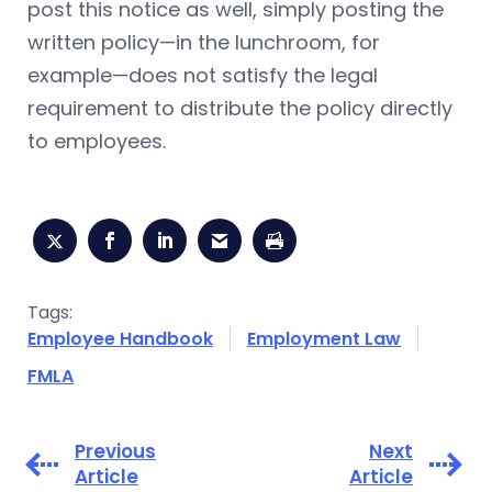
post this notice as well, simply posting the
written policy—in the lunchroom, for
example—does not satisfy the legal
requirement to distribute the policy directly
to employees.
Tags:
Employee Handbook
Employment Law
FMLA
Previous
Next
Article
Article