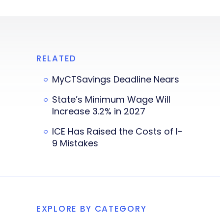
RELATED
MyCTSavings Deadline Nears
State’s Minimum Wage Will
Increase 3.2% in 2027
ICE Has Raised the Costs of I-
9 Mistakes
EXPLORE BY CATEGORY