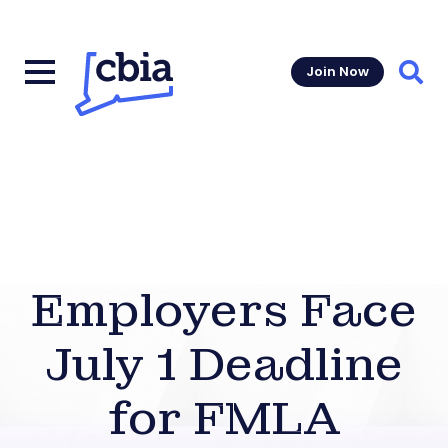
Join Now
Sear
Employers Face
July 1 Deadline
for FMLA