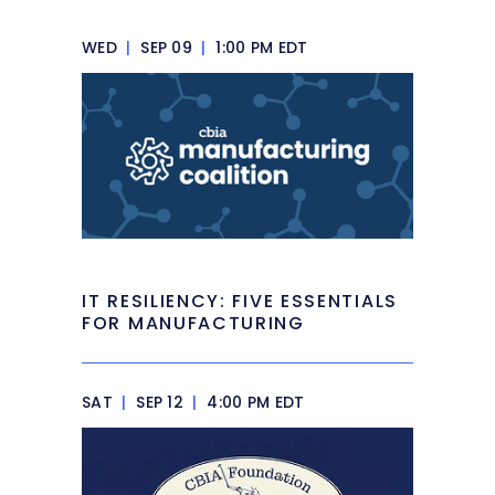
WED
|
SEP 09
|
1:00 PM EDT
IT RESILIENCY: FIVE ESSENTIALS
FOR MANUFACTURING
SAT
|
SEP 12
|
4:00 PM EDT