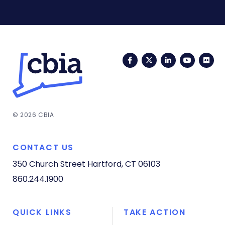
Facebook
Twitter
LinkedIn
YouTub
Fli
© 2026 CBIA
CONTACT US
350 Church Street
Hartford, CT 06103
860.244.1900
QUICK LINKS
TAKE ACTION