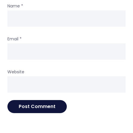
Name
*
Email
*
Website