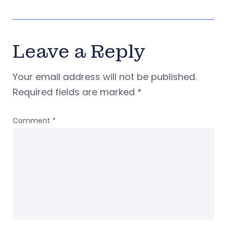
Leave a Reply
Your email address will not be published.
Required fields are marked
*
Comment
*