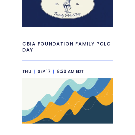
CBIA FOUNDATION FAMILY POLO
DAY
THU
|
SEP 17
|
8:30 AM EDT