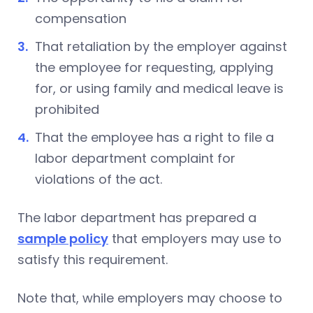
compensation
That retaliation by the employer against
the employee for requesting, applying
for, or using family and medical leave is
prohibited
That the employee has a right to file a
labor department complaint for
violations of the act.
The labor department has prepared a
sample policy
that employers may use to
satisfy this requirement.
Note that, while employers may choose to