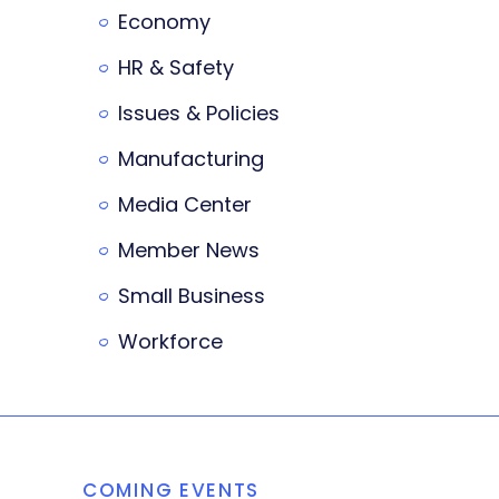
Economy
HR & Safety
Issues & Policies
Manufacturing
Media Center
Member News
Small Business
Workforce
COMING EVENTS