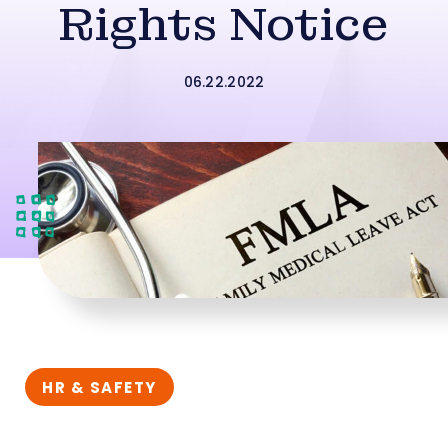
Rights Notice
06.22.2022
HR & SAFETY