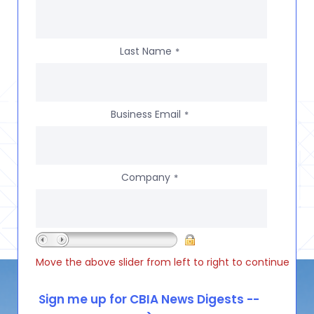
Last Name
*
Business Email
*
Company
*
Move the above slider from left to right to continue