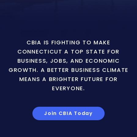
CBIA IS FIGHTING TO MAKE
CONNECTICUT A TOP STATE FOR
BUSINESS, JOBS, AND ECONOMIC
GROWTH. A BETTER BUSINESS CLIMATE
MEANS A BRIGHTER FUTURE FOR
EVERYONE.
Join CBIA Today