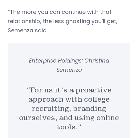
“The more you can continue with that
relationship, the less ghosting you’ll get,”
Semenza said.
Enterprise Holdings’ Christina
Semenza
“For us it’s a proactive
approach with college
recruiting, branding
ourselves, and using online
tools.”