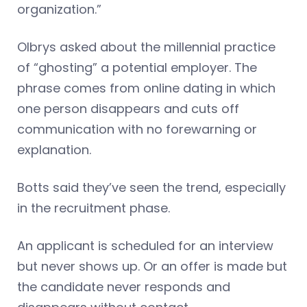
organization.”
Olbrys asked about the millennial practice
of “ghosting” a potential employer. The
phrase comes from online dating in which
one person disappears and cuts off
communication with no forewarning or
explanation.
Botts said they’ve seen the trend, especially
in the recruitment phase.
An applicant is scheduled for an interview
but never shows up. Or an offer is made but
the candidate never responds and