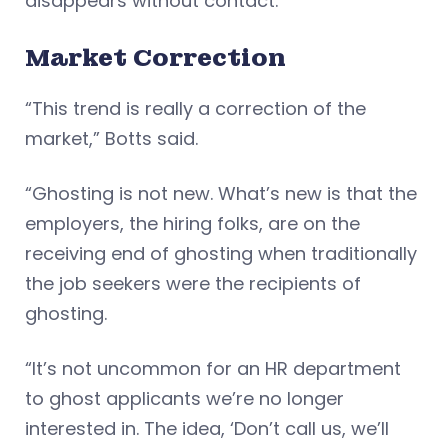
disappears without contact.
Market Correction
“This trend is really a correction of the
market,” Botts said.
“Ghosting is not new. What’s new is that the
employers, the hiring folks, are on the
receiving end of ghosting when traditionally
the job seekers were the recipients of
ghosting.
“It’s not uncommon for an HR department
to ghost applicants we’re no longer
interested in. The idea, ‘Don’t call us, we’ll