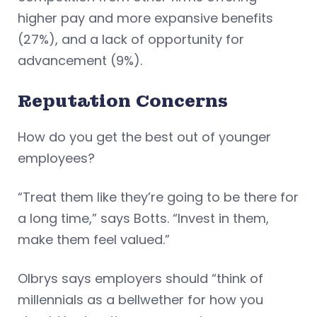
higher pay and more expansive benefits
(27%), and a lack of opportunity for
advancement (9%).
Reputation
Concerns
How do you get the best out of younger
employees?
“Treat them like they’re going to be there for
a long time,” says Botts. “Invest in them,
make them feel valued.”
Olbrys says employers should “think of
millennials as a bellwether for how you