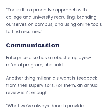
“For us it’s a proactive approach with
college and university recruiting, branding
ourselves on campus, and using online tools
to find resumes.”
Communication
Enterprise also has a robust employee-
referral program, she said.
Another thing millennials want is feedback
from their supervisors. For them, an annual
review isn’t enough.
“What we’ve always done is provide