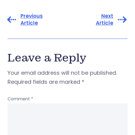
Previous
Next
Article
Article
Leave a Reply
Your email address will not be published.
Required fields are marked
*
Comment
*