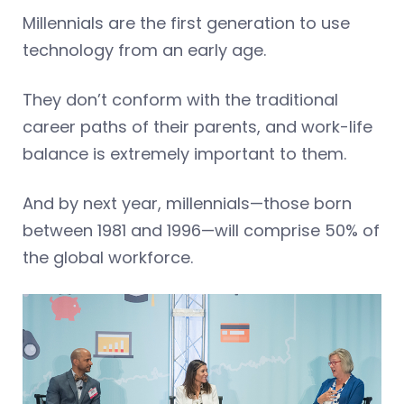
Millennials are the first generation to use
technology from an early age.
They don’t conform with the traditional
career paths of their parents, and work-life
balance is extremely important to them.
And by next year, millennials—those born
between 1981 and 1996—will comprise 50% of
the global workforce.