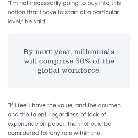
“I’m not necessarily going to buy into this
notion that I have to start at a particular
level,” he said.
By next year, millennials
will comprise 50% of the
global workforce.
“If I feel I have the value, and the acumen
and the talent, regardless of lack of
experience on paper, then I should be
considered for any role within the