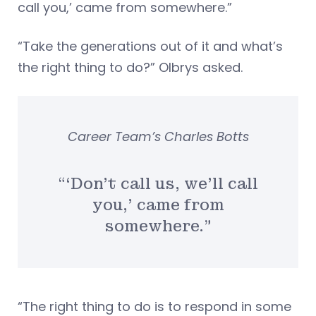
call you,’ came from somewhere.”
“Take the generations out of it and what’s
the right thing to do?” Olbrys asked.
Career Team’s Charles Botts
“‘Don’t call us, we’ll call
you,’ came from
somewhere.”
“The right thing to do is to respond in some