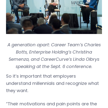
A generation apart: Career Team’s Charles
Botts, Enterprise Holding’s Christina
Semenza, and CareerCurve’s Linda Olbrys
speaking at the Sept. 6 conference.
So it’s important that employers
understand millennials and recognize what
they want.
“Their motivations and pain points are the