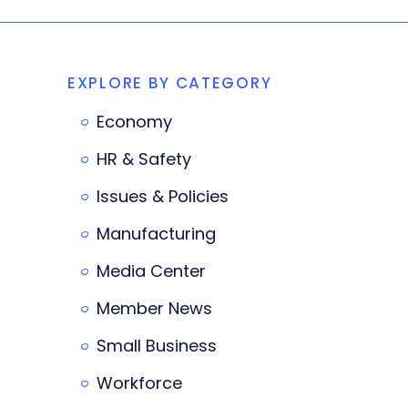
EXPLORE BY CATEGORY
Economy
HR & Safety
Issues & Policies
Manufacturing
Media Center
Member News
Small Business
Workforce