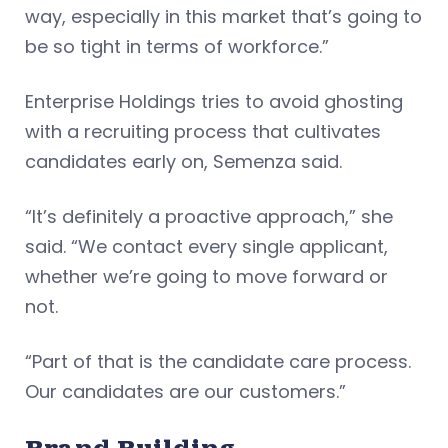
way, especially in this market that’s going to
be so tight in terms of workforce.”
Enterprise Holdings tries to avoid ghosting
with a recruiting process that cultivates
candidates early on, Semenza said.
“It’s definitely a proactive approach,” she
said. “We contact every single applicant,
whether we’re going to move forward or
not.
“Part of that is the candidate care process.
Our candidates are our customers.”