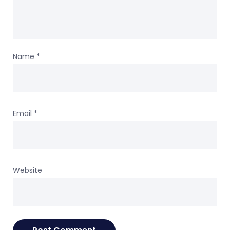
Name
*
Email
*
Website