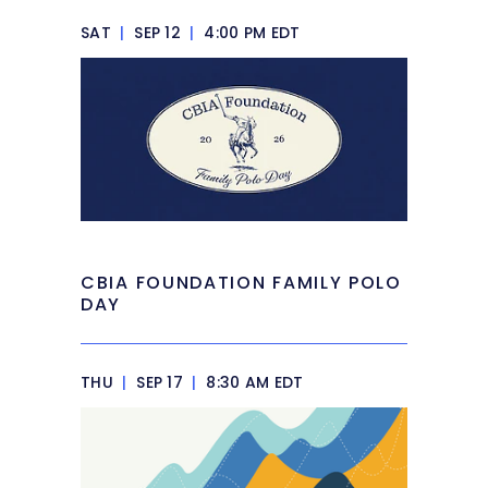
SAT
|
SEP 12
|
4:00 PM EDT
CBIA FOUNDATION FAMILY POLO
DAY
THU
|
SEP 17
|
8:30 AM EDT