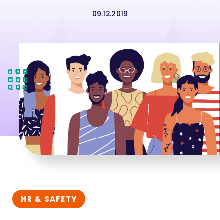
09.12.2019
HR & SAFETY