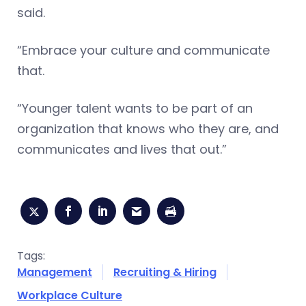
said.
“Embrace your culture and communicate
that.
“Younger talent wants to be part of an
organization that knows who they are, and
communicates and lives that out.”
Tags:
Management
Recruiting & Hiring
Workplace Culture