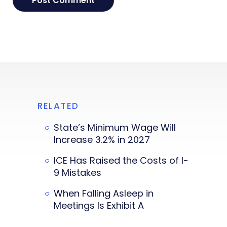
RELATED
State’s Minimum Wage Will
Increase 3.2% in 2027
ICE Has Raised the Costs of I-
9 Mistakes
When Falling Asleep in
Meetings Is Exhibit A