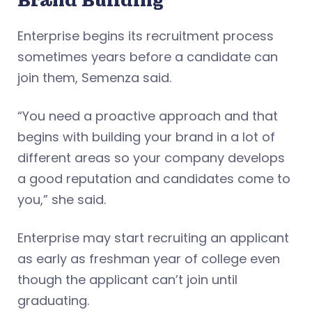
Brand Building
Enterprise begins its recruitment process
sometimes years before a candidate can
join them, Semenza said.
“You need a proactive approach and that
begins with building your brand in a lot of
different areas so your company develops
a good reputation and candidates come to
you,” she said.
Enterprise may start recruiting an applicant
as early as freshman year of college even
though the applicant can’t join until
graduating.