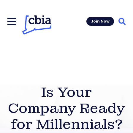
Join Now
Sear
Is Your
Company Ready
for Millennials?