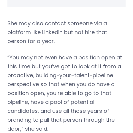
She may also contact someone via a
platform like Linkedin but not hire that
person for a year.
“You may not even have a position open at
this time but you’ve got to look at it from a
proactive, building-your-talent-pipeline
perspective so that when you do have a
position open, you’re able to go to that
pipeline, have a pool of potential
candidates, and use all those years of
branding to pull that person through the
door,” she said.