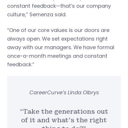
constant feedback—that’s our company
culture,” Semenza said.
“One of our core values is our doors are
always open. We set expectations right
away with our managers. We have formal
once-a-month meetings and constant
feedback.”
CareerCurve’s Linda Olbrys
“Take the generations out
of it and what’s the right