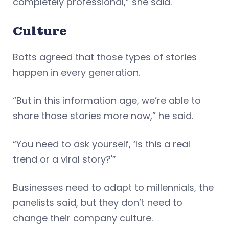
completely professional,” she said.
Culture
Botts agreed that those types of stories
happen in every generation.
“But in this information age, we’re able to
share those stories more now,” he said.
“You need to ask yourself, ‘Is this a real
trend or a viral story?'”
Businesses need to adapt to millennials, the
panelists said, but they don’t need to
change their company culture.