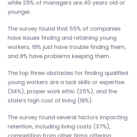
while 25% of managers are 40 years old or
younger.
The survey found that 55% of companies
have issues finding and retaining young
workers, 19% just have trouble finding them,
and 8% have problems keeping them.
The top three obstacles for finding qualified
young workers are a lack skills or expertise
(34%), proper work ethic (25%), and the
state’s high cost of living (19%).
The survey found several factors impacting
retention, including living costs (37%),
competition from other firms offering