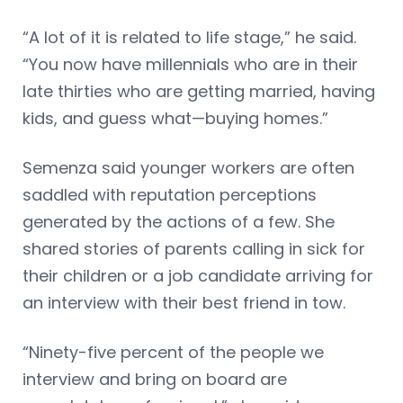
“A lot of it is related to life stage,” he said.
“You now have millennials who are in their
late thirties who are getting married, having
kids, and guess what—buying homes.”
Semenza said younger workers are often
saddled with reputation perceptions
generated by the actions of a few. She
shared stories of parents calling in sick for
their children or a job candidate arriving for
an interview with their best friend in tow.
“Ninety-five percent of the people we
interview and bring on board are