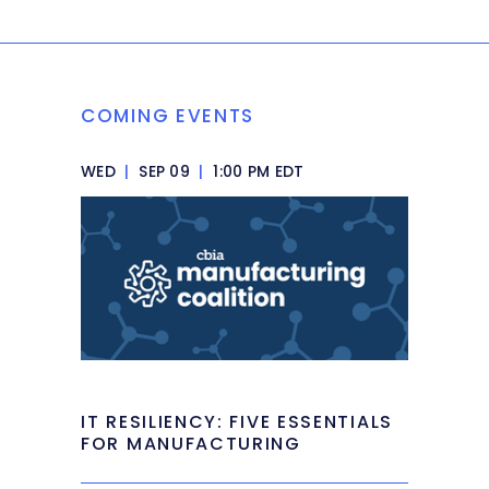
COMING EVENTS
WED
|
SEP 09
|
1:00 PM EDT
IT RESILIENCY: FIVE ESSENTIALS
FOR MANUFACTURING