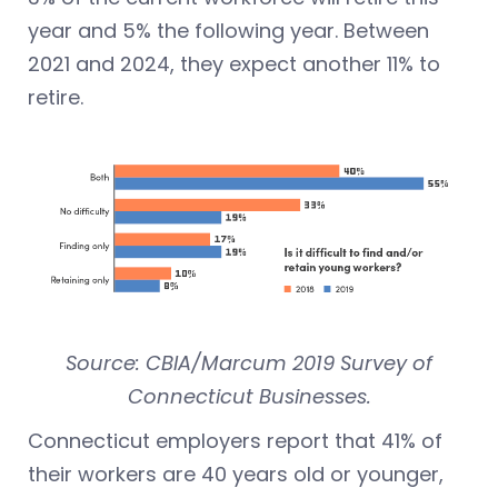
year and 5% the following year. Between
2021 and 2024, they expect another 11% to
retire.
Source: CBIA/Marcum 2019 Survey of
Connecticut Businesses.
Connecticut employers report that 41% of
their workers are 40 years old or younger,