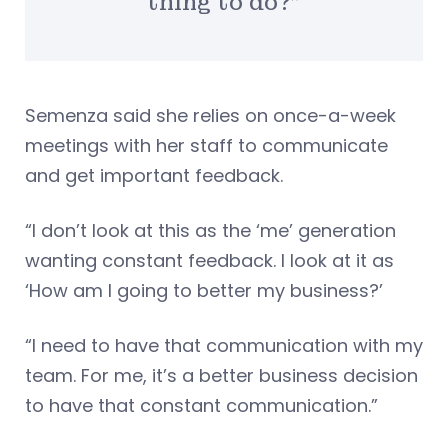
thing to do?”
Semenza said she relies on once-a-week
meetings with her staff to communicate
and get important feedback.
“I don’t look at this as the ‘me’ generation
wanting constant feedback. I look at it as
‘How am I going to better my business?’
“I need to have that communication with my
team. For me, it’s a better business decision
to have that constant communication.”