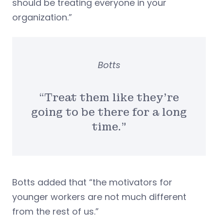
should be treating everyone in your
organization.”
Botts
“Treat them like they’re
going to be there for a long
time.”
Botts added that “the motivators for
younger workers are not much different
from the rest of us.”