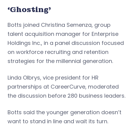
‘Ghosting’
Botts joined Christina Semenza, group
talent acquisition manager for Enterprise
Holdings Inc., in a panel discussion focused
on workforce recruiting and retention
strategies for the millennial generation.
Linda Olbrys, vice president for HR
partnerships at CareerCurve, moderated
the discussion before 280 business leaders.
Botts said the younger generation doesn’t
want to stand in line and wait its turn.