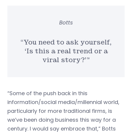
Botts
“You need to ask yourself,
‘Is this a real trend or a
viral story?'”
“Some of the push back in this
information/social media/millennial world,
particularly for more traditional firms, is
we’ve been doing business this way for a
century. I would say embrace that,” Botts