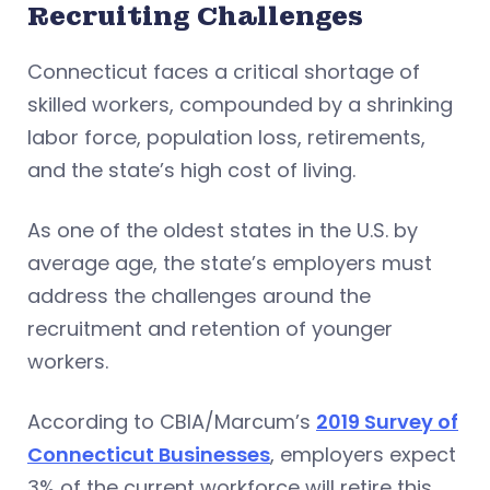
Recruiting Challenges
Connecticut faces a critical shortage of
skilled workers, compounded by a shrinking
labor force, population loss, retirements,
and the state’s high cost of living.
As one of the oldest states in the U.S. by
average age, the state’s employers must
address the challenges around the
recruitment and retention of younger
workers.
According to CBIA/Marcum’s
2019 Survey of
Connecticut Businesses
, employers expect
3% of the current workforce will retire this