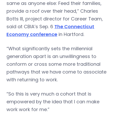
same as anyone else: Feed their families,
provide a roof over their head,” Charles
Botts III, project director for Career Team,
said at CBIA’s Sep. 6
The Connecticut
Economy conference
in Hartford.
“What significantly sets the millennial
generation apart is an unwillingness to
conform or cross some more traditional
pathways that we have come to associate
with returning to work.
“So this is very much a cohort that is
empowered by the idea that I can make
work work for me.”