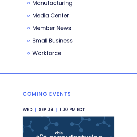
Manufacturing
Media Center
Member News
Small Business
Workforce
COMING EVENTS
WED
|
SEP 09
|
1:00 PM EDT