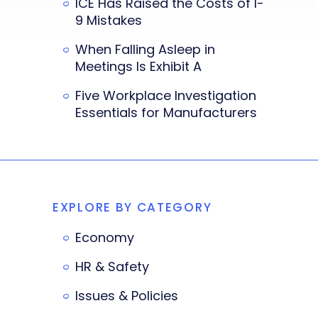
ICE Has Raised the Costs of I-
9 Mistakes
When Falling Asleep in
Meetings Is Exhibit A
Five Workplace Investigation
Essentials for Manufacturers
EXPLORE BY CATEGORY
Economy
HR & Safety
Issues & Policies