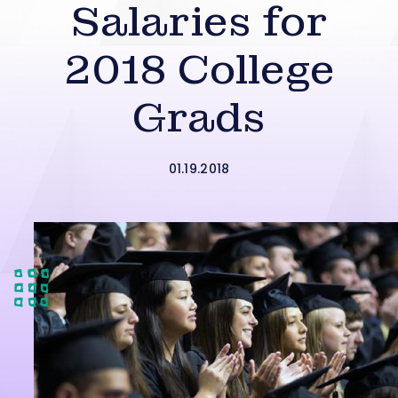
Salaries for
2018 College
Grads
01.19.2018