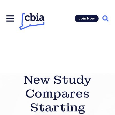
Join Now
Sear
New Study
Compares
Starting