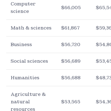
Computer
$66,005
$65,5
science
Math & sciences
$61,867
$59,3
Business
$56,720
$54,8
Social sciences
$56,689
$53,4
Humanities
$56,688
$48,7
Agriculture &
natural
$53,565
$54,3
resources