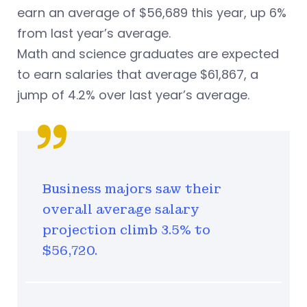
earn an average of $56,689 this year, up 6%
from last year’s average.
Math and science graduates are expected
to earn salaries that average $61,867, a
jump of 4.2% over last year’s average.
Business majors saw their
overall average salary
projection climb 3.5% to
$56,720.