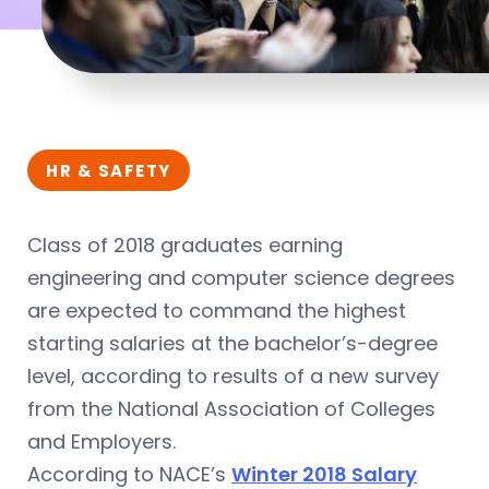
HR & SAFETY
Class of 2018 graduates earning
engineering and computer science degrees
are expected to command the highest
starting salaries at the bachelor’s-degree
level, according to results of a new survey
from the National Association of Colleges
and Employers.
According to NACE’s
Winter 2018 Salary