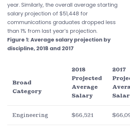
year. Similarly, the overall average starting
salary projection of $51,448 for
communications graduates dropped less
than 1% from last year’s projection.
Figure 1: Average salary projection by
discipline, 2018 and 2017
2018
2017
Projected
Proje
Broad
Average
Aver
Category
Salary
Salar
Engineering
$66,521
$66,0