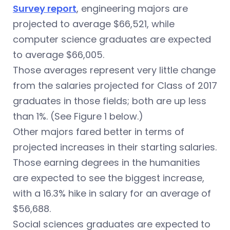
Survey report
, engineering majors are
projected to average $66,521, while
computer science graduates are expected
to average $66,005.
Those averages represent very little change
from the salaries projected for Class of 2017
graduates in those fields; both are up less
than 1%. (See Figure 1 below.)
Other majors fared better in terms of
projected increases in their starting salaries.
Those earning degrees in the humanities
are expected to see the biggest increase,
with a 16.3% hike in salary for an average of
$56,688.
Social sciences graduates are expected to