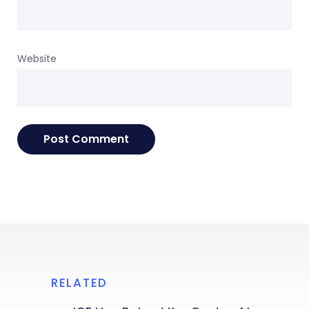
Website
RELATED