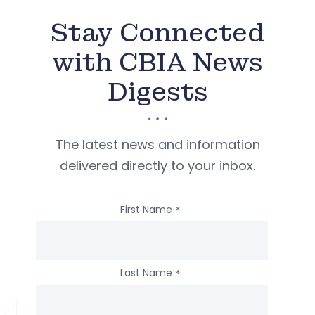
Stay Connected
with CBIA News
Digests
The latest news and information
delivered directly to your inbox.
First Name
*
Last Name
*