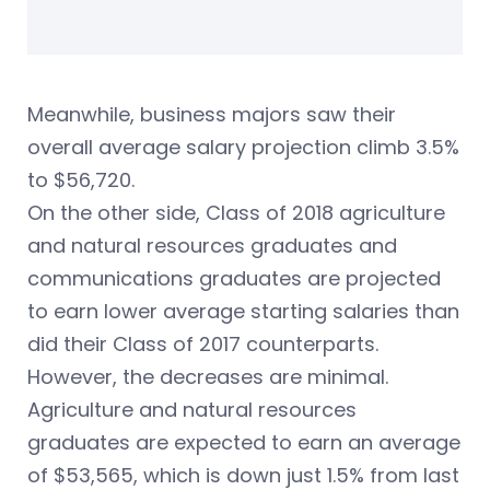
Meanwhile, business majors saw their
overall average salary projection climb 3.5%
to $56,720.
On the other side, Class of 2018 agriculture
and natural resources graduates and
communications graduates are projected
to earn lower average starting salaries than
did their Class of 2017 counterparts.
However, the decreases are minimal.
Agriculture and natural resources
graduates are expected to earn an average
of $53,565, which is down just 1.5% from last