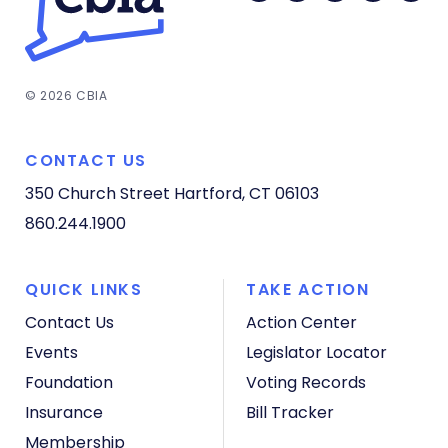
© 2026 CBIA
CONTACT US
350 Church Street
Hartford, CT 06103
860.244.1900
QUICK LINKS
TAKE ACTION
Contact Us
Action Center
Events
Legislator Locator
Foundation
Voting Records
Insurance
Bill Tracker
Membership