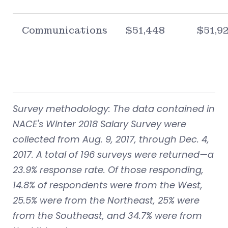
Communications
$51,448
$51,9
Survey methodology: The data contained in
NACE's Winter 2018 Salary Survey were
collected from Aug. 9, 2017, through Dec. 4,
2017. A total of 196 surveys were returned—a
23.9% response rate. Of those responding,
14.8% of respondents were from the West,
25.5% were from the Northeast, 25% were
from the Southeast, and 34.7% were from