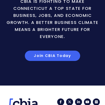
CBIA IS FIGHTING TO MAKE
CONNECTICUT A TOP STATE FOR
BUSINESS, JOBS, AND ECONOMIC
GROWTH. A BETTER BUSINESS CLIMATE
MEANS A BRIGHTER FUTURE FOR
EVERYONE.
Join CBIA Today
Facebook
Twitter
LinkedIn
YouTub
Fli