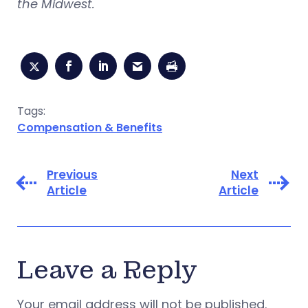
the Midwest.
Tags:
Compensation & Benefits
Previous
Next
Article
Article
Leave a Reply
Your email address will not be published.