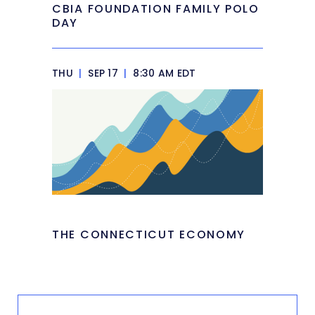
CBIA FOUNDATION FAMILY POLO
DAY
THU
|
SEP 17
|
8:30 AM EDT
THE CONNECTICUT ECONOMY