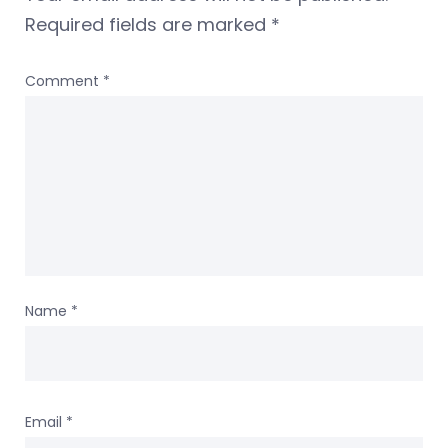
Required fields are marked
*
Comment
*
Name
*
Email
*