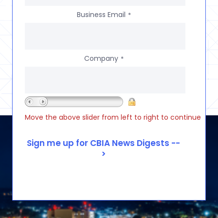
Business Email
*
Company
*
Move the above slider from left to right to continue