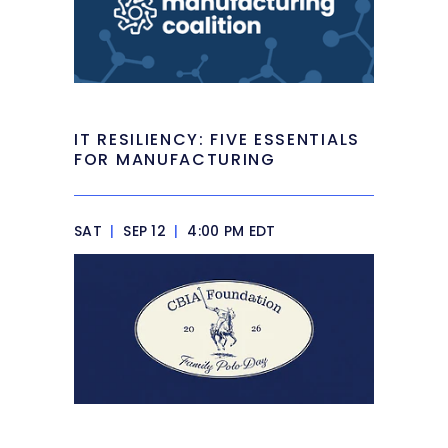
IT RESILIENCY: FIVE ESSENTIALS
FOR MANUFACTURING
SAT
|
SEP 12
|
4:00 PM EDT