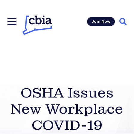
Join Now
Sear
OSHA Issues
New Workplace
COVID-19