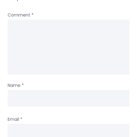
Comment
*
Name
*
Email
*