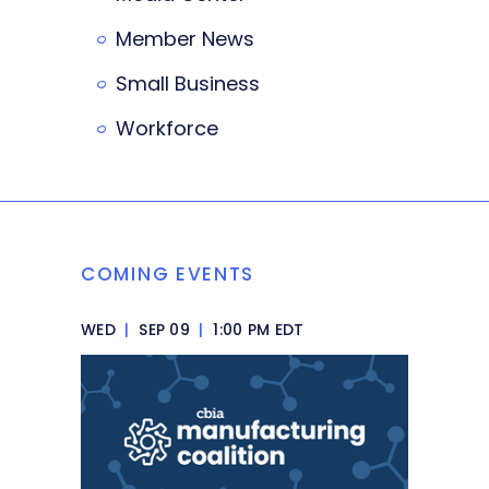
Member News
Small Business
Workforce
COMING EVENTS
WED
|
SEP 09
|
1:00 PM EDT