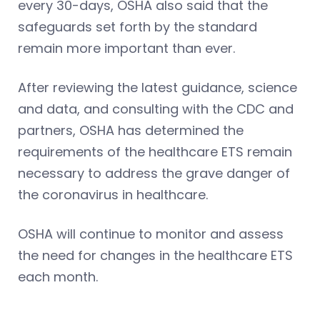
every 30-days, OSHA also said that the
safeguards set forth by the standard
remain more important than ever.
After reviewing the latest guidance, science
and data, and consulting with the CDC and
partners, OSHA has determined the
requirements of the healthcare ETS remain
necessary to address the grave danger of
the coronavirus in healthcare.
OSHA will continue to monitor and assess
the need for changes in the healthcare ETS
each month.