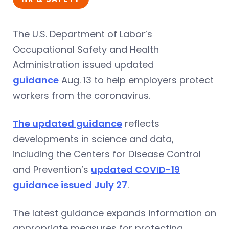
The U.S. Department of Labor’s
Occupational Safety and Health
Administration issued updated
guidance
Aug. 13 to help employers protect
workers from the coronavirus.
The updated guidance
reflects
developments in science and data,
including the Centers for Disease Control
and Prevention’s
updated COVID-19
guidance issued July 27
.
The latest guidance expands information on
appropriate measures for protecting