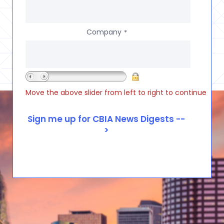
Company
*
Move the above slider from left to right to continue