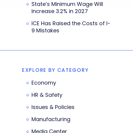
State’s Minimum Wage Will
Increase 3.2% in 2027
ICE Has Raised the Costs of I-
9 Mistakes
EXPLORE BY CATEGORY
Economy
HR & Safety
Issues & Policies
Manufacturing
Media Center