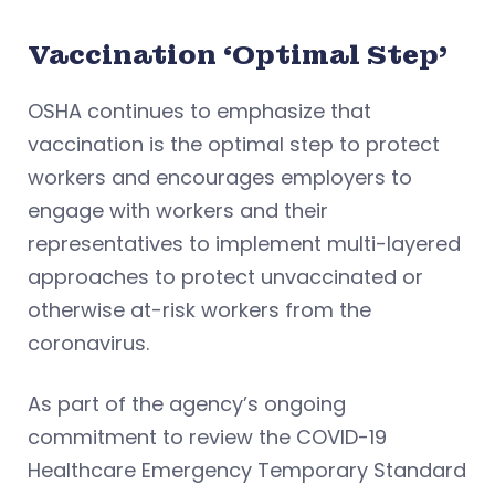
Vaccination ‘Optimal Step’
OSHA continues to emphasize that
vaccination is the optimal step to protect
workers and encourages employers to
engage with workers and their
representatives to implement multi-layered
approaches to protect unvaccinated or
otherwise at-risk workers from the
coronavirus.
As part of the agency’s ongoing
commitment to review the COVID-19
Healthcare Emergency Temporary Standard