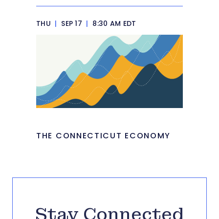
THU
|
SEP 17
|
8:30 AM EDT
THE CONNECTICUT ECONOMY
Stay Connected