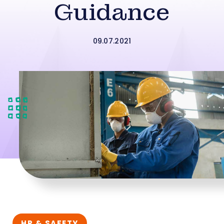
Guidance
09.07.2021
HR & SAFETY