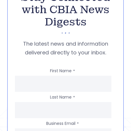
with CBIA News
Digests
The latest news and information
delivered directly to your inbox.
First Name
*
Last Name
*
Business Email
*