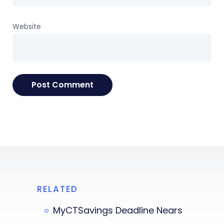
Website
RELATED
MyCTSavings Deadline Nears