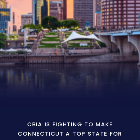
CBIA IS FIGHTING TO MAKE
CONNECTICUT A TOP STATE FOR