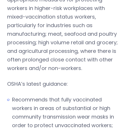
workers in higher-risk workplaces with
mixed-vaccination status workers,
particularly for industries such as
manufacturing; meat, seafood and poultry
processing; high volume retail and grocery;
and agricultural processing, where there is
often prolonged close contact with other
workers and/or non-workers.
OSHA’s latest guidance:
Recommends that fully vaccinated
workers in areas of substantial or high
community transmission wear masks in
order to protect unvaccinated workers;