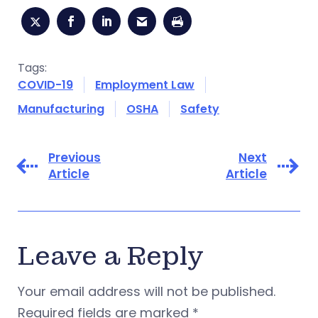
Tags:
COVID-19
Employment Law
Manufacturing
OSHA
Safety
Previous
Next
Article
Article
Leave a Reply
Your email address will not be published.
Required fields are marked
*