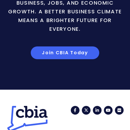
BUSINESS, JOBS, AND ECONOMIC
GROWTH. A BETTER BUSINESS CLIMATE
MEANS A BRIGHTER FUTURE FOR
EVERYONE.
Join CBIA Today
Facebook
Twitter
LinkedIn
YouTub
Fli