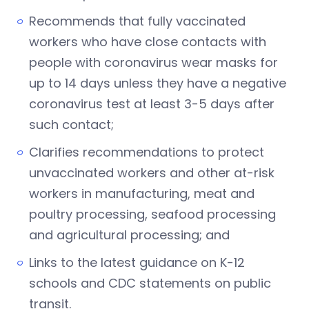
Recommends that fully vaccinated
workers who have close contacts with
people with coronavirus wear masks for
up to 14 days unless they have a negative
coronavirus test at least 3-5 days after
such contact;
Clarifies recommendations to protect
unvaccinated workers and other at-risk
workers in manufacturing, meat and
poultry processing, seafood processing
and agricultural processing; and
Links to the latest guidance on K-12
schools and CDC statements on public
transit.