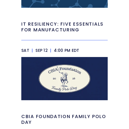
IT RESILIENCY: FIVE ESSENTIALS
FOR MANUFACTURING
SAT
|
SEP 12
|
4:00 PM EDT
CBIA FOUNDATION FAMILY POLO
DAY