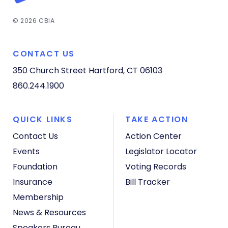
© 2026 CBIA
CONTACT US
350 Church Street
Hartford, CT 06103
860.244.1900
QUICK LINKS
TAKE ACTION
Contact Us
Action Center
Events
Legislator Locator
Foundation
Voting Records
Insurance
Bill Tracker
Membership
News & Resources
Speakers Bureau