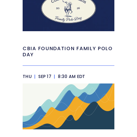
CBIA FOUNDATION FAMILY POLO
DAY
THU
|
SEP 17
|
8:30 AM EDT