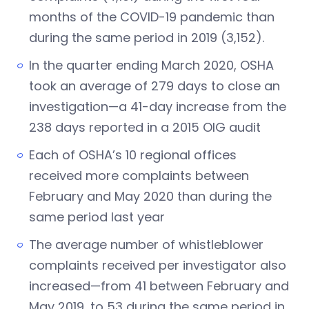
months of the COVID-19 pandemic than
during the same period in 2019 (3,152).
In the quarter ending March 2020, OSHA
took an average of 279 days to close an
investigation—a 41-day increase from the
238 days reported in a 2015 OIG audit
Each of OSHA’s 10 regional offices
received more complaints between
February and May 2020 than during the
same period last year
The average number of whistleblower
complaints received per investigator also
increased—from 41 between February and
May 2019, to 53 during the same period in