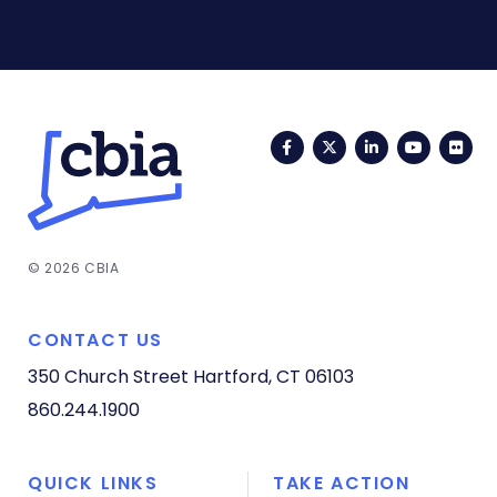
Facebook
Twitter
LinkedIn
YouTub
Fli
© 2026 CBIA
CONTACT US
350 Church Street
Hartford, CT 06103
860.244.1900
QUICK LINKS
TAKE ACTION