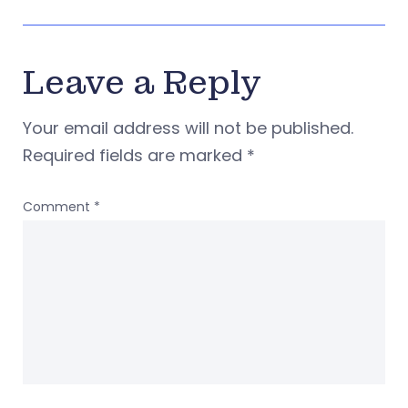
Leave a Reply
Your email address will not be published.
Required fields are marked
*
Comment
*