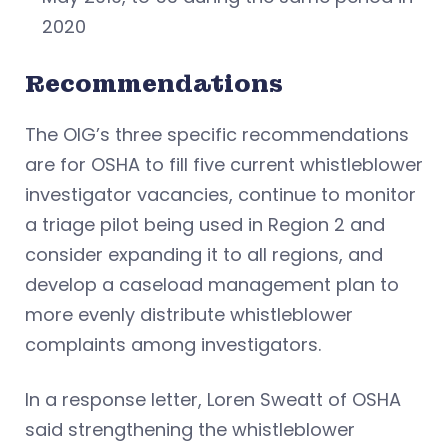
2020
Recommendations
The OIG’s three specific recommendations
are for OSHA to fill five current whistleblower
investigator vacancies, continue to monitor
a triage pilot being used in Region 2 and
consider expanding it to all regions, and
develop a caseload management plan to
more evenly distribute whistleblower
complaints among investigators.
In a response letter, Loren Sweatt of OSHA
said strengthening the whistleblower