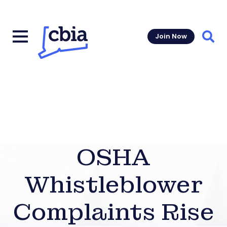
Join Now
Sear
OSHA
Whistleblower
Complaints Rise