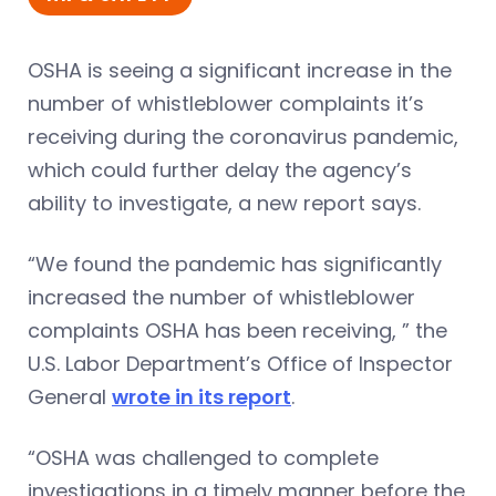
OSHA is seeing a significant increase in the
number of whistleblower complaints it’s
receiving during the coronavirus pandemic,
which could further delay the agency’s
ability to investigate, a new report says.
“We found the pandemic has significantly
increased the number of whistleblower
complaints OSHA has been receiving, ” the
U.S. Labor Department’s Office of Inspector
General
wrote in its report
.
“OSHA was challenged to complete
investigations in a timely manner before the