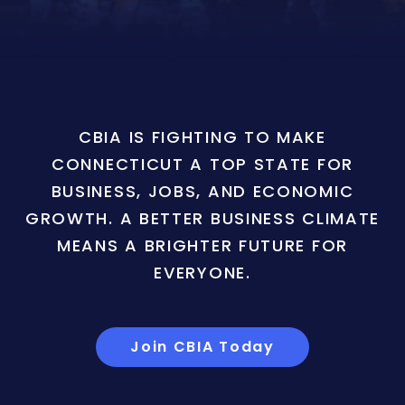
CBIA IS FIGHTING TO MAKE
CONNECTICUT A TOP STATE FOR
BUSINESS, JOBS, AND ECONOMIC
GROWTH. A BETTER BUSINESS CLIMATE
MEANS A BRIGHTER FUTURE FOR
EVERYONE.
Join CBIA Today