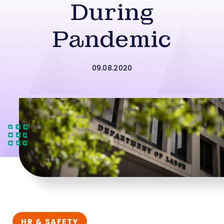
During
Pandemic
09.08.2020
HR & SAFETY