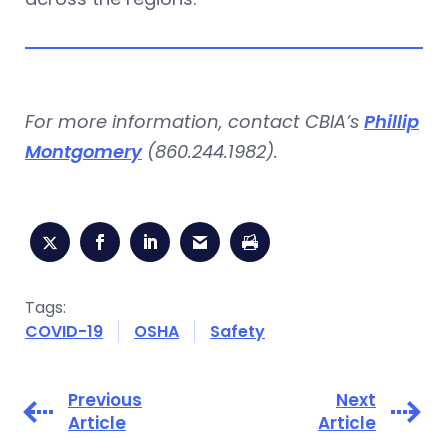
For more information, contact CBIA’s
Phillip
Montgomery
(860.244.1982).
Tags:
COVID-19
OSHA
Safety
Previous
Next
Article
Article