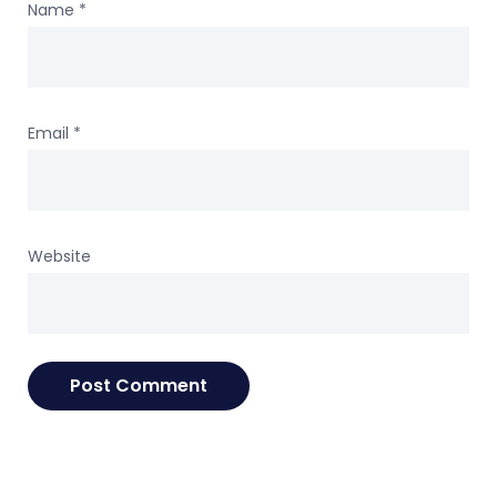
Name
*
Email
*
Website