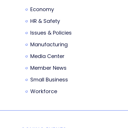
Economy
HR & Safety
Issues & Policies
Manufacturing
Media Center
Member News
Small Business
Workforce