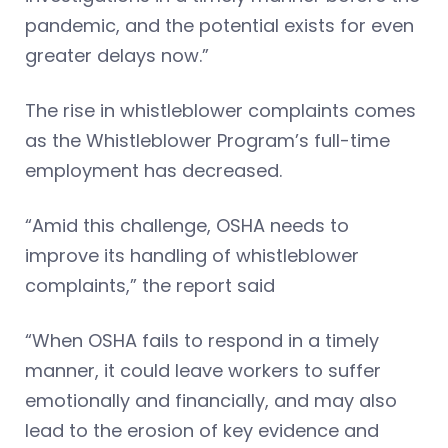
pandemic, and the potential exists for even
greater delays now.”
The rise in whistleblower complaints comes
as the Whistleblower Program’s full-time
employment has decreased.
“Amid this challenge, OSHA needs to
improve its handling of whistleblower
complaints,” the report said
“When OSHA fails to respond in a timely
manner, it could leave workers to suffer
emotionally and financially, and may also
lead to the erosion of key evidence and