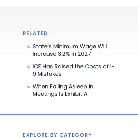
RELATED
State’s Minimum Wage Will
Increase 3.2% in 2027
ICE Has Raised the Costs of I-
9 Mistakes
When Falling Asleep in
Meetings Is Exhibit A
EXPLORE BY CATEGORY