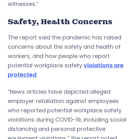
witnesses.”
Safety, Health Concerns
The report said the pandemic has raised
concerns about the safety and health of
workers, and how people who report
potential workplace safety
violations are
protected
.
“News articles have depicted alleged
employer retaliation against employees
who reported potential workplace safety
violations during COVID-19, including social
distancing and personal protective
equipment violations,” the report noted.