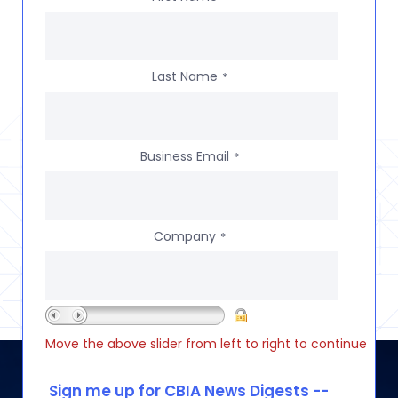
Last Name
*
Business Email
*
Company
*
Move the above slider from left to right to continue