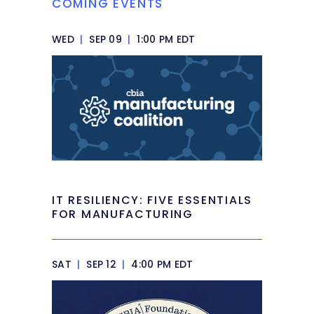
COMING EVENTS
WED
|
SEP 09
|
1:00 PM EDT
IT RESILIENCY: FIVE ESSENTIALS
FOR MANUFACTURING
SAT
|
SEP 12
|
4:00 PM EDT