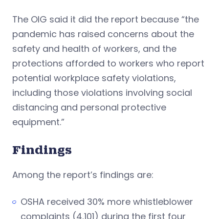
The OIG said it did the report because “the
pandemic has raised concerns about the
safety and health of workers, and the
protections afforded to workers who report
potential workplace safety violations,
including those violations involving social
distancing and personal protective
equipment.”
Findings
Among the report’s findings are:
OSHA received 30% more whistleblower
complaints (4,101) during the first four