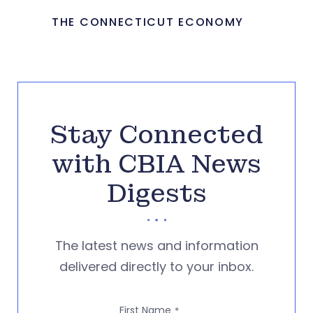
THE CONNECTICUT ECONOMY
Stay Connected
with CBIA News
Digests
The latest news and information
delivered directly to your inbox.
First Name
*