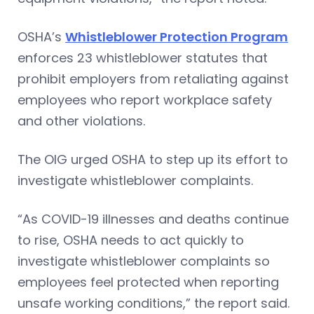
OSHA’s
Whistleblower Protection Program
enforces 23 whistleblower statutes that
prohibit employers from retaliating against
employees who report workplace safety
and other violations.
The OIG urged OSHA to step up its effort to
investigate whistleblower complaints.
“As COVID-19 illnesses and deaths continue
to rise, OSHA needs to act quickly to
investigate whistleblower complaints so
employees feel protected when reporting
unsafe working conditions,” the report said.