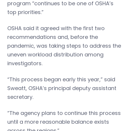
program “continues to be one of OSHA’s
top priorities.”
OSHA said it agreed with the first two
recommendations and, before the
pandemic, was taking steps to address the
uneven workload distribution among
investigators.
“This process began early this year,” said
Sweatt, OSHA’s principal deputy assistant
secretary.
“The agency plans to continue this process
until a more reasonable balance exists
across the regions.”