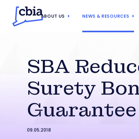
ABOUT US
NEWS & RESOURCES
SBA Reduc
Surety Bo
Guarantee
09.05.2018