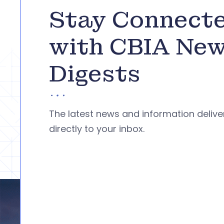
Stay Connect
with CBIA Ne
Digests
The latest news and information deliv
directly to your inbox.