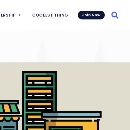
ERSHIP
COOLEST THING
Join Now
Searc