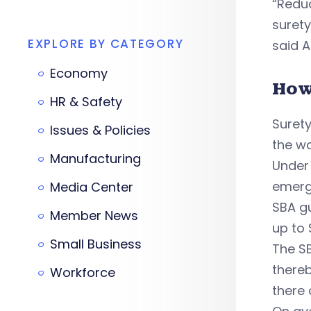
“Reduc
surety
EXPLORE BY CATEGORY
said
A
Economy
How
HR & Safety
Surety
Issues & Policies
the wo
Manufacturing
Under 
emerg
Media Center
SBA gu
Member News
up to 
Small Business
The SB
thereb
Workforce
there 