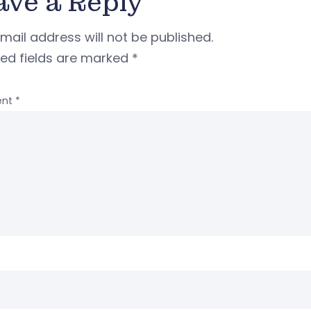
ave a Reply
mail address will not be published.
red fields are marked
*
nt
*