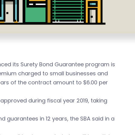
nced its
Surety Bond Guarantee program is
remium charged to small businesses and
lars of the contract amount to $6.00 per
approved during fiscal year 2019, taking
d guarantees in 12 years, the SBA said in a