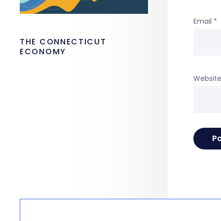
Email
*
THE CONNECTICUT
ECONOMY
Websit