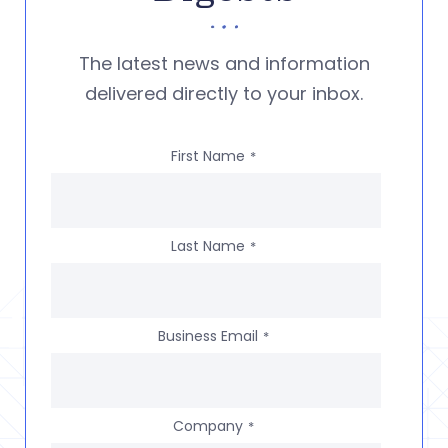
The latest news and information
delivered directly to your inbox.
First Name
*
Last Name
*
Business Email
*
Company
*