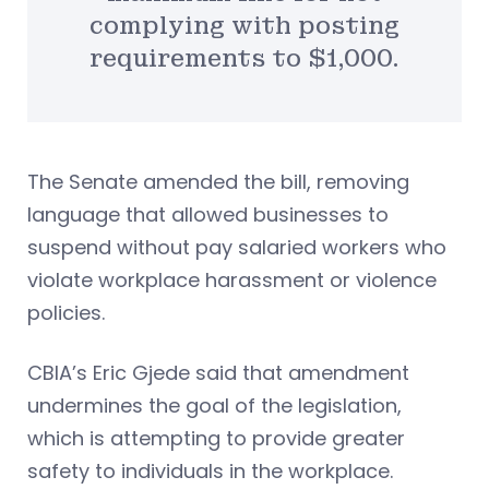
complying with posting
requirements to $1,000.
The Senate amended the bill, removing
language that allowed businesses to
suspend without pay salaried workers who
violate workplace harassment or violence
policies.
CBIA’s Eric Gjede said that amendment
undermines the goal of the legislation,
which is attempting to provide greater
safety to individuals in the workplace.