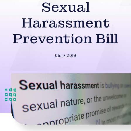
Sexual
Harassment
Prevention Bill
05.17.2019