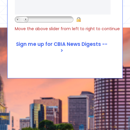
Move the above slider from left to right to continue