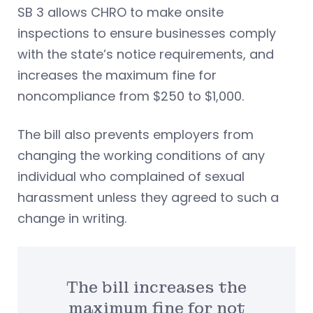
SB 3 allows CHRO to make onsite
inspections to ensure businesses comply
with the state’s notice requirements, and
increases the maximum fine for
noncompliance from $250 to $1,000.
The bill also prevents employers from
changing the working conditions of any
individual who complained of sexual
harassment unless they agreed to such a
change in writing.
The bill increases the
maximum fine for not