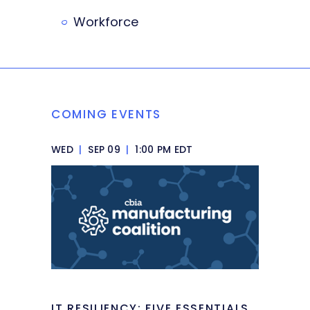
Workforce
COMING EVENTS
WED
|
SEP 09
|
1:00 PM EDT
IT RESILIENCY: FIVE ESSENTIALS