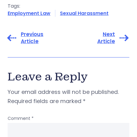
Tags:
Employment Law
Sexual Harassment
Previous
Next
Article
Article
Leave a Reply
Your email address will not be published.
Required fields are marked
*
Comment
*