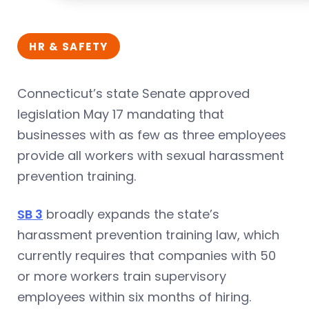
HR & SAFETY
Connecticut’s state Senate approved
legislation May 17 mandating that
businesses with as few as three employees
provide all workers with sexual harassment
prevention training.
SB 3
broadly expands the state’s
harassment prevention training law, which
currently requires that companies with 50
or more workers train supervisory
employees within six months of hiring.