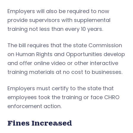
Employers will also be required to now
provide supervisors with supplemental
training not less than every 10 years.
The bill requires that the state Commission
on Human Rights and Opportunities develop
and offer online video or other interactive
training materials at no cost to businesses.
Employers must certify to the state that
employees took the training or face CHRO
enforcement action.
Fines Increased