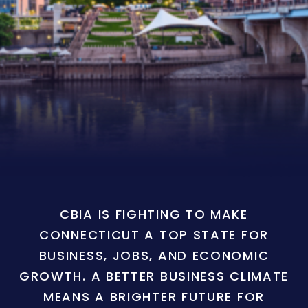
CBIA IS FIGHTING TO MAKE
CONNECTICUT A TOP STATE FOR
BUSINESS, JOBS, AND ECONOMIC
GROWTH. A BETTER BUSINESS CLIMATE
MEANS A BRIGHTER FUTURE FOR