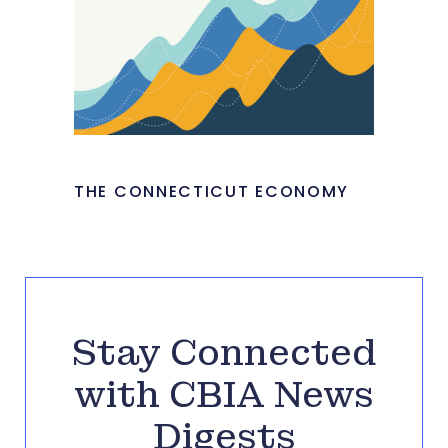
THE CONNECTICUT ECONOMY
Stay Connected
with CBIA News
Digests