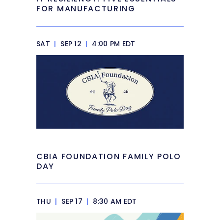
FOR MANUFACTURING
SAT
|
SEP 12
|
4:00 PM EDT
CBIA FOUNDATION FAMILY POLO
DAY
THU
|
SEP 17
|
8:30 AM EDT