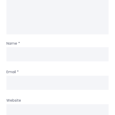
Name
*
Email
*
Website