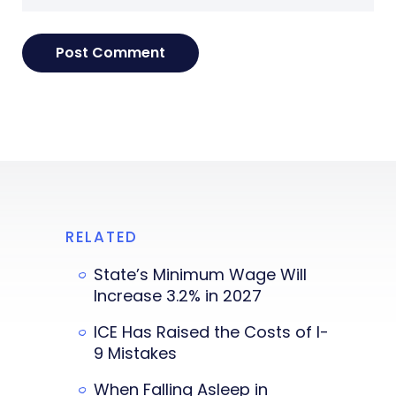
RELATED
State’s Minimum Wage Will
Increase 3.2% in 2027
ICE Has Raised the Costs of I-
9 Mistakes
When Falling Asleep in