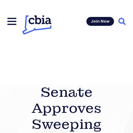
Join Now
Sear
Senate
Approves
Sweeping