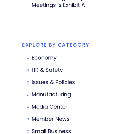
Meetings Is Exhibit A
EXPLORE BY CATEGORY
Economy
HR & Safety
Issues & Policies
Manufacturing
Media Center
Member News
Small Business