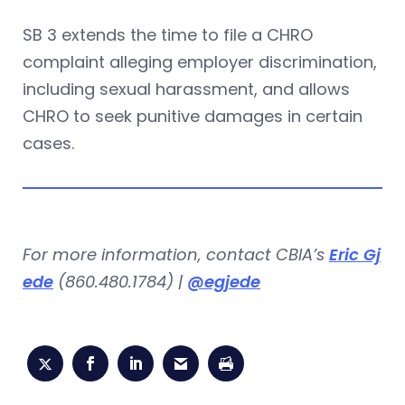
SB 3 extends the time to file a CHRO
complaint alleging employer discrimination,
including sexual harassment, and allows
CHRO to seek punitive damages in certain
cases.
For more information, contact CBIA’s
Eric Gj
ede
(860.480.1784) |
@egjede