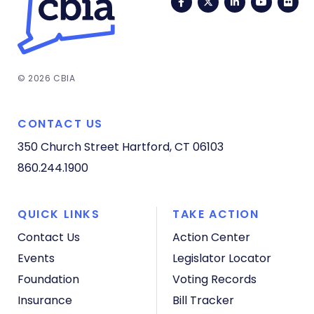
Facebook
Twitter
LinkedIn
YouTub
Fli
© 2026 CBIA
CONTACT US
350 Church Street
Hartford, CT 06103
860.244.1900
QUICK LINKS
TAKE ACTION
Contact Us
Action Center
Events
Legislator Locator
Foundation
Voting Records
Insurance
Bill Tracker