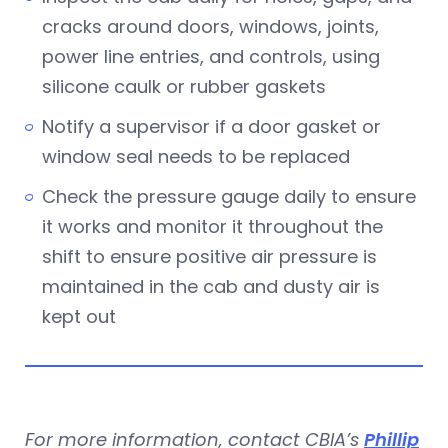
cracks around doors, windows, joints,
power line entries, and controls, using
silicone caulk or rubber gaskets
Notify a supervisor if a door gasket or
window seal needs to be replaced
Check the pressure gauge daily to ensure
it works and monitor it throughout the
shift to ensure positive air pressure is
maintained in the cab and dusty air is
kept out
For more information, contact CBIA’s
Phillip