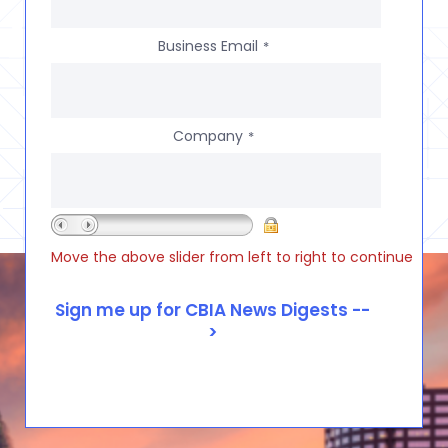
Business Email
*
Company
*
Move the above slider from left to right to continue