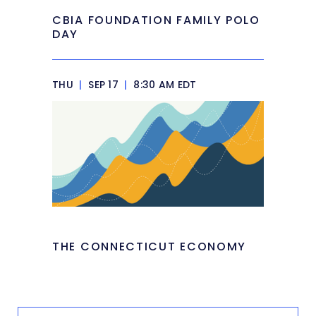
CBIA FOUNDATION FAMILY POLO
DAY
THU
|
SEP 17
|
8:30 AM EDT
THE CONNECTICUT ECONOMY