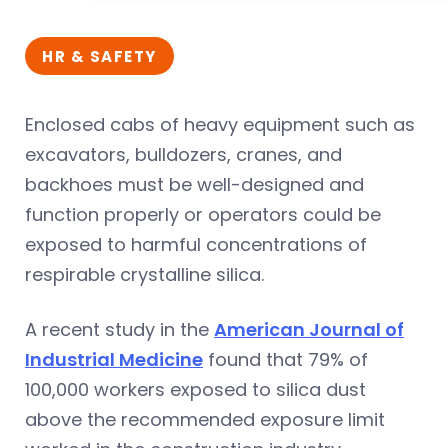
HR & SAFETY
Enclosed cabs of heavy equipment such as
excavators, bulldozers, cranes, and
backhoes must be well-designed and
function properly or operators could be
exposed to harmful concentrations of
respirable crystalline silica.
A recent study in the
American Journal of
Industrial Medicine
found that 79% of
100,000 workers exposed to silica dust
above the recommended exposure limit