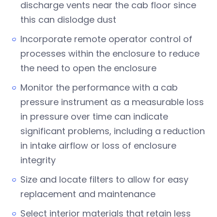
discharge vents near the cab floor since
this can dislodge dust
Incorporate remote operator control of
processes within the enclosure to reduce
the need to open the enclosure
Monitor the performance with a cab
pressure instrument as a measurable loss
in pressure over time can indicate
significant problems, including a reduction
in intake airflow or loss of enclosure
integrity
Size and locate filters to allow for easy
replacement and maintenance
Select interior materials that retain less