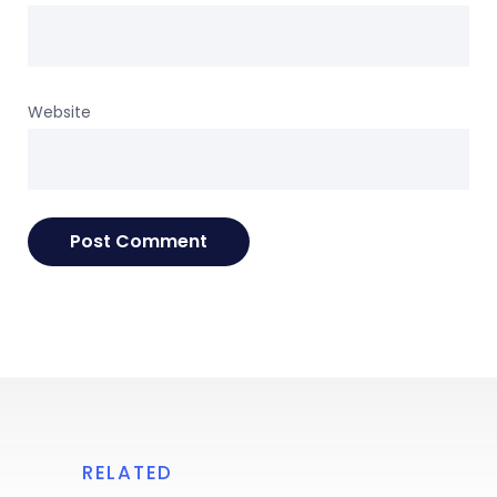
Website
RELATED