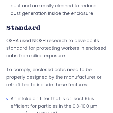
dust and are easily cleaned to reduce
dust generation inside the enclosure
Standard
OSHA used NIOSH research to develop its
standard for protecting workers in enclosed
cabs from silica exposure.
To comply, enclosed cabs need to be
properly designed by the manufacturer or
retrofitted to include these features:
An intake air filter that is at least 95%
efficient for particles in the 0.3-10.0 μm