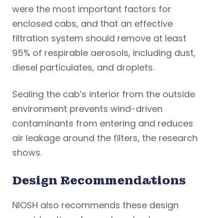
were the most important factors for
enclosed cabs, and that an effective
filtration system should remove at least
95% of respirable aerosols, including dust,
diesel particulates, and droplets.
Sealing the cab’s interior from the outside
environment prevents wind-driven
contaminants from entering and reduces
air leakage around the filters, the research
shows.
Design Recommendations
NIOSH also recommends these design