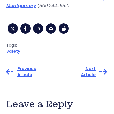
Montgomery
(860.244.1982).
Tags:
Safety
Previous
Next
Article
Article
Leave a Reply