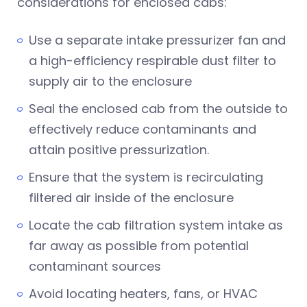
considerations for enclosed cabs:
Use a separate intake pressurizer fan and
a high-efficiency respirable dust filter to
supply air to the enclosure
Seal the enclosed cab from the outside to
effectively reduce contaminants and
attain positive pressurization.
Ensure that the system is recirculating
filtered air inside of the enclosure
Locate the cab filtration system intake as
far away as possible from potential
contaminant sources
Avoid locating heaters, fans, or HVAC