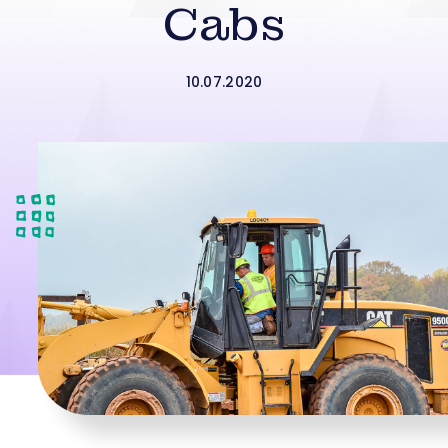
Cabs
10.07.2020