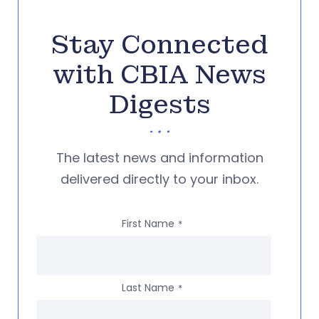
Stay Connected
with CBIA News
Digests
The latest news and information
delivered directly to your inbox.
First Name
*
Last Name
*