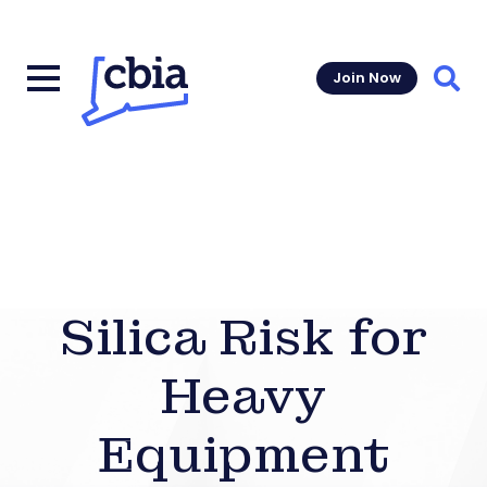
Join Now
Sear
Silica Risk for
Heavy
Equipment