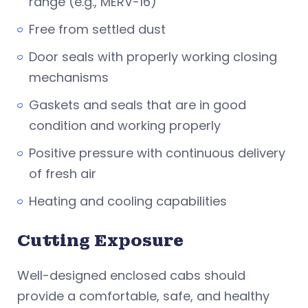
range (e.g., MERV-16)
Free from settled dust
Door seals with properly working closing
mechanisms
Gaskets and seals that are in good
condition and working properly
Positive pressure with continuous delivery
of fresh air
Heating and cooling capabilities
Cutting Exposure
Well-designed enclosed cabs should
provide a comfortable, safe, and healthy