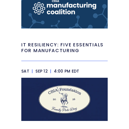
IT RESILIENCY: FIVE ESSENTIALS
FOR MANUFACTURING
SAT
|
SEP 12
|
4:00 PM EDT