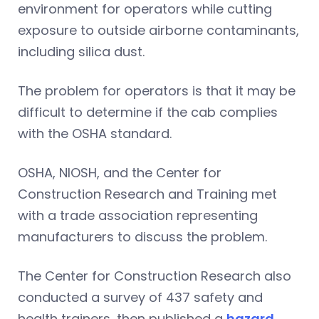
environment for operators while cutting
exposure to outside airborne contaminants,
including silica dust.
The problem for operators is that it may be
difficult to determine if the cab complies
with the OSHA standard.
OSHA, NIOSH, and the Center for
Construction Research and Training met
with a trade association representing
manufacturers to discuss the problem.
The Center for Construction Research also
conducted a survey of 437 safety and
health trainers, then published a
hazard