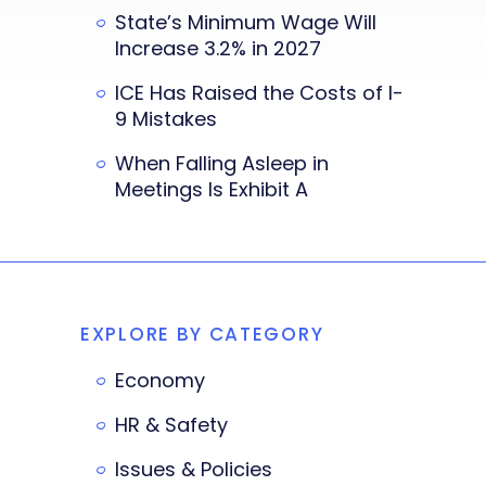
State’s Minimum Wage Will
Increase 3.2% in 2027
ICE Has Raised the Costs of I-
9 Mistakes
When Falling Asleep in
Meetings Is Exhibit A
EXPLORE BY CATEGORY
Economy
HR & Safety
Issues & Policies