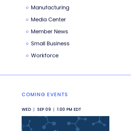
Manufacturing
Media Center
Member News
Small Business
Workforce
COMING EVENTS
WED
|
SEP 09
|
1:00 PM EDT