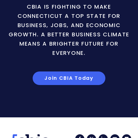
CBIA IS FIGHTING TO MAKE
CONNECTICUT A TOP STATE FOR
BUSINESS, JOBS, AND ECONOMIC
GROWTH. A BETTER BUSINESS CLIMATE
MEANS A BRIGHTER FUTURE FOR
EVERYONE.
Join CBIA Today