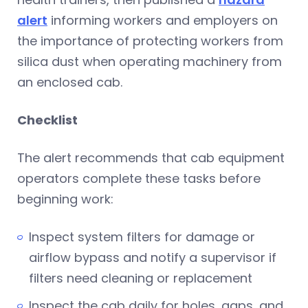
alert
informing workers and employers on
the importance of protecting workers from
silica dust when operating machinery from
an enclosed cab.
Checklist
The alert recommends that cab equipment
operators complete these tasks before
beginning work:
Inspect system filters for damage or
airflow bypass and notify a supervisor if
filters need cleaning or replacement
Inspect the cab daily for holes, gaps, and