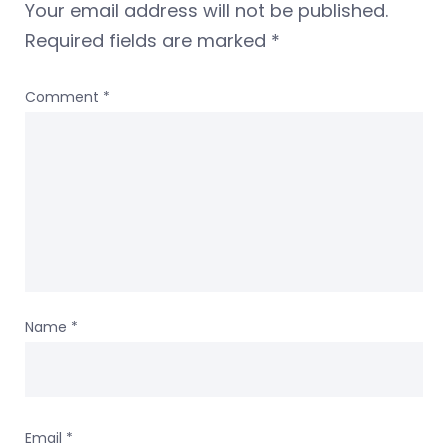
Your email address will not be published.
Required fields are marked
*
Comment
*
Name
*
Email
*