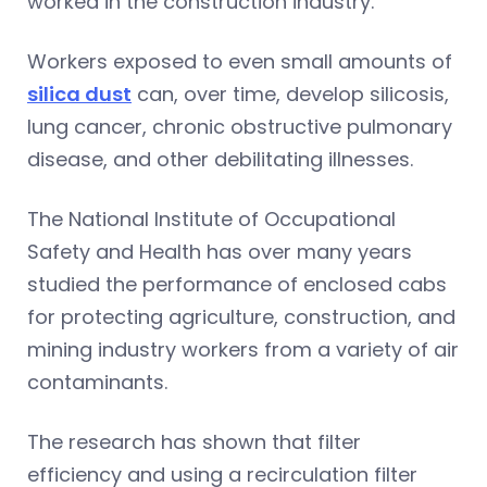
worked in the construction industry.
Workers exposed to even small amounts of
silica dust
can, over time, develop silicosis,
lung cancer, chronic obstructive pulmonary
disease, and other debilitating illnesses.
The National Institute of Occupational
Safety and Health has over many years
studied the performance of enclosed cabs
for protecting agriculture, construction, and
mining industry workers from a variety of air
contaminants.
The research has shown that filter
efficiency and using a recirculation filter