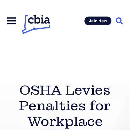
Join Now
Sear
OSHA Levies
Penalties for
Workplace