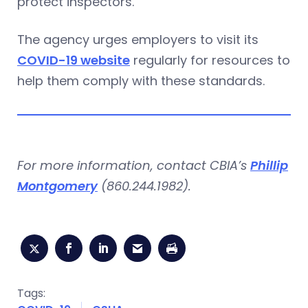
protect inspectors.
The agency urges employers to visit its
COVID-19 website
regularly for resources to
help them comply with these standards.
For more information, contact CBIA’s
Phillip
Montgomery
(860.244.1982).
Tags: