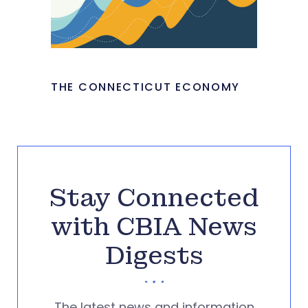
THE CONNECTICUT ECONOMY
Stay Connected
with CBIA News
Digests
The latest news and information