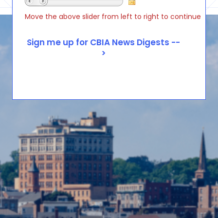
Move the above slider from left to right to continue