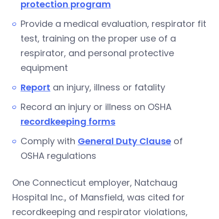
protection program
Provide a medical evaluation, respirator fit
test, training on the proper use of a
respirator, and personal protective
equipment
Report
an injury, illness or fatality
Record an injury or illness on OSHA
recordkeeping forms
Comply with
General Duty Clause
of
OSHA regulations
One Connecticut employer, Natchaug
Hospital Inc., of Mansfield, was cited for
recordkeeping and respirator violations,