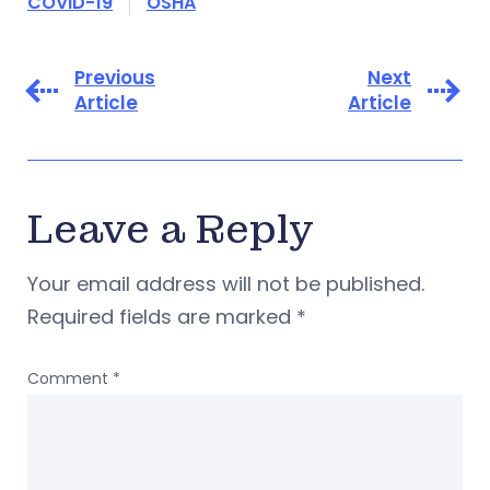
COVID-19
OSHA
Previous
Next
Article
Article
Leave a Reply
Your email address will not be published.
Required fields are marked
*
Comment
*