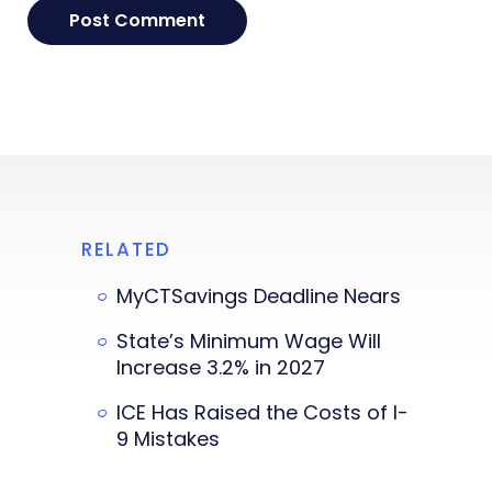
RELATED
MyCTSavings Deadline Nears
State’s Minimum Wage Will
Increase 3.2% in 2027
ICE Has Raised the Costs of I-
9 Mistakes