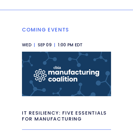
COMING EVENTS
WED
|
SEP 09
|
1:00 PM EDT
IT RESILIENCY: FIVE ESSENTIALS
FOR MANUFACTURING