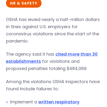
HR & SAFETY
OSHA has levied nearly a half-million dollars
in fines against U.S. employers for
coronavirus violations since the start of the
pandemic.
The agency said it has
cited more than 30
establishments
for violations and
proposed penalties totaling $484,069.
Among the violations OSHA inspectors have
found include failures to:
Implement a
written respiratory