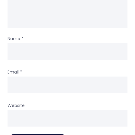
Name
*
Email
*
Website