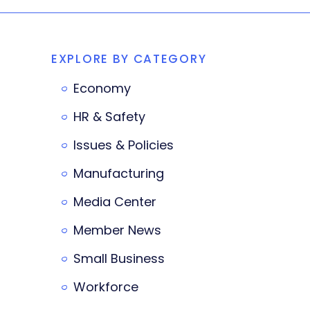
EXPLORE BY CATEGORY
Economy
HR & Safety
Issues & Policies
Manufacturing
Media Center
Member News
Small Business
Workforce