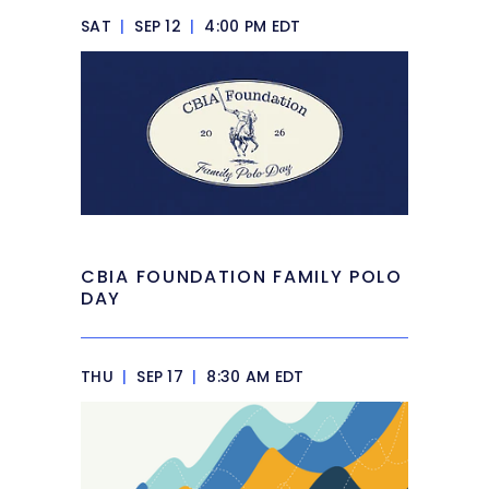
SAT
|
SEP 12
|
4:00 PM EDT
CBIA FOUNDATION FAMILY POLO
DAY
THU
|
SEP 17
|
8:30 AM EDT