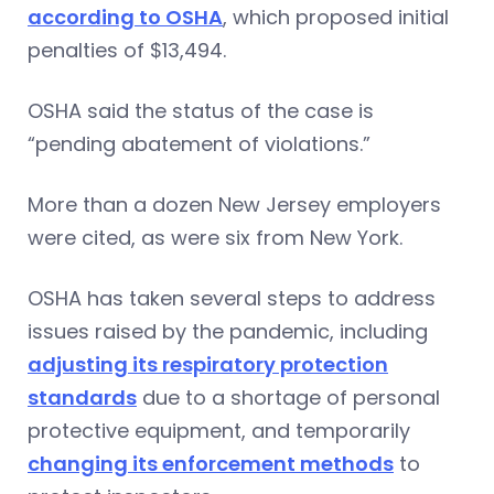
according to OSHA
, which proposed initial
penalties of $13,494.
OSHA said the status of the case is
“pending abatement of violations.”
More than a dozen New Jersey employers
were cited, as were six from New York.
OSHA has taken several steps to address
issues raised by the pandemic, including
adjusting its respiratory protection
standards
due to a shortage of personal
protective equipment, and temporarily
changing its enforcement methods
to