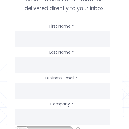
delivered directly to your inbox.
First Name
*
Last Name
*
Business Email
*
Company
*