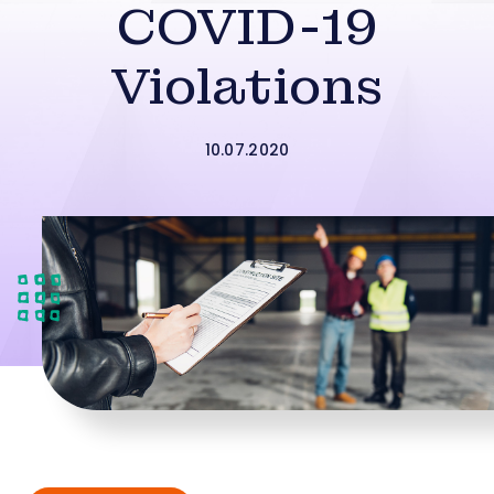
COVID-19
Violations
10.07.2020