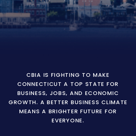
CBIA IS FIGHTING TO MAKE
CONNECTICUT A TOP STATE FOR
BUSINESS, JOBS, AND ECONOMIC
GROWTH. A BETTER BUSINESS CLIMATE
MEANS A BRIGHTER FUTURE FOR
EVERYONE.