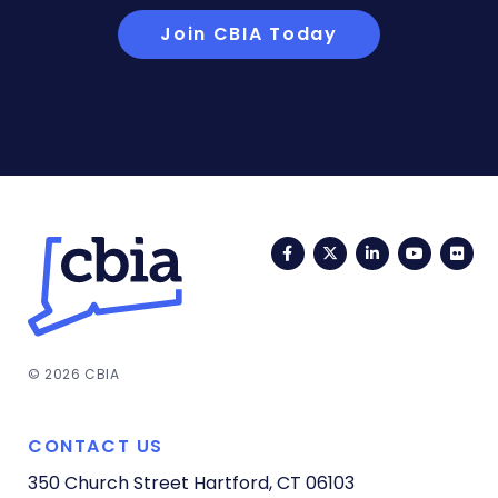
Join CBIA Today
Facebook
Twitter
LinkedIn
YouTub
Fli
© 2026 CBIA
CONTACT US
350 Church Street
Hartford, CT 06103