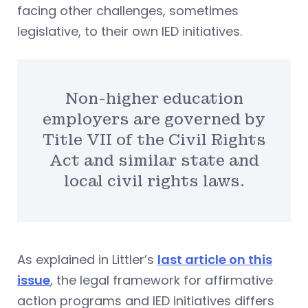
facing other challenges, sometimes
legislative, to their own IED initiatives.
Non-higher education
employers are governed by
Title VII of the Civil Rights
Act and similar state and
local civil rights laws.
As explained in Littler’s
last article on this
issue
, the legal framework for affirmative
action programs and IED initiatives differs