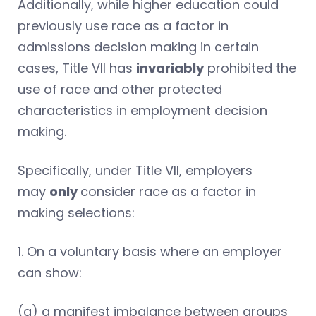
Additionally, while higher education could
previously use race as a factor in
admissions decision making in certain
cases, Title VII has
invariably
prohibited the
use of race and other protected
characteristics in employment decision
making.
Specifically, under Title VII, employers
may
only
consider race as a factor in
making selections:
1. On a voluntary basis where an employer
can show:
(a) a manifest imbalance between groups