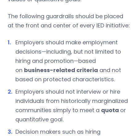
The following guardrails should be placed
at the front and center of every IED initiative:
Employers should make employment
decisions—including, but not limited to
hiring and promotion—based
on
business-related criteria
and not
based on protected characteristics.
Employers should not interview or hire
individuals from historically marginalized
communities simply to meet a
quota
or
quantitative goal.
Decision makers such as hiring