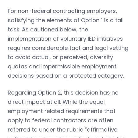
For non-federal contracting employers,
satisfying the elements of Option 1 is a tall
task. As cautioned below, the
implementation of voluntary IED initiatives
requires considerable tact and legal vetting
to avoid actual, or perceived, diversity
quotas and impermissible employment
decisions based on a protected category.
Regarding Option 2, this decision has no
direct impact at all. While the equal
employment related requirements that
apply to federal contractors are often
referred to under the rubric “affirmative