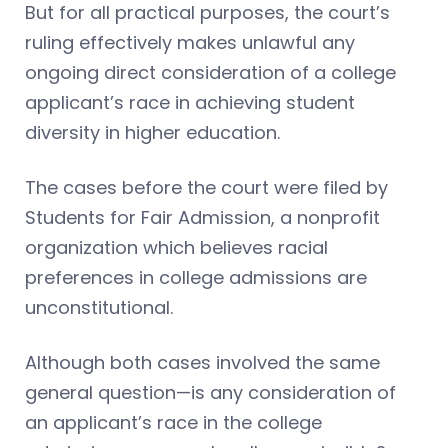
But for all practical purposes, the court’s
ruling effectively makes unlawful any
ongoing direct consideration of a college
applicant’s race in achieving student
diversity in higher education.
The cases before the court were filed by
Students for Fair Admission, a nonprofit
organization which believes racial
preferences in college admissions are
unconstitutional.
Although both cases involved the same
general question—is any consideration of
an applicant’s race in the college