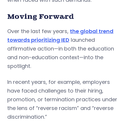
Moving Forward
Over the last few years,
the global trend
towards prioritizing IED
launched
affirmative action—in both the education
and non-education context—into the
spotlight.
In recent years, for example, employers
have faced challenges to their hiring,
promotion, or termination practices under
the lens of “reverse racism” and “reverse
discrimination.”