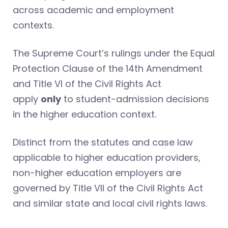
across academic and employment
contexts.
The Supreme Court’s rulings under the Equal
Protection Clause of the 14th Amendment
and Title VI of the Civil Rights Act
apply
only
to student-admission decisions
in the higher education context.
Distinct from the statutes and case law
applicable to higher education providers,
non-higher education employers are
governed by Title VII of the Civil Rights Act
and similar state and local civil rights laws.