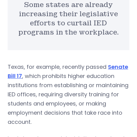
Some states are already
increasing their legislative
efforts to curtail IED
programs in the workplace.
Texas, for example, recently passed
Senate
Bill 17
, which prohibits higher education
institutions from establishing or maintaining
IED offices, requiring diversity training for
students and employees, or making
employment decisions that take race into
account.