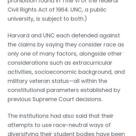
prohibition found in Title VI of the federal
Civil Rights Act of 1964. UNC, a public
university, is subject to both.)
Harvard and UNC each defended against
the claims by saying they consider race as
only one of many factors, alongside other
considerations such as extracurricular
activities, socioeconomic background, and
military veteran status—all within the
constitutional parameters established by
previous Supreme Court decisions.
The institutions had also said that their
attempts to use race-neutral ways of
diversifying their student bodies have been