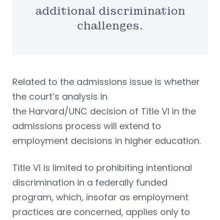
additional discrimination
challenges.
Related to the admissions issue is whether
the court’s analysis in
the Harvard/UNC decision of Title VI in the
admissions process will extend to
employment decisions in higher education.
Title VI is limited to prohibiting intentional
discrimination in a federally funded
program, which, insofar as employment
practices are concerned, applies only to