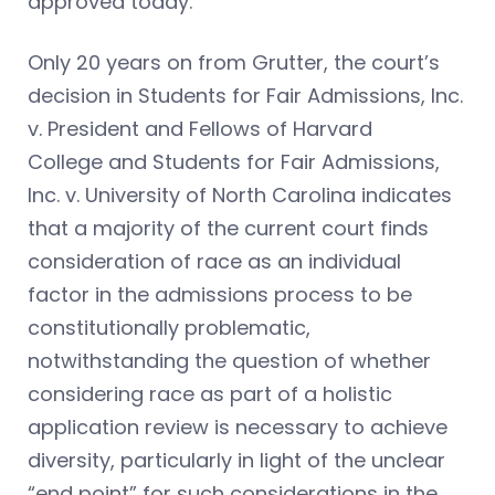
approved today.”
Only 20 years on from Grutter, the court’s
decision in Students for Fair Admissions, Inc.
v. President and Fellows of Harvard
College and Students for Fair Admissions,
Inc. v. University of North Carolina indicates
that a majority of the current court finds
consideration of race as an individual
factor in the admissions process to be
constitutionally problematic,
notwithstanding the question of whether
considering race as part of a holistic
application review is necessary to achieve
diversity, particularly in light of the unclear
“end point” for such considerations in the