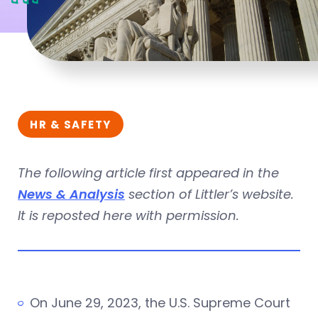
HR & SAFETY
The following article first appeared in the
News & Analysis
section of Littler’s website.
It is reposted here with permission.
On June 29, 2023, the U.S. Supreme Court