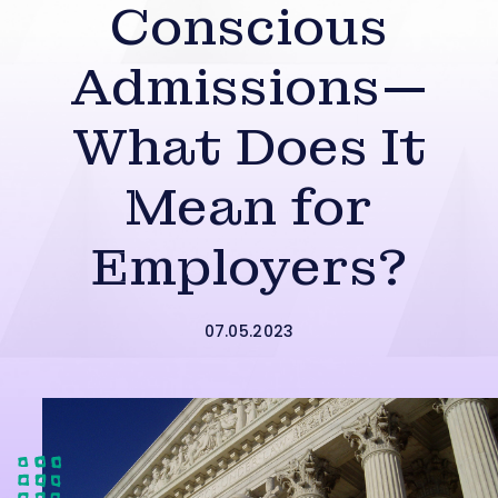
Conscious
Admissions—
What Does It
Mean for
Employers?
07.05.2023