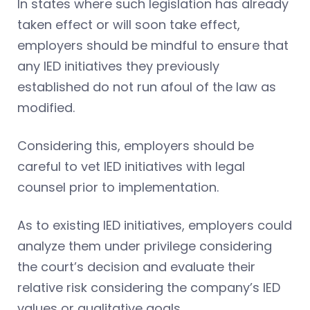
In states where such legislation has already
taken effect or will soon take effect,
employers should be mindful to ensure that
any IED initiatives they previously
established do not run afoul of the law as
modified.
Considering this, employers should be
careful to vet IED initiatives with legal
counsel prior to implementation.
As to existing IED initiatives, employers could
analyze them under privilege considering
the court’s decision and evaluate their
relative risk considering the company’s IED
values or qualitative goals.