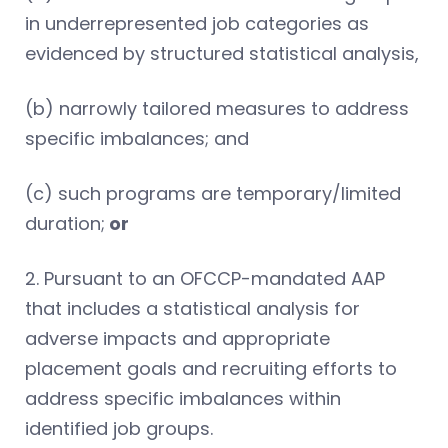
in underrepresented job categories as
evidenced by structured statistical analysis,
(b) narrowly tailored measures to address
specific imbalances; and
(c) such programs are temporary/limited
duration;
or
2. Pursuant to an OFCCP-mandated AAP
that includes a statistical analysis for
adverse impacts and appropriate
placement goals and recruiting efforts to
address specific imbalances within
identified job groups.