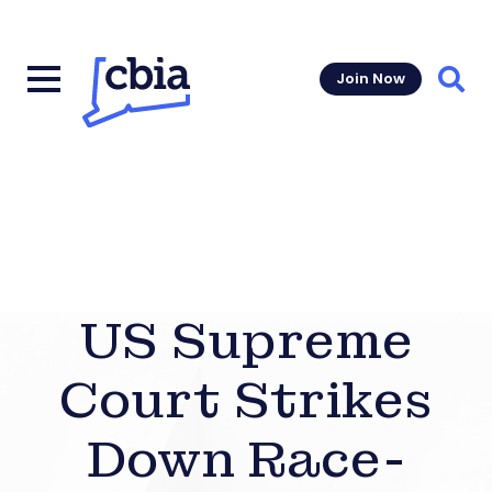
Join Now
Sear
US Supreme
Court Strikes
Down Race-