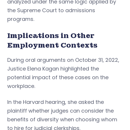
analyzed under the same logic applied by
the Supreme Court to admissions
programs.
Implications in Other
Employment Contexts
During oral arguments on October 31, 2022,
Justice Elena Kagan highlighted the
potential impact of these cases on the
workplace.
In the Harvard hearing, she asked the
plaintiff whether judges can consider the
benefits of diversity when choosing whom
to hire for judicial clerkships.