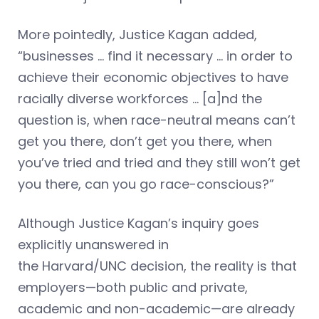
More pointedly, Justice Kagan added,
“businesses … find it necessary … in order to
achieve their economic objectives to have
racially diverse workforces … [a]nd the
question is, when race-neutral means can’t
get you there, don’t get you there, when
you’ve tried and tried and they still won’t get
you there, can you go race-conscious?”
Although Justice Kagan’s inquiry goes
explicitly unanswered in
the Harvard/UNC decision, the reality is that
employers—both public and private,
academic and non-academic—are already