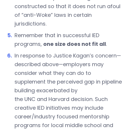
constructed so that it does not run afoul
of “anti-Woke” laws in certain
jurisdictions.
Remember that in successful IED
programs,
one size does not fit all
.
In response to Justice Kagan’s concern—
described above—employers may
consider what they can do to
supplement the perceived gap in pipeline
building exacerbated by
the UNC and Harvard
decision. Such
creative IED initiatives may include
career/industry focused mentorship
programs for local middle school and