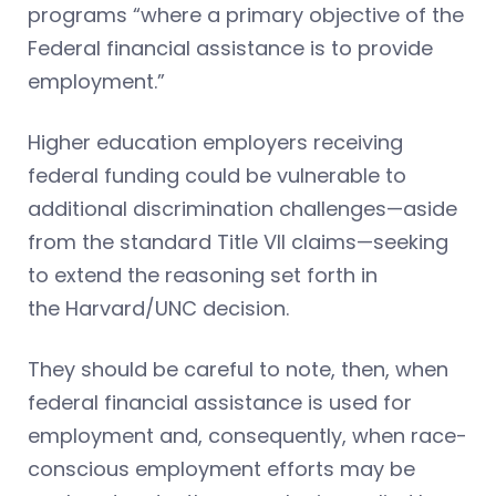
programs “where a primary objective of the
Federal financial assistance is to provide
employment.”
Higher education employers receiving
federal funding could be vulnerable to
additional discrimination challenges—aside
from the standard Title VII claims—seeking
to extend the reasoning set forth in
the Harvard/UNC decision.
They should be careful to note, then, when
federal financial assistance is used for
employment and, consequently, when race-
conscious employment efforts may be