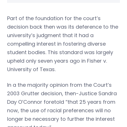
Part of the foundation for the court’s
decision back then was its deference to the
university’s judgment that it had a
compelling interest in fostering diverse
student bodies. This standard was largely
upheld only seven years ago in Fisher v.
University of Texas.
In a the majority opinion from the Court’s
2003 Grutter decision, then-Justice Sandra
Day O’Connor foretold “that 25 years from
now, the use of racial preferences will no
longer be necessary to further the interest