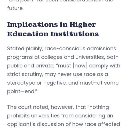
future.
Implications in Higher
Education Institutions
Stated plainly, race-conscious admissions
programs at colleges and universities, both
public and private, “must [now] comply with
strict scrutiny, may never use race as a
stereotype or negative, and must—at some
point—end.”
The court noted, however, that “nothing
prohibits universities from considering an
applicant’s discussion of how race affected