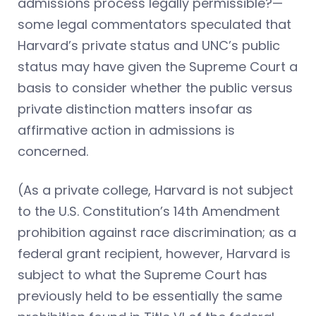
admissions process legally permissible?—
some legal commentators speculated that
Harvard’s private status and UNC’s public
status may have given the Supreme Court a
basis to consider whether the public versus
private distinction matters insofar as
affirmative action in admissions is
concerned.
(As a private college, Harvard is not subject
to the U.S. Constitution’s 14th Amendment
prohibition against race discrimination; as a
federal grant recipient, however, Harvard is
subject to what the Supreme Court has
previously held to be essentially the same