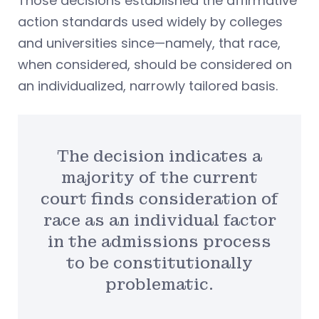
Those decisions established the affirmative
action standards used widely by colleges
and universities since—namely, that race,
when considered, should be considered on
an individualized, narrowly tailored basis.
The decision indicates a
majority of the current
court finds consideration of
race as an individual factor
in the admissions process
to be constitutionally
problematic.