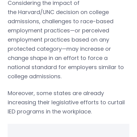
Considering the impact of
the Harvard/UNC decision on college
admissions, challenges to race-based
employment practices—or perceived
employment practices based on any
protected category—may increase or
change shape in an effort to force a
national standard for employers similar to
college admissions.
Moreover, some states are already
increasing their legislative efforts to curtail
IED programs in the workplace.