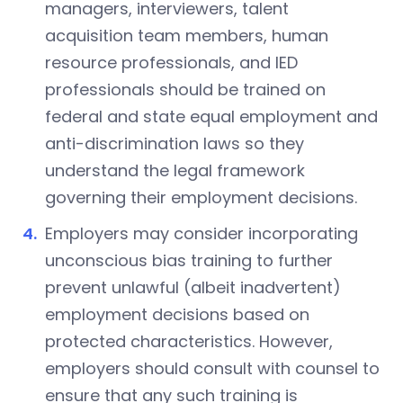
managers, interviewers, talent
acquisition team members, human
resource professionals, and IED
professionals should be trained on
federal and state equal employment and
anti-discrimination laws so they
understand the legal framework
governing their employment decisions.
Employers may consider incorporating
unconscious bias training to further
prevent unlawful (albeit inadvertent)
employment decisions based on
protected characteristics. However,
employers should consult with counsel to
ensure that any such training is