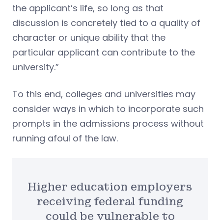
the applicant’s life, so long as that
discussion is concretely tied to a quality of
character or unique ability that the
particular applicant can contribute to the
university.”
To this end, colleges and universities may
consider ways in which to incorporate such
prompts in the admissions process without
running afoul of the law.
Higher education employers
receiving federal funding
could be vulnerable to