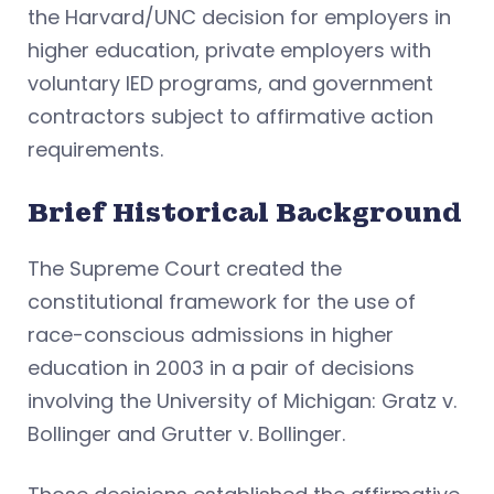
the Harvard/UNC decision for employers in
higher education, private employers with
voluntary IED programs, and government
contractors subject to affirmative action
requirements.
Brief Historical Background
The Supreme Court created the
constitutional framework for the use of
race-conscious admissions in higher
education in 2003 in a pair of decisions
involving the University of Michigan: Gratz v.
Bollinger and Grutter v. Bollinger.