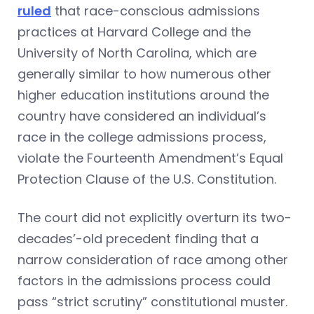
ruled
that race-conscious admissions
practices at Harvard College and the
University of North Carolina, which are
generally similar to how numerous other
higher education institutions around the
country have considered an individual’s
race in the college admissions process,
violate the Fourteenth Amendment’s Equal
Protection Clause of the U.S. Constitution.
The court did not explicitly overturn its two-
decades’-old precedent finding that a
narrow consideration of race among other
factors in the admissions process could
pass “strict scrutiny” constitutional muster.