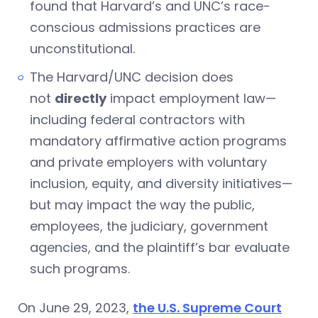
found that Harvard’s and UNC’s race-
conscious admissions practices are
unconstitutional.
The Harvard/UNC decision does
not
directly
impact employment law—
including federal contractors with
mandatory affirmative action programs
and private employers with voluntary
inclusion, equity, and diversity initiatives—
but may impact the way the public,
employees, the judiciary, government
agencies, and the plaintiff’s bar evaluate
such programs.
On June 29, 2023,
the U.S. Supreme Court