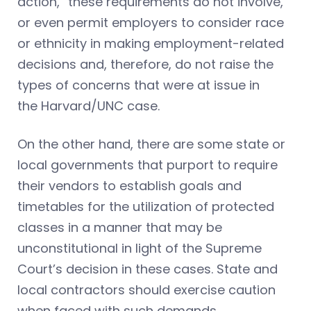
action,” these requirements do not involve,
or even permit employers to consider race
or ethnicity in making employment-related
decisions and, therefore, do not raise the
types of concerns that were at issue in
the Harvard/UNC
case.
On the other hand, there are some state or
local governments that purport to require
their vendors to establish goals and
timetables for the utilization of protected
classes in a manner that may be
unconstitutional in light of the Supreme
Court’s decision in these cases. State and
local contractors should exercise caution
when faced with such demands.