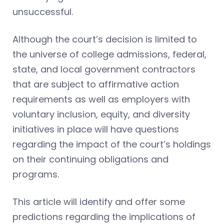
unsuccessful.
Although the court’s decision is limited to
the universe of college admissions, federal,
state, and local government contractors
that are subject to affirmative action
requirements as well as employers with
voluntary inclusion, equity, and diversity
initiatives in place will have questions
regarding the impact of the court’s holdings
on their continuing obligations and
programs.
This article will identify and offer some
predictions regarding the implications of